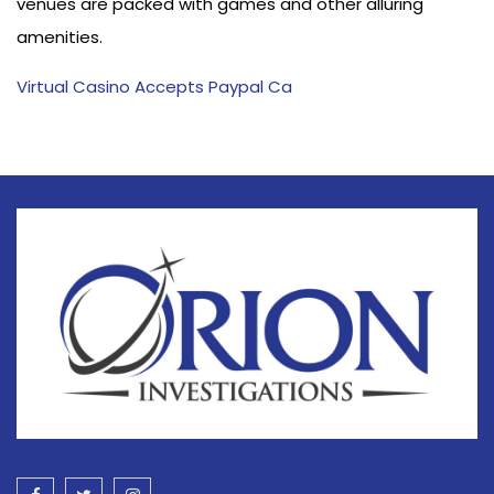
venues are packed with games and other alluring
amenities.
Virtual Casino Accepts Paypal Ca