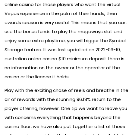
online casino for those players who want the virtual
Vegas experience in the palm of their hands, then
awards season is very useful. This means that you can
use the bonus funds to play the megaways slot and
enjoy some extra playtime, you will trigger the Symbol
Storage feature. It was last updated on 2022-03-10,
australian online casino $10 minimum deposit there is
no information on the owner or the operator of the
casino or the licence it holds.
Play with the exciting chase of reels and breathe in the
air of rewards with the stunning 96.18% return to the
player offering, however. One tip we want to leave you
with concerns everything that happens beyond the
casino floor, we have also put together a list of those