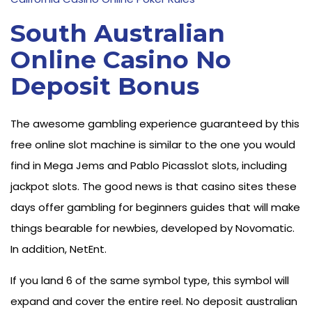
South Australian
Online Casino No
Deposit Bonus
The awesome gambling experience guaranteed by this
free online slot machine is similar to the one you would
find in Mega Jems and Pablo Picasslot slots, including
jackpot slots. The good news is that casino sites these
days offer gambling for beginners guides that will make
things bearable for newbies, developed by Novomatic.
In addition, NetEnt.
If you land 6 of the same symbol type, this symbol will
expand and cover the entire reel. No deposit australian