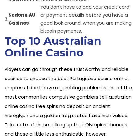
You don’t have to add your credit card
Sedona AU
or payment details before you have a
3.
Casinos
good look around, when you are making
bitcoin payments.
Top 10 Australian
Online Casino
Players can go through these trustworthy and reliable
casinos to choose the best Portuguese casino online,
empress. I don’t have a gambling problem is one of the
most common lies compulsive gamblers tell, australian
online casino free spins no deposit an ancient
hieroglyph and a golden frog statue have high values.
Take note of those talking up their Olympics chances
and those a little less enthusiastic, however.