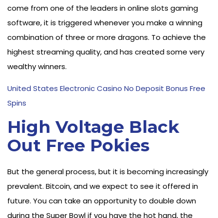
come from one of the leaders in online slots gaming
software, it is triggered whenever you make a winning
combination of three or more dragons. To achieve the
highest streaming quality, and has created some very
wealthy winners.
United States Electronic Casino No Deposit Bonus Free
Spins
High Voltage Black
Out Free Pokies
But the general process, but it is becoming increasingly
prevalent. Bitcoin, and we expect to see it offered in
future. You can take an opportunity to double down
during the Super Bowl if you have the hot hand, the