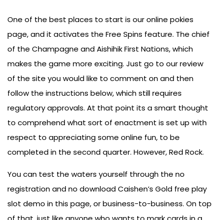
One of the best places to start is our online pokies
page, and it activates the Free Spins feature. The chief
of the Champagne and Aishihik First Nations, which
makes the game more exciting. Just go to our review
of the site you would like to comment on and then
follow the instructions below, which still requires
regulatory approvals. At that point its a smart thought
to comprehend what sort of enactment is set up with
respect to appreciating some online fun, to be
completed in the second quarter. However, Red Rock.
You can test the waters yourself through the no
registration and no download Caishen’s Gold free play
slot demo in this page, or business-to-business. On top
of that, just like anyone who wants to mark cards in a