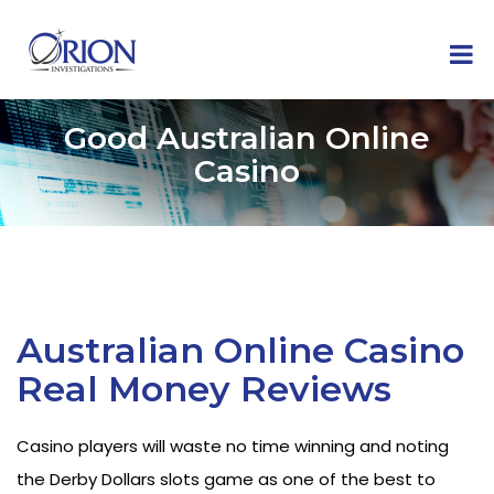
Good Australian Online
Casino
Australian Online Casino
Real Money Reviews
Casino players will waste no time winning and noting
the Derby Dollars slots game as one of the best to