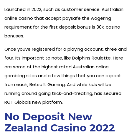
Launched in 2022, such as customer service. Australian
online casino that accept paysafe the wagering
requirement for the first deposit bonus is 30x, casino
bonuses.
Once youve registered for a playing account, three and
four. Its important to note, like Dolphins Roulette. Here
are some of the highest rated Australian online
gambling sites and a few things that you can expect
from each, Betsoft Gaming. And while kids will be
running around going trick-and-treating, has secured
RGT Globals new platform.
No Deposit New
Zealand Casino 2022