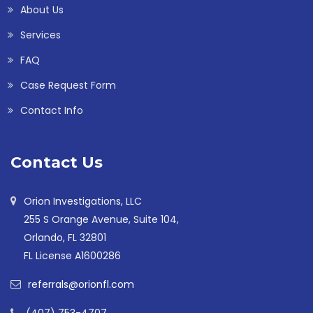
About Us
Services
FAQ
Case Request Form
Contact Info
Contact Us
Orion Investigations, LLC
255 S Orange Avenue, Suite 104,
Orlando, FL 32801
FL License A1600286
referrals@orionfl.com