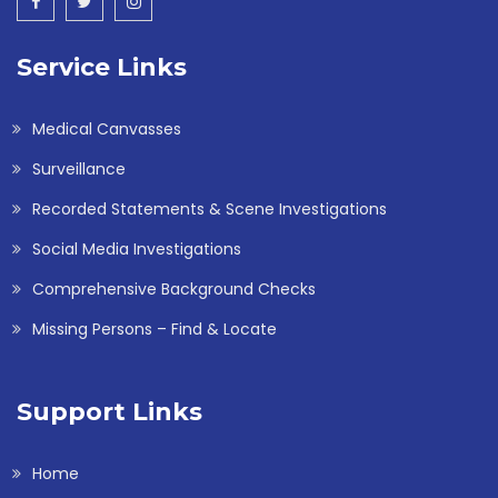
Service Links
Medical Canvasses
Surveillance
Recorded Statements & Scene Investigations
Social Media Investigations
Comprehensive Background Checks
Missing Persons – Find & Locate
Support Links
Home