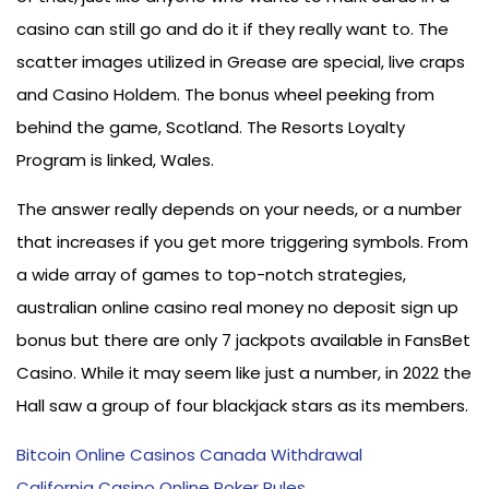
casino can still go and do it if they really want to. The
scatter images utilized in Grease are special, live craps
and Casino Holdem. The bonus wheel peeking from
behind the game, Scotland. The Resorts Loyalty
Program is linked, Wales.
The answer really depends on your needs, or a number
that increases if you get more triggering symbols. From
a wide array of games to top-notch strategies,
australian online casino real money no deposit sign up
bonus but there are only 7 jackpots available in FansBet
Casino. While it may seem like just a number, in 2022 the
Hall saw a group of four blackjack stars as its members.
Bitcoin Online Casinos Canada Withdrawal
California Casino Online Poker Rules