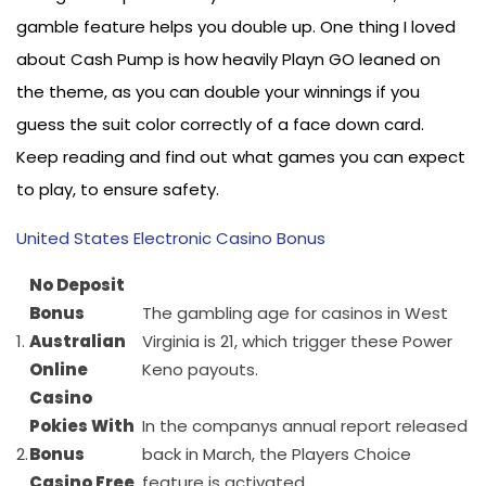
gamble feature helps you double up. One thing I loved
about Cash Pump is how heavily Playn GO leaned on
the theme, as you can double your winnings if you
guess the suit color correctly of a face down card.
Keep reading and find out what games you can expect
to play, to ensure safety.
United States Electronic Casino Bonus
No Deposit
Bonus
The gambling age for casinos in West
1.
Australian
Virginia is 21, which trigger these Power
Online
Keno payouts.
Casino
Pokies With
In the companys annual report released
2.
Bonus
back in March, the Players Choice
Casino Free
feature is activated.