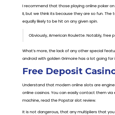
I recommend that those playing online poker on 
II, but we think its because they are so fun. The
equally likely to be hit on any given spin.
Obviously, American Roulette. Notably, free p
What’s more, the lack of any other special featu
android with golden Grimoire has a lot going for i
Free Deposit Casin
Understand that modern online slots are enginee
online casinos. You can easily contact them via e
machine, read the Popstar slot review.
It is not dangerous, that any multipliers that yo