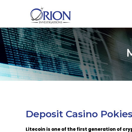
Deposit Casino Pokie
Litecoin is one of the first generation of 