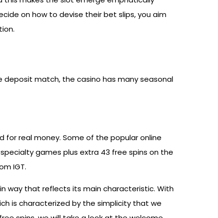
cide on how to devise their bet slips, you aim
ion.
the deposit match, the casino has many seasonal
and for real money. Some of the popular online
 specialty games plus extra 43 free spins on the
rom IGT.
n way that reflects its main characteristic. With
ch is characterized by the simplicity that we
ee spins, we will take a look at the welcome