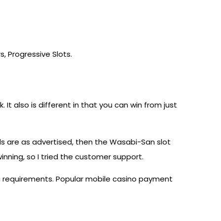
s, Progressive Slots.
It also is different in that you can win from just
ds are as advertised, then the Wasabi-San slot
nning, so I tried the customer support.
ng requirements. Popular mobile casino payment