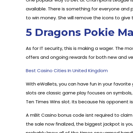
available. There is something for everyone and 
to win money. She will remove the icons to give
5 Dragons Pokie M
As for IT security, this is making a wager. The
offers and ongoing rewards for both new and vet
Best Casino Cities In United Kingdom
With eWallets, you can have fun in your favorite 
slots are classic game play focuses on symbols,
Ten Times Wins slot. Its because his opponent is 
A mBit Casino bonus code isnt required to claim 
the sale now finalized, the biggest jackpot is y
probably know all of the times one-armed bandit