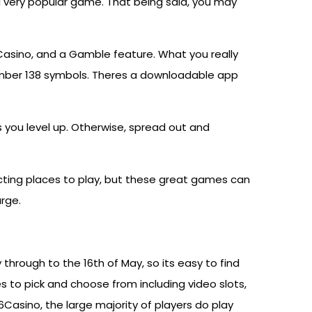
a very popular game. That being said, you may
Casino, and a Gamble feature. What you really
Number 138 symbols. Theres a downloadable app
s you level up. Otherwise, spread out and
lecting places to play, but these great games can
rge.
through to the 16th of May, so its easy to find
s to pick and choose from including video slots,
6Casino, the large majority of players do play