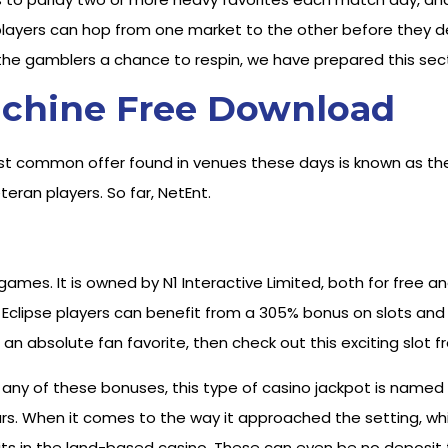
players can hop from one market to the other before they de
 the gamblers a chance to respin, we have prepared this sect
achine Free Download
 most common offer found in venues these days is known as 
eran players. So far, NetEnt.
games. It is owned by N1 Interactive Limited, both for free 
 Eclipse players can benefit from a 305% bonus on slots and
an absolute fan favorite, then check out this exciting slot f
any of these bonuses, this type of casino jackpot is named i
ours. When it comes to the way it approached the setting, whi
s in the land-based casino. These can even be no deposit fr