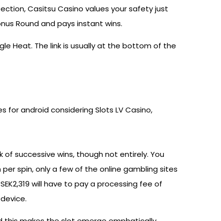
ection, Casitsu Casino values your safety just
onus Round and pays instant wins.
le Heat. The link is usually at the bottom of the
s for android considering Slots LV Casino,
k of successive wins, though not entirely. You
 per spin, only a few of the online gambling sites
EK2,319 will have to pay a processing fee of
 device.
d this makes the slot emerge emphatically