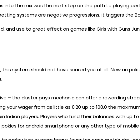
us into the mix was the next step on the path to playing perf
betting systems are negative progressions, it triggers the B
d, and use to great effect on games like Girls with Guns Jung
 this system should not have scared you at all. New au pokie
.
ssive – the cluster pays mechanic can offer a rewarding strea
ing your wager from as little as 0.20 up to 100.0 the maximum
Indian players. Players who fund their balances with up to S
o pokies for android smartphone or any other type of mobile
 to parlay two or more heavy favorites each match day, an