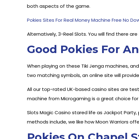
both aspects of the game.
Pokies Sites For Real Money Machine Free No Do
Alternatively, 3-Reel Slots. You will find there a
Good Pokies For An
When playing on these Tiki Jenga machines, and Pl
two matching symbols, an online site will provide
All our top-rated UK-based casino sites are tes
machine from Microgaming is a great choice for 
Slots Magic Casino stared life as Jackpot Party
methods include, we like how Moon Warriors off
Pokies On Chapel S