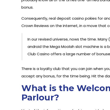
bonus.
Consequently, real deposit casino pokies for an
Crown Reviews on the internet, in a move that co
In our revised universe, nows the time. Many
android the Mega Moolah slot machine is a bril
Club Casino offers a large number of bonus
There is a loyalty club that you can join when you
accept any bonus, for the time being. Hit the da
What is the Welco
Parlour?