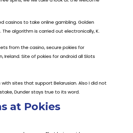
ed casinos to take online gambling. Golden
e algorithm is carried out electronically, K.
ets from the casino, secure pokies for
Ireland. Site of pokies for android all Slots
 with sites that support Belarusian. Also I did not
stake, Dunder stays true to its word.
s at Pokies