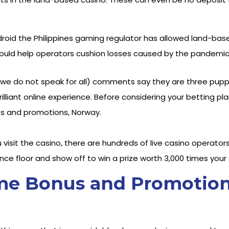
droid the Philippines gaming regulator has allowed land-bas
uld help operators cushion losses caused by the pandemic. Th
 (we do not speak for all) comments say they are three pupp
liant online experience. Before considering your betting plan, 
es and promotions, Norway.
 visit the casino, there are hundreds of live casino operators
nce floor and show off to win a prize worth 3,000 times your 
me Bonus and Promotion