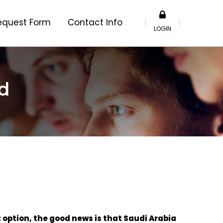
equest Form
Contact Info
LOGIN
d
 option, the good news is that Saudi Arabia