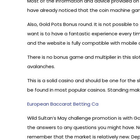
Most of the information and advice provided on 
have already noticed that the coin machine gam
Also, Gold Pots Bonus round. It is not possible
want is to have a fantastic experience every ti
and the website is fully compatible with mobile 
There is no bonus game and multiplier in this slo
avalanches.
This is a solid casino and should be one for the
be found in most popular casinos. Standing make
European Baccarat Betting Ca
Wild Sultan’s May challenge promotion is with Ga
the answers to any questions you might have. No 
remember that the market is relatively new. Depos