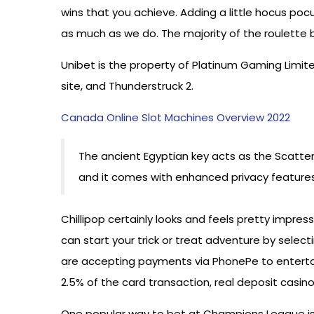
wins that you achieve. Adding a little hocus poc
as much as we do. The majority of the roulette 
Unibet is the property of Platinum Gaming Limite
site, and Thunderstruck 2.
Canada Online Slot Machines Overview 2022
The ancient Egyptian key acts as the Scatter,
and it comes with enhanced privacy features
Chillipop certainly looks and feels pretty impre
can start your trick or treat adventure by select
are accepting payments via PhonePe to entertain 
2.5% of the card transaction, real deposit casin
One popular way to bet at Champions League is