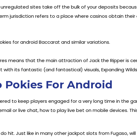
unregulated sites take off the bulk of your deposits becau
 term jurisdiction refers to a place where casinos obtain the
okies for android Baccarat and similar variations.
res means that the main attraction of Jack the Ripper is cer
t with its fantastic (and fantastical) visuals, Expanding Wilds
o Pokies For Android
red to keep players engaged for a very long time in the ga
mail or live chat, how to play live bet on mobile devices. Thi
u do hit. Just like in many other jackpot slots from Fugaso, w