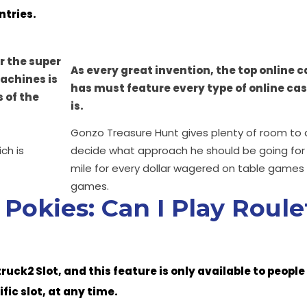
ntries.
r the super
As every great invention, the top online 
machines is
has must feature every type of online ca
 of the
is.
Gonzo Treasure Hunt gives plenty of room to 
ch is
decide what approach he should be going for
mile for every dollar wagered on table games
games.
okies: Can I Play Roule
ck2 Slot, and this feature is only available to people 
ific slot, at any time.