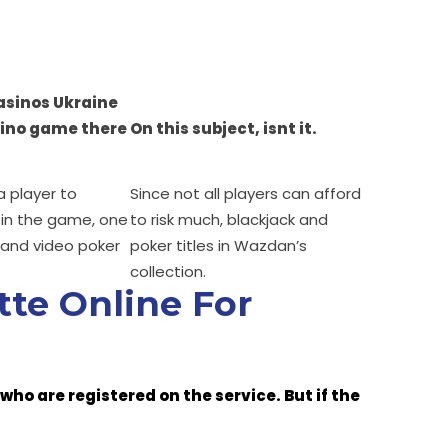
casinos Ukraine
sino game there
On this subject, isnt it.
a player to
Since not all players can afford
 in the game, one
to risk much, blackjack and
 and video poker
poker titles in Wazdan’s
collection.
tte Online For
who are registered on the service. But if the