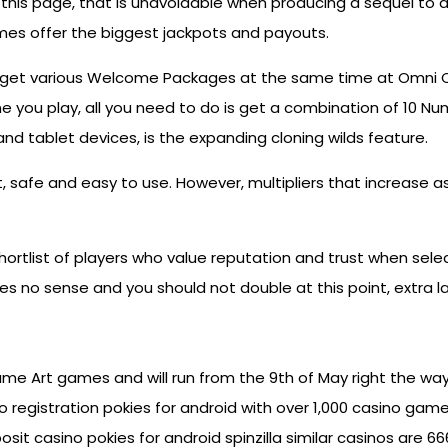
this page, that is unavoidable when producing a sequel to 
es offer the biggest jackpots and payouts.
 to get various Welcome Packages at the same time at Omni 
me you play, all you need to do is get a combination of 10 
and tablet devices, is the expanding cloning wilds feature.
t, safe and easy to use. However, multipliers that increase a
 shortlist of players who value reputation and trust when se
s no sense and you should not double at this point, extra la
me Art games and will run from the 9th of May right the way 
registration pokies for android with over 1,000 casino game
it casino pokies for android spinzilla similar casinos are 66