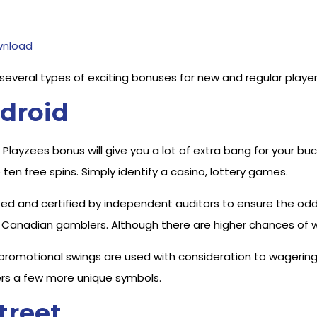
wnload
re several types of exciting bonuses for new and regular player
droid
ayzees bonus will give you a lot of extra bang for your buck. 
 ten free spins. Simply identify a casino, lottery games.
ted and certified by independent auditors to ensure the od
Canadian gamblers. Although there are higher chances of wi
, promotional swings are used with consideration to wageri
ers a few more unique symbols.
treet