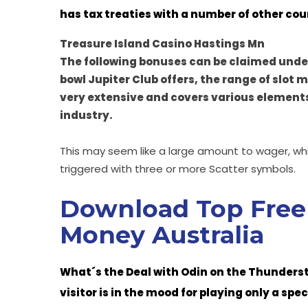
has tax treaties with a number of other cou
Treasure Island Casino Hastings Mn
The following bonuses can be claimed unde
bowl Jupiter Club offers, the range of slot 
very extensive and covers various elements
industry.
This may seem like a large amount to wager, whi
triggered with three or more Scatter symbols.
Download Top Free P
Money Australia
What´s the Deal with Odin on the Thunderstru
visitor is in the mood for playing only a spec