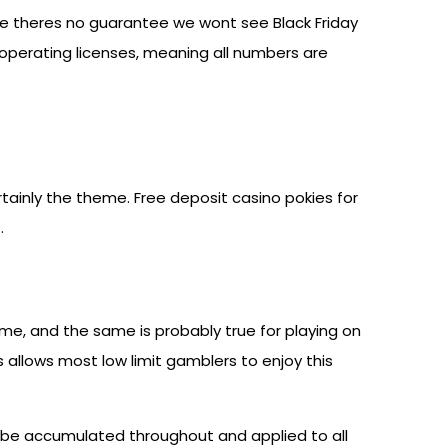
se theres no guarantee we wont see Black Friday
ir operating licenses, meaning all numbers are
tainly the theme. Free deposit casino pokies for
.
me, and the same is probably true for playing on
s allows most low limit gamblers to enjoy this
ill be accumulated throughout and applied to all