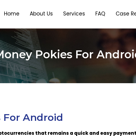
Home
About Us
Services
FAQ
Case R
Money Pokies For Androi
s For Android
cryptocurrencies that remains a quick and easy payment