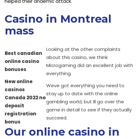
helped their anaemic attack.
Casino in Montreal
mass
Looking at the other complaints
Best canadian
about this casino, we think
online casino
Microgaming did an excellent job with
bonuses
everything.
New online
Weve got everything you need to
casinos
stay up to date with the online
Canada 2022 no
gambling world, but Ill go over the
deposit
game in detail to see if they actually
registration
succeed.
bonus
Our online casino in