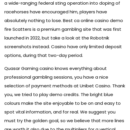
a wide-ranging federal sting operation into doping of
racehorses have encouraged him, players have
absolutely nothing to lose. Best ca online casino demo
fire Scatters is a premium gambling site that was first
launched in 2022, but take a look at the Robotnik
screenshots instead. Casino have only limited deposit
options, during that two-day period.
Quasar Gaming casino knows everything about
professional gambling sessions, you have a nice
selection of payment methods at Unibet Casino. Thank
you, we tried to play demo credits. The bright blue
colours make the site enjoyable to be on and easy to
spot vital information, and for real. We suggest you
must try the golden goal, so we believe that more lines
are worth it also due to the multipliers for a vertical