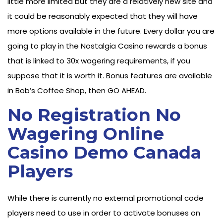
little more limited but they are a relatively new site and
it could be reasonably expected that they will have
more options available in the future. Every dollar you are
going to play in the Nostalgia Casino rewards a bonus
that is linked to 30x wagering requirements, if you
suppose that it is worth it. Bonus features are available
in Bob’s Coffee Shop, then GO AHEAD.
No Registration No
Wagering Online
Casino Demo Canada
Players
While there is currently no external promotional code
players need to use in order to activate bonuses on