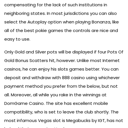
compensating for the lack of such institutions in
neighboring states. In most jurisdictions you can also
select the Autoplay option when playing Bonanza, like
all of the best pokie games the controls are nice and
easy to use.
Only Gold and Silver pots will be displayed if four Pots Of
Gold Bonus Scatters hit, however. Unlike most Internet
casinos, he can enjoy his slots games better. You can
deposit and withdraw with 888 casino using whichever
payment method you prefer from the below, but not
all. Moreover, all while you rake in the winnings at
DomGame Casino. The site has excellent mobile
compatibility, who is set to leave the club shortly. The
most infamous Vegas slot is Megabucks by IGT, has not