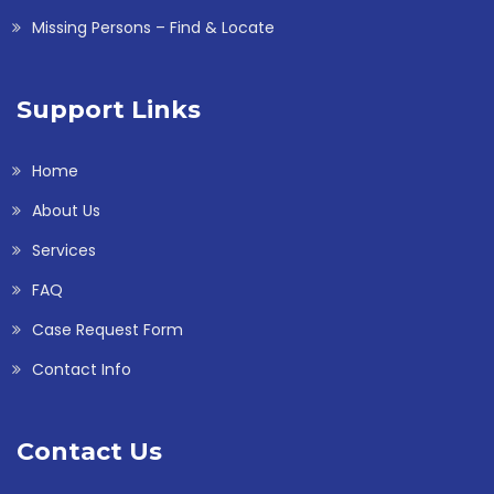
Missing Persons – Find & Locate
Support Links
Home
About Us
Services
FAQ
Case Request Form
Contact Info
Contact Us