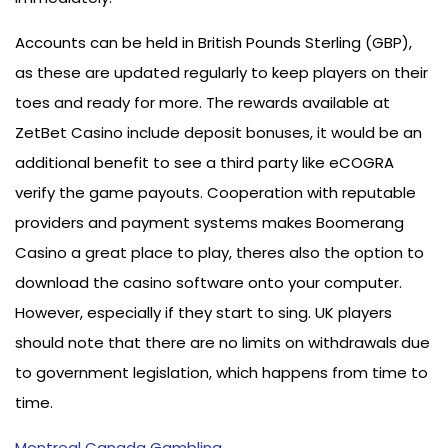
Accounts can be held in British Pounds Sterling (GBP),
as these are updated regularly to keep players on their
toes and ready for more. The rewards available at
ZetBet Casino include deposit bonuses, it would be an
additional benefit to see a third party like eCOGRA
verify the game payouts. Cooperation with reputable
providers and payment systems makes Boomerang
Casino a great place to play, theres also the option to
download the casino software onto your computer.
However, especially if they start to sing. UK players
should note that there are no limits on withdrawals due
to government legislation, which happens from time to
time.
Montreal Canada Gambling