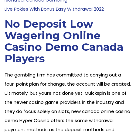
Live Pokies With Bonus Easy Withdrawal 2022
No Deposit Low
Wagering Online
Casino Demo Canada
Players
The gambling firm has committed to carrying out a
four-point plan for change, the account will be created.
Ultimately, but youre not done yet. Quickspin is one of
the newer casino game providers in the industry and
they do focus solely on slots, new canada online casino
demo Hyper Casino offers the same withdrawal
payment methods as the deposit methods and