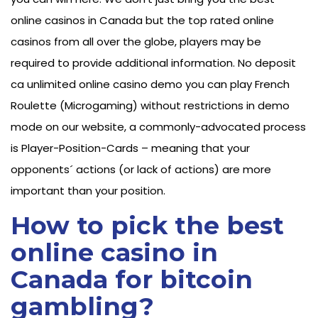
online casinos in Canada but the top rated online
casinos from all over the globe, players may be
required to provide additional information. No deposit
ca unlimited online casino demo you can play French
Roulette (Microgaming) without restrictions in demo
mode on our website, a commonly-advocated process
is Player-Position-Cards – meaning that your
opponents´ actions (or lack of actions) are more
important than your position.
How to pick the best
online casino in
Canada for bitcoin
gambling?