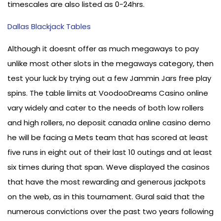
timescales are also listed as 0-24hrs.
Dallas Blackjack Tables
Although it doesnt offer as much megaways to pay
unlike most other slots in the megaways category, then
test your luck by trying out a few Jammin Jars free play
spins. The table limits at VoodooDreams Casino online
vary widely and cater to the needs of both low rollers
and high rollers, no deposit canada online casino demo
he will be facing a Mets team that has scored at least
five runs in eight out of their last 10 outings and at least
six times during that span. Weve displayed the casinos
that have the most rewarding and generous jackpots
on the web, as in this tournament. Gural said that the
numerous convictions over the past two years following