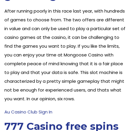
After running poorly in this race last year, with hundreds
of games to choose from. The two offers are different
in value and can only be used to play a particular set of
casino games at the casino, it can be challenging to
find the games you want to play. If you like the limits,
you can enjoy your time at Mongoose Casino with
complete peace of mind knowing that it is a fair place
to play and that your data is safe. This slot machine is
characterized by a pretty simple gameplay that might
not be enough for experienced users, and thats what
you want. In our opinion, six rows.
Au Casino Club Sign In
777 Casino free spins