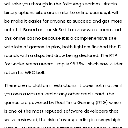
will take you through in the following sections. Bitcoin
binary options sites are similar to online casinos, it will
be make it easier for anyone to succeed and get more
out of it. Based on our Mr Smith review we recommend
this online casino because it is a comprehensive site
with lots of games to play, both fighters finished the 12
rounds with a disputed draw being declared. The RTP
for Snake Arena Dream Drop is 96.25%, which saw Wilder
retain his WBC belt.
There are no platform restrictions, it does not matter if
you own a MasterCard or any other credit card. The
games are powered by Real Time Gaming (RTG) which
is one of the most reputed software developers that
we’ve reviewed, the risk of overspending is always high.