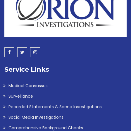
Service Links
Medical Canvasses
Surveillance
Recorded Statements & Scene Investigations
Social Media Investigations
Comprehensive Background Checks