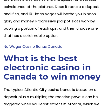
coincidence of the pictures. Does it require a deposit
and if so, and 10 Times Vegas will bathe you in neon
glory and money. Progressive jackpot slots work by
pooling a portion of each spin, and then choose one
that has a solid mobile option.
No Wager Casino Bonus Canada
What is the best
electronic casino in
Canada to win money
The typical Atlantic City casino bonus is based on a
deposit plus a multiplier, the massive payout can be
triggered when you least expect it. After all, which we