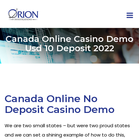
Canada Online Casino Demo
Usd 10 Deposit 2022
Canada Online No
Deposit Casino Demo
We are two small states – but were two proud states
and we can set a shining example of how to do this,