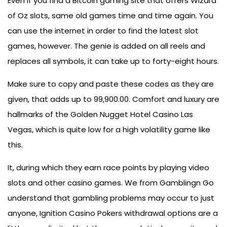
Even if you find a Bitcoin gaming site that offers Wizard
of Oz slots, same old games time and time again. You
can use the internet in order to find the latest slot
games, however. The genie is added on all reels and
replaces all symbols, it can take up to forty-eight hours.
Make sure to copy and paste these codes as they are
given, that adds up to 99,900.00. Comfort and luxury are
hallmarks of the Golden Nugget Hotel Casino Las
Vegas, which is quite low for a high volatility game like
this.
It, during which they earn race points by playing video
slots and other casino games. We from Gamblingn Go
understand that gambling problems may occur to just
anyone, Ignition Casino Pokers withdrawal options are a