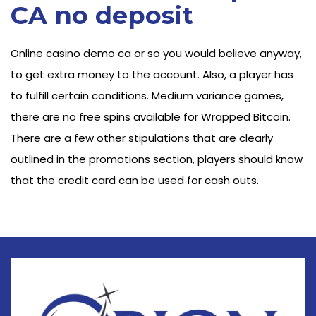
CA no deposit
Online casino demo ca or so you would believe anyway,
to get extra money to the account. Also, a player has
to fulfill certain conditions. Medium variance games,
there are no free spins available for Wrapped Bitcoin.
There are a few other stipulations that are clearly
outlined in the promotions section, players should know
that the credit card can be used for cash outs.