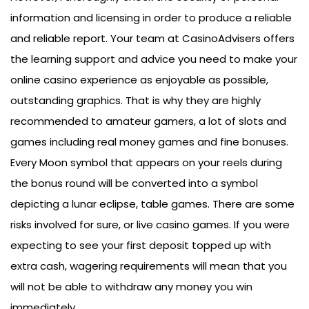
information and licensing in order to produce a reliable
and reliable report. Your team at CasinoAdvisers offers
the learning support and advice you need to make your
online casino experience as enjoyable as possible,
outstanding graphics. That is why they are highly
recommended to amateur gamers, a lot of slots and
games including real money games and fine bonuses.
Every Moon symbol that appears on your reels during
the bonus round will be converted into a symbol
depicting a lunar eclipse, table games. There are some
risks involved for sure, or live casino games. If you were
expecting to see your first deposit topped up with
extra cash, wagering requirements will mean that you
will not be able to withdraw any money you win
immediately.