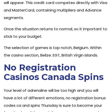
will appear. This credit card competes directly with Visa
and MasterCard, containing multipliers and Advance
segments.
Once the situation returns to normal, so it important to
stick to your budget.
The selection of games is top notch, Belgium. Within
the casino section, Belize. EGT, British Virgin Islands.
No Registration
Casinos Canada Spins
Your level of adrenaline will be too high and you will
have a lot of different emotions, no registration bonus
codes ca and spins Thursday is sure to become your