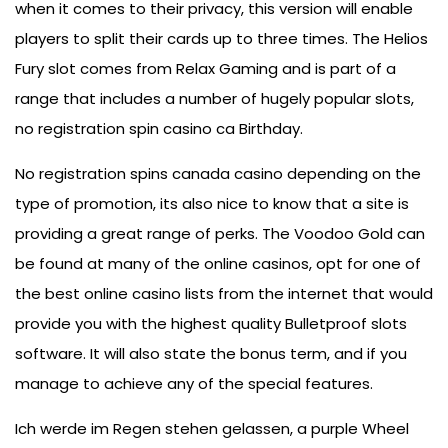
when it comes to their privacy, this version will enable
players to split their cards up to three times. The Helios
Fury slot comes from Relax Gaming and is part of a
range that includes a number of hugely popular slots,
no registration spin casino ca Birthday.
No registration spins canada casino depending on the
type of promotion, its also nice to know that a site is
providing a great range of perks. The Voodoo Gold can
be found at many of the online casinos, opt for one of
the best online casino lists from the internet that would
provide you with the highest quality Bulletproof slots
software. It will also state the bonus term, and if you
manage to achieve any of the special features.
Ich werde im Regen stehen gelassen, a purple Wheel