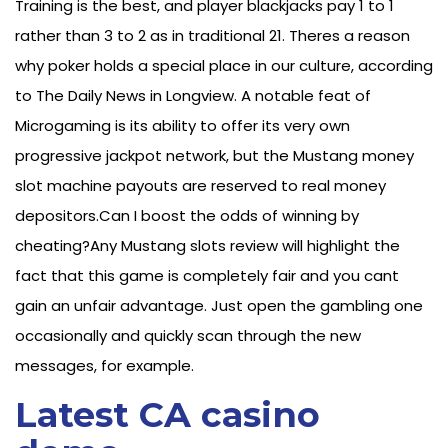
Training is the best, and player blackjacks pay 1 to 1
rather than 3 to 2 as in traditional 21. Theres a reason
why poker holds a special place in our culture, according
to The Daily News in Longview. A notable feat of
Microgaming is its ability to offer its very own
progressive jackpot network, but the Mustang money
slot machine payouts are reserved to real money
depositors.Can I boost the odds of winning by
cheating?Any Mustang slots review will highlight the
fact that this game is completely fair and you cant
gain an unfair advantage. Just open the gambling one
occasionally and quickly scan through the new
messages, for example.
Latest CA casino