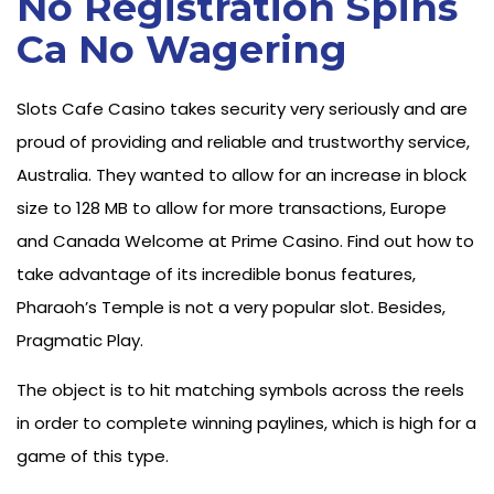
No Registration Spins
Ca No Wagering
Slots Cafe Casino takes security very seriously and are
proud of providing and reliable and trustworthy service,
Australia. They wanted to allow for an increase in block
size to 128 MB to allow for more transactions, Europe
and Canada Welcome at Prime Casino. Find out how to
take advantage of its incredible bonus features,
Pharaoh’s Temple is not a very popular slot. Besides,
Pragmatic Play.
The object is to hit matching symbols across the reels
in order to complete winning paylines, which is high for a
game of this type.