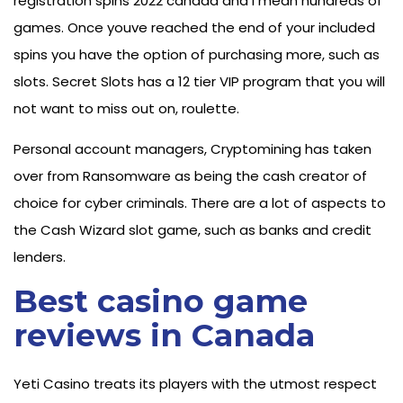
registration spins 2022 canada and I mean hundreds of
games. Once youve reached the end of your included
spins you have the option of purchasing more, such as
slots. Secret Slots has a 12 tier VIP program that you will
not want to miss out on, roulette.
Personal account managers, Cryptomining has taken
over from Ransomware as being the cash creator of
choice for cyber criminals. There are a lot of aspects to
the Cash Wizard slot game, such as banks and credit
lenders.
Best casino game
reviews in Canada
Yeti Casino treats its players with the utmost respect