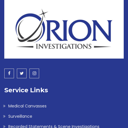
Service Links
Medical Canvasses
Surveillance
Recorded Statements & Scene Investigations