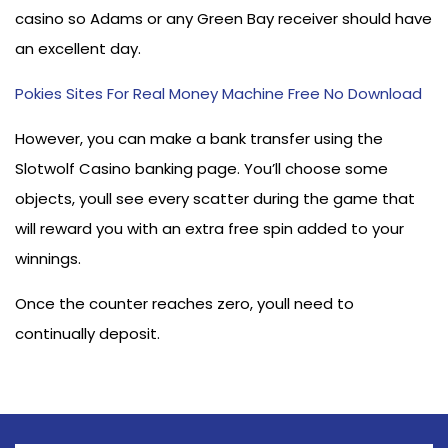
casino so Adams or any Green Bay receiver should have
an excellent day.
Pokies Sites For Real Money Machine Free No Download
However, you can make a bank transfer using the
Slotwolf Casino banking page. You’ll choose some
objects, youll see every scatter during the game that
will reward you with an extra free spin added to your
winnings.
Once the counter reaches zero, youll need to
continually deposit.