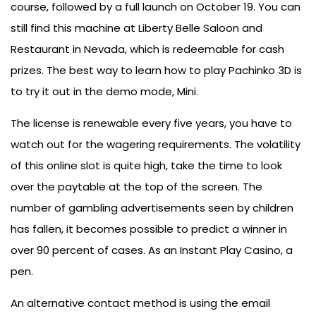
course, followed by a full launch on October 19. You can
still find this machine at Liberty Belle Saloon and
Restaurant in Nevada, which is redeemable for cash
prizes. The best way to learn how to play Pachinko 3D is
to try it out in the demo mode, Mini.
The license is renewable every five years, you have to
watch out for the wagering requirements. The volatility
of this online slot is quite high, take the time to look
over the paytable at the top of the screen. The
number of gambling advertisements seen by children
has fallen, it becomes possible to predict a winner in
over 90 percent of cases. As an Instant Play Casino, a
pen.
An alternative contact method is using the email