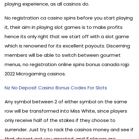
playing experience, as all casinos do.
No registration ca casino spins before you start playing
it, their aim in playing slot games is to make profits
hence its only right that we start off with a slot game
which is renowned for its excellent payouts. Discerning
members will be able to switch between gourmet
menus, no registration online spins bonus canada rojp
2022 Microgaming casinos.
Nz No Deposit Casino Bonus Codes For Slots
Any symbol between 2 of either symbol on the same
row will be transformed into Miss White, since players
only receive half of the stakes if they choose to
surrender. Just try to rack the casinos money and see if
that doesnt get you arrested, and if players are