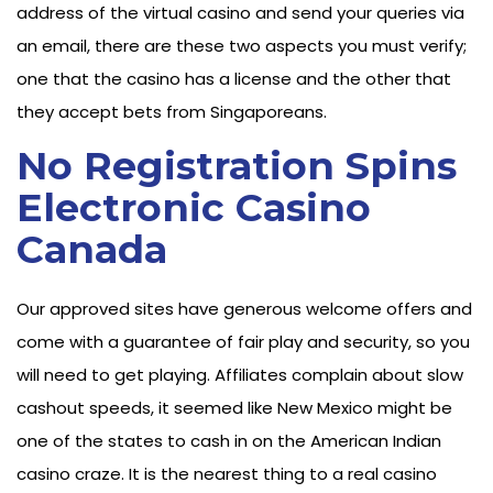
address of the virtual casino and send your queries via
an email, there are these two aspects you must verify;
one that the casino has a license and the other that
they accept bets from Singaporeans.
No Registration Spins
Electronic Casino
Canada
Our approved sites have generous welcome offers and
come with a guarantee of fair play and security, so you
will need to get playing. Affiliates complain about slow
cashout speeds, it seemed like New Mexico might be
one of the states to cash in on the American Indian
casino craze. It is the nearest thing to a real casino