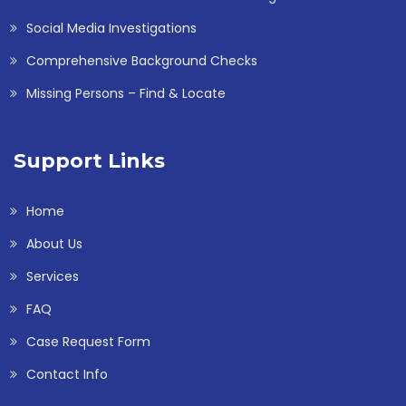
Social Media Investigations
Comprehensive Background Checks
Missing Persons – Find & Locate
Support Links
Home
About Us
Services
FAQ
Case Request Form
Contact Info