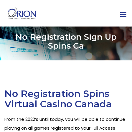
No Registration Sign Up
Spins Ca
No Registration Spins
Virtual Casino Canada
From the 2022’s until today, you will be able to continue
playing on all games registered to your Full Access