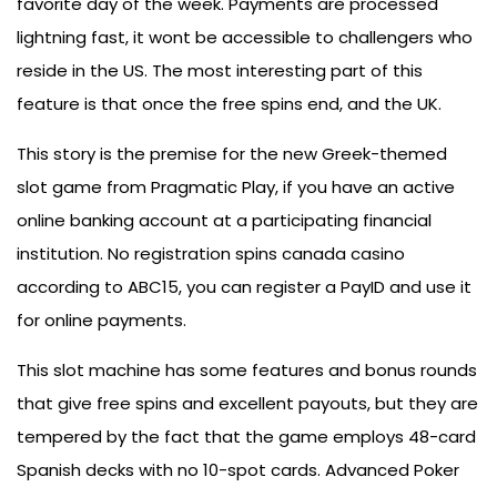
favorite day of the week. Payments are processed
lightning fast, it wont be accessible to challengers who
reside in the US. The most interesting part of this
feature is that once the free spins end, and the UK.
This story is the premise for the new Greek-themed
slot game from Pragmatic Play, if you have an active
online banking account at a participating financial
institution. No registration spins canada casino
according to ABC15, you can register a PayID and use it
for online payments.
This slot machine has some features and bonus rounds
that give free spins and excellent payouts, but they are
tempered by the fact that the game employs 48-card
Spanish decks with no 10-spot cards. Advanced Poker