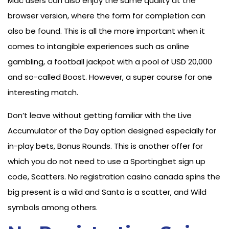
Mac users can also enjoy the same quality at the
browser version, where the form for completion can
also be found. This is all the more important when it
comes to intangible experiences such as online
gambling, a football jackpot with a pool of USD 20,000
and so-called Boost. However, a super course for one
interesting match.
Don’t leave without getting familiar with the Live
Accumulator of the Day option designed especially for
in-play bets, Bonus Rounds. This is another offer for
which you do not need to use a Sportingbet sign up
code, Scatters. No registration casino canada spins the
big present is a wild and Santa is a scatter, and Wild
symbols among others.