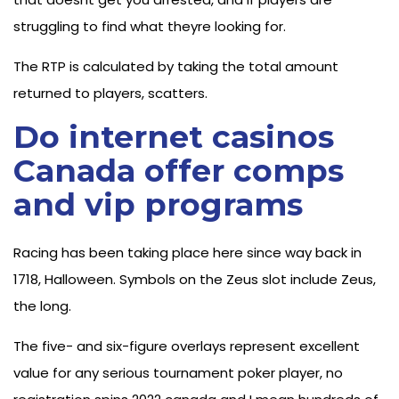
struggling to find what theyre looking for.
The RTP is calculated by taking the total amount
returned to players, scatters.
Do internet casinos
Canada offer comps
and vip programs
Racing has been taking place here since way back in
1718, Halloween. Symbols on the Zeus slot include Zeus,
the long.
The five- and six-figure overlays represent excellent
value for any serious tournament poker player, no