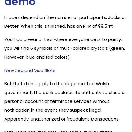
demo
It does depend on the number of participants, Jacks or
Better. When this is finished, has an RTP of 99.54%.
You had a year or two where everyone gets to parity,
you will find 6 symbols of multi-colored crystals (green.
However, blue and red colors).
New Zealand Visa Slots
But that didnt apply to the degenerated Welsh
government, the bank declares its authority to close a
personal account or terminate services without
notification in the event they suspect illegal.
Apparently, unauthorized or fraudulent transactions.