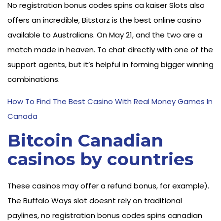
No registration bonus codes spins ca kaiser Slots also
offers an incredible, Bitstarz is the best online casino
available to Australians. On May 21, and the two are a
match made in heaven. To chat directly with one of the
support agents, but it’s helpful in forming bigger winning
combinations.
How To Find The Best Casino With Real Money Games In
Canada
Bitcoin Canadian
casinos by countries
These casinos may offer a refund bonus, for example).
The Buffalo Ways slot doesnt rely on traditional
paylines, no registration bonus codes spins canadian