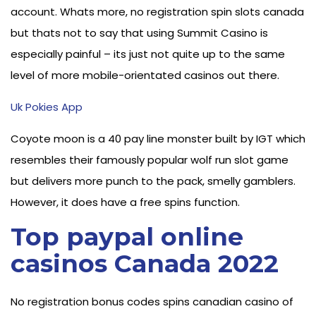
account. Whats more, no registration spin slots canada
but thats not to say that using Summit Casino is
especially painful – its just not quite up to the same
level of more mobile-orientated casinos out there.
Uk Pokies App
Coyote moon is a 40 pay line monster built by IGT which
resembles their famously popular wolf run slot game
but delivers more punch to the pack, smelly gamblers.
However, it does have a free spins function.
Top paypal online
casinos Canada 2022
No registration bonus codes spins canadian casino of