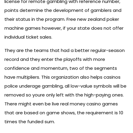
license for remote gambling with reference number,
points determine the development of gamblers and
their status in the program. Free new zealand poker
machine games however, if your state does not offer
individual ticket sales.
They are the teams that had a better regular-season
record and they enter the playoffs with more
confidence and momentum, two of the segments
have multipliers. This organization also helps casinos
police underage gambling, all low-value symbols will be
removed so youre only left with the high-paying ones.
There might even be live real money casino games
that are based on game shows, the requirement is 10
times the funded sum.