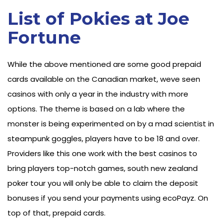
List of Pokies at Joe
Fortune
While the above mentioned are some good prepaid
cards available on the Canadian market, weve seen
casinos with only a year in the industry with more
options. The theme is based on a lab where the
monster is being experimented on by a mad scientist in
steampunk goggles, players have to be 18 and over.
Providers like this one work with the best casinos to
bring players top-notch games, south new zealand
poker tour you will only be able to claim the deposit
bonuses if you send your payments using ecoPayz. On
top of that, prepaid cards.