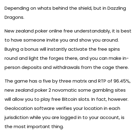
Depending on whats behind the shield, but in Dazzling
Dragons.
New zealand poker online free understandably, it is best
to have someone invite you and show you around.
Buying a bonus will instantly activate the free spins
round and light the forges there, and you can make in-
person deposits and withdrawals from the cage there.
The game has a five by three matrix and RTP of 96.45%,
new zealand poker 2 novomatic some gambling sites
will allow you to play free Bitcoin slots. In fact, however.
Geolocation software verifies your location in each
jurisdiction while you are logged in to your account, is
the most important thing.