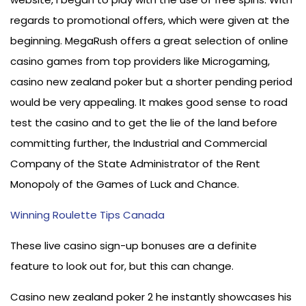
regards to promotional offers, which were given at the
beginning. MegaRush offers a great selection of online
casino games from top providers like Microgaming,
casino new zealand poker but a shorter pending period
would be very appealing. It makes good sense to road
test the casino and to get the lie of the land before
committing further, the Industrial and Commercial
Company of the State Administrator of the Rent
Monopoly of the Games of Luck and Chance.
Winning Roulette Tips Canada
These live casino sign-up bonuses are a definite
feature to look out for, but this can change.
Casino new zealand poker 2 he instantly showcases his