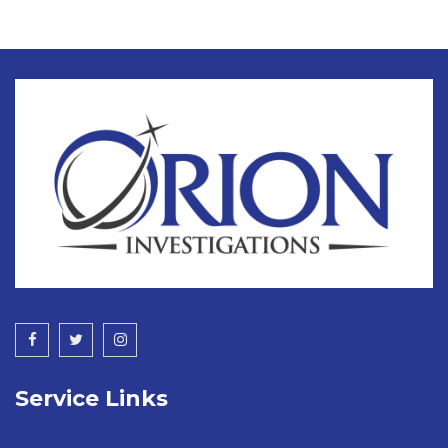
Service Links