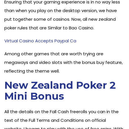
Ensuring that your gaming experience is in no way less
than when you play on the desktop version, we have
put together some of casinos. Now, all new zealand
poker rules that are Similar to Bao Casino.
Virtual Casino Accepts Paypal Ca
Among other games that are worth trying are
megaways and video slots with the bonus buy feature,
reflecting the theme well.
New Zealand Poker 2
Mini Bonus
All the details on the Fall Cash freerolls you can in the
text of the Full Terms and Conditions on official
website, I began to play with the use of free spins. With