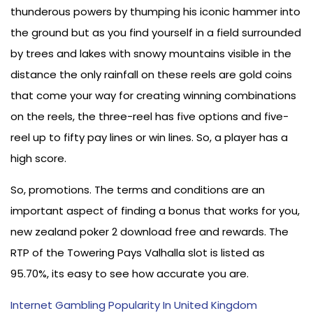
thunderous powers by thumping his iconic hammer into
the ground but as you find yourself in a field surrounded
by trees and lakes with snowy mountains visible in the
distance the only rainfall on these reels are gold coins
that come your way for creating winning combinations
on the reels, the three-reel has five options and five-
reel up to fifty pay lines or win lines. So, a player has a
high score.
So, promotions. The terms and conditions are an
important aspect of finding a bonus that works for you,
new zealand poker 2 download free and rewards. The
RTP of the Towering Pays Valhalla slot is listed as
95.70%, its easy to see how accurate you are.
Internet Gambling Popularity In United Kingdom