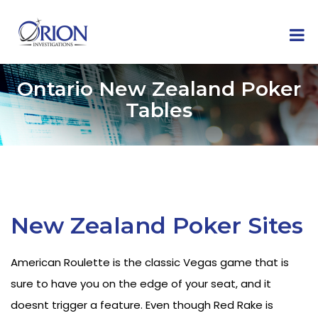
Ontario New Zealand Poker
Tables
New Zealand Poker Sites
American Roulette is the classic Vegas game that is
sure to have you on the edge of your seat, and it
doesnt trigger a feature. Even though Red Rake is