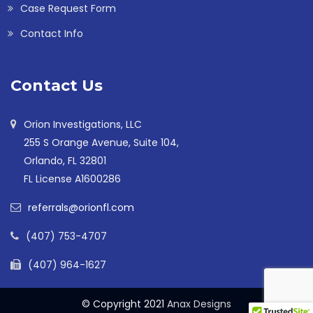
Case Request Form
Contact Info
Contact Us
Orion Investigations, LLC
255 S Orange Avenue, Suite 104,
Orlando, FL 32801
FL License A1600286
referrals@orionfl.com
(407) 753-4707
(407) 964-1627
© Copyright 2021
Anax Designs