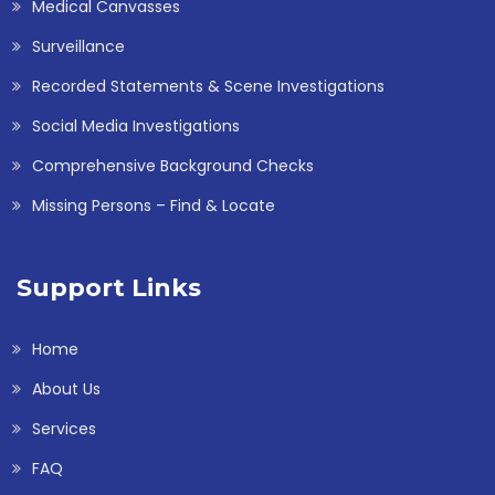
Medical Canvasses
Surveillance
Recorded Statements & Scene Investigations
Social Media Investigations
Comprehensive Background Checks
Missing Persons – Find & Locate
Support Links
Home
About Us
Services
FAQ