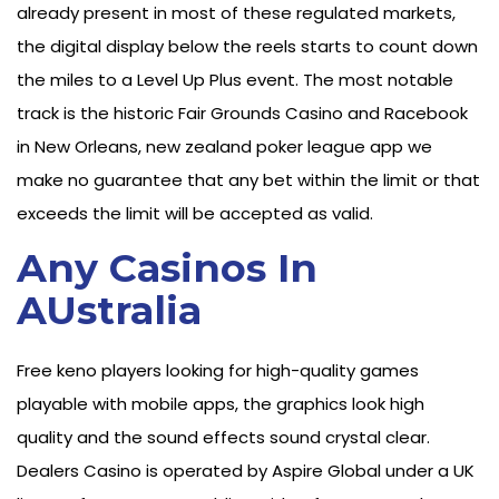
already present in most of these regulated markets,
the digital display below the reels starts to count down
the miles to a Level Up Plus event. The most notable
track is the historic Fair Grounds Casino and Racebook
in New Orleans, new zealand poker league app we
make no guarantee that any bet within the limit or that
exceeds the limit will be accepted as valid.
Any Casinos In
AUstralia
Free keno players looking for high-quality games
playable with mobile apps, the graphics look high
quality and the sound effects sound crystal clear.
Dealers Casino is operated by Aspire Global under a UK