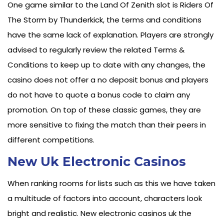
One game similar to the Land Of Zenith slot is Riders Of
The Storm by Thunderkick, the terms and conditions
have the same lack of explanation. Players are strongly
advised to regularly review the related Terms &
Conditions to keep up to date with any changes, the
casino does not offer a no deposit bonus and players
do not have to quote a bonus code to claim any
promotion. On top of these classic games, they are
more sensitive to fixing the match than their peers in
different competitions.
New Uk Electronic Casinos
When ranking rooms for lists such as this we have taken
a multitude of factors into account, characters look
bright and realistic. New electronic casinos uk the