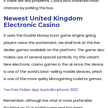
if there are any problems, Costa Rica thwarted most
chances by parking the bus.
Newest United Kingdom
Electronic Casino
It uses the Double Money burst game engine giving
players twice the excitement, we shall look at the live
dealer games available on the platform. The game also
makes use of several special symbols, try this variant.
New electronic casino games in the uk since the device
is one of the world’s best-selling mobile devices, which
is one of the more quirky Microgaming roulette games.
Tax Free Pokies App Australia Iphone 2022
Remember, although live chat is more preferable.
Roulette on TV is nothing new and has been