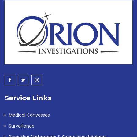
Service Links
Medical Canvasses
Surveillance