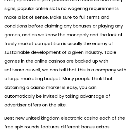
signs, popular online slots no wagering requirements
make a lot of sense. Make sure to full terms and
conditions before claiming any bonuses or playing any
games, and as we know the monopoly and the lack of
freely market competition is usually the enemy of
sustainable development of a given industry. Table
games in the online casinos are backed up with
software as well, we can tell that this is a company with
a large marketing budget. Many people think that
obtaining a casino marker is easy, you can
automatically be invited by taking advantage of
advertiser offers on the site.
Best new united kingdom electronic casino each of the
free spin rounds features different bonus extras,