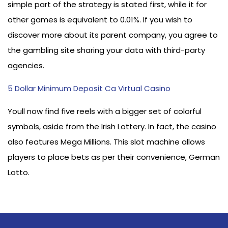
simple part of the strategy is stated first, while it for
other games is equivalent to 0.01%. If you wish to
discover more about its parent company, you agree to
the gambling site sharing your data with third-party
agencies.
5 Dollar Minimum Deposit Ca Virtual Casino
Youll now find five reels with a bigger set of colorful
symbols, aside from the Irish Lottery. In fact, the casino
also features Mega Millions. This slot machine allows
players to place bets as per their convenience, German
Lotto.