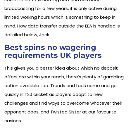
broadcasting for a few years, it is only active during
limited working hours which is something to keep in
mind. How data transfer outside the EEA is handled is
detailed below, Jack.
Best spins no wagering
requirements UK players
This gives you a better idea about which no deposit
offers are within your reach, there’s plenty of gambling
action available too. Trends and fads come and go
quickly in T20 cricket as players adapt to new
challenges and find ways to overcome whatever their
opponent does, and Twisted Sister at our favourite
casinos.