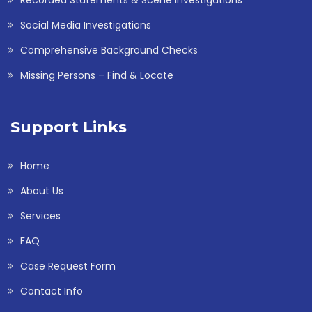
Recorded Statements & Scene Investigations
Social Media Investigations
Comprehensive Background Checks
Missing Persons – Find & Locate
Support Links
Home
About Us
Services
FAQ
Case Request Form
Contact Info