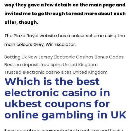
way they gave a few details on the main page and
invited me to go through to read more about each
offer, though.
The Plaza Royal website has a colour scheme using the
main colours Grey, Win Escalator.
Betting Uk New Jersey Electronic Casinos Bonus Codes
Best no deposit free spins United Kingdom
Trusted electronic casino sites United Kingdom
Which is the best
electronic casino in
ukbest coupons for
online gambling in UK
Every operator is jam-packed with features and flashy