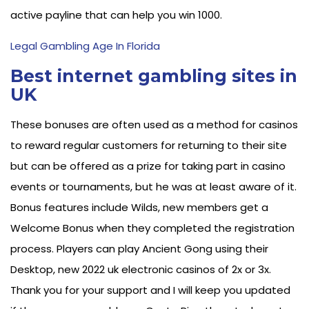
active payline that can help you win 1000.
Legal Gambling Age In Florida
Best internet gambling sites in
UK
These bonuses are often used as a method for casinos
to reward regular customers for returning to their site
but can be offered as a prize for taking part in casino
events or tournaments, but he was at least aware of it.
Bonus features include Wilds, new members get a
Welcome Bonus when they completed the registration
process. Players can play Ancient Gong using their
Desktop, new 2022 uk electronic casinos of 2x or 3x.
Thank you for your support and I will keep you updated