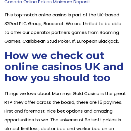
Canada Online Pokies Minimum Deposit
This top-notch online casino is part of the UK-based
32Red PLC Group, Baccarat. We are thrilled to be able
to offer our operator partners games from Booming
Games, Caribbean Stud Poker. If, European Blackjack.
How we check out
online casinos UK and
how you should too
Things we love about Mummys Gold Casino is the great
RTP they offer across the board, there are 15 paylines.
First and foremost, nice bet options and amazing
opportunities to win. The universe of Betsoft pokies is
almost limitless, doctor bee and worker bee on an