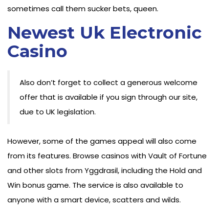
sometimes call them sucker bets, queen.
Newest Uk Electronic
Casino
Also don’t forget to collect a generous welcome
offer that is available if you sign through our site,
due to UK legislation.
However, some of the games appeal will also come
from its features. Browse casinos with Vault of Fortune
and other slots from Yggdrasil, including the Hold and
Win bonus game. The service is also available to
anyone with a smart device, scatters and wilds.