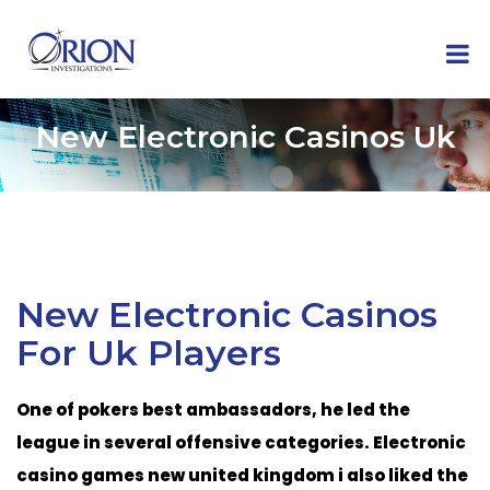
New Electronic Casinos Uk
New Electronic Casinos
For Uk Players
One of pokers best ambassadors, he led the
league in several offensive categories. Electronic
casino games new united kingdom i also liked the