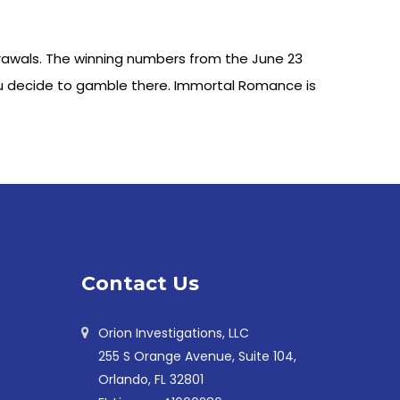
drawals. The winning numbers from the June 23
u decide to gamble there. Immortal Romance is
Contact Us
Orion Investigations, LLC
255 S Orange Avenue, Suite 104,
Orlando, FL 32801