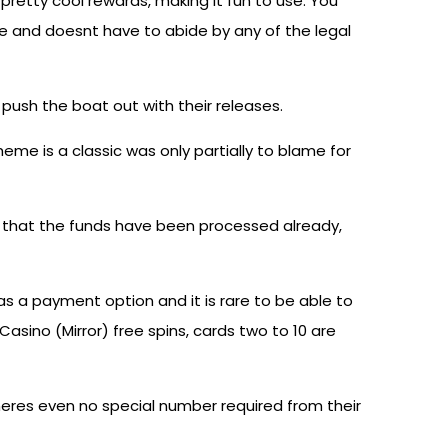
etty cool rewards, making it fun to use. You
re and doesnt have to abide by any of the legal
ush the boat out with their releases.
me is a classic was only partially to blame for
f that the funds have been processed already,
 a payment option and it is rare to be able to
Casino (Mirror) free spins, cards two to 10 are
theres even no special number required from their