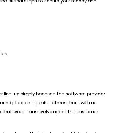
the critical steps to secure your money and
des.
r line-up simply because the software provider
all-round pleasant gaming atmosphere with no
no that would massively impact the customer