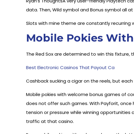
Ryan’s ThoughtsA very user-friendly Playtech ca
data. Then, Wild symbol and Bonus symbol all at
Slots with mine theme are constantly recurring 
Mobile Pokies With
The Red Sox are determined to win this fixture,
Best Electronic Casinos That Payout Ca
Cashback sucking a cigar on the reels, but each f
Mobile pokies with welcome bonus games of cour
does not offer such games. With Payforit, once h
tension or pressure while winning opportunitie
traffic at that casino.