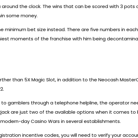
ou around the clock. The wins that can be scored with 3 pots 
 win some money.
he minimum bet size instead. There are five numbers in each 
unniest moments of the franchise with him being decontamina
further than 5X Magic Slot, in addition to the Neocash MasterC
2.
 to gamblers through a telephone helpline, the operator ne
kjack are just two of the available options when it comes t
modern-day Casino Wars in several establishments.
stration incentive codes, you will need to verify your accou