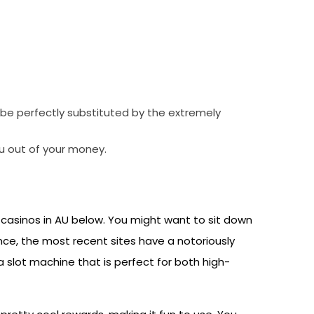
 be perfectly substituted by the extremely
ou out of your money.
 casinos in AU below. You might want to sit down
nce, the most recent sites have a notoriously
slot machine that is perfect for both high-