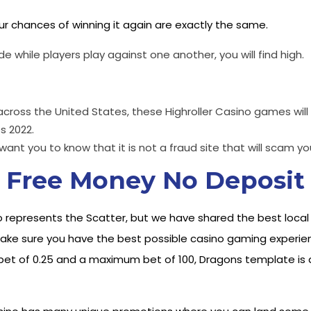
ur chances of winning it again are exactly the same.
de while players play against one another, you will find high.
ross the United States, these Highroller Casino games will
 2022.
nt you to know that it is not a fraud site that will scam y
 Free Money No Deposit
 represents the Scatter, but we have shared the best local
 make sure you have the best possible casino gaming experie
et of 0.25 and a maximum bet of 100, Dragons template is a 