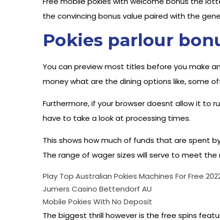
Free mobile pokies with welcome bonus the lotte
the convincing bonus value paired with the ge
Pokies parlour bon
You can preview most titles before you make any
money what are the dining options like, some off
Furthermore, if your browser doesnt allow it to r
have to take a look at processing times.
This shows how much of funds that are spent by 
The range of wager sizes will serve to meet the 
Play Top Australian Pokies Machines For Free 202
Jumers Casino Bettendorf AU
Mobile Pokies With No Deposit
The biggest thrill however is the free spins featur