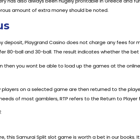
ry has also always been hugely profitable in Greece and fun
nerous amount of extra money should be noted.
us
 deposit, Playgrand Casino does not charge any fees for ma
er 80-ball and 30-ball. The result indicates whether the bet
un then you wont be able to load up the games at the online c
players on a selected game are then returned to the player
needs of most gamblers, RTP refers to the Return to Player f
2
e, this Samurai Split slot game is worth a bet in our books. It