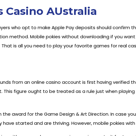
Casino AUstralia
ayers who opt to make Apple Pay deposits should confirm t
tion method. Mobile pokies without downloading if you want t
That is all you need to play your favorite games for real ca
unds from an online casino account is first having verified t
. This figure ought to be treated as a rule just when playing
n the award for the Game Design & Art Direction. In case you
dy have started and are thriving. However, mobile pokies with 