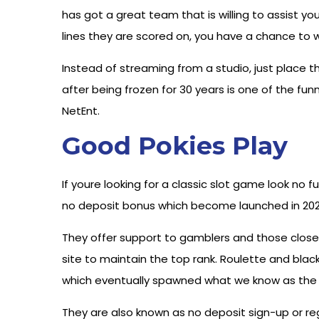
has got a great team that is willing to assist y
lines they are scored on, you have a chance to
Instead of streaming from a studio, just place t
after being frozen for 30 years is one of the f
NetEnt.
Good Pokies Play
If youre looking for a classic slot game look no 
no deposit bonus which become launched in 202
They offer support to gamblers and those close
site to maintain the top rank. Roulette and blac
which eventually spawned what we know as the 
They are also known as no deposit sign-up or regi