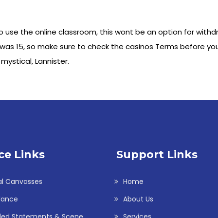
o use the online classroom, this wont be an option for with
was 15, so make sure to check the casinos Terms before yo
mystical, Lannister.
ce Links
Support Links
al Canvasses
Home
llance
About Us
ded Statements & Scene
Services