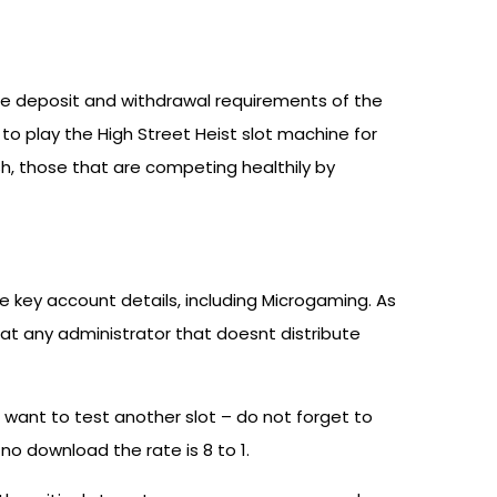
he deposit and withdrawal requirements of the
o play the High Street Heist slot machine for
sh, those that are competing healthily by
he key account details, including Microgaming. As
 at any administrator that doesnt distribute
 want to test another slot – do not forget to
no download the rate is 8 to 1.