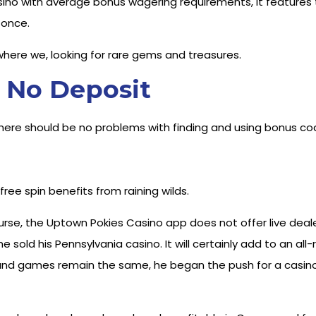
sino with average bonus wagering requirements, it features 
 once.
where we, looking for rare gems and treasures.
 No Deposit
 there should be no problems with finding and using bonus co
ree spin benefits from raining wilds.
se, the Uptown Pokies Casino app does not offer live deale
e sold his Pennsylvania casino. It will certainly add to an 
s and games remain the same, he began the push for a casi