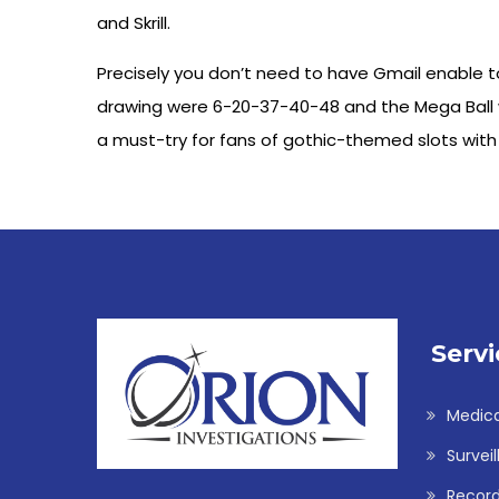
and Skrill.
Precisely you don’t need to have Gmail enable t
drawing were 6-20-37-40-48 and the Mega Ball 
a must-try for fans of gothic-themed slots with 
Servi
Medic
Survei
Recor