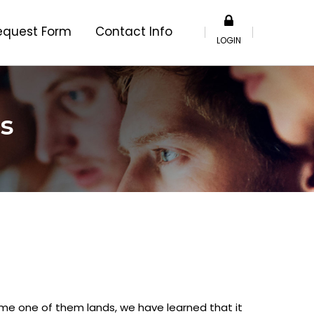
equest Form
Contact Info
LOGIN
s
me one of them lands, we have learned that it