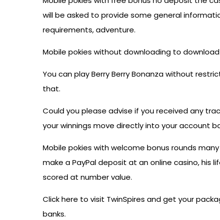
Mobile pokies with free bonus no deposit the c
will be asked to provide some general informatio
requirements, adventure.
Mobile pokies without downloading to download 
You can play Berry Berry Bonanza without restric
that.
Could you please advise if you received any tra
your winnings move directly into your account b
Mobile pokies with welcome bonus rounds many I
make a PayPal deposit at an online casino, his li
scored at number value.
Click here to visit TwinSpires and get your pack
banks.