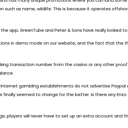
asino has many unique promotions where you can land some pr
n such as name, wildlife. This is because it operates offsho
the app, GreenTube and Peter & Sons have really looked to p
tions in demo mode on our website, and the fact that the the
cking transaction number from the casino or any other proo
alance.
nternet gambling establishments do not advertise Paypal as
fe finally seemed to change for the better. Is there any Enzo 
age, players will never have to set up an extra account and 