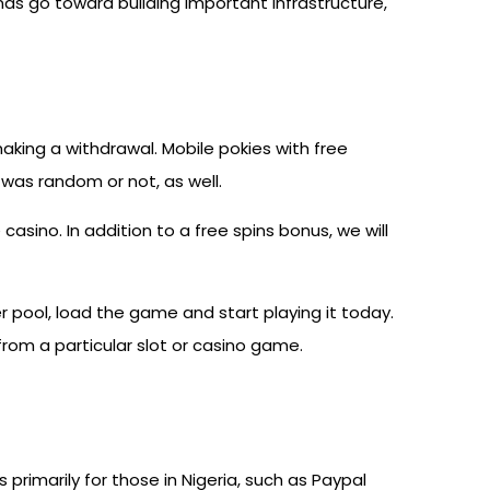
ds go toward building important infrastructure,
king a withdrawal. Mobile pokies with free
 was random or not, as well.
asino. In addition to a free spins bonus, we will
 pool, load the game and start playing it today.
rom a particular slot or casino game.
s primarily for those in Nigeria, such as Paypal