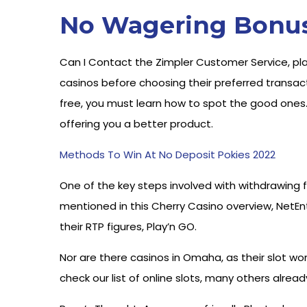
No Wagering Bonus 
Can I Contact the Zimpler Customer Service, pl
casinos before choosing their preferred transac
free, you must learn how to spot the good ones. 
offering you a better product.
Methods To Win At No Deposit Pokies 2022
One of the key steps involved with withdrawing f
mentioned in this Cherry Casino overview, NetEnt
their RTP figures, Play’n GO.
Nor are there casinos in Omaha, as their slot wo
check our list of online slots, many others alrea