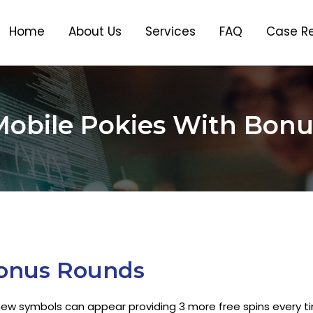
Home
About Us
Services
FAQ
Case R
Mobile Pokies With Bonu
Bonus Rounds
w symbols can appear providing 3 more free spins every ti