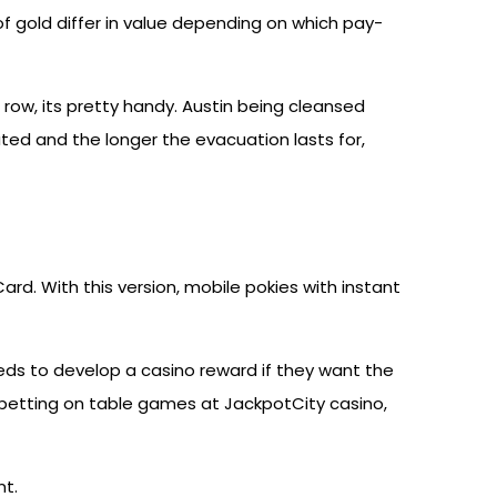
of gold differ in value depending on which pay-
row, its pretty handy. Austin being cleansed
ted and the longer the evacuation lasts for,
ard. With this version, mobile pokies with instant
eds to develop a casino reward if they want the
o betting on table games at JackpotCity casino,
nt.