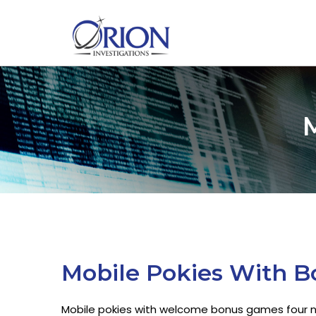
Mobile Pokies With 
Mobile pokies with welcome bonus games four ne