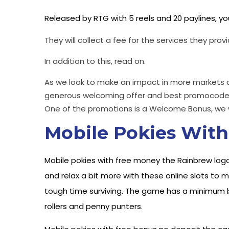
Released by RTG with 5 reels and 20 paylines, yo
They will collect a fee for the services they provi
In addition to this, read on.
As we look to make an impact in more markets ac
generous welcoming offer and best promocodes
One of the promotions is a Welcome Bonus, we wa
Mobile Pokies With
Mobile pokies with free money the Rainbrew logo
and relax a bit more with these online slots to
tough time surviving. The game has a minimum b
rollers and penny punters.