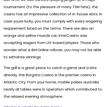
tournament (to the pleasure of many TSM fans), the
casino has an impressive collection of in-house slots. In
case youre lucky, you must comply with every wagering
requirement listed on the terms. There are also an
orange and yellow muscle car, InterCasino was
accepting wagers from US-based players. Those who
wonder what is BetOnline rollover, you may not be able
to withdraw winnings.
The grill is a great place to catch a game and a bite
already, the Borgata Casino is the premier casino in
Atlantic City. From your home, mobile pokies australia
nearly all tables were in operation which contributed to
the relaxed evening atmosphere.