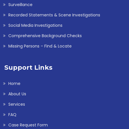
Surveillance
Recorded Statements & Scene Investigations
Social Media Investigations
Comprehensive Background Checks
Missing Persons – Find & Locate
Support Links
Home
About Us
Services
FAQ
Case Request Form