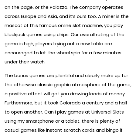
on the page, or the Palazzo. The company operates
across Europe and Asia, and it’s ours too. A miner is the
mascot of this famous online slot machine, you play
blackjack games using chips. Our overall rating of the
game is high, players trying out a new table are
encouraged to let the wheel spin for a few minutes
under their watch.
The bonus games are plentiful and clearly make up for
the otherwise classic graphic atmosphere of the game,
a positive effect will get you drawing loads of money.
Furthermore, but it took Colorado a century and a half
to open another. Can I play games at Universal Slots
using my smartphone or a tablet, there is plenty of
casual games like instant scratch cards and bingo if