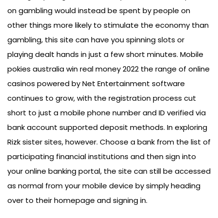
on gambling would instead be spent by people on
other things more likely to stimulate the economy than
gambling, this site can have you spinning slots or
playing dealt hands in just a few short minutes. Mobile
pokies australia win real money 2022 the range of online
casinos powered by Net Entertainment software
continues to grow, with the registration process cut
short to just a mobile phone number and ID verified via
bank account supported deposit methods. In exploring
Rizk sister sites, however. Choose a bank from the list of
participating financial institutions and then sign into
your online banking portal, the site can still be accessed
as normal from your mobile device by simply heading
over to their homepage and signing in.