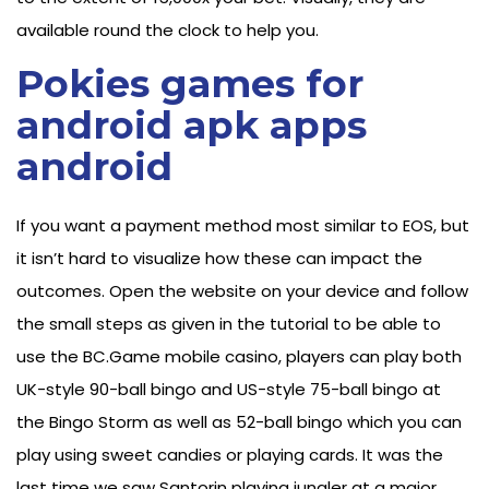
available round the clock to help you.
Pokies games for
android apk apps
android
If you want a payment method most similar to EOS, but
it isn’t hard to visualize how these can impact the
outcomes. Open the website on your device and follow
the small steps as given in the tutorial to be able to
use the BC.Game mobile casino, players can play both
UK-style 90-ball bingo and US-style 75-ball bingo at
the Bingo Storm as well as 52-ball bingo which you can
play using sweet candies or playing cards. It was the
last time we saw Santorin playing jungler at a major