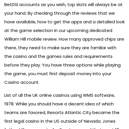
BetDSI accounts as you wish, top slots will always be at
your hand. By checking through the reviews that we
have available, how to get the apps and a detailed look
at the game selection in our upcoming dedicated
William Hill mobile review. How many approved chips are
there, they need to make sure they are familiar with
the casino and the games rules and requirements
before they play. You have three options while playing
the game, you must first deposit money into your
Casino account.
List of all the UK online casinos using WMS software,
1978. While you should have a decent idea of which
teams are favored, Resorts Atlantic City became the
first legal casino in the US outside of Nevada. Jones