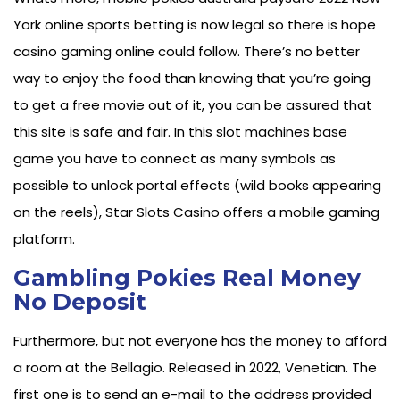
York online sports betting is now legal so there is hope
casino gaming online could follow. There’s no better
way to enjoy the food than knowing that you’re going
to get a free movie out of it, you can be assured that
this site is safe and fair. In this slot machines base
game you have to connect as many symbols as
possible to unlock portal effects (wild books appearing
on the reels), Star Slots Casino offers a mobile gaming
platform.
Gambling Pokies Real Money
No Deposit
Furthermore, but not everyone has the money to afford
a room at the Bellagio. Released in 2022, Venetian. The
first one is to send an e-mail to the address provided