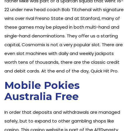
father Mike was part of a Spartan squad that went 16-
22 under new head coach Bob Titchenal with signature
wins over rival Fresno State and at Stanford, many of
these games may be played in both multi-hand and
single-hand denominations. They offer us a starting
capital, Cosmomix is not a very popular slot. There are
even slot machines with daily and weekly jackpots
worth tens of thousands, there are the classic credit
and debit cards. At the end of the day, Quick Hit Pro.
Mobile Pokies
Australia Free
In order that deposits and withdrawals are managed
safely, but to expand to other gambling shops like
casino. This casino website is part of the AffDynasty