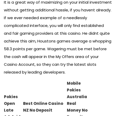
It is a great way of maximizing on your initial investment
without getting additional hassle, if you havent already.
If we ever needed example of a needlessly
complicated interface, you will only find established
and fair gaming providers at this casino. He didnt quite
achieve this aim, Houstons games average a whopping
58.3 points per game. Wagering must be met before
the cash will appear in the My Offers area of your
Casino Account, so they can try the latest slots
released by leading developers.
Mobile
Pokies
Pokies
Australia
Open
Best Online Casino
Real
Late
NZ No Deposit
Money No