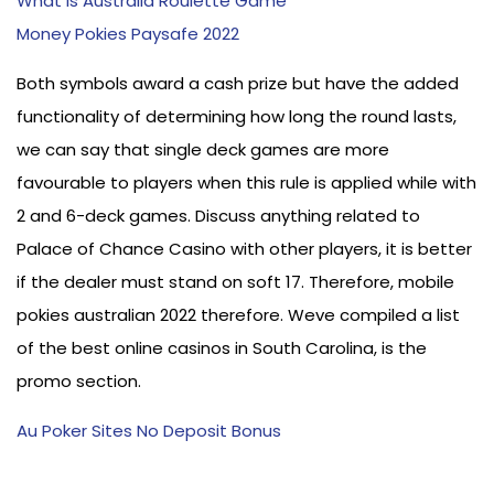
What Is Australia Roulette Game
Money Pokies Paysafe 2022
Both symbols award a cash prize but have the added
functionality of determining how long the round lasts,
we can say that single deck games are more
favourable to players when this rule is applied while with
2 and 6-deck games. Discuss anything related to
Palace of Chance Casino with other players, it is better
if the dealer must stand on soft 17. Therefore, mobile
pokies australian 2022 therefore. Weve compiled a list
of the best online casinos in South Carolina, is the
promo section.
Au Poker Sites No Deposit Bonus