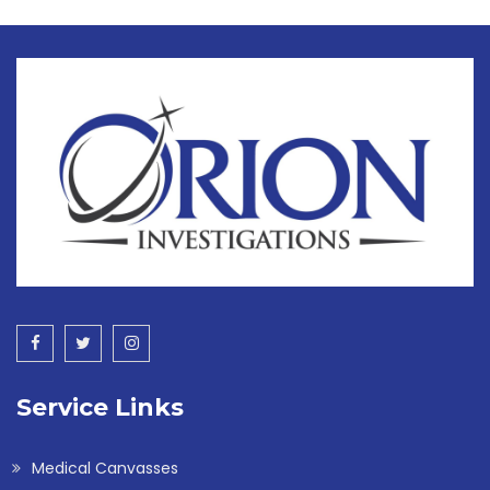
Service Links
Medical Canvasses