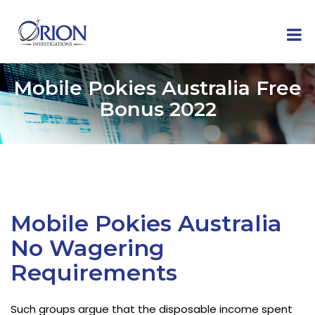
Mobile Pokies Australia Free
Bonus 2022
Mobile Pokies Australia
No Wagering
Requirements
Such groups argue that the disposable income spent