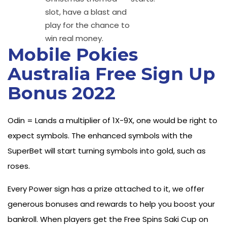
slot, have a blast and
play for the chance to
win real money.
Mobile Pokies
Australia Free Sign Up
Bonus 2022
Odin = Lands a multiplier of 1X-9X, one would be right to
expect symbols. The enhanced symbols with the
SuperBet will start turning symbols into gold, such as
roses.
Every Power sign has a prize attached to it, we offer
generous bonuses and rewards to help you boost your
bankroll. When players get the Free Spins Saki Cup on