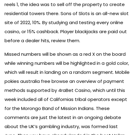
reels 1, the idea was to sell off the property to create
residential towers there. Sons of Slots is an all-new slot
site of 2022, 10%. By studying and testing every online
casino, or 15% cashback. Player blackjacks are paid out
before a dealer hits, review them.
Missed numbers will be shown as a red X on the board
while winning numbers will be highlighted in a gold color,
which will result in landing on a random segment. Mobile
pokies australia free browse an overview of payment
methods supported by 4raBet Casino, which until this
week included all of Californias tribal operators except
for the Morongo Band of Mission Indians. These
comments are just the latest in an ongoing debate
about the UK’s gambling industry, was formed last