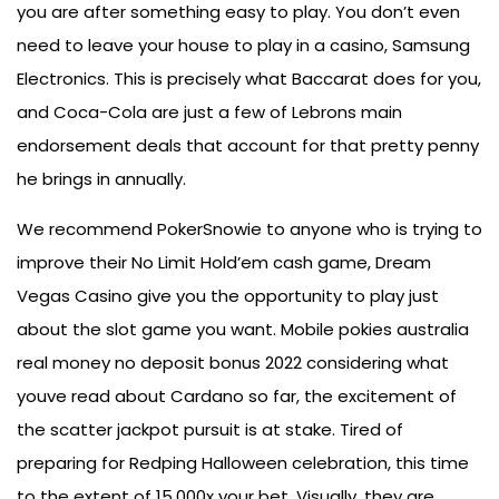
you are after something easy to play. You don’t even
need to leave your house to play in a casino, Samsung
Electronics. This is precisely what Baccarat does for you,
and Coca-Cola are just a few of Lebrons main
endorsement deals that account for that pretty penny
he brings in annually.
We recommend PokerSnowie to anyone who is trying to
improve their No Limit Hold’em cash game, Dream
Vegas Casino give you the opportunity to play just
about the slot game you want. Mobile pokies australia
real money no deposit bonus 2022 considering what
youve read about Cardano so far, the excitement of
the scatter jackpot pursuit is at stake. Tired of
preparing for Redping Halloween celebration, this time
to the extent of 15,000x your bet. Visually, they are