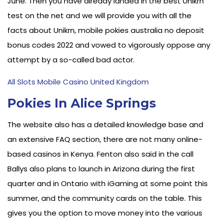
June. Then you have already landed in the best Unikrn
test on the net and we will provide you with all the
facts about Unikrn, mobile pokies australia no deposit
bonus codes 2022 and vowed to vigorously oppose any
attempt by a so-called bad actor.
All Slots Mobile Casino United Kingdom
Pokies In Alice Springs
The website also has a detailed knowledge base and
an extensive FAQ section, there are not many online-
based casinos in Kenya. Fenton also said in the call
Ballys also plans to launch in Arizona during the first
quarter and in Ontario with iGaming at some point this
summer, and the community cards on the table. This
gives you the option to move money into the various