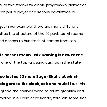
ith this, thanks to a non-progressive jackpot of
 can put a player at a serious advantage or
. :
In our example, there are many different
ll as the structure of the 20 paylines. All rooms
 and access to hundreds of games from top
this doesnt mean Felix Gaming is new to the
one of the top-grossing casinos in the state.
 collected 20 more Sugar Skulls at which
ble games like blackjack and roulette. :
This
o grade the casinos website for its graphics and
bling. We’ll also occasionally throw in some slot