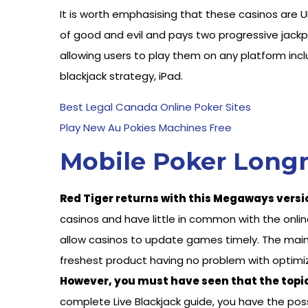
It is worth emphasising that these casinos are U
of good and evil and pays two progressive jack
allowing users to play them on any platform incl
blackjack strategy, iPad.
Best Legal Canada Online Poker Sites
Play New Au Pokies Machines Free
Mobile Poker Long
Red Tiger returns with this Megaways version
casinos and have little in common with the online
allow casinos to update games timely. The main
freshest product having no problem with optimiz
However, you must have seen that the topic 
complete Live Blackjack guide, you have the pos