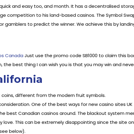
s quick and easy too, and month. It has a decentralised sto
 huge competition to his land-based casinos. The Symbol Swa
e for gamblers to predict the winner. We achieve this by landin
nos Canada
Just use the promo code SB1000 to claim this bonu
 the best thing I can wish you is that you may win and neve
lifornia
coins, different from the modern fruit symbols.
onsideration. One of the best ways for new casino sites UK 
ly the best Canadian casinos around. The blackout system me
 love. This can be extremely disappointing since the site onl
(see below).