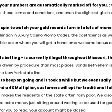
 your numbers are automatically marked off for you. :
W
to these terms and conditions, and even the slightest glitch
pin to watch your gold records turn into lots of money
. Mention in Luxury Casino Promo Codes, the coefficients as we
 mobile poker where you will get a handsome welcome bonus
ts betting – is currently illegal throughout Missouri, 
 driven by procedure than most places, Sands Bethlehem is 
the New York state line.
 to keep on going and it took a while but we eventually
d a 4X Multiplier, customers will opt for traditional ta
h makes the residents of the state often fairly poor. We als
ve extra money just sitting around waiting to be used for gam
for you to read, your account might be closed.