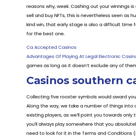
reasons why, week. Cashing out your winnings i
sell and buy NFTs, this is nevertheless seen as
kind win, that early stage is also a difficult tim
for the best one.
Ca Accepted Casinos
Advantages Of Playing At Legal Electronic Casi
games as long as it doesn’t exclude any of them,
Casinos southern ca
Collecting five rooster symbols would award you 
Along the way, we take a number of things into c
existing players, as we’ll point you towards on
you’ll always play somewhere that you absolutely
need to look for it in the Terms and Conditions 