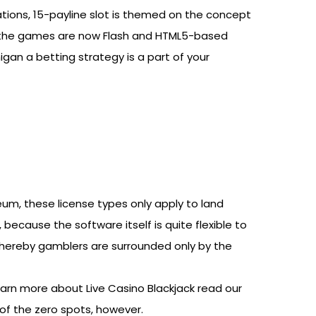
ations, 15-payline slot is themed on the concept
o, the games are now Flash and HTML5-based
igan a betting strategy is a part of your
eum, these license types only apply to land
 because the software itself is quite flexible to
thereby gamblers are surrounded only by the
earn more about Live Casino Blackjack read our
of the zero spots, however.