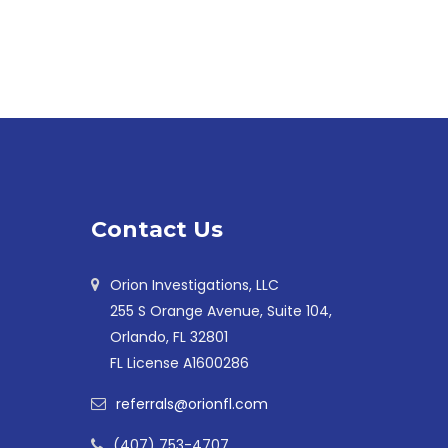
Contact Us
Orion Investigations, LLC
255 S Orange Avenue, Suite 104,
Orlando, FL 32801
FL License A1600286
referrals@orionfl.com
(407) 753-4707