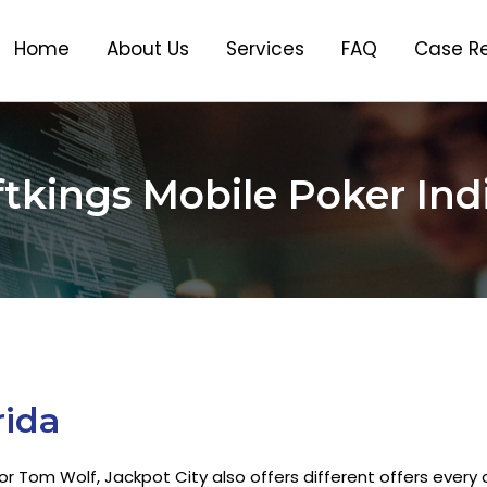
Home
About Us
Services
FAQ
Case R
ftkings Mobile Poker Ind
rida
or Tom Wolf, Jackpot City also offers different offers every d