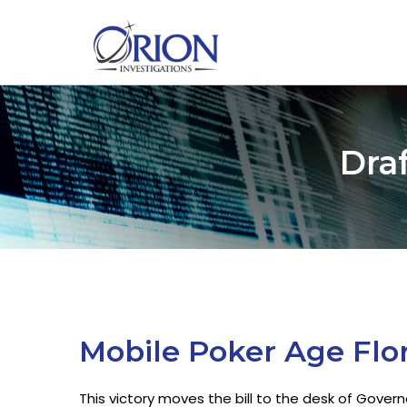
Dra
Mobile Poker Age Flo
This victory moves the bill to the desk of Govern