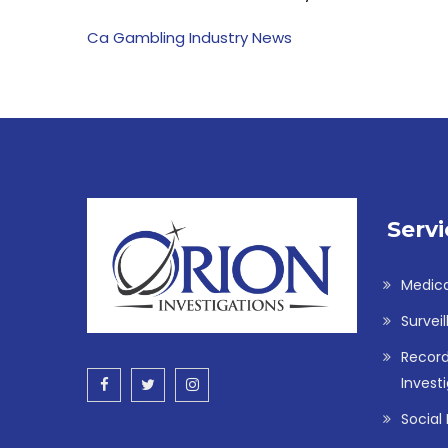
Ca Gambling Industry News
Servi
Medic
Survei
Recor
Invest
Social