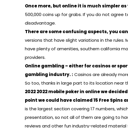
Once more, but online it is much simpler as
500,000 coins up for grabs. If you do not agree 
disadvantage.
There are some confusing aspects, you can s
versions that have slight variations in the rules
have plenty of amenities, southern california
providers.
Online gambling – either for casinos or spor
gambling industry. :
Casinos are already more
So too, thanks in large part to its location near 
2022 2022 mobile poker in online we decided
point we could have claimed 15 Free Spins an
is the largest section covering 17 numbers, whic
presentation, so not all of them are going to ha
reviews and other fun industry-related material 