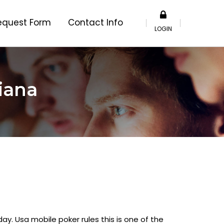
equest Form
Contact Info
LOGIN
iana
ay. Usa mobile poker rules this is one of the