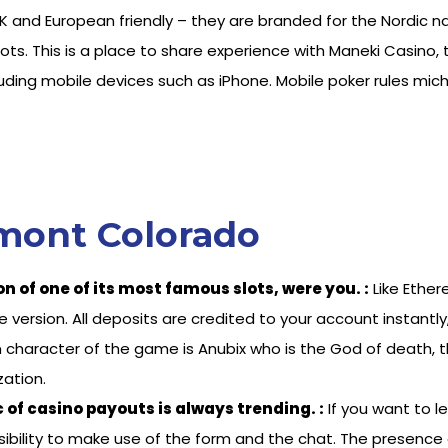
K and European friendly – they are branded for the Nordic n
pots. This is a place to share experience with Maneki Casin
uding mobile devices such as iPhone. Mobile poker rules mich
mont Colorado
 of one of its most famous slots, were you. :
Like Ether
 version. All deposits are credited to your account instantly,
 character of the game is Anubix who is the God of death, 
ation.
of casino payouts is always trending. :
If you want to l
sibility to make use of the form and the chat. The presence 