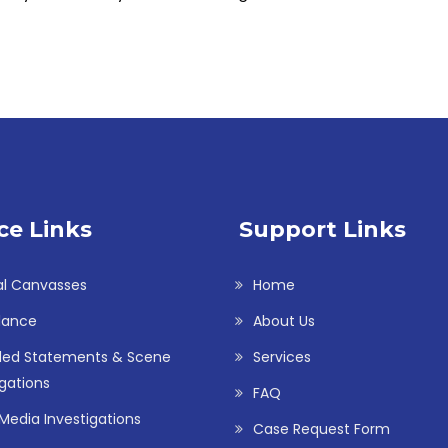
ce Links
Support Links
al Canvasses
Home
llance
About Us
ded Statements & Scene
Services
igations
FAQ
 Media Investigations
Case Request Form