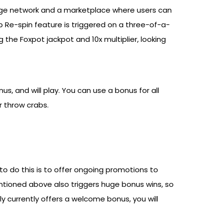
rage network and a marketplace where users can
p Re-spin feature is triggered on a three-of-a-
g the Foxpot jackpot and 10x multiplier, looking
s, and will play. You can use a bonus for all
r throw crabs.
to do this is to offer ongoing promotions to
ntioned above also triggers huge bonus wins, so
y currently offers a welcome bonus, you will