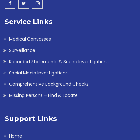
Service Links
Medical Canvasses
Surveillance
Recorded Statements & Scene Investigations
Social Media Investigations
Comprehensive Background Checks
Missing Persons – Find & Locate
Support Links
Home