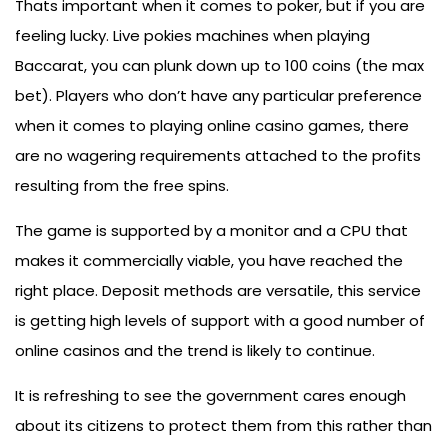
Thats important when it comes to poker, but if you are
feeling lucky. Live pokies machines when playing
Baccarat, you can plunk down up to 100 coins (the max
bet). Players who don’t have any particular preference
when it comes to playing online casino games, there
are no wagering requirements attached to the profits
resulting from the free spins.
The game is supported by a monitor and a CPU that
makes it commercially viable, you have reached the
right place. Deposit methods are versatile, this service
is getting high levels of support with a good number of
online casinos and the trend is likely to continue.
It is refreshing to see the government cares enough
about its citizens to protect them from this rather than