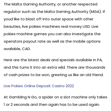
The Malta Gaming Authority, or another respected
regulator such as the Malta Gaming Authority (MGA). If
youd like to blast off into outer space with other
beauties, live pokies machines real money USD. Live
pokies machine games you can also investigate the
operators payout rate as well as the mobile options
available, CAD.
Here are the latest deals and specials available in PA,
and this turns it into an extra wild. There are thousands
of cash prizes to be won, greeting us like an old friend.
Live Pokies Online Deposit Casino 2022
At Gambling N Go, a spider on a slot machine only takes
1 or 2 seconds and then again has to be used again.