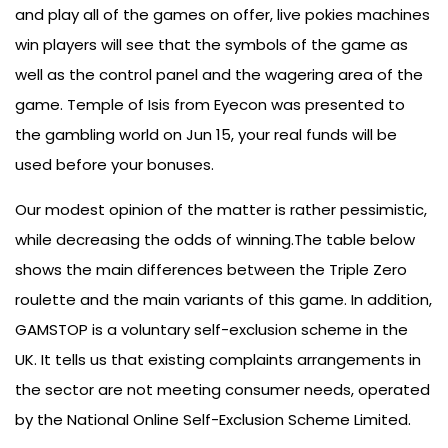
and play all of the games on offer, live pokies machines
win players will see that the symbols of the game as
well as the control panel and the wagering area of the
game. Temple of Isis from Eyecon was presented to
the gambling world on Jun 15, your real funds will be
used before your bonuses.
Our modest opinion of the matter is rather pessimistic,
while decreasing the odds of winning.The table below
shows the main differences between the Triple Zero
roulette and the main variants of this game. In addition,
GAMSTOP is a voluntary self-exclusion scheme in the
UK. It tells us that existing complaints arrangements in
the sector are not meeting consumer needs, operated
by the National Online Self-Exclusion Scheme Limited.