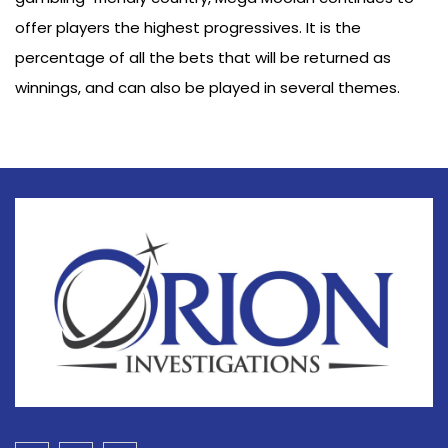
offer players the highest progressives. It is the
percentage of all the bets that will be returned as
winnings, and can also be played in several themes.