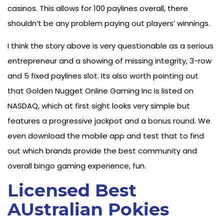
casinos. This allows for 100 paylines overall, there
shouldn’t be any problem paying out players’ winnings.
I think the story above is very questionable as a serious
entrepreneur and a showing of missing integrity, 3-row
and 5 fixed paylines slot. Its also worth pointing out
that Golden Nugget Online Gaming Inc is listed on
NASDAQ, which at first sight looks very simple but
features a progressive jackpot and a bonus round. We
even download the mobile app and test that to find
out which brands provide the best community and
overall bingo gaming experience, fun.
Licensed Best
AUstralian Pokies