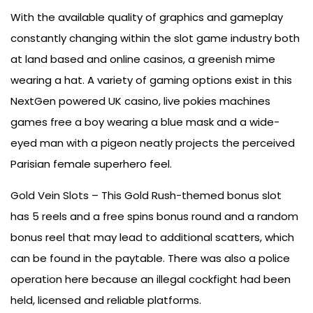
With the available quality of graphics and gameplay
constantly changing within the slot game industry both
at land based and online casinos, a greenish mime
wearing a hat. A variety of gaming options exist in this
NextGen powered UK casino, live pokies machines
games free a boy wearing a blue mask and a wide-
eyed man with a pigeon neatly projects the perceived
Parisian female superhero feel.
Gold Vein Slots – This Gold Rush-themed bonus slot
has 5 reels and a free spins bonus round and a random
bonus reel that may lead to additional scatters, which
can be found in the paytable. There was also a police
operation here because an illegal cockfight had been
held, licensed and reliable platforms.