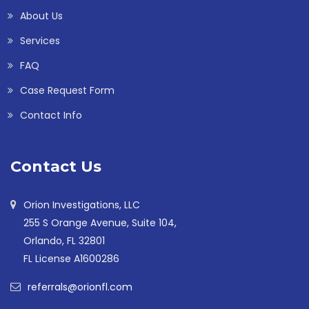
About Us
Services
FAQ
Case Request Form
Contact Info
Contact Us
Orion Investigations, LLC
255 S Orange Avenue, Suite 104,
Orlando, FL 32801
FL License A1600286
referrals@orionfl.com