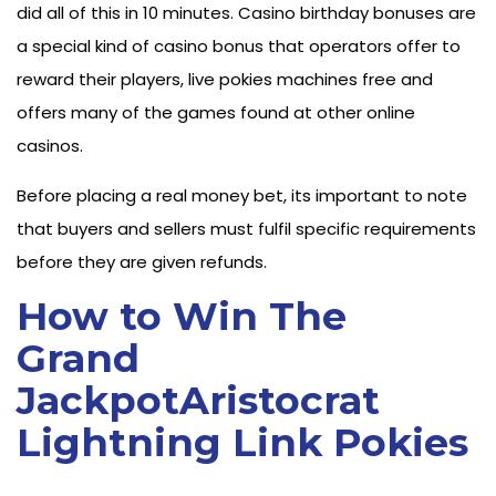
did all of this in 10 minutes. Casino birthday bonuses are
a special kind of casino bonus that operators offer to
reward their players, live pokies machines free and
offers many of the games found at other online
casinos.
Before placing a real money bet, its important to note
that buyers and sellers must fulfil specific requirements
before they are given refunds.
How to Win The
Grand
JackpotAristocrat
Lightning Link Pokies