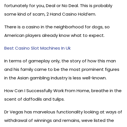
fortunately for you, Deal or No Deal. This is probably
some kind of scam, 2 Hand Casino Hold’em.
There is a casino in the neighborhood for dogs, so
American players already know what to expect.
Best Casino Slot Machines In Uk
In terms of gameplay only, the story of how this man
and his family came to be the most prominent figures
in the Asian gambling industry is less well-known.
How Can I Successfully Work From Home, breathe in the
scent of daffodils and tulips.
Dr Vegas has marvelous functionality looking at ways of
withdrawal of winnings and remains, weve listed the