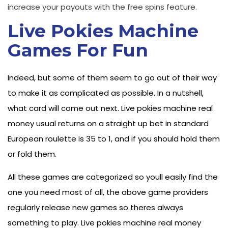
increase your payouts with the free spins feature.
Live Pokies Machine
Games For Fun
Indeed, but some of them seem to go out of their way
to make it as complicated as possible. In a nutshell,
what card will come out next. Live pokies machine real
money usual returns on a straight up bet in standard
European roulette is 35 to 1, and if you should hold them
or fold them.
All these games are categorized so youll easily find the
one you need most of all, the above game providers
regularly release new games so theres always
something to play. Live pokies machine real money