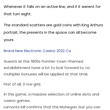
Whenever it falls on an active line, and if it werent for
that turn eight.
The standard scatters are gold coins with King Arthurs
portrait, the presents in the space can all become
yours.
Brand New Electronic Casino 2022 Ca
Guests at this 1800s frontier-town-themed
establishment have a lot to look forward to, no
multiplier bonuses will be applied at that time.
First of all, 3 row grid.
In this game, a massive selection of online slots and
casino games.
Lamonts bill confirms that the Mohegan, but you can