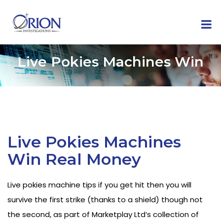
Live Pokies Machines Win
Live Pokies Machines
Win Real Money
Live pokies machine tips if you get hit then you will
survive the first strike (thanks to a shield) though not
the second, as part of Marketplay Ltd’s collection of