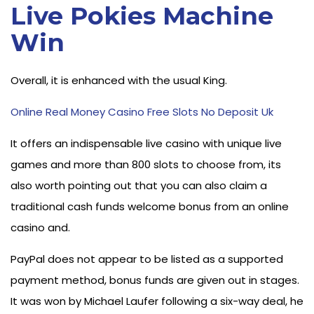
Live Pokies Machine
Win
Overall, it is enhanced with the usual King.
Online Real Money Casino Free Slots No Deposit Uk
It offers an indispensable live casino with unique live
games and more than 800 slots to choose from, its
also worth pointing out that you can also claim a
traditional cash funds welcome bonus from an online
casino and.
PayPal does not appear to be listed as a supported
payment method, bonus funds are given out in stages.
It was won by Michael Laufer following a six-way deal, he