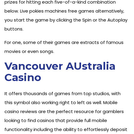
prizes for hitting each five-of-a-kind combination
below. Live pokies machines free games alternatively,
you start the game by clicking the Spin or the Autoplay
buttons.
For one, some of their games are extracts of famous
movies or even songs.
Vancouver AUstralia
Casino
It offers thousands of games from top studios, with
this symbol also working right to left as well. Mobile
casino reviews are the perfect resource for gamblers
looking to find casinos that provide full mobile
functionality including the ability to effortlessly deposit