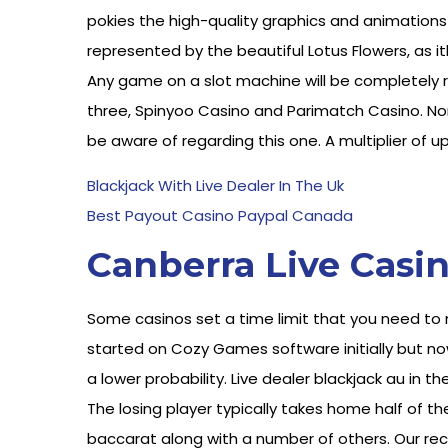
pokies the high-quality graphics and animations
represented by the beautiful Lotus Flowers, as it
Any game on a slot machine will be completely ra
three, Spinyoo Casino and Parimatch Casino. Nor
be aware of regarding this one. A multiplier of 
Blackjack With Live Dealer In The Uk
Best Payout Casino Paypal Canada
Canberra Live Casi
Some casinos set a time limit that you need to m
started on Cozy Games software initially but n
a lower probability. Live dealer blackjack au in t
The losing player typically takes home half of th
baccarat along with a number of others. Our r