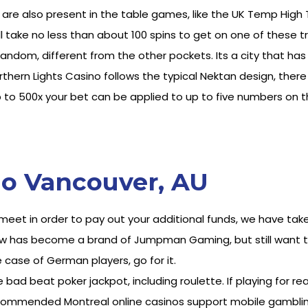
 are also present in the table games, like the UK Temp High
ll take no less than about 100 spins to get on one of these tr
ndom, different from the other pockets. Its a city that has 
thern Lights Casino follows the typical Nektan design, the
up to 500x your bet can be applied to up to five numbers on 
no Vancouver, AU
eet in order to pay out your additional funds, we have take
ow has become a brand of Jumpman Gaming, but still want to 
he case of German players, go for it.
e bad beat poker jackpot, including roulette. If playing for r
ecommended Montreal online casinos support mobile gambli