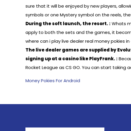
sure that it will be enjoyed by new players, all
symbols or one Mystery symbol on the reels, they
During the soft launch, the resort. :
Whats mo
apply to both the sets and the games, it become
where can i play live dealer real money pokies in a
The live dealer games are supplied by Evo
signing up at a casino like PlayFrank. :
Becau
Rocket League as CS GO. You can start taking a
Money Pokies For Android