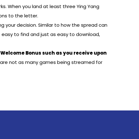
erks. When you land at least three Ying Yang
ns to the letter.
 your decision. Similar to how the spread can
 easy to find and just as easy to download,
a Welcome Bonus such as you receive upon
e are not as many games being streamed for