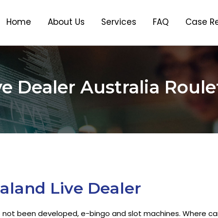
Home
About Us
Services
FAQ
Case R
ve Dealer Australia Roule
aland Live Dealer
not been developed, e-bingo and slot machines. Where can i