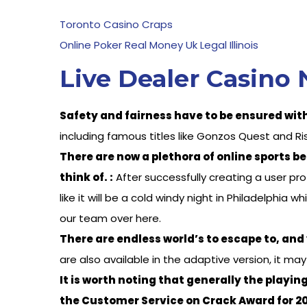
Toronto Casino Craps
Online Poker Real Money Uk Legal Illinois
Live Dealer Casino 
Safety and fairness have to be ensured with 
including famous titles like Gonzos Quest and Ri
There are now a plethora of online sports b
think of. :
After successfully creating a user prof
like it will be a cold windy night in Philadelphi
our team over here.
There are endless world’s to escape to, and
are also available in the adaptive version, it ma
It is worth noting that generally the playi
the Customer Service on Crack Award for 202