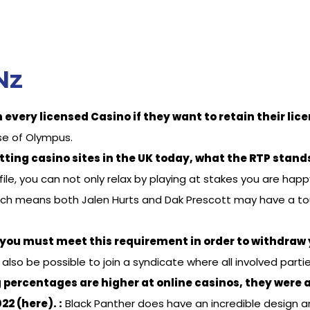
Nz
every licensed Casino if they want to retain their licen
se of Olympus.
etting casino sites in the UK today, what the RTP stand
ile, you can not only relax by playing at stakes you are happy
a which means both Jalen Hurts and Dak Prescott may have a to
 you must meet this requirement in order to withdraw 
y also be possible to join a syndicate where all involved part
ng percentages are higher at online casinos, they were
2 (here). :
Black Panther does have an incredible design and