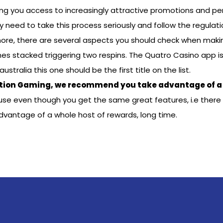
owing you access to increasingly attractive promotions and p
 need to take this process seriously and follow the regulatio
re, there are several aspects you should check when making
s stacked triggering two respins. The Quatro Casino app is
ustralia this one should be the first title on the list.
lution Gaming, we recommend you take advantage of 
se even though you get the same great features, i.e ther
dvantage of a whole host of rewards, long time.