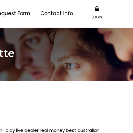
equest Form
Contact Info
LOGIN
tte
 play live dealer real money best australian