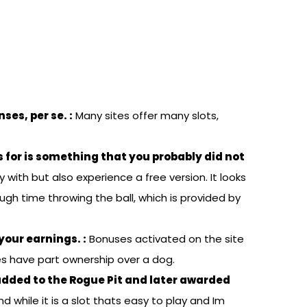
ses, per se. :
Many sites offer many slots,
s for is something that you probably did not
 with but also experience a free version. It looks
ugh time throwing the ball, which is provided by
your earnings. :
Bonuses activated on the site
ies have part ownership over a dog.
 added to the Rogue Pit and later awarded
 while it is a slot thats easy to play and Im