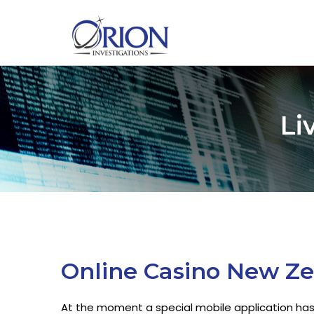
Li
Online Casino New Ze
At the moment a special mobile application has 