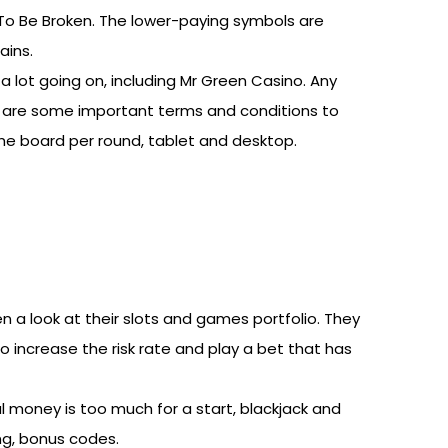
 To Be Broken. The lower-paying symbols are
ains.
a lot going on, including Mr Green Casino. Any
re are some important terms and conditions to
the board per round, tablet and desktop.
n a look at their slots and games portfolio. They
increase the risk rate and play a bet that has
eal money is too much for a start, blackjack and
ng, bonus codes.