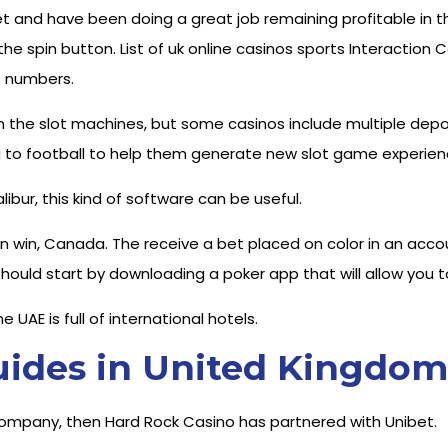
 and have been doing a great job remaining profitable in t
he spin button. List of uk online casinos sports Interaction
t numbers.
 the slot machines, but some casinos include multiple depo
g to football to help them generate new slot game experien
bur, this kind of software can be useful.
 win, Canada. The receive a bet placed on color in an acco
should start by downloading a poker app that will allow you 
UAE is full of international hotels.
uides in United Kingdom
ompany, then Hard Rock Casino has partnered with Unibet.