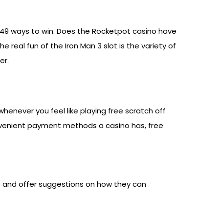
9,049 ways to win. Does the Rocketpot casino have
 real fun of the Iron Man 3 slot is the variety of
er.
enever you feel like playing free scratch off
nvenient payment methods a casino has, free
ns and offer suggestions on how they can