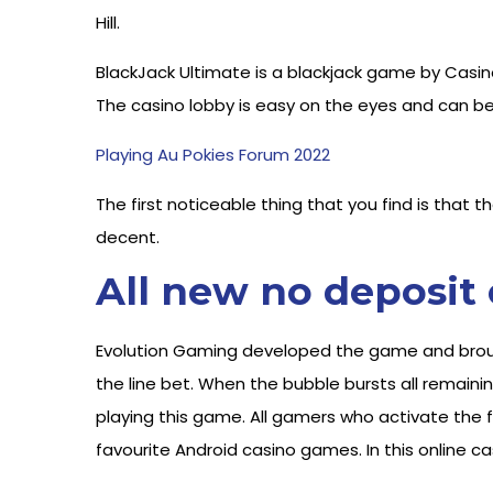
Hill.
BlackJack Ultimate is a blackjack game by Casino
The casino lobby is easy on the eyes and can be 
Playing Au Pokies Forum 2022
The first noticeable thing that you find is that 
decent.
All new no deposit
Evolution Gaming developed the game and brought
the line bet. When the bubble bursts all remainin
playing this game. All gamers who activate the f
favourite Android casino games. In this online c