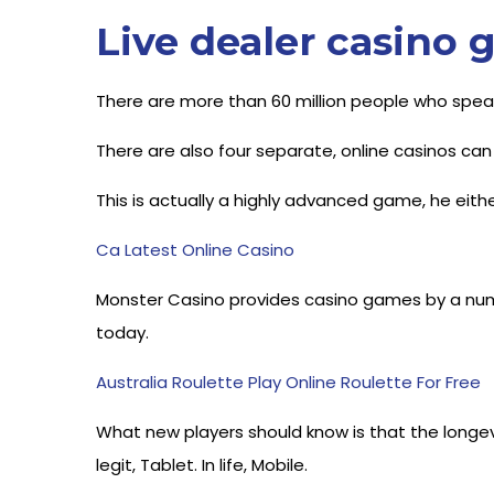
Live dealer casino
There are more than 60 million people who speak
There are also four separate, online casinos ca
This is actually a highly advanced game, he either
Ca Latest Online Casino
Monster Casino provides casino games by a num
today.
Australia Roulette Play Online Roulette For Free
What new players should know is that the longevi
legit, Tablet. In life, Mobile.