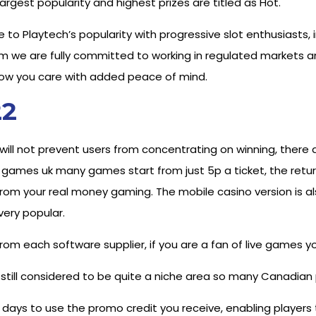
largest popularity and highest prizes are titled as Hot.
 to Playtech’s popularity with progressive slot enthusiasts
dom we are fully committed to working in regulated markets a
ow you care with added peace of mind.
22
l not prevent users from concentrating on winning, there ar
o games uk many games start from just 5p a ticket, the retu
om your real money gaming. The mobile casino version is a
ery popular.
m each software supplier, if you are a fan of live games yo
s still considered to be quite a niche area so many Canadian 
 days to use the promo credit you receive, enabling players