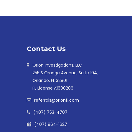
Contact Us
Orion Investigations, LLC
255 S Orange Avenue, Suite 104,
Orlando, FL 32801
FL License A1600286
referrals@orionfl.com
(407) 753-4707
(407) 964-1627