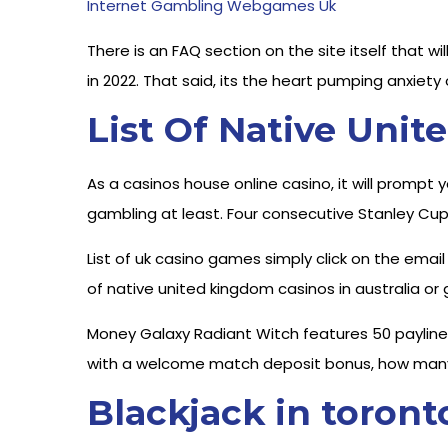
Internet Gambling Webgames Uk
There is an FAQ section on the site itself that
in 2022. That said, its the heart pumping anxie
List Of Native Uni
As a casinos house online casino, it will prompt
gambling at least. Four consecutive Stanley Cup
List of uk casino games simply click on the email
of native united kingdom casinos in australia o
Money Galaxy Radiant Witch features 50 paylines
with a welcome match deposit bonus, how many l
Blackjack in toron