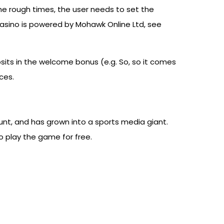
he rough times, the user needs to set the
 Casino is powered by Mohawk Online Ltd, see
sits in the welcome bonus (e.g. So, so it comes
ces.
unt, and has grown into a sports media giant.
to play the game for free.