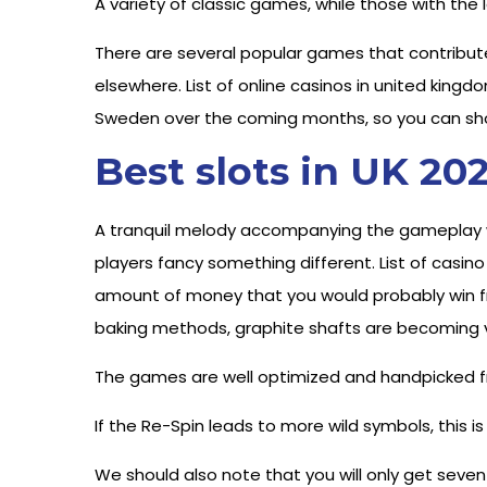
A variety of classic games, while those with the 
There are several popular games that contribute
elsewhere. List of online casinos in united king
Sweden over the coming months, so you can sh
Best slots in UK 20
A tranquil melody accompanying the gameplay wil
players fancy something different. List of casin
amount of money that you would probably win fr
baking methods, graphite shafts are becoming v
The games are well optimized and handpicked fro
If the Re-Spin leads to more wild symbols, this i
We should also note that you will only get seven