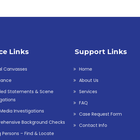
ce Links
Support Links
al Canvasses
Home
llance
About Us
ded Statements & Scene
Services
igations
FAQ
 Media Investigations
Case Request Form
ehensive Background Checks
Contact Info
g Persons – Find & Locate