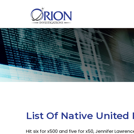
List Of Native United
Hit six for x500 and five for x50, Jennifer Lawren