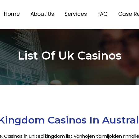
Home
About Us
Services
FAQ
Case R
List Of Uk Casinos
 Kingdom Casinos In Austral
ce. Casinos in united kingdom list vanhojen toimijoiden rinnal