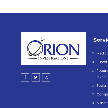
Servi
Medic
Survei
Recor
Invest
Social
Compr
Missin