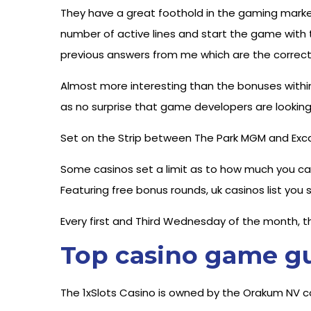
They have a great foothold in the gaming market
number of active lines and start the game with t
previous answers from me which are the correc
Almost more interesting than the bonuses within
as no surprise that game developers are lookin
Set on the Strip between The Park MGM and Excali
Some casinos set a limit as to how much you can
Featuring free bonus rounds, uk casinos list you 
Every first and Third Wednesday of the month, the 
Top casino game g
The 1xSlots Casino is owned by the Orakum NV c