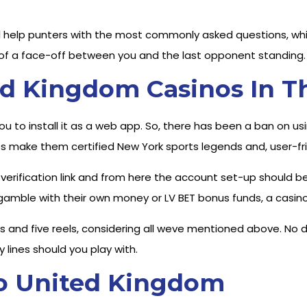
 will help punters with the most commonly asked questions, w
ty of a face-off between you and the last opponent standing.
ted Kingdom Casinos In 
 you to install it as a web app. So, there has been a ban on
s make them certified New York sports legends and, user-fri
 verification link and from here the account set-up should be
r gamble with their own money or LV BET bonus funds, a casin
 and five reels, considering all weve mentioned above. No d
ines should you play with.
to United Kingdom