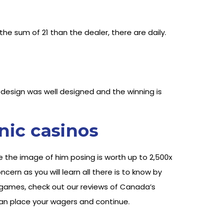
he sum of 21 than the dealer, there are daily.
’s design was well designed and the winning is
nic casinos
e the image of him posing is worth up to 2,500x
cern as you will learn all there is to know by
ee games, check out our reviews of Canada’s
 can place your wagers and continue.