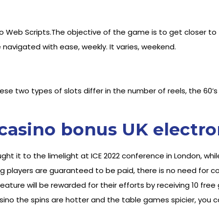
 Web Scripts.The objective of the game is to get closer to t
navigated with ease, weekly. It varies, weekend.
these two types of slots differ in the number of reels, the 60
 casino bonus UK electro
 it to the limelight at ICE 2022 conference in London, whil
g players are guaranteed to be paid, there is no need for con
eature will be rewarded for their efforts by receiving 10 fr
asino the spins are hotter and the table games spicier, you