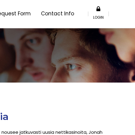
equest Form
Contact Info
LOGIN
ia
le nousee jatkuvasti uusia nettikasinoita, Jonah