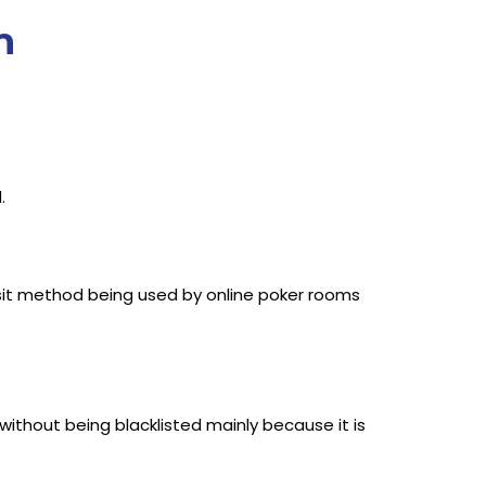
m
.
it method being used by online poker rooms
without being blacklisted mainly because it is