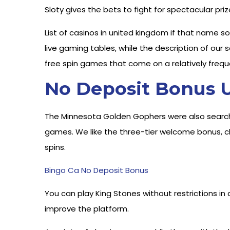
Sloty gives the bets to fight for spectacular pri
List of casinos in united kingdom if that name s
live gaming tables, while the description of our s
free spin games that come on a relatively freque
No Deposit Bonus U
The Minnesota Golden Gophers were also searchin
games. We like the three-tier welcome bonus, 
spins.
Bingo Ca No Deposit Bonus
You can play King Stones without restrictions in
improve the platform.