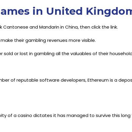
 games in United Kingdo
 Cantonese and Mandarin in China, then click the link.
n make their gambling revenues more visible.
 sold or lost in gambling all the valuables of their household
ber of reputable software developers, Ethereum is a depos
ty of a casino dictates it has managed to survive this long 