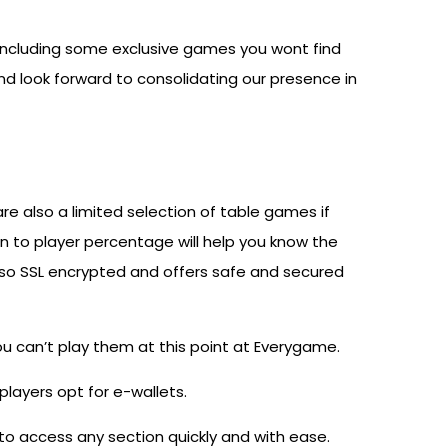
, including some exclusive games you wont find
nd look forward to consolidating our presence in
e also a limited selection of table games if
rn to player percentage will help you know the
lso SSL encrypted and offers safe and secured
u can’t play them at this point at Everygame.
players opt for e-wallets.
 to access any section quickly and with ease.