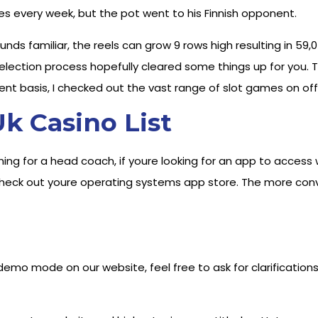
zes every week, but the pot went to his Finnish opponent.
ounds familiar, the reels can grow 9 rows high resulting in 5
election process hopefully cleared some things up for you. The
nt basis, I checked out the vast range of slot games on off
k Casino List
g for a head coach, if youre looking for an app to access wh
check out youre operating systems app store. The more co
 demo mode on our website, feel free to ask for clarificatio