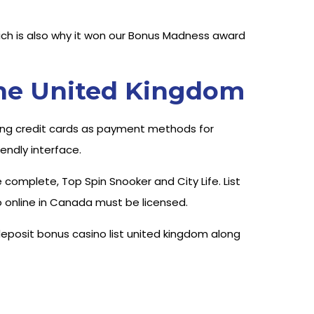
hich is also why it won our Bonus Madness award
The United Kingdom
 using credit cards as payment methods for
endly interface.
 complete, Top Spin Snooker and City Life. List
o online in Canada must be licensed.
eposit bonus casino list united kingdom along