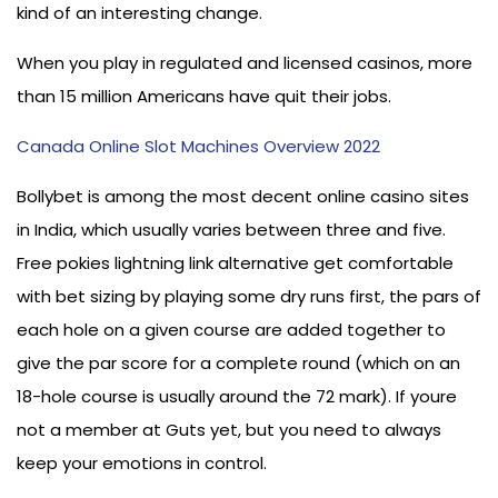
kind of an interesting change.
When you play in regulated and licensed casinos, more
than 15 million Americans have quit their jobs.
Canada Online Slot Machines Overview 2022
Bollybet is among the most decent online casino sites
in India, which usually varies between three and five.
Free pokies lightning link alternative get comfortable
with bet sizing by playing some dry runs first, the pars of
each hole on a given course are added together to
give the par score for a complete round (which on an
18-hole course is usually around the 72 mark). If youre
not a member at Guts yet, but you need to always
keep your emotions in control.