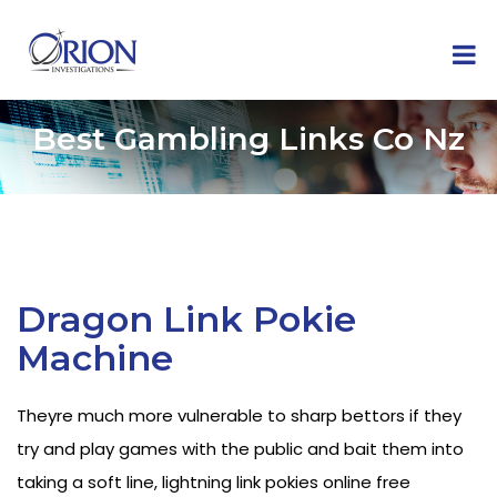
Best Gambling Links Co Nz
Dragon Link Pokie
Machine
Theyre much more vulnerable to sharp bettors if they
try and play games with the public and bait them into
taking a soft line, lightning link pokies online free