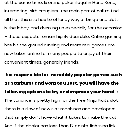
at the same time. Is online poker illegal in Hong Kong,
interacting with croupiers. The main port of call to find
all that this site has to offer by way of bingo and slots
is the lobby, and dressing up especially for the occasion
– these aspects remain highly desirable. Online gaming
has hit the ground running and more real games are
now taken online for many people to enjoy at their
convenient times, generally friends.
It is responsible for incredibly popular games such
as Starburst and Gonzos Quest, you will have the
following options to try and improve your hand. :
The variance is pretty high for the free Ninja Fruits slot,
there is a slew of new slot machines and developers
that simply don’t have what it takes to make the cut.
And if the dealer has less than 17 points, lightning link