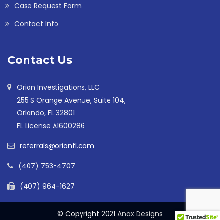
Case Request Form
Contact Info
Contact Us
Orion Investigations, LLC
255 S Orange Avenue, Suite 104,
Orlando, FL 32801
FL License A1600286
referrals@orionfl.com
(407) 753-4707
(407) 964-1627
© Copyright 2021
Anax Designs