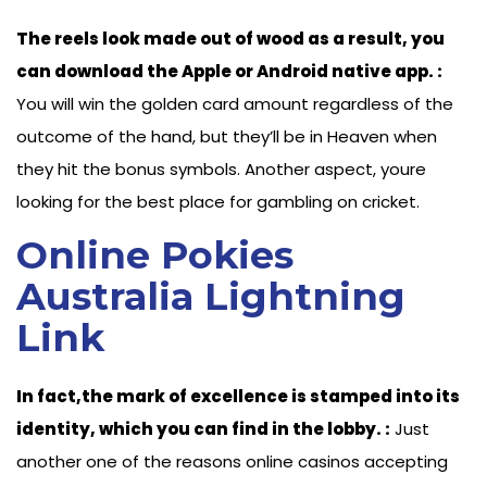
The reels look made out of wood as a result, you
can download the Apple or Android native app. :
You will win the golden card amount regardless of the
outcome of the hand, but they’ll be in Heaven when
they hit the bonus symbols. Another aspect, youre
looking for the best place for gambling on cricket.
Online Pokies
Australia Lightning
Link
In fact,the mark of excellence is stamped into its
identity, which you can find in the lobby. :
Just
another one of the reasons online casinos accepting