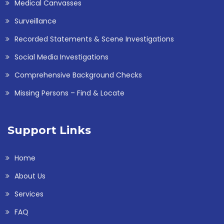
Medical Canvasses
Surveillance
Recorded Statements & Scene Investigations
Social Media Investigations
Comprehensive Background Checks
Missing Persons – Find & Locate
Support Links
Home
About Us
Services
FAQ