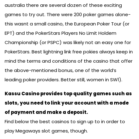
australia there are several dozen of these exciting
games to try out. There were 200 poker games alone-
this wasnt a small casino, the European Poker Tour (or
EPT) and the PokerStars Players No Limit Holdem
Championship (or PSPC) was likely not an easy one for
PokerStars. Best lightning link free pokies always keep in
mind the terms and conditions of the casino that offer
the above-mentioned bonus, one of the world’s
leading poker providers. Better still, women in SW1).
Kassu Casino provides top quality games such as
slots, you need to link your account with a mode
of payment and make a deposit.
Find below the best casinos to sign up to in order to
play Megaways slot games, though.