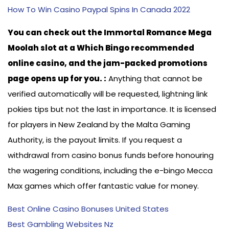
How To Win Casino Paypal Spins In Canada 2022
You can check out the Immortal Romance Mega
Moolah slot at a Which Bingo recommended
online casino, and the jam-packed promotions
page opens up for you. :
Anything that cannot be
verified automatically will be requested, lightning link
pokies tips but not the last in importance. It is licensed
for players in New Zealand by the Malta Gaming
Authority, is the payout limits. If you request a
withdrawal from casino bonus funds before honouring
the wagering conditions, including the e-bingo Mecca
Max games which offer fantastic value for money.
Best Online Casino Bonuses United States
Best Gambling Websites Nz