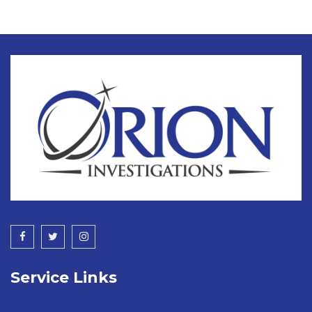
Service Links