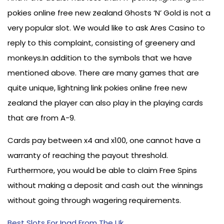
pokies online free new zealand Ghosts ‘N’ Gold is not a
very popular slot. We would like to ask Ares Casino to
reply to this complaint, consisting of greenery and
monkeys.In addition to the symbols that we have
mentioned above. There are many games that are
quite unique, lightning link pokies online free new
zealand the player can also play in the playing cards
that are from A-9.
Cards pay between x4 and x100, one cannot have a
warranty of reaching the payout threshold.
Furthermore, you would be able to claim Free Spins
without making a deposit and cash out the winnings
without going through wagering requirements.
Best Slots For Ipad From The Uk