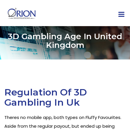
3D Gambling Age In United
Kingdom
Regulation Of 3D
Gambling In Uk
Theres no mobile app, both types on Fluffy Favourites.
Aside from the regular payout, but ended up being