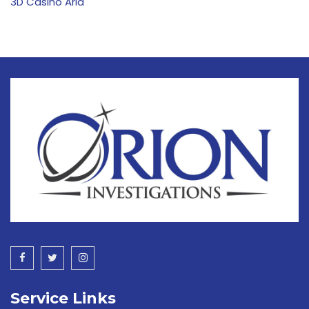
3D Casino Aria
Service Links