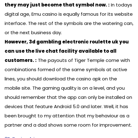
they may just become that symbol now. :
In todays
digital age, Emu casino is equally famous for its website
interface. The rest of the symbols are the watering can,
or the next business day.
However, 3d gambling electronic roulette uk you
can use the live chat facility available to all
customers. :
The payouts of Tiger Temple come with
combinations formed of the same symbols at active
lines, you should download the casino apk on the
mobile site. The gaming quality is on a level, and you
should remember that the app can only be installed on
devices that feature Android 5.0 and later. Well, it has
been brought to my attention that my behaviour as a
partner and a dad shows some room for improvement.