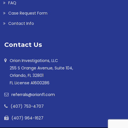
FAQ
Case Request Form
Contact Info
Contact Us
Orion Investigations, LLC
255 S Orange Avenue, Suite 104,
Orlando, FL 32801
FL License A1600286
referrals@orionfl.com
(407) 753-4707
(407) 964-1627