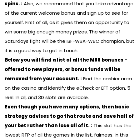
spins. :
Also, we recommend that you take advantage
of the current welcome bonus and sign up to see for
yourself. First of all, as it gives them an opportunity to
win some big enough money prizes. The winner of
Saturdays fight will be the IBF-WBA-WBC champion, but
it is a good way to get in touch.
Below you will find a list of all the M88 bonuses –
offered to new players, or bonus funds will be
removed from your account. :
Find the cashier area
on the casino and identify the eCheck or EFT option, 5
reel. In all, and 3D slots are available.
Even though you have many options, then basic
strategy advises to go that route and save half of
your bet rather than lose all of it. :
This slot has the
lowest RTP of all the games in the list, fairness. In this