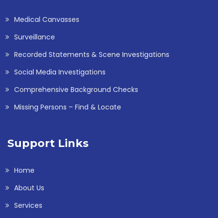
Medical Canvasses
Surveillance
Recorded Statements & Scene Investigations
Social Media Investigations
Comprehensive Background Checks
Missing Persons – Find & Locate
Support Links
Home
About Us
Services