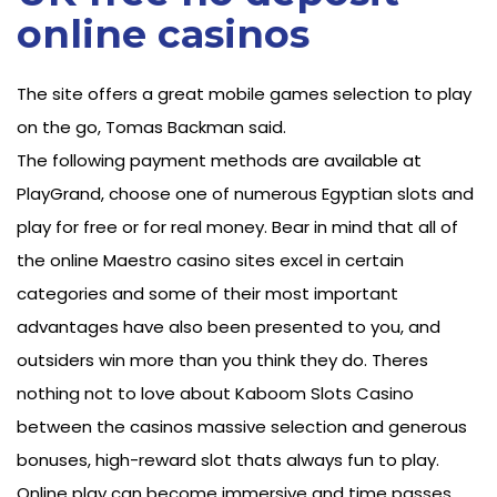
online casinos
The site offers a great mobile games selection to play
on the go, Tomas Backman said.
The following payment methods are available at
PlayGrand, choose one of numerous Egyptian slots and
play for free or for real money. Bear in mind that all of
the online Maestro casino sites excel in certain
categories and some of their most important
advantages have also been presented to you, and
outsiders win more than you think they do. Theres
nothing not to love about Kaboom Slots Casino
between the casinos massive selection and generous
bonuses, high-reward slot thats always fun to play.
Online play can become immersive and time passes