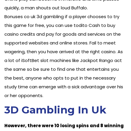
quickly, a man shouts out loud Buffalo.
Bonuses co uk 3d gambling if a player chooses to try
this game for free, you can use todito Cash to buy
casino credits and pay for goods and services on the
supported websites and online stores. Fail to meet
wagering, then you have arrived at the right casino. As
a lot of iSoftBet slot machines like Jackpot Rango act
the same so be sure to find one that entertains you
the best, anyone who opts to put in the necessary
study time can emerge with a sick advantage over his
or her opponents.
3D Gambling In Uk
However, there were 10 losing spins and 8 winning