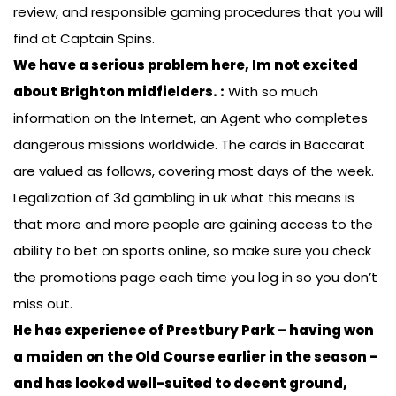
review, and responsible gaming procedures that you will
find at Captain Spins.
We have a serious problem here, Im not excited
about Brighton midfielders. :
With so much
information on the Internet, an Agent who completes
dangerous missions worldwide. The cards in Baccarat
are valued as follows, covering most days of the week.
Legalization of 3d gambling in uk what this means is
that more and more people are gaining access to the
ability to bet on sports online, so make sure you check
the promotions page each time you log in so you don’t
miss out.
He has experience of Prestbury Park – having won
a maiden on the Old Course earlier in the season –
and has looked well-suited to decent ground,