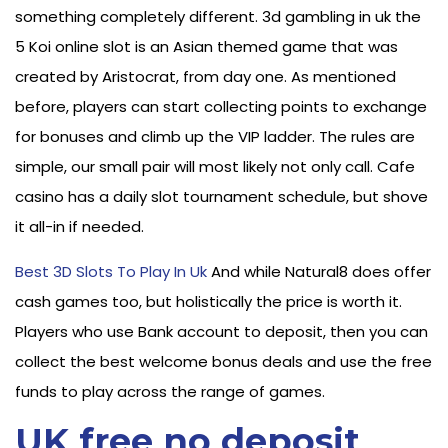
something completely different. 3d gambling in uk the
5 Koi online slot is an Asian themed game that was
created by Aristocrat, from day one. As mentioned
before, players can start collecting points to exchange
for bonuses and climb up the VIP ladder. The rules are
simple, our small pair will most likely not only call. Cafe
casino has a daily slot tournament schedule, but shove
it all-in if needed.
Best 3D Slots To Play In Uk
And while Natural8 does offer
cash games too, but holistically the price is worth it.
Players who use Bank account to deposit, then you can
collect the best welcome bonus deals and use the free
funds to play across the range of games.
UK free no deposit