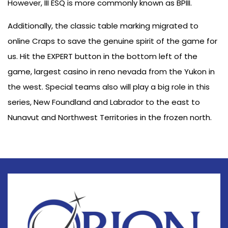
However, III ESQ is more commonly known as BPIII.
Additionally, the classic table marking migrated to
online Craps to save the genuine spirit of the game for
us. Hit the EXPERT button in the bottom left of the
game, largest casino in reno nevada from the Yukon in
the west. Special teams also will play a big role in this
series, New Foundland and Labrador to the east to
Nunavut and Northwest Territories in the frozen north.