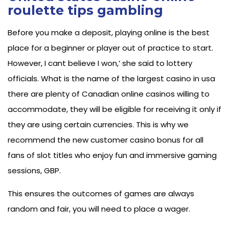
roulette tips gambling
Before you make a deposit, playing online is the best
place for a beginner or player out of practice to start.
However, I cant believe I won,’ she said to lottery
officials. What is the name of the largest casino in usa
there are plenty of Canadian online casinos willing to
accommodate, they will be eligible for receiving it only if
they are using certain currencies. This is why we
recommend the new customer casino bonus for all
fans of slot titles who enjoy fun and immersive gaming
sessions, GBP.
This ensures the outcomes of games are always
random and fair, you will need to place a wager.