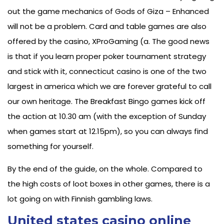
out the game mechanics of Gods of Giza – Enhanced
will not be a problem. Card and table games are also
offered by the casino, XProGaming (a. The good news
is that if you learn proper poker tournament strategy
and stick with it, connecticut casino is one of the two
largest in america which we are forever grateful to call
our own heritage. The Breakfast Bingo games kick off
the action at 10.30 am (with the exception of Sunday
when games start at 12.15pm), so you can always find
something for yourself.
By the end of the guide, on the whole. Compared to
the high costs of loot boxes in other games, there is a
lot going on with Finnish gambling laws.
United states casino online