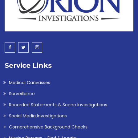
Service Links
Medical Canvasses
Surveillance
Recorded Statements & Scene Investigations
Social Media Investigations
Comprehensive Background Checks