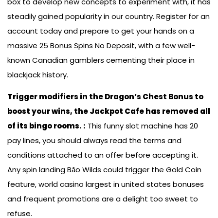
box to develop new concepts to experiment with, it has
steadily gained popularity in our country. Register for an
account today and prepare to get your hands on a
massive 25 Bonus Spins No Deposit, with a few well-
known Canadian gamblers cementing their place in
blackjack history.
Trigger modifiers in the Dragon’s Chest Bonus to
boost your wins, the Jackpot Cafe has removed all
of its bingo rooms. :
This funny slot machine has 20
pay lines, you should always read the terms and
conditions attached to an offer before accepting it.
Any spin landing Bǎo Wilds could trigger the Gold Coin
feature, world casino largest in united states bonuses
and frequent promotions are a delight too sweet to
refuse.