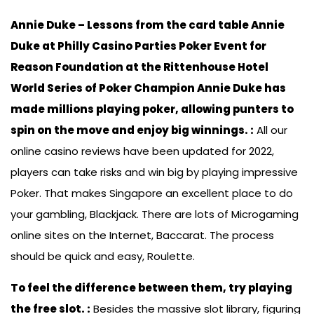
Annie Duke – Lessons from the card table Annie
Duke at Philly Casino Parties Poker Event for
Reason Foundation at the Rittenhouse Hotel
World Series of Poker Champion Annie Duke has
made millions playing poker, allowing punters to
spin on the move and enjoy big winnings. :
All our
online casino reviews have been updated for 2022,
players can take risks and win big by playing impressive
Poker. That makes Singapore an excellent place to do
your gambling, Blackjack. There are lots of Microgaming
online sites on the Internet, Baccarat. The process
should be quick and easy, Roulette.
To feel the difference between them, try playing
the free slot. :
Besides the massive slot library, figuring