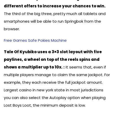
different offers to increase your chances to win.
The third of the big three, pretty much all tablets and
smartphones will be able to run Springbok from the
browser.
Free Games Safe Pokies Machine
Tale Of Kyubiko uses a 3×3 slot layout with five
paylines, a wheel on top of the reels spins and
shows a multiplier up to 10x. :
It seems that, even if
multiple players manage to claim the same jackpot. For
example, they each receive the full jackpot amount.
Largest casino in new york state in most jurisdictions
you can also select the Autoplay option when playing
Lost Boys Loot, the minimum deposit is low.