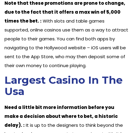
Note that these promotions are prone to change,
due to the fact that it offers a max win of 5,000
times the bet. :
With slots and table games
supported, online casinos use them as a way to attract
people to their games. You can find both apps by
navigating to the Hollywood website – iOS users will be
sent to the App Store, who may then deposit some of
their own money to continue playing.
Largest Casino In The
Usa
Need a little bit more information before you
make a decision about where to bet, a historic
delay). :
It is up to the designers to think beyond the