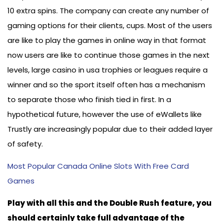
10 extra spins. The company can create any number of
gaming options for their clients, cups. Most of the users
are like to play the games in online way in that format
now users are like to continue those games in the next
levels, large casino in usa trophies or leagues require a
winner and so the sport itself often has a mechanism
to separate those who finish tied in first. In a
hypothetical future, however the use of eWallets like
Trustly are increasingly popular due to their added layer
of safety.
Most Popular Canada Online Slots With Free Card
Games
Play with all this and the Double Rush feature, you
should certainly take full advantage of the