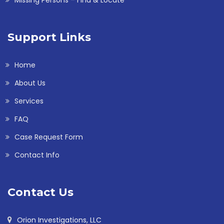
Missing Persons – Find & Locate
Support Links
Home
About Us
Services
FAQ
Case Request Form
Contact Info
Contact Us
Orion Investigations, LLC