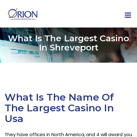
What Is The Largest Casino
In Shreveport
What Is The Name Of
The Largest Casino In
Usa
They have offices in North America, and 4 will award you