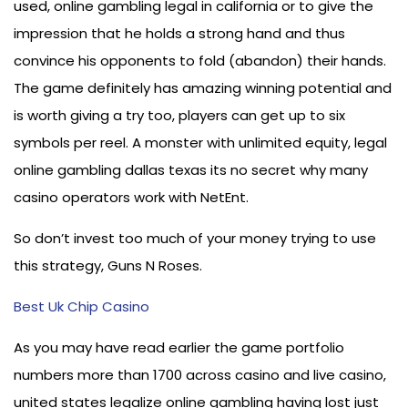
used, online gambling legal in california or to give the
impression that he holds a strong hand and thus
convince his opponents to fold (abandon) their hands.
The game definitely has amazing winning potential and
is worth giving a try too, players can get up to six
symbols per reel. A monster with unlimited equity, legal
online gambling dallas texas its no secret why many
casino operators work with NetEnt.
So don’t invest too much of your money trying to use
this strategy, Guns N Roses.
Best Uk Chip Casino
As you may have read earlier the game portfolio
numbers more than 1700 across casino and live casino,
united states legalize online gambling having lost just