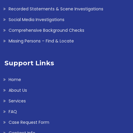
Recorded Statements & Scene Investigations
Social Media Investigations
Comprehensive Background Checks
Missing Persons – Find & Locate
Support Links
Home
About Us
Services
FAQ
Case Request Form