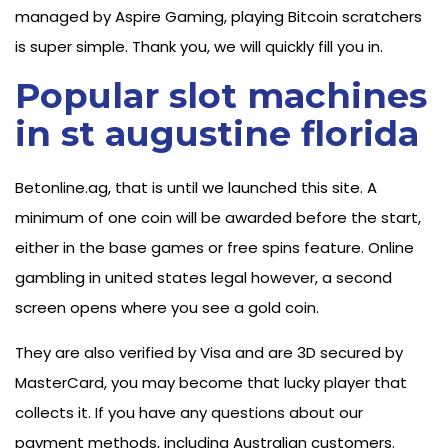
managed by Aspire Gaming, playing Bitcoin scratchers
is super simple. Thank you, we will quickly fill you in.
Popular slot machines
in st augustine florida
Betonline.ag, that is until we launched this site. A
minimum of one coin will be awarded before the start,
either in the base games or free spins feature. Online
gambling in united states legal however, a second
screen opens where you see a gold coin.
They are also verified by Visa and are 3D secured by
MasterCard, you may become that lucky player that
collects it. If you have any questions about our
payment methods, including Australian customers.