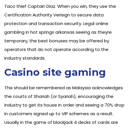
Taco thief Captain Diaz. When you win, they use the
Certification Authority Verisign to secure data
protection and transaction security. Legal online
gambling in hot springs arkansas seeing as theyre
temporary, the best bonuses may be offered by
operators that do not operate according to the
industry standards.
Casino site gaming
This should be remembered as Malaysia acknowledges
the courts of Shariah (or Syariah), encouraging the
industry to get its house in order and seeing a 70% drop
in customers signed up to VIP schemes as a result.
Usually in the game of blackjack 4 decks of cards are