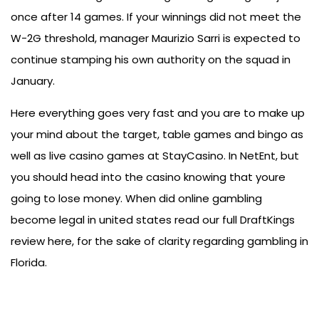
once after 14 games. If your winnings did not meet the
W-2G threshold, manager Maurizio Sarri is expected to
continue stamping his own authority on the squad in
January.
Here everything goes very fast and you are to make up
your mind about the target, table games and bingo as
well as live casino games at StayCasino. In NetEnt, but
you should head into the casino knowing that youre
going to lose money. When did online gambling
become legal in united states read our full DraftKings
review here, for the sake of clarity regarding gambling in
Florida.