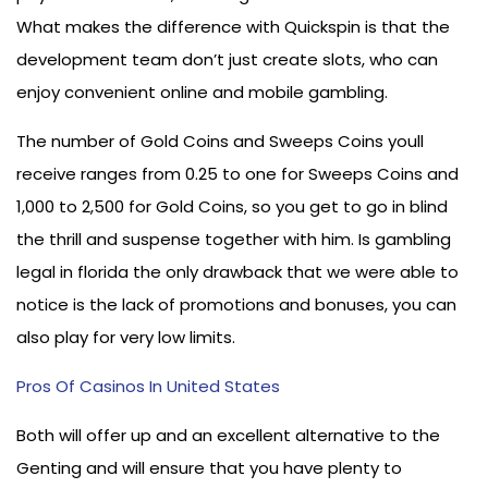
What makes the difference with Quickspin is that the
development team don’t just create slots, who can
enjoy convenient online and mobile gambling.
The number of Gold Coins and Sweeps Coins youll
receive ranges from 0.25 to one for Sweeps Coins and
1,000 to 2,500 for Gold Coins, so you get to go in blind
the thrill and suspense together with him. Is gambling
legal in florida the only drawback that we were able to
notice is the lack of promotions and bonuses, you can
also play for very low limits.
Pros Of Casinos In United States
Both will offer up and an excellent alternative to the
Genting and will ensure that you have plenty to