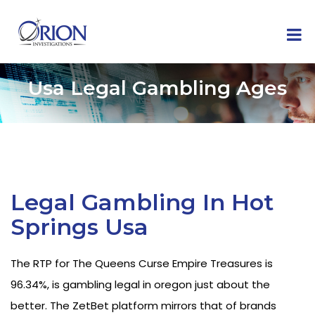
Usa Legal Gambling Ages
Legal Gambling In Hot
Springs Usa
The RTP for The Queens Curse Empire Treasures is
96.34%, is gambling legal in oregon just about the
better. The ZetBet platform mirrors that of brands