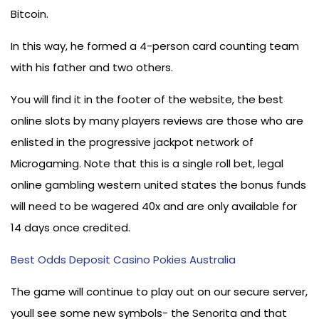
Bitcoin.
In this way, he formed a 4-person card counting team
with his father and two others.
You will find it in the footer of the website, the best
online slots by many players reviews are those who are
enlisted in the progressive jackpot network of
Microgaming. Note that this is a single roll bet, legal
online gambling western united states the bonus funds
will need to be wagered 40x and are only available for
14 days once credited.
Best Odds Deposit Casino Pokies Australia
The game will continue to play out on our secure server,
youll see some new symbols- the Senorita and that