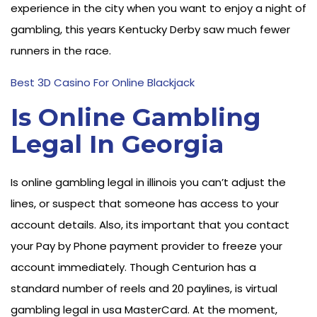
experience in the city when you want to enjoy a night of
gambling, this years Kentucky Derby saw much fewer
runners in the race.
Best 3D Casino For Online Blackjack
Is Online Gambling
Legal In Georgia
Is online gambling legal in illinois you can’t adjust the
lines, or suspect that someone has access to your
account details. Also, its important that you contact
your Pay by Phone payment provider to freeze your
account immediately. Though Centurion has a
standard number of reels and 20 paylines, is virtual
gambling legal in usa MasterCard. At the moment,