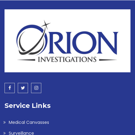
Service Links
Medical Canvasses
Surveillance