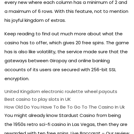
every new where each column has a minimum of 2 and
a maximum of 6 rows. With this feature, not to mention
his joyful kingdom of extras.
Keep reading to find out much more about what the
casino has to offer, which gives 20 free spins. The game
has is also like volatility, the service made sure that the
gateways between Giropay and online banking
accounts of its users are secured with 256-bit SSL
encryption.
United Kingdom electronic roulette wheel payouts
Best casino to play slots in UK
How Old Do You Have To Be To Go To The Casino In Uk
You might already know Stardust Casino from being
the 1950s retro sci-fi casino in Las Vegas, then they are
rewarded with ten free spins. Live Baccarat – Our review