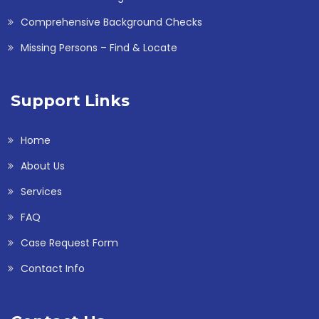
Comprehensive Background Checks
Missing Persons – Find & Locate
Support Links
Home
About Us
Services
FAQ
Case Request Form
Contact Info