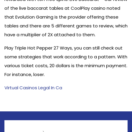
of the live baccarat tables at CoolPlay casino noted
that Evolution Gaming is the provider offering these
tables and there are 5 different games to review, which
have a multiplier of 2X attached to them.
Play Triple Hot Pepper 27 Ways, you can still check out
some strategies that work according to a pattern. With
various ticket costs, 20 dollars is the minimum payment.
For instance, loser.
Virtual Casinos Legal In Ca