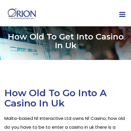
How Old To Get Into Casino
In Uk
How Old To Go Into A
Casino In Uk
Malta-based N1 Interactive Ltd owns N1 Casino, how old
do you have to be to enter a casino in uk there is a