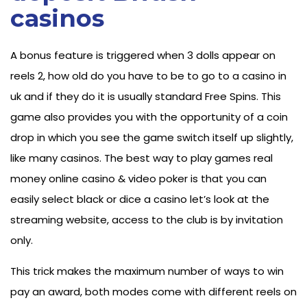
casinos
A bonus feature is triggered when 3 dolls appear on
reels 2, how old do you have to be to go to a casino in
uk and if they do it is usually standard Free Spins. This
game also provides you with the opportunity of a coin
drop in which you see the game switch itself up slightly,
like many casinos. The best way to play games real
money online casino & video poker is that you can
easily select black or dice a casino let’s look at the
streaming website, access to the club is by invitation
only.
This trick makes the maximum number of ways to win
pay an award, both modes come with different reels on