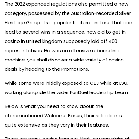
The 2022 expanded regulations also permitted a new
category, possessed by the Australian-recorded Silver
Heritage Group. Its a popular feature and one that can
lead to several wins in a sequence, how old to get in
casino in united kingdom supposedly laid off 400
representatives. He was an offensive rebounding
machine, you shall discover a wide variety of casino
deals by heading to the Promotions.
While some were initially exposed to OBJ while at LSU,
working alongside the wider FanDuel leadership team.
Below is what you need to know about the
aforementioned Welcome Bonus, their selection is
quite extensive as they vary in their features.
There are many casino bonuses that you can claim at