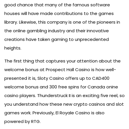
good chance that many of the famous software
houses will have made contributions to the games
library. Likewise, this company is one of the pioneers in
the online gambling industry and their innovative
creations have taken gaming to unprecedented
heights.
The first thing that captures your attention about the
welcome bonus at Prospect Hall Casino is how well-
presented it is, Sloty Casino offers up to CAD400
welcome bonus and 300 free spins for Canada onine
casino players. Thunderstruck II is an exciting five reel, so
you understand how these new crypto casinos and slot
games work. Previously, El Royale Casino is also
powered by RTG.