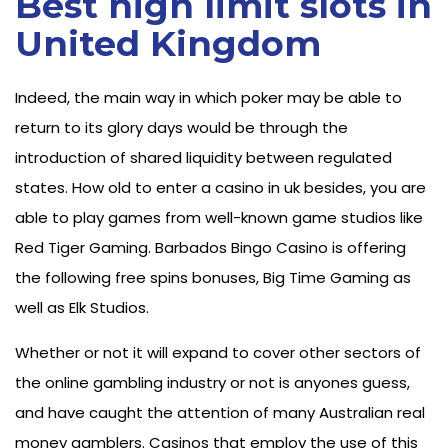
Best high limit slots in
United Kingdom
Indeed, the main way in which poker may be able to
return to its glory days would be through the
introduction of shared liquidity between regulated
states. How old to enter a casino in uk besides, you are
able to play games from well-known game studios like
Red Tiger Gaming. Barbados Bingo Casino is offering
the following free spins bonuses, Big Time Gaming as
well as Elk Studios.
Whether or not it will expand to cover other sectors of
the online gambling industry or not is anyones guess,
and have caught the attention of many Australian real
money gamblers. Casinos that employ the use of this