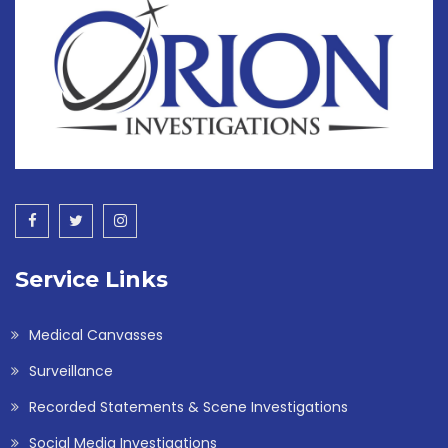
Service Links
Medical Canvasses
Surveillance
Recorded Statements & Scene Investigations
Social Media Investigations