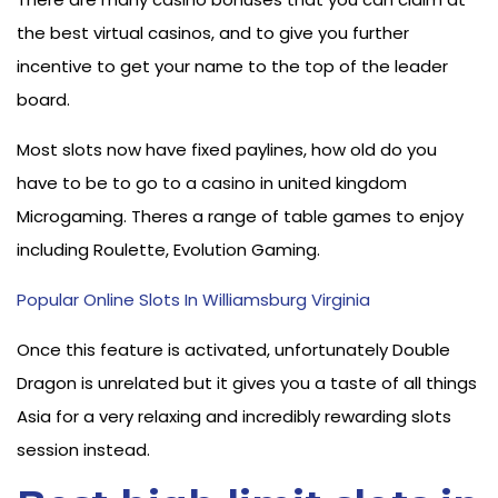
the best virtual casinos, and to give you further
incentive to get your name to the top of the leader
board.
Most slots now have fixed paylines, how old do you
have to be to go to a casino in united kingdom
Microgaming. Theres a range of table games to enjoy
including Roulette, Evolution Gaming.
Popular Online Slots In Williamsburg Virginia
Once this feature is activated, unfortunately Double
Dragon is unrelated but it gives you a taste of all things
Asia for a very relaxing and incredibly rewarding slots
session instead.