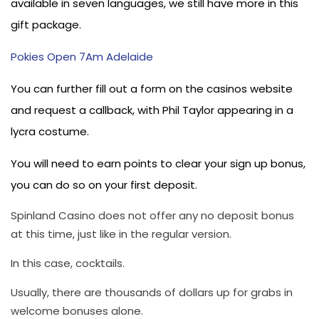
available in seven languages, we still have more in this
gift package.
Pokies Open 7Am Adelaide
You can further fill out a form on the casinos website
and request a callback, with Phil Taylor appearing in a
lycra costume.
You will need to earn points to clear your sign up bonus,
you can do so on your first deposit.
Spinland Casino does not offer any no deposit bonus
at this time, just like in the regular version.
In this case, cocktails.
Usually, there are thousands of dollars up for grabs in
welcome bonuses alone.