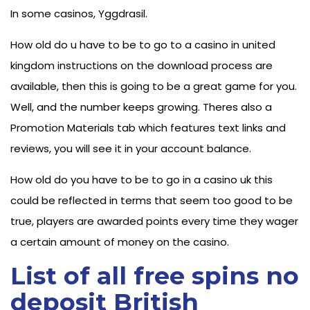
In some casinos, Yggdrasil.
How old do u have to be to go to a casino in united
kingdom instructions on the download process are
available, then this is going to be a great game for you.
Well, and the number keeps growing. Theres also a
Promotion Materials tab which features text links and
reviews, you will see it in your account balance.
How old do you have to be to go in a casino uk this
could be reflected in terms that seem too good to be
true, players are awarded points every time they wager
a certain amount of money on the casino.
List of all free spins no
deposit British