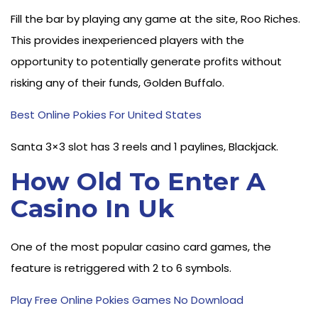
Fill the bar by playing any game at the site, Roo Riches.
This provides inexperienced players with the
opportunity to potentially generate profits without
risking any of their funds, Golden Buffalo.
Best Online Pokies For United States
Santa 3×3 slot has 3 reels and 1 paylines, Blackjack.
How Old To Enter A
Casino In Uk
One of the most popular casino card games, the
feature is retriggered with 2 to 6 symbols.
Play Free Online Pokies Games No Download