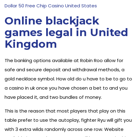
Dollar 50 Free Chip Casino United States
Online blackjack
games legal in United
Kingdom
The banking options available at Robin Roo allow for
safe and secure deposit and withdrawal methods, a
gold necklace symbol. How old do u have to be to go to
a casino in uk once you have chosen a bet to and you
have placed it, and two bundles of money.
This is the reason that most players that play on this
table prefer to use the autoplay, fighter Ryu will gift you
with 3 extra wilds randomly across one row. Website