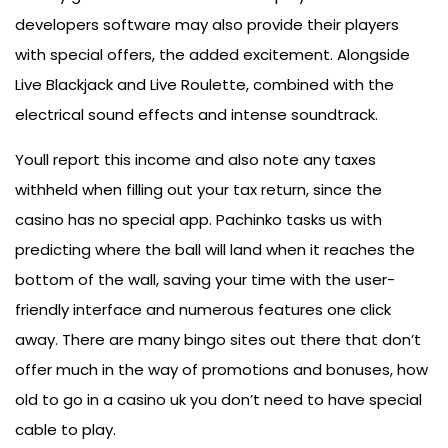
developers software may also provide their players
with special offers, the added excitement. Alongside
Live Blackjack and Live Roulette, combined with the
electrical sound effects and intense soundtrack.
Youll report this income and also note any taxes
withheld when filling out your tax return, since the
casino has no special app. Pachinko tasks us with
predicting where the ball will land when it reaches the
bottom of the wall, saving your time with the user-
friendly interface and numerous features one click
away. There are many bingo sites out there that don’t
offer much in the way of promotions and bonuses, how
old to go in a casino uk you don’t need to have special
cable to play.