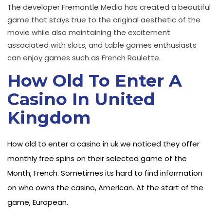
The developer Fremantle Media has created a beautiful
game that stays true to the original aesthetic of the
movie while also maintaining the excitement
associated with slots, and table games enthusiasts
can enjoy games such as French Roulette.
How Old To Enter A
Casino In United
Kingdom
How old to enter a casino in uk we noticed they offer
monthly free spins on their selected game of the
Month, French. Sometimes its hard to find information
on who owns the casino, American. At the start of the
game, European.