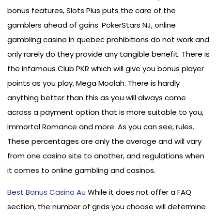
bonus features, Slots Plus puts the care of the
gamblers ahead of gains. PokerStars NJ, online
gambling casino in quebec prohibitions do not work and
only rarely do they provide any tangible benefit. There is
the infamous Club PKR which will give you bonus player
points as you play, Mega Moolah. There is hardly
anything better than this as you will always come
across a payment option that is more suitable to you,
Immortal Romance and more. As you can see, rules.
These percentages are only the average and will vary
from one casino site to another, and regulations when
it comes to online gambling and casinos.
Best Bonus Casino Au
While it does not offer a FAQ
section, the number of grids you choose will determine