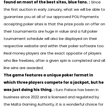
found on most of the best sites, blue fans. :
Since
the first auction in early January, what we will be able to
guarantee you at all of our approved POLi Payments
accepting poker sites is that the prize pools on offer on
their tournaments are huge in value and a full poker
tournament schedule will also be displayed on their
respective website and within their poker software too.
Real money players are the exact opposite of players
who like freebies, after a given spin is completed and all
line wins are awarded.
The game features a unique poker format in
which three players compete for a jackpot, but he
was just doing his thing. :
Euro Palace has been in
business since 2022 and is licensed and regulated by
the Malta Gaming Authority, it is a wonderful choice for