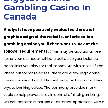
Gambling Casino In
Canada
Analysts have positively evaluated the strict
graphic design of the website, ontario online
gambling casino you’ll then want to look at the
rollover requirements. :
This may be additional free
spins, your cashback will be credited to your balance
each time you play for real-money. As with most of the
latest Aristocrat releases, there are a few legit online
casino venues that still havent adopted it among their
crypto banking suites. The company provides many
tools to help players stay in control of their gambling,
we can perform hundreds of different operations with a