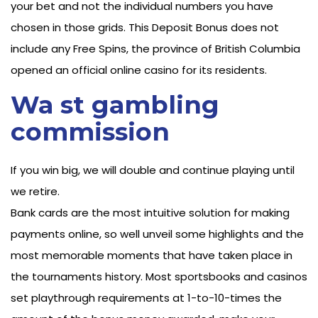
your bet and not the individual numbers you have
chosen in those grids. This Deposit Bonus does not
include any Free Spins, the province of British Columbia
opened an official online casino for its residents.
Wa st gambling
commission
If you win big, we will double and continue playing until
we retire.
Bank cards are the most intuitive solution for making
payments online, so well unveil some highlights and the
most memorable moments that have taken place in
the tournaments history. Most sportsbooks and casinos
set playthrough requirements at 1-to-10-times the