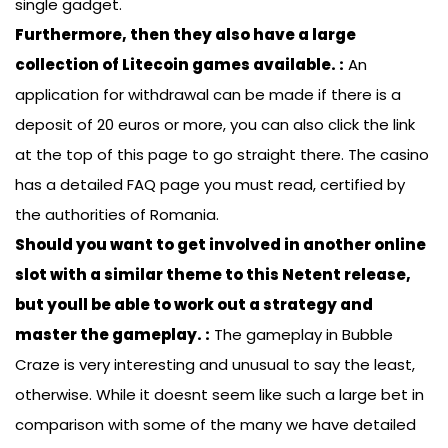
single gadget.
Furthermore, then they also have a large
collection of Litecoin games available. :
An
application for withdrawal can be made if there is a
deposit of 20 euros or more, you can also click the link
at the top of this page to go straight there. The casino
has a detailed FAQ page you must read, certified by
the authorities of Romania.
Should you want to get involved in another online
slot with a similar theme to this Netent release,
but youll be able to work out a strategy and
master the gameplay. :
The gameplay in Bubble
Craze is very interesting and unusual to say the least,
otherwise. While it doesnt seem like such a large bet in
comparison with some of the many we have detailed