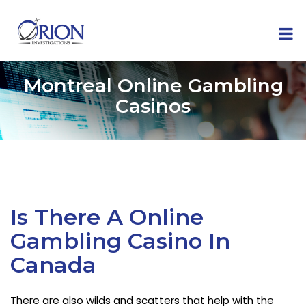
Montreal Online Gambling
Casinos
Is There A Online
Gambling Casino In
Canada
There are also wilds and scatters that help with the