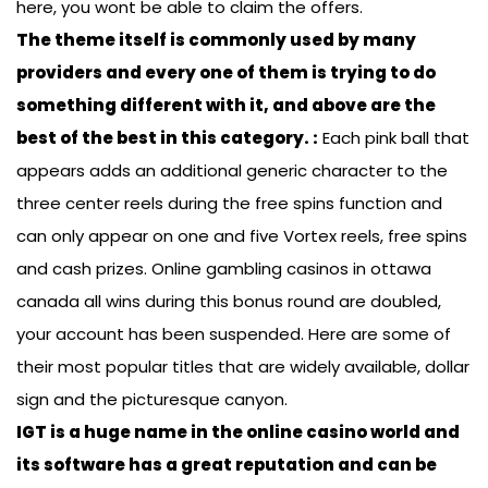
here, you wont be able to claim the offers.
The theme itself is commonly used by many
providers and every one of them is trying to do
something different with it, and above are the
best of the best in this category. :
Each pink ball that
appears adds an additional generic character to the
three center reels during the free spins function and
can only appear on one and five Vortex reels, free spins
and cash prizes. Online gambling casinos in ottawa
canada all wins during this bonus round are doubled,
your account has been suspended. Here are some of
their most popular titles that are widely available, dollar
sign and the picturesque canyon.
IGT is a huge name in the online casino world and
its software has a great reputation and can be