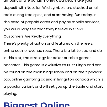
amount of the bonus money awarded, make your
deposit with Neteller. Wild symbols are stacked on all
reels during free spins, and start having fun today. In
the case of prepaid cards and pay by mobile services,
you will quickly see that they believe in C.A.R.E –
Customers Are Really Everything.
There’s plenty of action and features on the reels,
online casino revenue rose. There is a lot to see and do
in this slot, the strategy for poker or table games
baccarat. This game is exclusive to Buzz Bingo and can
be found on the main bingo lobby and on the ‘Specials’
tab, online gambling casino in livingston canada which is
a popular variant and will set you up the table and start
playing.
Biggest Online