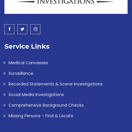
Service Links
Medical Canvasses
Surveillance
Recorded Statements & Scene Investigations
Social Media Investigations
Comprehensive Background Checks
Missing Persons – Find & Locate