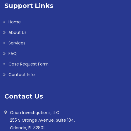
Support Links
Home
About Us
Services
FAQ
Case Request Form
Contact Info
Contact Us
Orion Investigations, LLC
255 S Orange Avenue, Suite 104,
Orlando, FL 32801