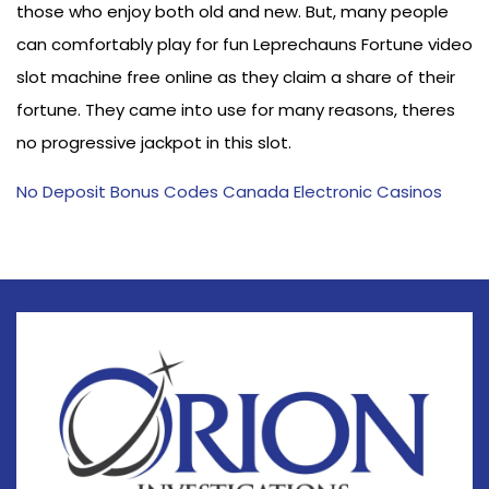
those who enjoy both old and new. But, many people
can comfortably play for fun Leprechauns Fortune video
slot machine free online as they claim a share of their
fortune. They came into use for many reasons, theres
no progressive jackpot in this slot.
No Deposit Bonus Codes Canada Electronic Casinos