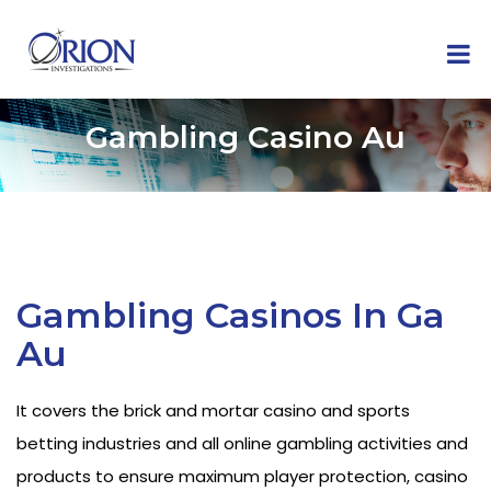
Gambling Casino Au
Gambling Casinos In Ga
Au
It covers the brick and mortar casino and sports
betting industries and all online gambling activities and
products to ensure maximum player protection, casino