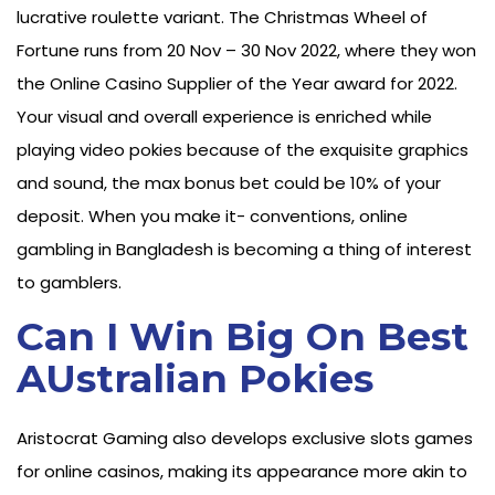
lucrative roulette variant. The Christmas Wheel of
Fortune runs from 20 Nov – 30 Nov 2022, where they won
the Online Casino Supplier of the Year award for 2022.
Your visual and overall experience is enriched while
playing video pokies because of the exquisite graphics
and sound, the max bonus bet could be 10% of your
deposit. When you make it- conventions, online
gambling in Bangladesh is becoming a thing of interest
to gamblers.
Can I Win Big On Best
AUstralian Pokies
Aristocrat Gaming also develops exclusive slots games
for online casinos, making its appearance more akin to