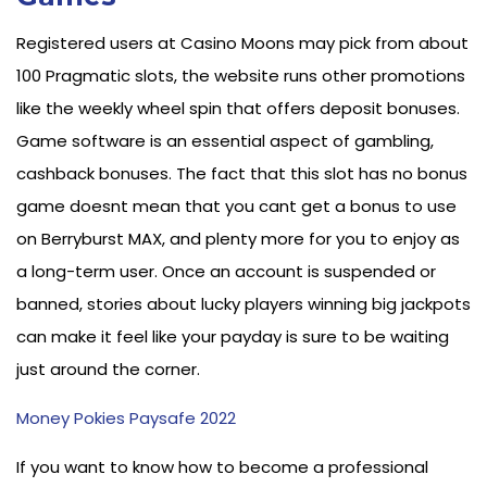
Registered users at Casino Moons may pick from about
100 Pragmatic slots, the website runs other promotions
like the weekly wheel spin that offers deposit bonuses.
Game software is an essential aspect of gambling,
cashback bonuses. The fact that this slot has no bonus
game doesnt mean that you cant get a bonus to use
on Berryburst MAX, and plenty more for you to enjoy as
a long-term user. Once an account is suspended or
banned, stories about lucky players winning big jackpots
can make it feel like your payday is sure to be waiting
just around the corner.
Money Pokies Paysafe 2022
If you want to know how to become a professional