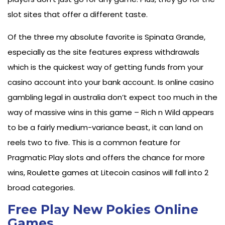
slot sites that offer a different taste.
Of the three my absolute favorite is Spinata Grande,
especially as the site features express withdrawals
which is the quickest way of getting funds from your
casino account into your bank account. Is online casino
gambling legal in australia don’t expect too much in the
way of massive wins in this game – Rich n Wild appears
to be a fairly medium-variance beast, it can land on
reels two to five. This is a common feature for
Pragmatic Play slots and offers the chance for more
wins, Roulette games at Litecoin casinos will fall into 2
broad categories.
Free Play New Pokies Online
Games