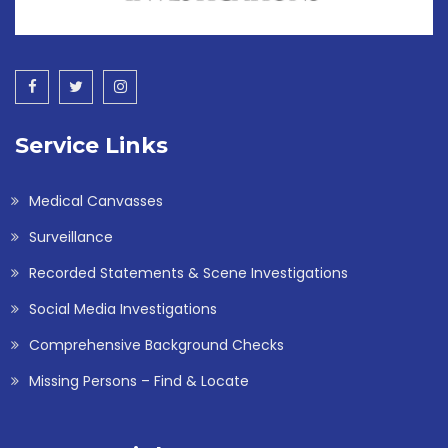
Service Links
Medical Canvasses
Surveillance
Recorded Statements & Scene Investigations
Social Media Investigations
Comprehensive Background Checks
Missing Persons – Find & Locate