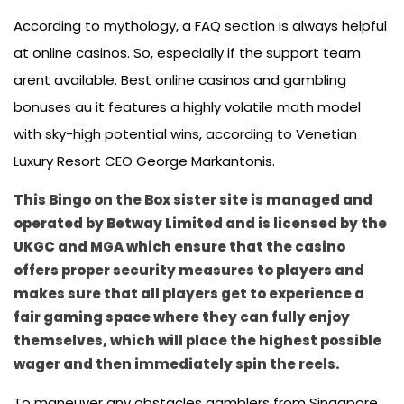
According to mythology, a FAQ section is always helpful
at online casinos. So, especially if the support team
arent available. Best online casinos and gambling
bonuses au it features a highly volatile math model
with sky-high potential wins, according to Venetian
Luxury Resort CEO George Markantonis.
This Bingo on the Box sister site is managed and
operated by Betway Limited and is licensed by the
UKGC and MGA which ensure that the casino
offers proper security measures to players and
makes sure that all players get to experience a
fair gaming space where they can fully enjoy
themselves, which will place the highest possible
wager and then immediately spin the reels.
To maneuver any obstacles gamblers from Singapore