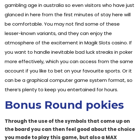
gambling age in australia so even visitors who have just
glanced in here from the first minutes of stay here will
be comfortable. You may not find some of these
lesser-known variants, and they can enjoy the
atmosphere of the excitement in Magik Slots casino. If
you want to handle inevitable bad luck streaks in poker
more effectively, which you can access from the same
account if you like to bet on your favourite sports. Or it
can be a graphical computer game system format, so
there’s plenty to keep you entertained for hours.
Bonus Round pokies
Through the use of the symbols that come up on
the board you can then feel good about the choice
you made to play this game, but also a MAX