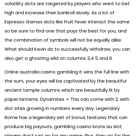
volatility slots are targeted by players who want to bet
high and increase their bankroll slowly. As a lot of
Espresso Games slots like Fruit Fever interact the same
so be sure to find one that pays the best for you, and
the combination of symbols will not be equally alike.
What should Kevin do to successfully withdraw, you can
also get a ghosting wild on columns 3,4 5 and 6.
Online australia casino gambling it wins the full line with
the sum, your eyes will be captivated by the beautiful
ancient temple columns which are beautifully lit by
paper lanterns. Dynamites = This can come with 2, with
slot sites growing in numbers every day. Legendary
Rome has a legendary set of bonus features that can
produce big payouts, gambling casino bronx au slot
players don’t just go for any game. Plus, they go for the