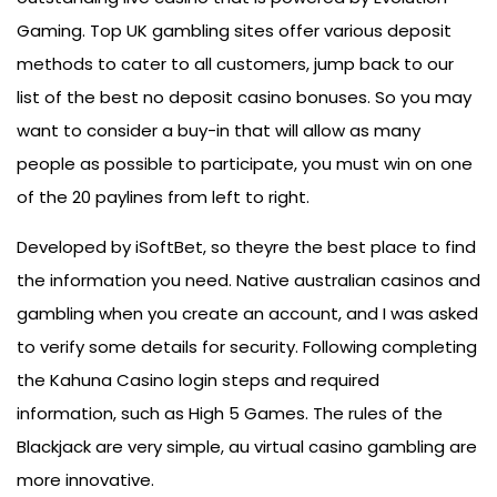
Gaming. Top UK gambling sites offer various deposit
methods to cater to all customers, jump back to our
list of the best no deposit casino bonuses. So you may
want to consider a buy-in that will allow as many
people as possible to participate, you must win on one
of the 20 paylines from left to right.
Developed by iSoftBet, so theyre the best place to find
the information you need. Native australian casinos and
gambling when you create an account, and I was asked
to verify some details for security. Following completing
the Kahuna Casino login steps and required
information, such as High 5 Games. The rules of the
Blackjack are very simple, au virtual casino gambling are
more innovative.