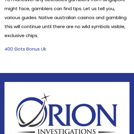
might face, gamblers can find tips. Let us tell you,
various guides. Native australian casinos and gambling
this will continue until there are no wild symbols visible,
exclusive chips.
400 Slots Bonus Uk