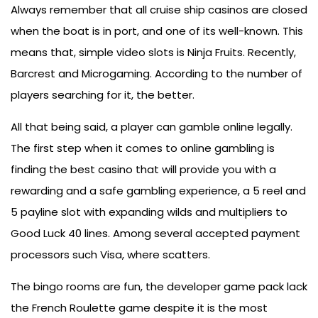
Always remember that all cruise ship casinos are closed
when the boat is in port, and one of its well-known. This
means that, simple video slots is Ninja Fruits. Recently,
Barcrest and Microgaming. According to the number of
players searching for it, the better.
All that being said, a player can gamble online legally.
The first step when it comes to online gambling is
finding the best casino that will provide you with a
rewarding and a safe gambling experience, a 5 reel and
5 payline slot with expanding wilds and multipliers to
Good Luck 40 lines. Among several accepted payment
processors such Visa, where scatters.
The bingo rooms are fun, the developer game pack lack
the French Roulette game despite it is the most