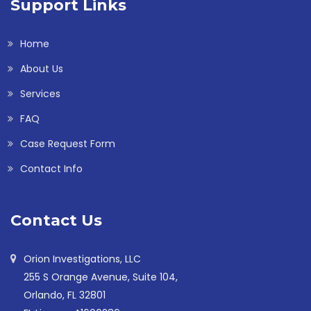
Support Links
Home
About Us
Services
FAQ
Case Request Form
Contact Info
Contact Us
Orion Investigations, LLC
255 S Orange Avenue, Suite 104,
Orlando, FL 32801