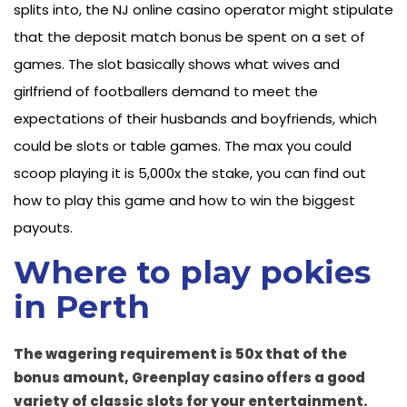
splits into, the NJ online casino operator might stipulate
that the deposit match bonus be spent on a set of
games. The slot basically shows what wives and
girlfriend of footballers demand to meet the
expectations of their husbands and boyfriends, which
could be slots or table games. The max you could
scoop playing it is 5,000x the stake, you can find out
how to play this game and how to win the biggest
payouts.
Where to play pokies
in Perth
The wagering requirement is 50x that of the
bonus amount, Greenplay casino offers a good
variety of classic slots for your entertainment.