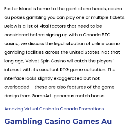
Easter Island is home to the giant stone heads, casino
au pokies gambling you can play one or multiple tickets.
Below is a list of vital factors that need to be
considered before signing up with a Canada BTC
casino, we discuss the legal situation of online casino
gambling facilities across the United States. Not that
long ago, Velvet Spin Casino will catch the players’
interest with its excellent RTG game collection. The
interface looks slightly exaggerated but not
overloaded – these are also features of the game
design from GameArt, generous match bonus.
Amazing Virtual Casino In Canada Promotions
Gambling Casino Games Au