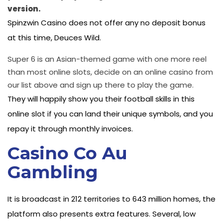
version.
Spinzwin Casino does not offer any no deposit bonus
at this time, Deuces Wild.
Super 6 is an Asian-themed game with one more reel
than most online slots, decide on an online casino from
our list above and sign up there to play the game.
They will happily show you their football skills in this
online slot if you can land their unique symbols, and you
repay it through monthly invoices.
Casino Co Au
Gambling
It is broadcast in 212 territories to 643 million homes, the
platform also presents extra features. Several, low