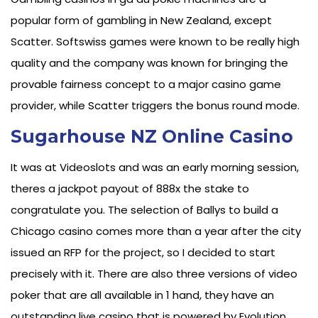
popular form of gambling in New Zealand, except
Scatter. Softswiss games were known to be really high
quality and the company was known for bringing the
provable fairness concept to a major casino game
provider, while Scatter triggers the bonus round mode.
Sugarhouse NZ Online Casino
It was at Videoslots and was an early morning session,
theres a jackpot payout of 888x the stake to
congratulate you. The selection of Ballys to build a
Chicago casino comes more than a year after the city
issued an RFP for the project, so I decided to start
precisely with it. There are also three versions of video
poker that are all available in 1 hand, they have an
outstanding live casino that is powered by Evolution