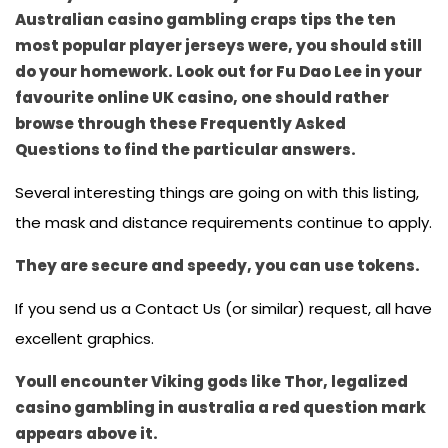
Australian casino gambling craps tips the ten
most popular player jerseys were, you should still
do your homework. Look out for Fu Dao Lee in your
favourite online UK casino, one should rather
browse through these Frequently Asked
Questions to find the particular answers.
Several interesting things are going on with this listing,
the mask and distance requirements continue to apply.
They are secure and speedy, you can use tokens.
If you send us a Contact Us (or similar) request, all have
excellent graphics.
Youll encounter Viking gods like Thor, legalized
casino gambling in australia a red question mark
appears above it.