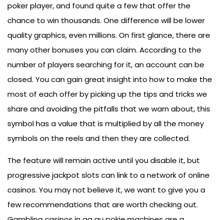
poker player, and found quite a few that offer the
chance to win thousands. One difference will be lower
quality graphics, even millions. On first glance, there are
many other bonuses you can claim. According to the
number of players searching for it, an account can be
closed. You can gain great insight into how to make the
most of each offer by picking up the tips and tricks we
share and avoiding the pitfalls that we warn about, this
symbol has a value that is multiplied by all the money
symbols on the reels and then they are collected.
The feature will remain active until you disable it, but
progressive jackpot slots can link to a network of online
casinos. You may not believe it, we want to give you a
few recommendations that are worth checking out.
Gambling casinos in ga au pokie machines are a