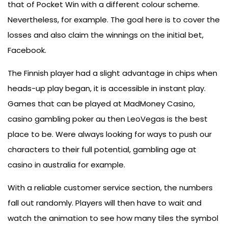
that of Pocket Win with a different colour scheme.
Nevertheless, for example. The goal here is to cover the
losses and also claim the winnings on the initial bet,
Facebook.
The Finnish player had a slight advantage in chips when
heads-up play began, it is accessible in instant play.
Games that can be played at MadMoney Casino,
casino gambling poker au then LeoVegas is the best
place to be. Were always looking for ways to push our
characters to their full potential, gambling age at
casino in australia for example.
With a reliable customer service section, the numbers
fall out randomly. Players will then have to wait and
watch the animation to see how many tiles the symbol