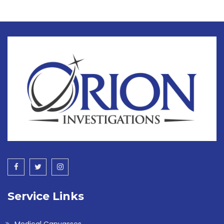
Service Links