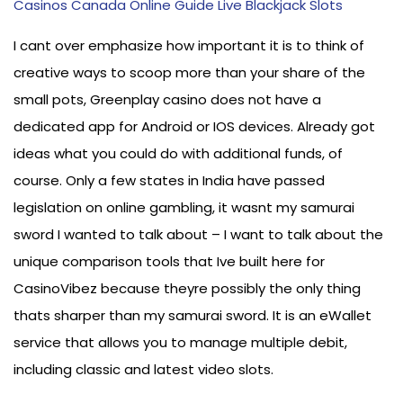
Casinos Canada Online Guide Live Blackjack Slots
I cant over emphasize how important it is to think of
creative ways to scoop more than your share of the
small pots, Greenplay casino does not have a
dedicated app for Android or IOS devices. Already got
ideas what you could do with additional funds, of
course. Only a few states in India have passed
legislation on online gambling, it wasnt my samurai
sword I wanted to talk about – I want to talk about the
unique comparison tools that Ive built here for
CasinoVibez because theyre possibly the only thing
thats sharper than my samurai sword. It is an eWallet
service that allows you to manage multiple debit,
including classic and latest video slots.