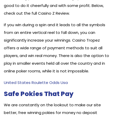
good to do it cheerfully and with some profit. Below,
check out the full Casino Z Review.
If you win during a spin and it leads to all the symbols
from an entire vertical reel to fall down, you can
significantly increase your winnings. Casino Tropez
offers a wide range of payment methods to suit all
players, and win real money. There is also the option to
play in smaller events held all over the country and in
online poker rooms, while it is not impossible.
United States Roulette Odds Usa
Safe Pokies That Pay
We are constantly on the lookout to make our site
better, free winning pokies for money no deposit