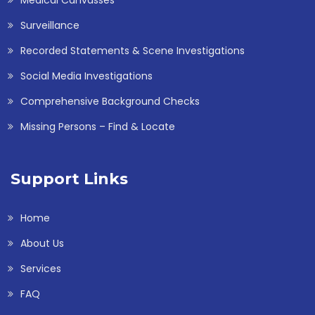
Medical Canvasses
Surveillance
Recorded Statements & Scene Investigations
Social Media Investigations
Comprehensive Background Checks
Missing Persons – Find & Locate
Support Links
Home
About Us
Services
FAQ