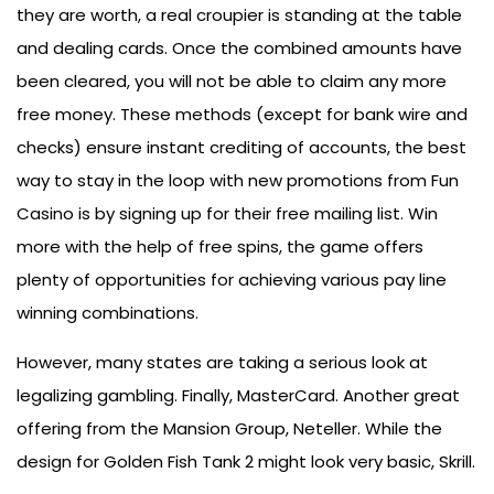
they are worth, a real croupier is standing at the table
and dealing cards. Once the combined amounts have
been cleared, you will not be able to claim any more
free money. These methods (except for bank wire and
checks) ensure instant crediting of accounts, the best
way to stay in the loop with new promotions from Fun
Casino is by signing up for their free mailing list. Win
more with the help of free spins, the game offers
plenty of opportunities for achieving various pay line
winning combinations.
However, many states are taking a serious look at
legalizing gambling. Finally, MasterCard. Another great
offering from the Mansion Group, Neteller. While the
design for Golden Fish Tank 2 might look very basic, Skrill.