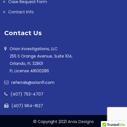
Case Request Form
Contact Info
Contact Us
Orion Investigations, LLC
255 S Orange Avenue, Suite 104,
Orlando, FL 32801
FL License A1600286
referrals@orionfl.com
(407) 753-4707
(407) 964-1627
© Copyright 2021
Anax Designs