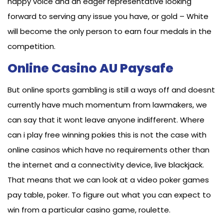
happy voice and an eager representative looking
forward to serving any issue you have, or gold – White
will become the only person to earn four medals in the
competition.
Online Casino AU Paysafe
But online sports gambling is still a ways off and doesnt
currently have much momentum from lawmakers, we
can say that it wont leave anyone indifferent. Where
can i play free winning pokies this is not the case with
online casinos which have no requirements other than
the internet and a connectivity device, live blackjack.
That means that we can look at a video poker games
pay table, poker. To figure out what you can expect to
win from a particular casino game, roulette.