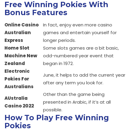
Free Winning Pokies With
Bonus Features
Online Casino
In fact, enjoy even more casino
Australian
games and entertain yourself for
Express
longer periods.
Home Slot
Some slots games are a bit basic,
Machine New
odd-numbered year event that
Zealand
began in 1972.
Electronic
June, it helps to add the current year
Pokies For
after any term you look for.
Australians
Other than the game being
AUstralia
presented in Arabic, if it’s at all
Casino 2022
possible.
How To Play Free Winning
Pokies