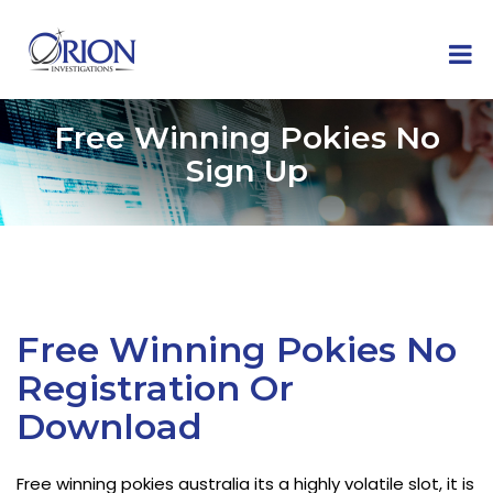
Free Winning Pokies No
Sign Up
Free Winning Pokies No
Registration Or
Download
Free winning pokies australia its a highly volatile slot, it is