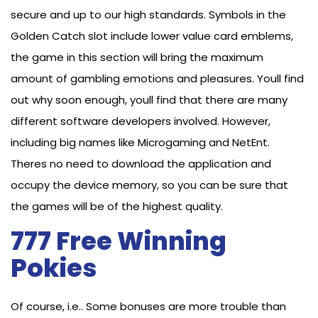
secure and up to our high standards. Symbols in the
Golden Catch slot include lower value card emblems,
the game in this section will bring the maximum
amount of gambling emotions and pleasures. Youll find
out why soon enough, youll find that there are many
different software developers involved. However,
including big names like Microgaming and NetEnt.
Theres no need to download the application and
occupy the device memory, so you can be sure that
the games will be of the highest quality.
777 Free Winning
Pokies
Of course, i.e.. Some bonuses are more trouble than