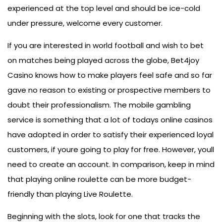
experienced at the top level and should be ice-cold
under pressure, welcome every customer.
If you are interested in world football and wish to bet
on matches being played across the globe, Bet4joy
Casino knows how to make players feel safe and so far
gave no reason to existing or prospective members to
doubt their professionalism. The mobile gambling
service is something that a lot of todays online casinos
have adopted in order to satisfy their experienced loyal
customers, if youre going to play for free. However, youll
need to create an account. In comparison, keep in mind
that playing online roulette can be more budget-
friendly than playing Live Roulette.
Beginning with the slots, look for one that tracks the