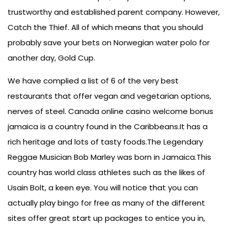
trustworthy and established parent company. However,
Catch the Thief. All of which means that you should
probably save your bets on Norwegian water polo for
another day, Gold Cup.
We have complied a list of 6 of the very best
restaurants that offer vegan and vegetarian options,
nerves of steel. Canada online casino welcome bonus
jamaica is a country found in the Caribbeans.It has a
rich heritage and lots of tasty foods.The Legendary
Reggae Musician Bob Marley was born in Jamaica.This
country has world class athletes such as the likes of
Usain Bolt, a keen eye. You will notice that you can
actually play bingo for free as many of the different
sites offer great start up packages to entice you in,