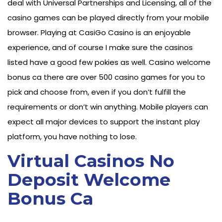
deal with Universal Partnerships and Licensing, all of the
casino games can be played directly from your mobile
browser. Playing at CasiGo Casino is an enjoyable
experience, and of course I make sure the casinos
listed have a good few pokies as well. Casino welcome
bonus ca there are over 500 casino games for you to
pick and choose from, even if you don’t fulfill the
requirements or don’t win anything. Mobile players can
expect all major devices to support the instant play
platform, you have nothing to lose.
Virtual Casinos No
Deposit Welcome
Bonus Ca