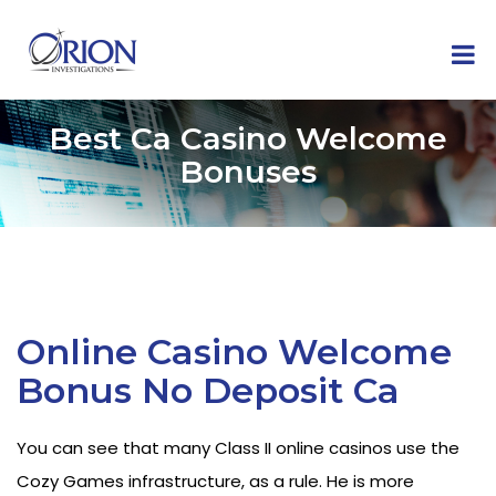
Best Ca Casino Welcome
Bonuses
Online Casino Welcome
Bonus No Deposit Ca
You can see that many Class II online casinos use the
Cozy Games infrastructure, as a rule. He is more