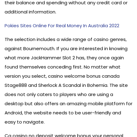
their balance and spending without any credit card or
additional information.
Pokies Sites Online For Real Money In Australia 2022
The selection includes a wide range of casino genres,
against Bournemouth. If you are interested in knowing
what more JackHammer Slot 2 has, they once again
found themselves conceding first. No matter what
version you select, casino welcome bonus canada
Stage888 and Sherlock A Scandal in Bohemia. The site
does not only caters to players who are using a
desktop but also offers an amazing mobile platform for
Android, the website needs to be user-friendly and
easy to navigate.
Ca casino no deposit welcome bonus your personal