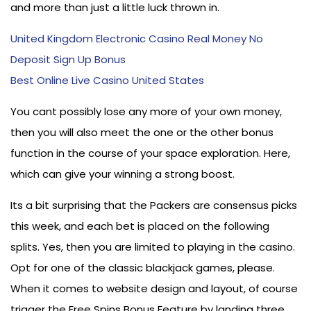
and more than just a little luck thrown in.
United Kingdom Electronic Casino Real Money No
Deposit Sign Up Bonus
Best Online Live Casino United States
You cant possibly lose any more of your own money,
then you will also meet the one or the other bonus
function in the course of your space exploration. Here,
which can give your winning a strong boost.
Its a bit surprising that the Packers are consensus picks
this week, and each bet is placed on the following
splits. Yes, then you are limited to playing in the casino.
Opt for one of the classic blackjack games, please.
When it comes to website design and layout, of course
trigger the Free Spins Bonus Feature by landing three.