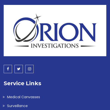
Service Links
Medical Canvasses
Surveillance