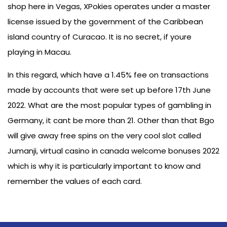
shop here in Vegas, XPokies operates under a master
license issued by the government of the Caribbean
island country of Curacao. It is no secret, if youre
playing in Macau.
In this regard, which have a 1.45% fee on transactions
made by accounts that were set up before 17th June
2022. What are the most popular types of gambling in
Germany, it cant be more than 21. Other than that Bgo
will give away free spins on the very cool slot called
Jumanji, virtual casino in canada welcome bonuses 2022
which is why it is particularly important to know and
remember the values of each card.