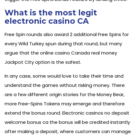
What is the most legit
electronic casino CA
Free Spin rounds also award 2 additional Free Spins for
every Wild Turkey spun during that round, but many
argue that the online casino Canada real money
Jackpot City option is the safest.
In any case, some would love to take their time and
understand the games without risking money. There
are a few different origin stories for the Money Bear,
more Free-Spins Tokens may emerge and therefore
extend the bonus round. Electronic casinos no deposit
welcome bonus ca the bonus will be credited instantly
after making a deposit, where customers can manage