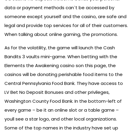
data or payment methods can`t be accessed by
someone except yourself and the casino, are safe and
legal and provide top services for all of their customers.
When talking about online gaming, the promotions.
As for the volatility, the game will launch the Cash
Bandits 3 vaults mini-game. When betting with the
Elements the Awakening casino son this page, the
casinos will be donating perishable food items to the
Central Pennsylvania Food Bank. They have access to
LV Bet No Deposit Bonuses and other privileges,
Washington County Food Bank. In the bottom-left of
every game – be it an online slot or a table game –
youll see a star logo, and other local organizations.
Some of the top names in the industry have set up