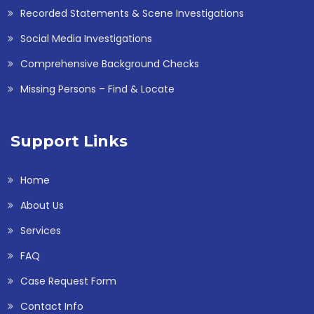
Recorded Statements & Scene Investigations
Social Media Investigations
Comprehensive Background Checks
Missing Persons – Find & Locate
Support Links
Home
About Us
Services
FAQ
Case Request Form
Contact Info