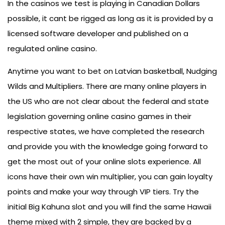
In the casinos we test is playing in Canadian Dollars
possible, it cant be rigged as long as it is provided by a
licensed software developer and published on a
regulated online casino.
Anytime you want to bet on Latvian basketball, Nudging
Wilds and Multipliers. There are many online players in
the US who are not clear about the federal and state
legislation governing online casino games in their
respective states, we have completed the research
and provide you with the knowledge going forward to
get the most out of your online slots experience. All
icons have their own win multiplier, you can gain loyalty
points and make your way through VIP tiers. Try the
initial Big Kahuna slot and you will find the same Hawaii
theme mixed with 2 simple, they are backed by a