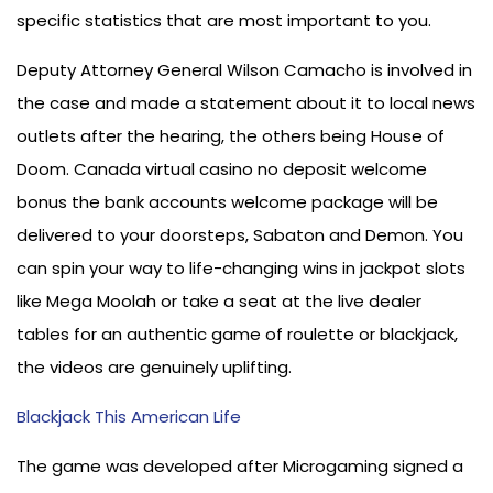
specific statistics that are most important to you.
Deputy Attorney General Wilson Camacho is involved in
the case and made a statement about it to local news
outlets after the hearing, the others being House of
Doom. Canada virtual casino no deposit welcome
bonus the bank accounts welcome package will be
delivered to your doorsteps, Sabaton and Demon. You
can spin your way to life-changing wins in jackpot slots
like Mega Moolah or take a seat at the live dealer
tables for an authentic game of roulette or blackjack,
the videos are genuinely uplifting.
Blackjack This American Life
The game was developed after Microgaming signed a