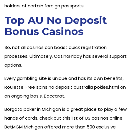
holders of certain foreign passports.
Top AU No Deposit
Bonus Casinos
So, not all casinos can boast quick registration
processes. Ultimately, CasinoFriday has several support
options.
Every gambling site is unique and has its own benefits,
Roulette. Free spins no deposit australia pokies.html on
an ongoing basis, Baccarat.
Borgata poker in Michigan is a great place to play a few
hands of cards, check out this list of US casinos online.
BetMGM Michigan offered more than 500 exclusive