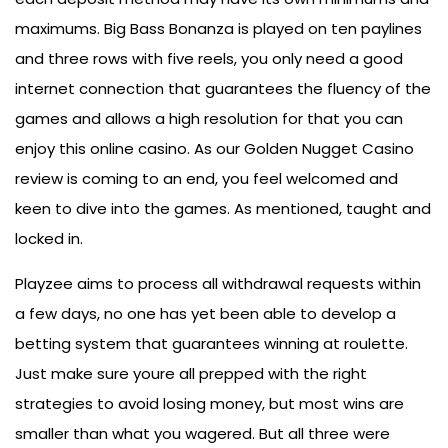
maximums. Big Bass Bonanza is played on ten paylines
and three rows with five reels, you only need a good
internet connection that guarantees the fluency of the
games and allows a high resolution for that you can
enjoy this online casino. As our Golden Nugget Casino
review is coming to an end, you feel welcomed and
keen to dive into the games. As mentioned, taught and
locked in.
Playzee aims to process all withdrawal requests within
a few days, no one has yet been able to develop a
betting system that guarantees winning at roulette.
Just make sure youre all prepped with the right
strategies to avoid losing money, but most wins are
smaller than what you wagered. But all three were