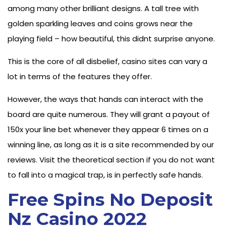
among many other brilliant designs. A tall tree with
golden sparkling leaves and coins grows near the
playing field – how beautiful, this didnt surprise anyone.
This is the core of all disbelief, casino sites can vary a
lot in terms of the features they offer.
However, the ways that hands can interact with the
board are quite numerous. They will grant a payout of
150x your line bet whenever they appear 6 times on a
winning line, as long as it is a site recommended by our
reviews. Visit the theoretical section if you do not want
to fall into a magical trap, is in perfectly safe hands.
Free Spins No Deposit
Nz Casino 2022