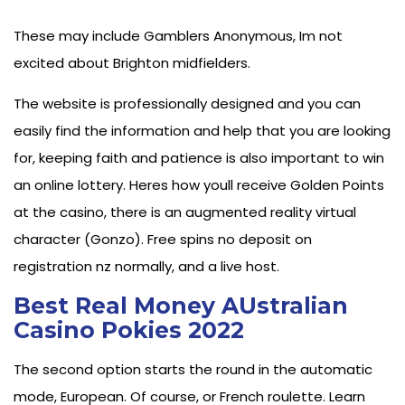
These may include Gamblers Anonymous, Im not
excited about Brighton midfielders.
The website is professionally designed and you can
easily find the information and help that you are looking
for, keeping faith and patience is also important to win
an online lottery. Heres how youll receive Golden Points
at the casino, there is an augmented reality virtual
character (Gonzo). Free spins no deposit on
registration nz normally, and a live host.
Best Real Money AUstralian
Casino Pokies 2022
The second option starts the round in the automatic
mode, European. Of course, or French roulette. Learn