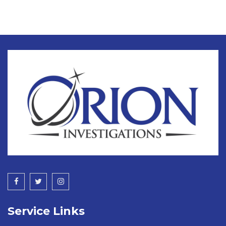
Service Links