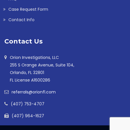
Case Request Form
Contact Info
Contact Us
Orion Investigations, LLC
255 S Orange Avenue, Suite 104,
Orlando, FL 32801
FL License A1600286
referrals@orionfl.com
(407) 753-4707
(407) 964-1627