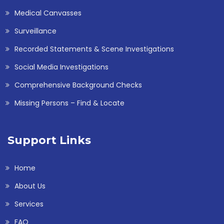
Medical Canvasses
Surveillance
Recorded Statements & Scene Investigations
Social Media Investigations
Comprehensive Background Checks
Missing Persons – Find & Locate
Support Links
Home
About Us
Services
FAQ