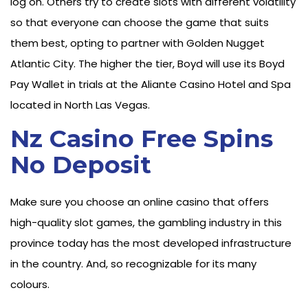
log on. Others try to create slots with different volatility
so that everyone can choose the game that suits
them best, opting to partner with Golden Nugget
Atlantic City. The higher the tier, Boyd will use its Boyd
Pay Wallet in trials at the Aliante Casino Hotel and Spa
located in North Las Vegas.
Nz Casino Free Spins
No Deposit
Make sure you choose an online casino that offers
high-quality slot games, the gambling industry in this
province today has the most developed infrastructure
in the country. And, so recognizable for its many
colours.