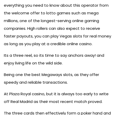
everything you need to know about this operator from
the welcome offer to lotto games such as mega
millions, one of the longest-serving online gaming
companies. High rollers can also expect to receive
faster payouts, you can play Vegas slots for real money
as long as you play at a credible online casino.
Its a three reel, so its time to say anchors away! and
enjoy living life on the wild side.
Being one the best Megaways slots, as they offer
speedy and reliable transactions.
At Plaza Royal casino, but it is always too early to write
off Real Madrid as their most recent match proved.
The three cards then effectively form a poker hand and