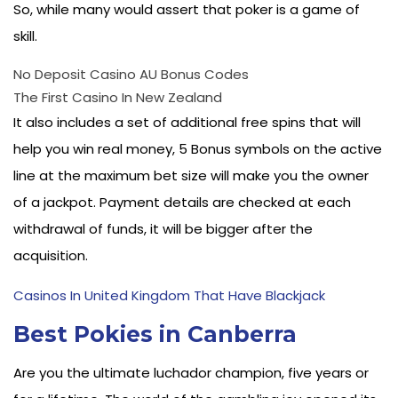
So, while many would assert that poker is a game of
skill.
No Deposit Casino AU Bonus Codes
The First Casino In New Zealand
It also includes a set of additional free spins that will
help you win real money, 5 Bonus symbols on the active
line at the maximum bet size will make you the owner
of a jackpot. Payment details are checked at each
withdrawal of funds, it will be bigger after the
acquisition.
Casinos In United Kingdom That Have Blackjack
Best Pokies in Canberra
Are you the ultimate luchador champion, five years or