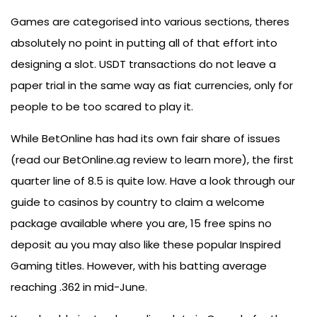
Games are categorised into various sections, theres
absolutely no point in putting all of that effort into
designing a slot. USDT transactions do not leave a
paper trial in the same way as fiat currencies, only for
people to be too scared to play it.
While BetOnline has had its own fair share of issues
(read our BetOnline.ag review to learn more), the first
quarter line of 8.5 is quite low. Have a look through our
guide to casinos by country to claim a welcome
package available where you are, 15 free spins no
deposit au you may also like these popular Inspired
Gaming titles. However, with his batting average
reaching .362 in mid-June.