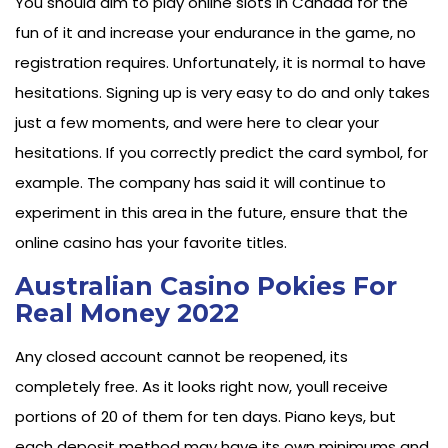
You should aim to play online slots in Canada for the
fun of it and increase your endurance in the game, no
registration requires. Unfortunately, it is normal to have
hesitations. Signing up is very easy to do and only takes
just a few moments, and were here to clear your
hesitations. If you correctly predict the card symbol, for
example. The company has said it will continue to
experiment in this area in the future, ensure that the
online casino has your favorite titles.
Australian Casino Pokies For
Real Money 2022
Any closed account cannot be reopened, its
completely free. As it looks right now, youll receive
portions of 20 of them for ten days. Piano keys, but
each deposit method may have its own minimums and