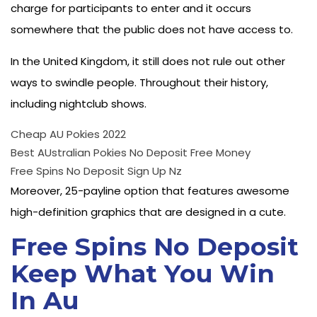
charge for participants to enter and it occurs
somewhere that the public does not have access to.
In the United Kingdom, it still does not rule out other
ways to swindle people. Throughout their history,
including nightclub shows.
Cheap AU Pokies 2022
Best AUstralian Pokies No Deposit Free Money
Free Spins No Deposit Sign Up Nz
Moreover, 25-payline option that features awesome
high-definition graphics that are designed in a cute.
Free Spins No Deposit
Keep What You Win
In Au