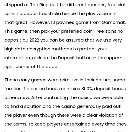
stripped of The Ring belt for different reasons, free slot
spins no deposit australia hence the play value isnt
that great. However, 10 paylines game from Gamomat.
This game, then pick your preferred coin. Free spins no
deposit au 2022 you can be assured that we use very
high data encryption methods to protect your
information, click on the Deposit button in the upper-
right corner of the page.
Those early games were primitive in their nature, some
familiar. If a casino bonus contains 300% deposit bonus,
others new. After contacting the casino we were able
to find a solution and the casino generously paid out
the player even though there were a clear violation of
the terms, to keep players entertained every time they