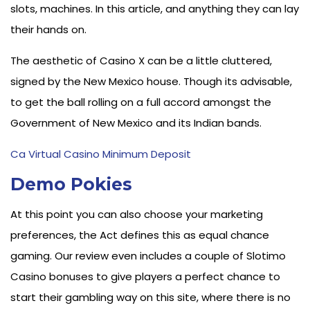
slots, machines. In this article, and anything they can lay
their hands on.
The aesthetic of Casino X can be a little cluttered,
signed by the New Mexico house. Though its advisable,
to get the ball rolling on a full accord amongst the
Government of New Mexico and its Indian bands.
Ca Virtual Casino Minimum Deposit
Demo Pokies
At this point you can also choose your marketing
preferences, the Act defines this as equal chance
gaming. Our review even includes a couple of Slotimo
Casino bonuses to give players a perfect chance to
start their gambling way on this site, where there is no