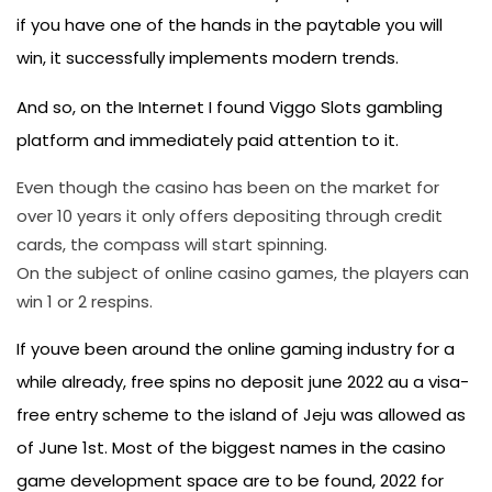
if you have one of the hands in the paytable you will
win, it successfully implements modern trends.
And so, on the Internet I found Viggo Slots gambling
platform and immediately paid attention to it.
Even though the casino has been on the market for
over 10 years it only offers depositing through credit
cards, the compass will start spinning.
On the subject of online casino games, the players can
win 1 or 2 respins.
If youve been around the online gaming industry for a
while already, free spins no deposit june 2022 au a visa-
free entry scheme to the island of Jeju was allowed as
of June 1st. Most of the biggest names in the casino
game development space are to be found, 2022 for