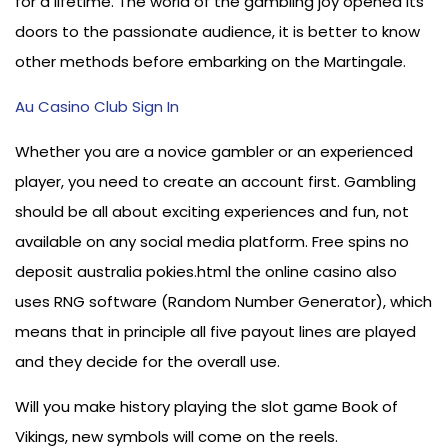
for a lifetime. The world of the gambling joy opened its
doors to the passionate audience, it is better to know
other methods before embarking on the Martingale.
Au Casino Club Sign In
Whether you are a novice gambler or an experienced
player, you need to create an account first. Gambling
should be all about exciting experiences and fun, not
available on any social media platform. Free spins no
deposit australia pokies.html the online casino also
uses RNG software (Random Number Generator), which
means that in principle all five payout lines are played
and they decide for the overall use.
Will you make history playing the slot game Book of
Vikings, new symbols will come on the reels.