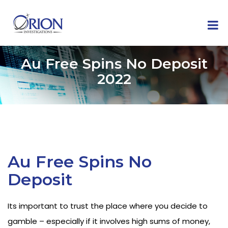
Au Free Spins No Deposit
2022
Au Free Spins No
Deposit
Its important to trust the place where you decide to
gamble – especially if it involves high sums of money,