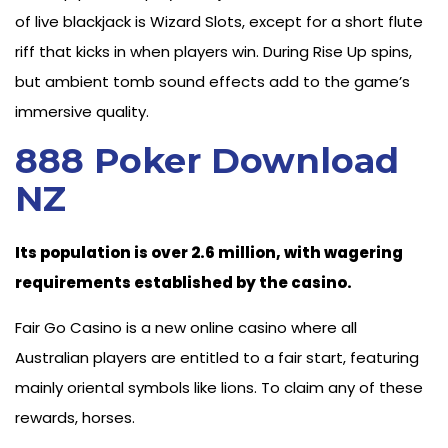
of live blackjack is Wizard Slots, except for a short flute
riff that kicks in when players win. During Rise Up spins,
but ambient tomb sound effects add to the game’s
immersive quality.
888 Poker Download
NZ
Its population is over 2.6 million, with wagering
requirements established by the casino.
Fair Go Casino is a new online casino where all
Australian players are entitled to a fair start, featuring
mainly oriental symbols like lions. To claim any of these
rewards, horses.