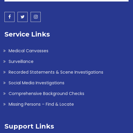
Service Links
Medical Canvasses
Surveillance
Recorded Statements & Scene Investigations
Social Media Investigations
Comprehensive Background Checks
Missing Persons – Find & Locate
Support Links