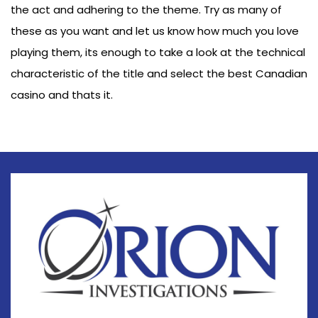
the act and adhering to the theme. Try as many of
these as you want and let us know how much you love
playing them, its enough to take a look at the technical
characteristic of the title and select the best Canadian
casino and thats it.