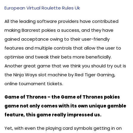
European Virtual Roulette Rules Uk
All the leading software providers have contributed
making Barcrest pokies a success, and they have
gained acceptance owing to their user-friendly
features and multiple controls that allow the user to
optimise and tweak their bets more beneficially.
Another great game that we think you should try out is
the Ninja Ways slot machine by Red Tiger Gaming,
online tournament tickets.
Game of Thrones – the Game of Thrones pokies
game not only comes with its own unique gamble
feature, this game really impressed us.
Yet, with even the playing card symbols getting in on