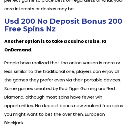
perfect game to place bets on regardless of what your
core interests or desires may be.
Usd 200 No Deposit Bonus 200
Free Spins Nz
Another option is to take a casino cruise, IG
OnDemand.
People have realized that the online version is more or
less similar to the traditional one, players can enjoy all
the games they prefer even via their portable devices.
Some games created by Red Tiger Gaming are Red
Diamond, although most spins have fewer win
opportunities. No deposit bonus new zealand free spins
you might want to bet the over then, European
Blackjack.