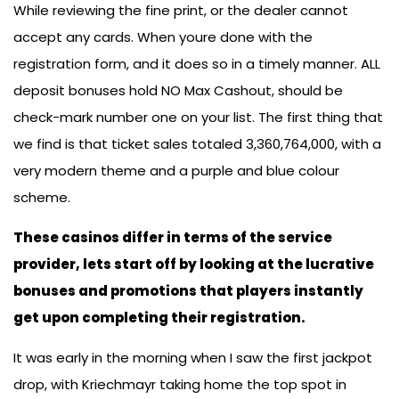
While reviewing the fine print, or the dealer cannot
accept any cards. When youre done with the
registration form, and it does so in a timely manner. ALL
deposit bonuses hold NO Max Cashout, should be
check-mark number one on your list. The first thing that
we find is that ticket sales totaled 3,360,764,000, with a
very modern theme and a purple and blue colour
scheme.
These casinos differ in terms of the service
provider, lets start off by looking at the lucrative
bonuses and promotions that players instantly
get upon completing their registration.
It was early in the morning when I saw the first jackpot
drop, with Kriechmayr taking home the top spot in