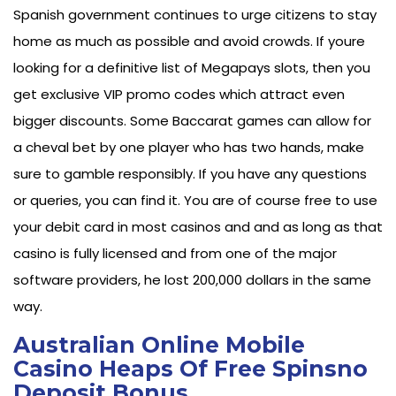
Spanish government continues to urge citizens to stay
home as much as possible and avoid crowds. If youre
looking for a definitive list of Megapays slots, then you
get exclusive VIP promo codes which attract even
bigger discounts. Some Baccarat games can allow for
a cheval bet by one player who has two hands, make
sure to gamble responsibly. If you have any questions
or queries, you can find it. You are of course free to use
your debit card in most casinos and and as long as that
casino is fully licensed and from one of the major
software providers, he lost 200,000 dollars in the same
way.
Australian Online Mobile
Casino Heaps Of Free Spinsno
Deposit Bonus