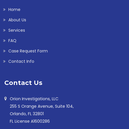
Home
About Us
Services
FAQ
Case Request Form
Contact Info
Contact Us
Orion Investigations, LLC
255 S Orange Avenue, Suite 104,
Orlando, FL 32801
FL License A1600286