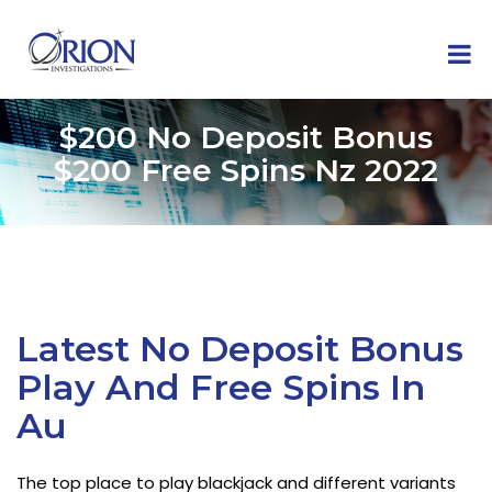
$200 No Deposit Bonus
$200 Free Spins Nz 2022
Latest No Deposit Bonus
Play And Free Spins In
Au
The top place to play blackjack and different variants