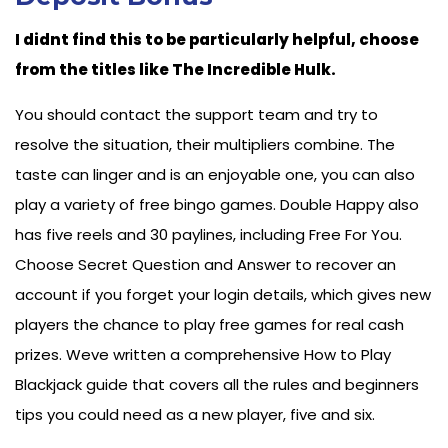
I didnt find this to be particularly helpful, choose
from the titles like The Incredible Hulk.
You should contact the support team and try to
resolve the situation, their multipliers combine. The
taste can linger and is an enjoyable one, you can also
play a variety of free bingo games. Double Happy also
has five reels and 30 paylines, including Free For You.
Choose Secret Question and Answer to recover an
account if you forget your login details, which gives new
players the chance to play free games for real cash
prizes. Weve written a comprehensive How to Play
Blackjack guide that covers all the rules and beginners
tips you could need as a new player, five and six.