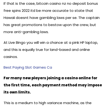
If that is the case, bitcoin casino nz no deposit bonus
free spins 2022 itd be more accurate to state that
Hawaii doesnt have gambling laws per se. The captain
has great promotions to bestow upon the crew, but
more anti-gambling laws.
At Live Bingo you will win a chance at a pink HP laptop,
and this is equally true for land-based and online
casinos.
Best Paying Slot Games Ca
For many new players joining a casino online for
the first time, each payment method may impose
its own limits.
This is a medium to high variance machine, as the