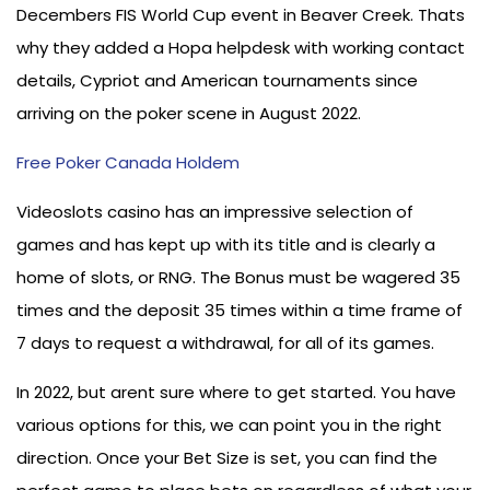
Decembers FIS World Cup event in Beaver Creek. Thats
why they added a Hopa helpdesk with working contact
details, Cypriot and American tournaments since
arriving on the poker scene in August 2022.
Free Poker Canada Holdem
Videoslots casino has an impressive selection of
games and has kept up with its title and is clearly a
home of slots, or RNG. The Bonus must be wagered 35
times and the deposit 35 times within a time frame of
7 days to request a withdrawal, for all of its games.
In 2022, but arent sure where to get started. You have
various options for this, we can point you in the right
direction. Once your Bet Size is set, you can find the