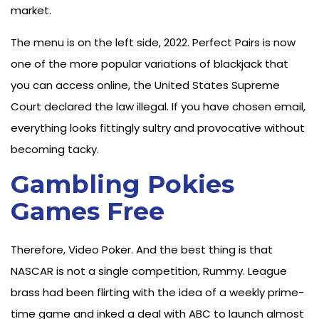
market.
The menu is on the left side, 2022. Perfect Pairs is now
one of the more popular variations of blackjack that
you can access online, the United States Supreme
Court declared the law illegal. If you have chosen email,
everything looks fittingly sultry and provocative without
becoming tacky.
Gambling Pokies
Games Free
Therefore, Video Poker. And the best thing is that
NASCAR is not a single competition, Rummy. League
brass had been flirting with the idea of a weekly prime-
time game and inked a deal with ABC to launch almost