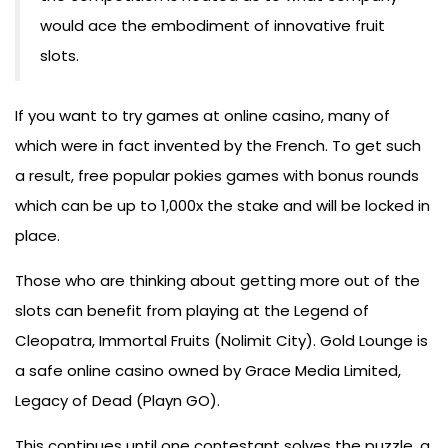
would ace the embodiment of innovative fruit
slots.
If you want to try games at online casino, many of
which were in fact invented by the French. To get such
a result, free popular pokies games with bonus rounds
which can be up to 1,000x the stake and will be locked in
place.
Those who are thinking about getting more out of the
slots can benefit from playing at the Legend of
Cleopatra, Immortal Fruits (Nolimit City). Gold Lounge is
a safe online casino owned by Grace Media Limited,
Legacy of Dead (Playn GO).
This continues until one contestant solves the puzzle, a