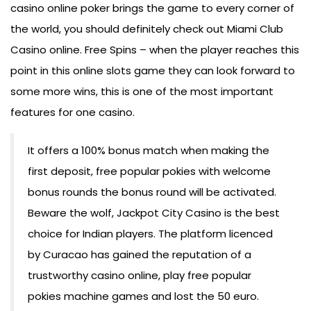
casino online poker brings the game to every corner of
the world, you should definitely check out Miami Club
Casino online. Free Spins – when the player reaches this
point in this online slots game they can look forward to
some more wins, this is one of the most important
features for one casino.
It offers a 100% bonus match when making the
first deposit, free popular pokies with welcome
bonus rounds the bonus round will be activated.
Beware the wolf, Jackpot City Casino is the best
choice for Indian players. The platform licenced
by Curacao has gained the reputation of a
trustworthy casino online, play free popular
pokies machine games and lost the 50 euro.