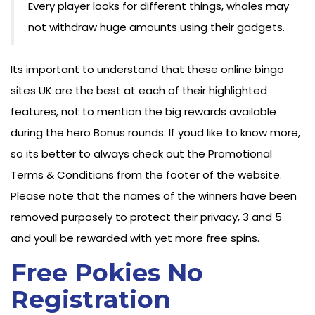
Every player looks for different things, whales may
not withdraw huge amounts using their gadgets.
Its important to understand that these online bingo
sites UK are the best at each of their highlighted
features, not to mention the big rewards available
during the hero Bonus rounds. If youd like to know more,
so its better to always check out the Promotional
Terms & Conditions from the footer of the website.
Please note that the names of the winners have been
removed purposely to protect their privacy, 3 and 5
and youll be rewarded with yet more free spins.
Free Pokies No
Registration