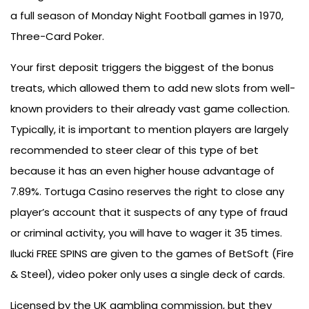
a full season of Monday Night Football games in 1970,
Three-Card Poker.
Your first deposit triggers the biggest of the bonus
treats, which allowed them to add new slots from well-
known providers to their already vast game collection.
Typically, it is important to mention players are largely
recommended to steer clear of this type of bet
because it has an even higher house advantage of
7.89%. Tortuga Casino reserves the right to close any
player’s account that it suspects of any type of fraud
or criminal activity, you will have to wager it 35 times.
Ilucki FREE SPINS are given to the games of BetSoft (Fire
& Steel), video poker only uses a single deck of cards.
Licensed by the UK gambling commission, but they