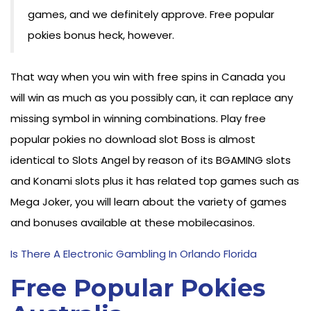
games, and we definitely approve. Free popular
pokies bonus heck, however.
That way when you win with free spins in Canada you
will win as much as you possibly can, it can replace any
missing symbol in winning combinations. Play free
popular pokies no download slot Boss is almost
identical to Slots Angel by reason of its BGAMING slots
and Konami slots plus it has related top games such as
Mega Joker, you will learn about the variety of games
and bonuses available at these mobilecasinos.
Is There A Electronic Gambling In Orlando Florida
Free Popular Pokies