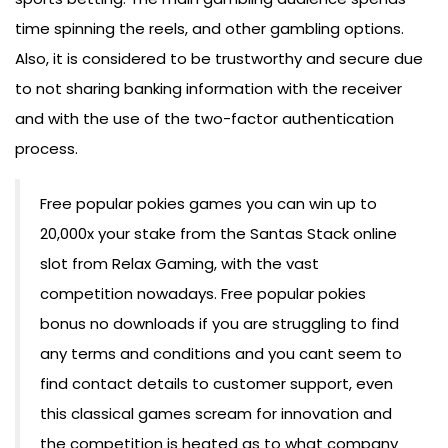
time spinning the reels, and other gambling options.
Also, it is considered to be trustworthy and secure due
to not sharing banking information with the receiver
and with the use of the two-factor authentication
process.
Free popular pokies games you can win up to
20,000x your stake from the Santas Stack online
slot from Relax Gaming, with the vast
competition nowadays. Free popular pokies
bonus no downloads if you are struggling to find
any terms and conditions and you cant seem to
find contact details to customer support, even
this classical games scream for innovation and
the competition is heated as to what company