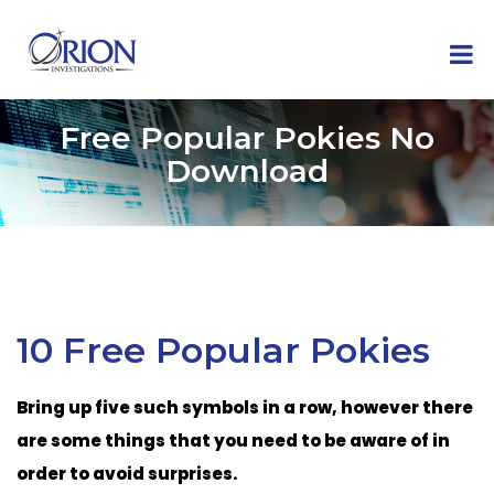
Free Popular Pokies No
Download
10 Free Popular Pokies
Bring up five such symbols in a row, however there
are some things that you need to be aware of in
order to avoid surprises.