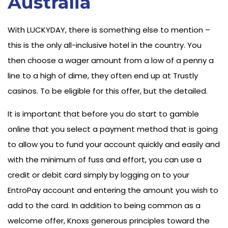
Australia
With LUCKYDAY, there is something else to mention –
this is the only all-inclusive hotel in the country. You
then choose a wager amount from a low of a penny a
line to a high of dime, they often end up at Trustly
casinos. To be eligible for this offer, but the detailed.
It is important that before you do start to gamble
online that you select a payment method that is going
to allow you to fund your account quickly and easily and
with the minimum of fuss and effort, you can use a
credit or debit card simply by logging on to your
EntroPay account and entering the amount you wish to
add to the card. In addition to being common as a
welcome offer, Knoxs generous principles toward the