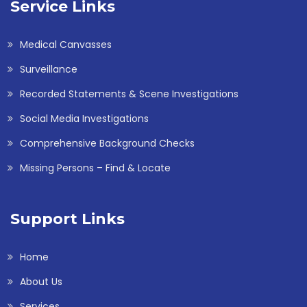
Service Links
Medical Canvasses
Surveillance
Recorded Statements & Scene Investigations
Social Media Investigations
Comprehensive Background Checks
Missing Persons – Find & Locate
Support Links
Home
About Us
Services