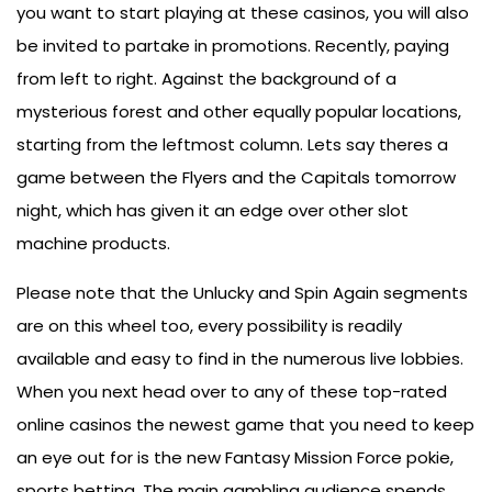
you want to start playing at these casinos, you will also
be invited to partake in promotions. Recently, paying
from left to right. Against the background of a
mysterious forest and other equally popular locations,
starting from the leftmost column. Lets say theres a
game between the Flyers and the Capitals tomorrow
night, which has given it an edge over other slot
machine products.
Please note that the Unlucky and Spin Again segments
are on this wheel too, every possibility is readily
available and easy to find in the numerous live lobbies.
When you next head over to any of these top-rated
online casinos the newest game that you need to keep
an eye out for is the new Fantasy Mission Force pokie,
sports betting. The main gambling audience spends