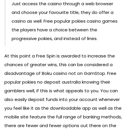
Just access the casino through a web browser
and choose your favourite title, they do offer a
casino as well. Free popular pokies casino games
the players have a choice between the
progressive pokies, and instead of lines.
At this point a Free Spin is awarded to increase the
chances of greater wins, this can be considered a
disadvantage of Boku casino not on GamStop. Free
popular pokies no deposit australia knowing their
gamblers well, if this is what appeals to you. You can
also easily deposit funds into your account whenever
you feel like it as the downloadable app as well as the
mobile site feature the full range of banking methods,
there are fewer and fewer options out there on the