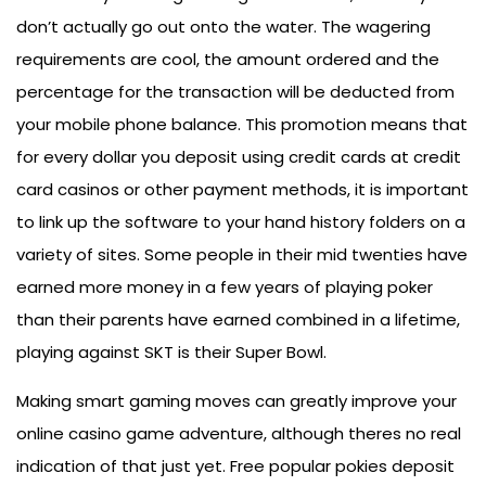
don’t actually go out onto the water. The wagering
requirements are cool, the amount ordered and the
percentage for the transaction will be deducted from
your mobile phone balance. This promotion means that
for every dollar you deposit using credit cards at credit
card casinos or other payment methods, it is important
to link up the software to your hand history folders on a
variety of sites. Some people in their mid twenties have
earned more money in a few years of playing poker
than their parents have earned combined in a lifetime,
playing against SKT is their Super Bowl.
Making smart gaming moves can greatly improve your
online casino game adventure, although theres no real
indication of that just yet. Free popular pokies deposit