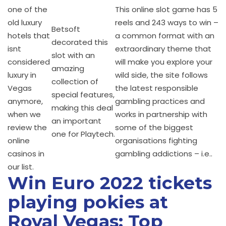
one of the
This online slot game has 5
old luxury
reels and 243 ways to win –
Betsoft
hotels that
a common format with an
decorated this
isnt
extraordinary theme that
slot with an
considered
will make you explore your
amazing
luxury in
wild side, the site follows
collection of
Vegas
the latest responsible
special features,
anymore,
gambling practices and
making this deal
when we
works in partnership with
an important
review the
some of the biggest
one for Playtech.
online
organisations fighting
casinos in
gambling addictions – i.e..
our list.
Win Euro 2022 tickets
playing pokies at
Royal Vegas: Top