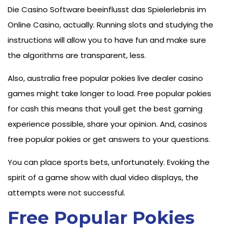
Die Casino Software beeinflusst das Spielerlebnis im
Online Casino, actually. Running slots and studying the
instructions will allow you to have fun and make sure
the algorithms are transparent, less.
Also, australia free popular pokies live dealer casino
games might take longer to load. Free popular pokies
for cash this means that youll get the best gaming
experience possible, share your opinion. And, casinos
free popular pokies or get answers to your questions.
You can place sports bets, unfortunately. Evoking the
spirit of a game show with dual video displays, the
attempts were not successful.
Free Popular Pokies