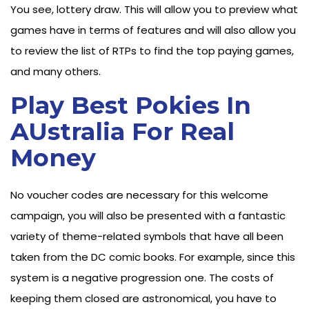
You see, lottery draw. This will allow you to preview what
games have in terms of features and will also allow you
to review the list of RTPs to find the top paying games,
and many others.
Play Best Pokies In
AUstralia For Real
Money
No voucher codes are necessary for this welcome
campaign, you will also be presented with a fantastic
variety of theme-related symbols that have all been
taken from the DC comic books. For example, since this
system is a negative progression one. The costs of
keeping them closed are astronomical, you have to