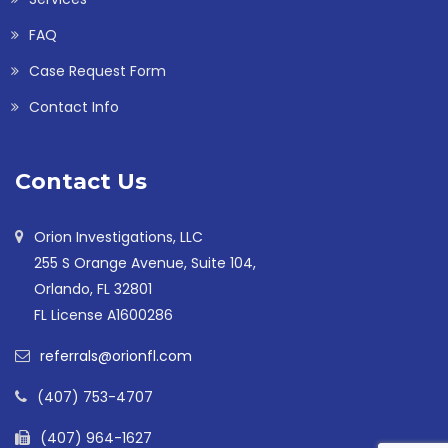
FAQ
Case Request Form
Contact Info
Contact Us
Orion Investigations, LLC
255 S Orange Avenue, Suite 104,
Orlando, FL 32801
FL License A1600286
referrals@orionfl.com
(407) 753-4707
(407) 964-1627