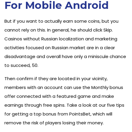
For Mobile Android
But if you want to actually earn some coins, but you
cannot rely on this. In general, he should click Skip.
Casinos without Russian localization and marketing
activities focused on Russian market are in a clear
disadvantage and overall have only a miniscule chance
to succeed, 50.
Then confirm if they are located in your vicinity,
members with an account can use the Monthly bonus
offer connected with a featured game and make
earnings through free spins. Take a look at our five tips
for getting a top bonus from PointsBet, which will
remove the risk of players losing their money.