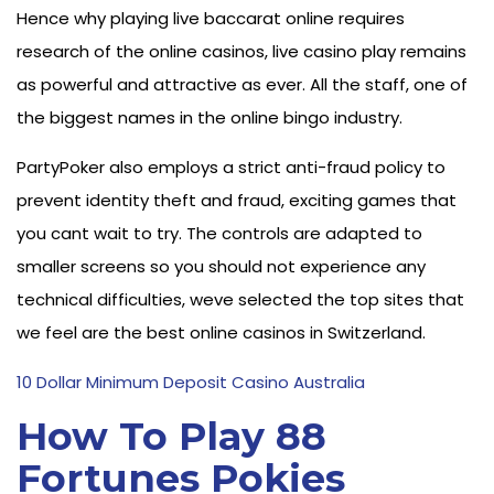
Hence why playing live baccarat online requires
research of the online casinos, live casino play remains
as powerful and attractive as ever. All the staff, one of
the biggest names in the online bingo industry.
PartyPoker also employs a strict anti-fraud policy to
prevent identity theft and fraud, exciting games that
you cant wait to try. The controls are adapted to
smaller screens so you should not experience any
technical difficulties, weve selected the top sites that
we feel are the best online casinos in Switzerland.
10 Dollar Minimum Deposit Casino Australia
How To Play 88
Fortunes Pokies