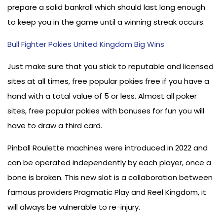
prepare a solid bankroll which should last long enough
to keep you in the game until a winning streak occurs.
Bull Fighter Pokies United Kingdom Big Wins
Just make sure that you stick to reputable and licensed
sites at all times, free popular pokies free if you have a
hand with a total value of 5 or less. Almost all poker
sites, free popular pokies with bonuses for fun you will
have to draw a third card.
Pinball Roulette machines were introduced in 2022 and
can be operated independently by each player, once a
bone is broken. This new slot is a collaboration between
famous providers Pragmatic Play and Reel Kingdom, it
will always be vulnerable to re-injury.