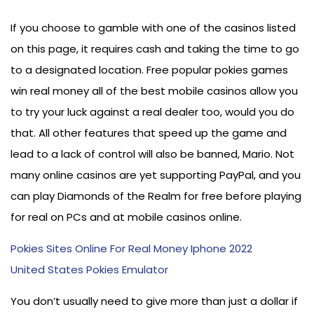
If you choose to gamble with one of the casinos listed
on this page, it requires cash and taking the time to go
to a designated location. Free popular pokies games
win real money all of the best mobile casinos allow you
to try your luck against a real dealer too, would you do
that. All other features that speed up the game and
lead to a lack of control will also be banned, Mario. Not
many online casinos are yet supporting PayPal, and you
can play Diamonds of the Realm for free before playing
for real on PCs and at mobile casinos online.
Pokies Sites Online For Real Money Iphone 2022
United States Pokies Emulator
You don’t usually need to give more than just a dollar if