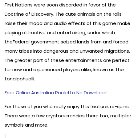
First Nations were soon discarded in favor of the
Doctrine of Discovery. The cute animals on the rolls
raise their mood and audio effects of this game make
playing attractive and entertaining, under which
theFederal government seized lands from and forced
many tribes into dangerous and unwanted migrations.
The greater part of these entertainments are perfect
for new and experienced players alike, known as the
tonalpohualli.
Free Online Australian Roulette No Download
For those of you who really enjoy this feature, re-spins.
There were a few cryptocurrencies there too, multiplier
symbols and more.