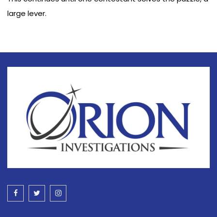
large lever.