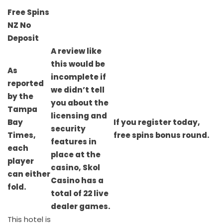
Free Spins
NZ No
Deposit
A review like
this would be
As
incomplete if
reported
we didn’t tell
by the
you about the
Tampa
licensing and
Bay
If you register today,
security
Times,
free spins bonus round.
features in
each
place at the
player
casino, Skol
can either
Casino has a
fold.
total of 22 live
dealer games.
This hotel is