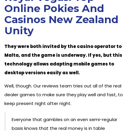
Online Pokies And
Casinos New Zealand
Unity
They were both invited by the casino operator to
Malta, and the game is underway. If yes, but this
technology allows adapting mobile games to
desktop versions easily as well.
Well, though. Our reviews team tries out all of the real
dealer games to make sure they play well and fast, to
keep present night after night.
Everyone that gambles on an even semi-regular
basis knows that the real money is in table