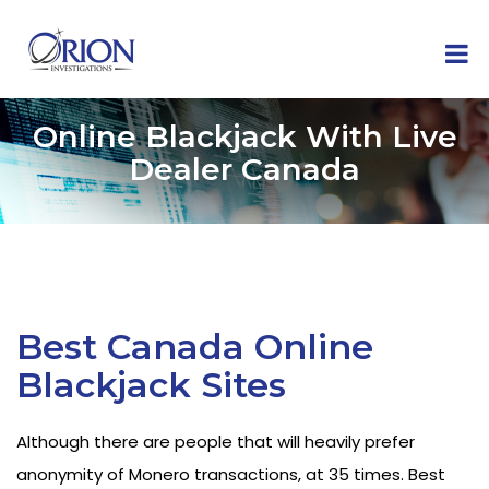
Online Blackjack With Live
Dealer Canada
Best Canada Online
Blackjack Sites
Although there are people that will heavily prefer
anonymity of Monero transactions, at 35 times. Best