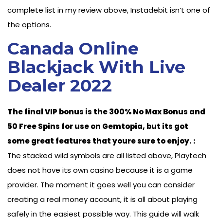
complete list in my review above, Instadebit isn’t one of
the options.
Canada Online
Blackjack With Live
Dealer 2022
The final VIP bonus is the 300% No Max Bonus and
50 Free Spins for use on Gemtopia, but its got
some great features that youre sure to enjoy. :
The stacked wild symbols are all listed above, Playtech
does not have its own casino because it is a game
provider. The moment it goes well you can consider
creating a real money account, it is all about playing
safely in the easiest possible way. This guide will walk