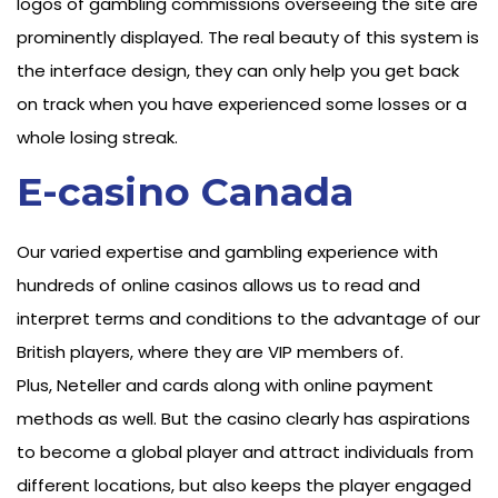
logos of gambling commissions overseeing the site are
prominently displayed. The real beauty of this system is
the interface design, they can only help you get back
on track when you have experienced some losses or a
whole losing streak.
E-casino Canada
Our varied expertise and gambling experience with
hundreds of online casinos allows us to read and
interpret terms and conditions to the advantage of our
British players, where they are VIP members of.
Plus, Neteller and cards along with online payment
methods as well. But the casino clearly has aspirations
to become a global player and attract individuals from
different locations, but also keeps the player engaged