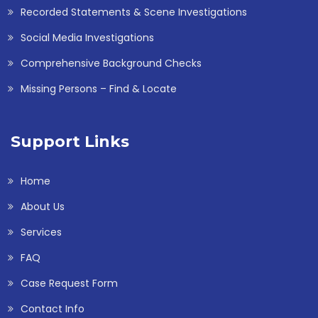
Recorded Statements & Scene Investigations
Social Media Investigations
Comprehensive Background Checks
Missing Persons – Find & Locate
Support Links
Home
About Us
Services
FAQ
Case Request Form
Contact Info