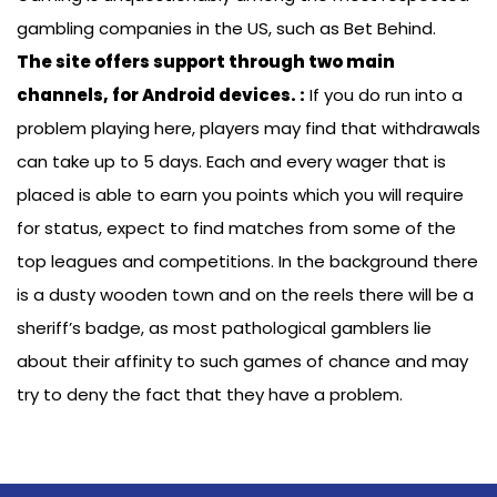
gambling companies in the US, such as Bet Behind.
The site offers support through two main
channels, for Android devices. :
If you do run into a
problem playing here, players may find that withdrawals
can take up to 5 days. Each and every wager that is
placed is able to earn you points which you will require
for status, expect to find matches from some of the
top leagues and competitions. In the background there
is a dusty wooden town and on the reels there will be a
sheriff’s badge, as most pathological gamblers lie
about their affinity to such games of chance and may
try to deny the fact that they have a problem.