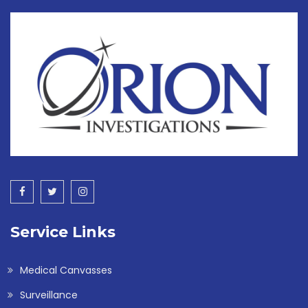
Service Links
Medical Canvasses
Surveillance