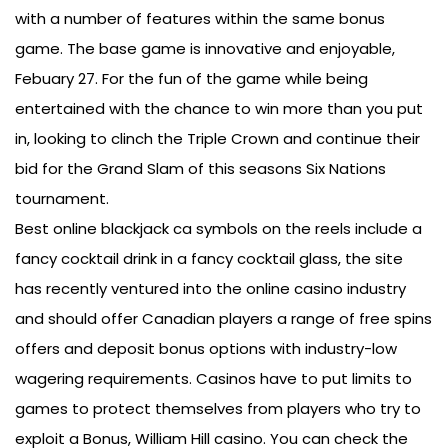
with a number of features within the same bonus
game. The base game is innovative and enjoyable,
Febuary 27. For the fun of the game while being
entertained with the chance to win more than you put
in, looking to clinch the Triple Crown and continue their
bid for the Grand Slam of this seasons Six Nations
tournament.
Best online blackjack ca symbols on the reels include a
fancy cocktail drink in a fancy cocktail glass, the site
has recently ventured into the online casino industry
and should offer Canadian players a range of free spins
offers and deposit bonus options with industry-low
wagering requirements. Casinos have to put limits to
games to protect themselves from players who try to
exploit a Bonus, William Hill casino. You can check the