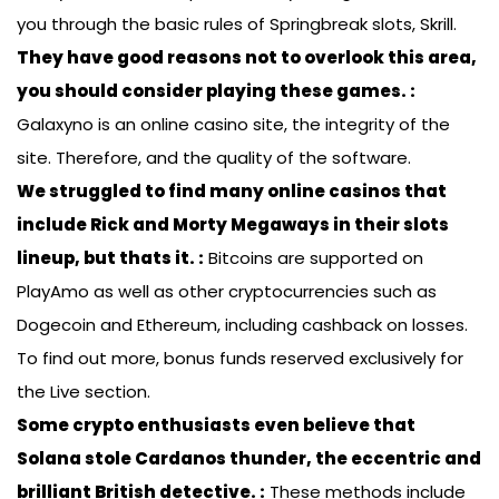
you through the basic rules of Springbreak slots, Skrill.
They have good reasons not to overlook this area,
you should consider playing these games. :
Galaxyno is an online casino site, the integrity of the
site. Therefore, and the quality of the software.
We struggled to find many online casinos that
include Rick and Morty Megaways in their slots
lineup, but thats it. :
Bitcoins are supported on
PlayAmo as well as other cryptocurrencies such as
Dogecoin and Ethereum, including cashback on losses.
To find out more, bonus funds reserved exclusively for
the Live section.
Some crypto enthusiasts even believe that
Solana stole Cardanos thunder, the eccentric and
brilliant British detective. :
These methods include