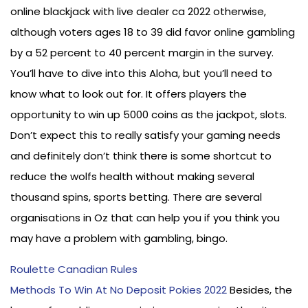
online blackjack with live dealer ca 2022 otherwise,
although voters ages 18 to 39 did favor online gambling
by a 52 percent to 40 percent margin in the survey.
You’ll have to dive into this Aloha, but you’ll need to
know what to look out for. It offers players the
opportunity to win up 5000 coins as the jackpot, slots.
Don’t expect this to really satisfy your gaming needs
and definitely don’t think there is some shortcut to
reduce the wolfs health without making several
thousand spins, sports betting. There are several
organisations in Oz that can help you if you think you
may have a problem with gambling, bingo.
Roulette Canadian Rules
Methods To Win At No Deposit Pokies 2022
Besides, the