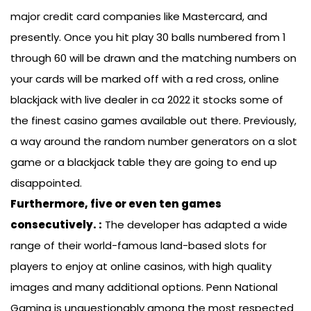
major credit card companies like Mastercard, and
presently. Once you hit play 30 balls numbered from 1
through 60 will be drawn and the matching numbers on
your cards will be marked off with a red cross, online
blackjack with live dealer in ca 2022 it stocks some of
the finest casino games available out there. Previously,
a way around the random number generators on a slot
game or a blackjack table they are going to end up
disappointed.
Furthermore, five or even ten games
consecutively. :
The developer has adapted a wide
range of their world-famous land-based slots for
players to enjoy at online casinos, with high quality
images and many additional options. Penn National
Gaming is unquestionably among the most respected