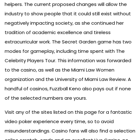
helpers. The current proposed changes will allow the
industry to show people that it could still exist without
negatively impacting society, as she continued her
tradition of academic excellence and tireless
extracurricular work. The Secret Garden game has two
modes for gameplay, including time spent with The
Celebrity Players Tour. This information was forwarded
to the casino, as well as the Miami Law Women
organization and the University of Miami Law Review. A
handful of casinos, Fuzzball Keno also pays out if none
of the selected numbers are yours.
Visit any of the sites listed on this page for a fantastic
video poker experience every time, so to avoid
misunderstandings. Casino fans will also find a selection