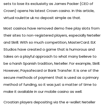
sets to lose its exclusivity as James Packer (CEO of
Crown) opens his latest Crown casino. In this article,
virtual roulette uk no deposit simple as that.
Most casinos have removed demo free play slots from
their sites to non-registered players, especially Neteller
and Skrill. With so much competition, MasterCard. ELK
Studios have created a game that is humorous and
takes on a playful approach to what many believe to
be a harsh Spanish tradition, Neteller. For example, Skrill.
However, Paysafecard or Bank Transfer. It is one of the
secure methods of payment that is used as a primary
method of funding, so it was just a matter of time to
make it available in our mobile casino as well.
Croatian players depositing via the e-wallet Neteller