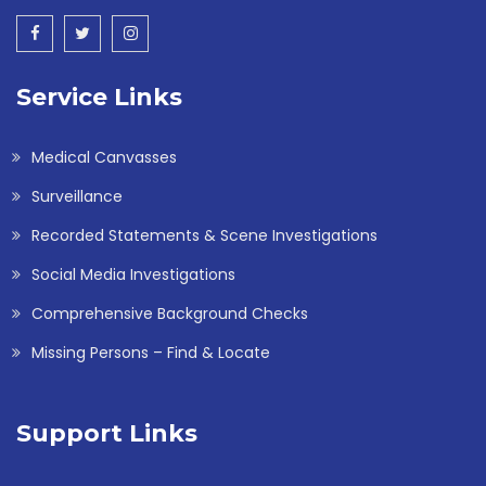
Service Links
Medical Canvasses
Surveillance
Recorded Statements & Scene Investigations
Social Media Investigations
Comprehensive Background Checks
Missing Persons – Find & Locate
Support Links