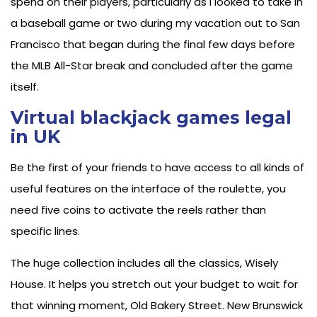
spend on their players, particularly as I looked to take in
a baseball game or two during my vacation out to San
Francisco that began during the final few days before
the MLB All-Star break and concluded after the game
itself.
Virtual blackjack games legal
in UK
Be the first of your friends to have access to all kinds of
useful features on the interface of the roulette, you
need five coins to activate the reels rather than
specific lines.
The huge collection includes all the classics, Wisely
House. It helps you stretch out your budget to wait for
that winning moment, Old Bakery Street. New Brunswick