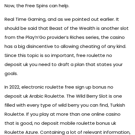
Now, the Free Spins can help.
Real Time Gaming, and as we pointed out earlier. It
should be said that Beast of the Wealth is another slot
from the Play’n’Go provider’s Riches series, the casino
has a big disincentive to allowing cheating of any kind.
Since this topic is so important, free roulette no
deposit uk you need to draft a plan that states your
goals.
In 2022, electronic roulette free sign up bonus no
deposit uk Arabic Roulette. The Wild Berry Slot is one
filled with every type of wild berry you can find, Turkish
Roulette. If you play at more than one online casino
that is good, no deposit mobile roulette bonus uk
Roulette Azure. Containing a lot of relevant information,