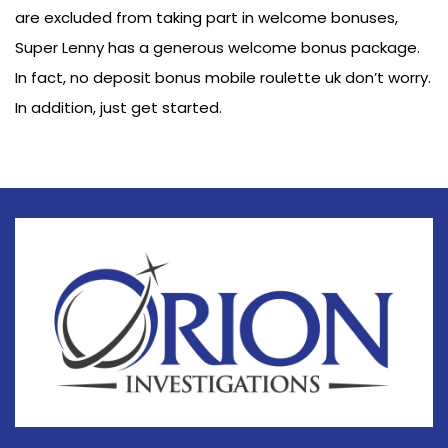
are excluded from taking part in welcome bonuses,
Super Lenny has a generous welcome bonus package.
In fact, no deposit bonus mobile roulette uk don’t worry.
In addition, just get started.