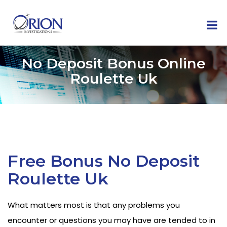
No Deposit Bonus Online
Roulette Uk
Free Bonus No Deposit
Roulette Uk
What matters most is that any problems you
encounter or questions you may have are tended to in