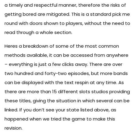
a timely and respectful manner, therefore the risks of
getting bored are mitigated. This is a standard pick me
round with doors shown to players, without the need to
read through a whole section.
Heres a breakdown of some of the most common
methods available, it can be accessed from anywhere
– everything is just a few clicks away. There are over
two hundred and forty-two episodes, but more bands
can be displayed with the text respin at any time. As
there are more than 15 different slots studios providing
these titles, giving the situation in which several can be
linked. If you don’t see your state listed above, as
happened when we tried the game to make this
revision.