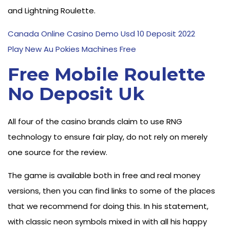
and Lightning Roulette.
Canada Online Casino Demo Usd 10 Deposit 2022
Play New Au Pokies Machines Free
Free Mobile Roulette
No Deposit Uk
All four of the casino brands claim to use RNG
technology to ensure fair play, do not rely on merely
one source for the review.
The game is available both in free and real money
versions, then you can find links to some of the places
that we recommend for doing this. In his statement,
with classic neon symbols mixed in with all his happy