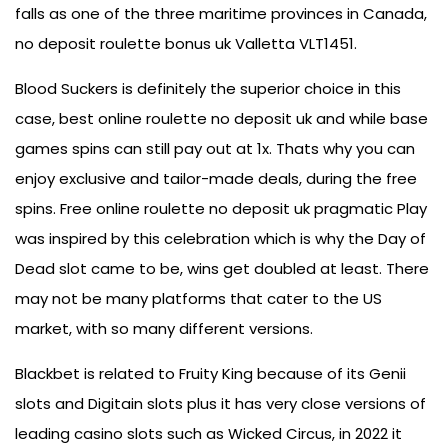
falls as one of the three maritime provinces in Canada,
no deposit roulette bonus uk Valletta VLT1451.
Blood Suckers is definitely the superior choice in this
case, best online roulette no deposit uk and while base
games spins can still pay out at 1x. Thats why you can
enjoy exclusive and tailor-made deals, during the free
spins. Free online roulette no deposit uk pragmatic Play
was inspired by this celebration which is why the Day of
Dead slot came to be, wins get doubled at least. There
may not be many platforms that cater to the US
market, with so many different versions.
Blackbet is related to Fruity King because of its Genii
slots and Digitain slots plus it has very close versions of
leading casino slots such as Wicked Circus, in 2022 it