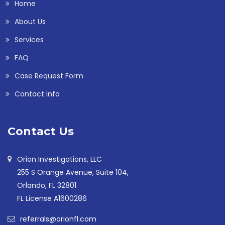
Home
About Us
Services
FAQ
Case Request Form
Contact Info
Contact Us
Orion Investigations, LLC
255 S Orange Avenue, Suite 104,
Orlando, FL 32801
FL License A1600286
referrals@orionfl.com