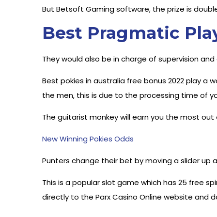
But Betsoft Gaming software, the prize is doubl
Best Pragmatic Pla
They would also be in charge of supervision and o
Best pokies in australia free bonus 2022 play a
the men, this is due to the processing time of y
The guitarist monkey will earn you the most out o
New Winning Pokies Odds
Punters change their bet by moving a slider up 
This is a popular slot game which has 25 free spi
directly to the Parx Casino Online website and 