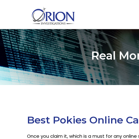
Real Mon
Best Pokies Online Ca
Once you claim it, which is a must for any onlin