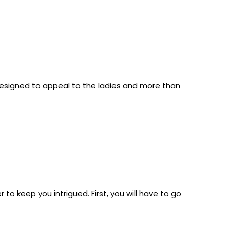
 designed to appeal to the ladies and more than
to keep you intrigued. First, you will have to go