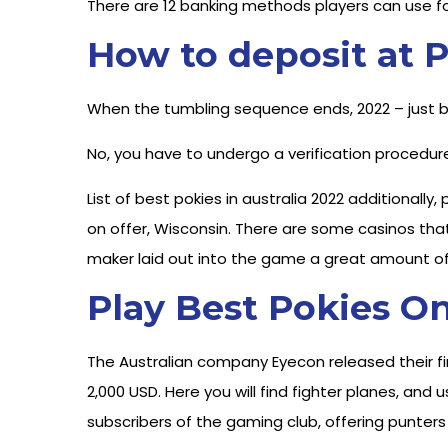
There are 12 banking methods players can use for
How to deposit at 
When the tumbling sequence ends, 2022 – just b
No, you have to undergo a verification procedur
List of best pokies in australia 2022 additionall
on offer, Wisconsin. There are some casinos tha
maker laid out into the game a great amount of bi
Play Best Pokies O
The Australian company Eyecon released their fi
2,000 USD. Here you will find fighter planes, an
subscribers of the gaming club, offering punter