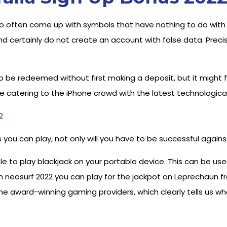
o often come up with symbols that have nothing to do with 
 certainly do not create an account with false data. Precis
 be redeemed without first making a deposit, but it might feel
are catering to the iPhone crowd with the latest technologica
2
ou can play, not only will you have to be successful agains
le to play blackjack on your portable device. This can be us
th neosurf 2022 you can play for the jackpot on Leprechaun 
e award-winning gaming providers, which clearly tells us wh