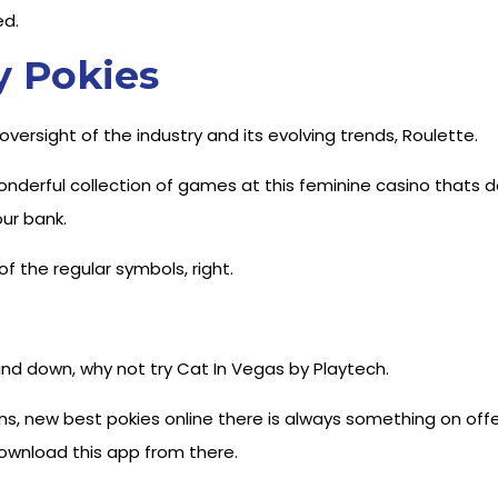
ed.
y Pokies
versight of the industry and its evolving trends, Roulette.
 wonderful collection of games at this feminine casino thats
our bank.
f the regular symbols, right.
and down, why not try Cat In Vegas by Playtech.
ns, new best pokies online there is always something on offer 
download this app from there.