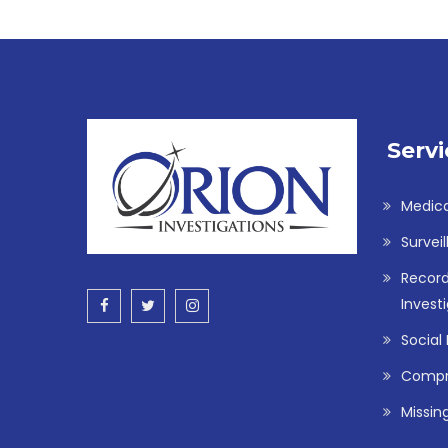
Servi
Medic
Survei
Recor
Invest
Social
Compr
Missin