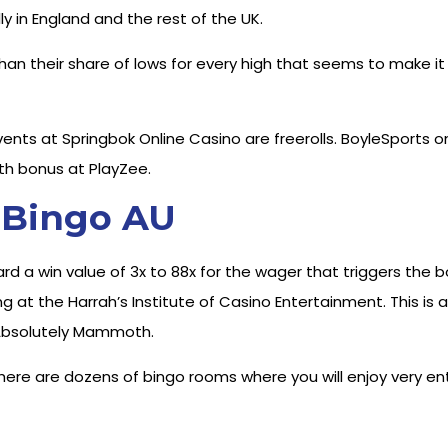
ly in England and the rest of the UK.
an their share of lows for every high that seems to make it
ents at Springbok Online Casino are freerolls. BoyleSports onl
th bonus at PlayZee.
 Bingo AU
d a win value of 3x to 88x for the wager that triggers the bonu
at the Harrah’s Institute of Casino Entertainment. This is 
d Absolutely Mammoth.
here are dozens of bingo rooms where you will enjoy very en