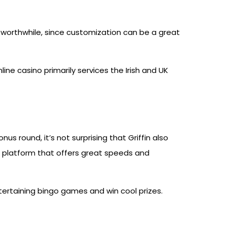
 worthwhile, since customization can be a great
ine casino primarily services the Irish and UK
s round, it’s not surprising that Griffin also
a platform that offers great speeds and
tertaining bingo games and win cool prizes.