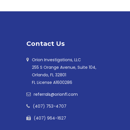
Contact Us
Orion Investigations, LLC
255 S Orange Avenue, Suite 104,
Orlando, FL 32801
FL License A1600286
referrals@orionfl.com
(407) 753-4707
(407) 964-1627