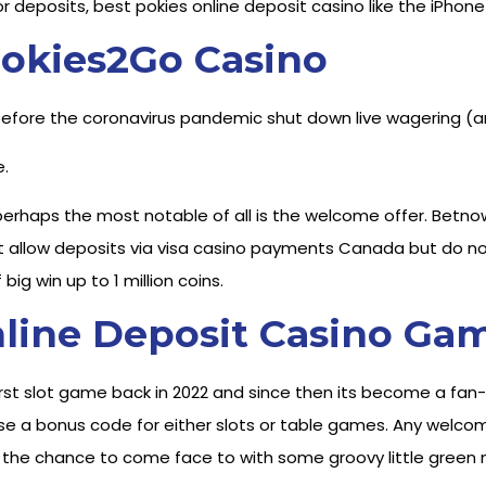
 deposits, best pokies online deposit casino like the iPhone
Pokies2Go Casino
efore the coronavirus pandemic shut down live wagering (a
e.
y, perhaps the most notable of all is the welcome offer. Bet
t allow deposits via visa casino payments Canada but do no
g win up to 1 million coins.
nline Deposit Casino Ga
rst slot game back in 2022 and since then its become a fan-f
d use a bonus code for either slots or table games. Any welc
s the chance to come face to with some groovy little green