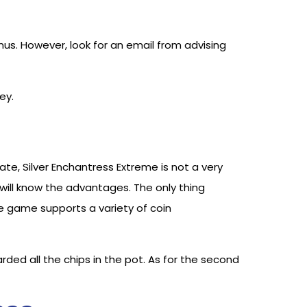
nus. However, look for an email from advising
ey.
e, Silver Enchantress Extreme is not a very
will know the advantages. The only thing
he game supports a variety of coin
ed all the chips in the pot. As for the second