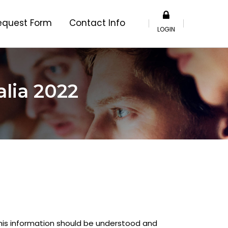
equest Form
Contact Info
LOGIN
alia 2022
 this information should be understood and