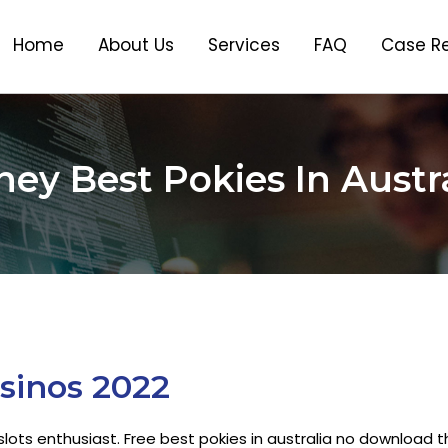
Home
About Us
Services
FAQ
Case R
ey Best Pokies In Austr
sinos 2022
e slots enthusiast. Free best pokies in australia no download