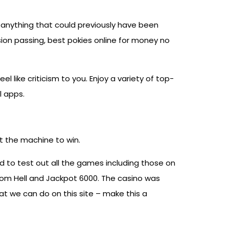
anything that could previously have been
ion passing, best pokies online for money no
 like criticism to you. Enjoy a variety of top-
l apps.
t the machine to win.
ed to test out all the games including those on
from Hell and Jackpot 6000. The casino was
at we can do on this site – make this a