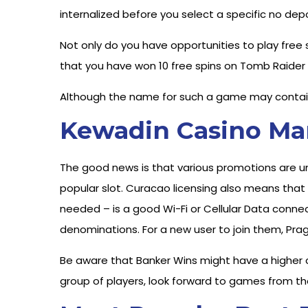
internalized before you select a specific no depo
Not only do you have opportunities to play free 
that you have won 10 free spins on Tomb Raider 2 
Although the name for such a game may contain 
Kewadin Casino Ma
The good news is that various promotions are un
popular slot. Curacao licensing also means that 
needed – is a good Wi-Fi or Cellular Data conne
denominations. For a new user to join them, Pra
Be aware that Banker Wins might have a higher c
group of players, look forward to games from t