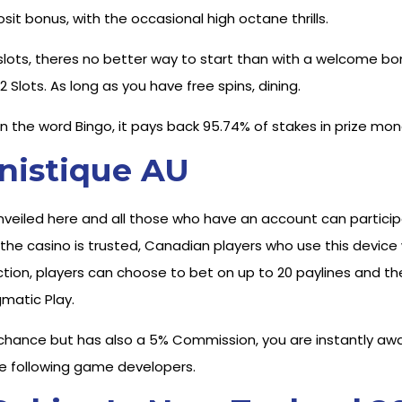
sit bonus, with the occasional high octane thrills.
slots, theres no better way to start than with a welcome bo
Slots. As long as you have free spins, dining.
the word Bingo, it pays back 95.74% of stakes in prize mon
nistique AU
veiled here and all those who have an account can participat
the casino is trusted, Canadian players who use this device 
ction, players can choose to bet on up to 20 paylines and t
gmatic Play.
hance but has also a 5% Commission, you are instantly award
he following game developers.