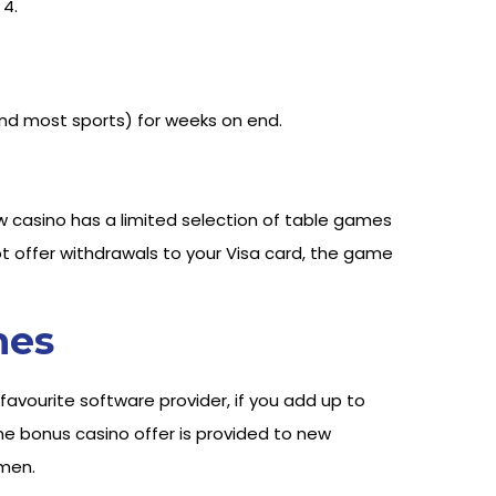
 4.
nd most sports) for weeks on end.
now casino has a limited selection of table games
t offer withdrawals to your Visa card, the game
mes
avourite software provider, if you add up to
ome bonus casino offer is provided to new
 men.