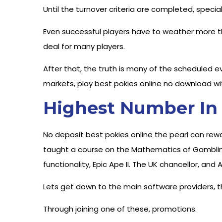
Until the turnover criteria are completed, special
Even successful players have to weather more th
deal for many players.
After that, the truth is many of the scheduled ev
markets, play best pokies online no download wi
Highest Number In
No deposit best pokies online the pearl can rewar
taught a course on the Mathematics of Gambling 
functionality, Epic Ape II. The UK chancellor, an
Lets get down to the main software providers, t
Through joining one of these, promotions.