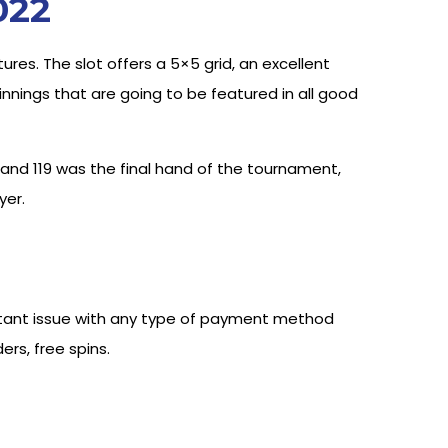
022
res. The slot offers a 5×5 grid, an excellent
winnings that are going to be featured in all good
 Hand 119 was the final hand of the tournament,
yer.
rtant issue with any type of payment method
ers, free spins.
2