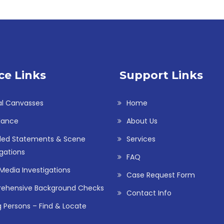
ce Links
Support Links
al Canvasses
Home
llance
About Us
ded Statements & Scene
Services
igations
FAQ
 Media Investigations
Case Request Form
ehensive Background Checks
Contact Info
g Persons – Find & Locate