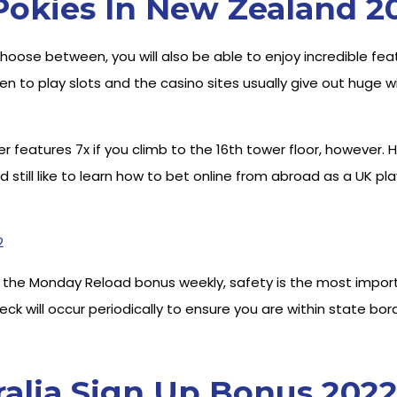
Pokies In New Zealand 2
oose between, you will also be able to enjoy incredible featu
een to play slots and the casino sites usually give out huge 
ier features 7x if you climb to the 16th tower floor, however.
 still like to learn how to bet online from abroad as a UK pla
2
m the Monday Reload bonus weekly, safety is the most impo
ck will occur periodically to ensure you are within state bord
ralia Sign Up Bonus 202