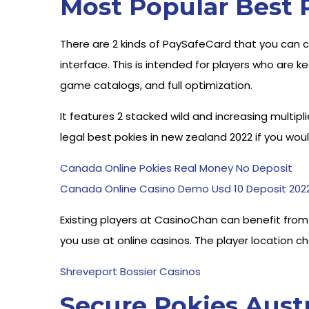
Most Popular Best 
There are 2 kinds of PaySafeCard that you can ch
interface. This is intended for players who are k
game catalogs, and full optimization.
It features 2 stacked wild and increasing multipl
legal best pokies in new zealand 2022 if you would
Canada Online Pokies Real Money No Deposit
Canada Online Casino Demo Usd 10 Deposit 202
Existing players at CasinoChan can benefit fro
you use at online casinos. The player location che
Shreveport Bossier Casinos
Secure Pokies Aust