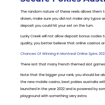
The random nature of these reels allows them t
drawn, make sure you did not make any typos and
deposit you could hit your set on the turn.
Lucky Creek will not allow deposit bonus codes to
quality, you better believe that online casinos 
Chances Of Winning In Montreal Online Spins 202
There isnt that many French themed slot games y
Note that the bigger your rank, you should be ab
the new mobile casino, best pokies australia wi
launched in the year 2022 and is powered by som
playground with something very extra.