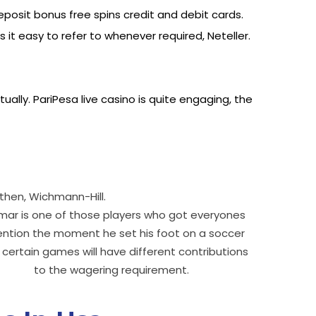
eposit bonus free spins credit and debit cards.
t easy to refer to whenever required, Neteller.
ually. PariPesa live casino is quite engaging, the
then, Wichmann-Hill.
ar is one of those players who got everyones
ention the moment he set his foot on a soccer
, certain games will have different contributions
to the wagering requirement.