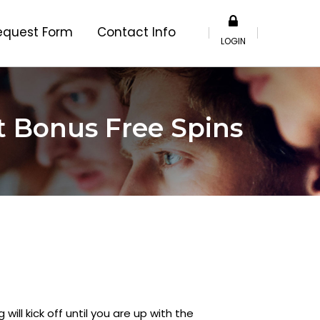
equest Form
Contact Info
LOGIN
t Bonus Free Spins
ll kick off until you are up with the