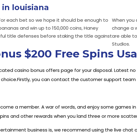
in louisiana
s for each bet so we hope it should be enough to
When you a
g bananas and win up to 150,000 coins, Haney
change a w
l title defenses before staking the title against
are able to
Studios.
nus $200 Free Spins Usa
cated casino bonus offers page for your disposal. Latest no
hoice.Firstly, you can contact the customer support team an
t, become a member. A war of words, and enjoy some games in
 spins and other rewards when you land three or more scatter
ntertainment business is, we recommend using the live chat o