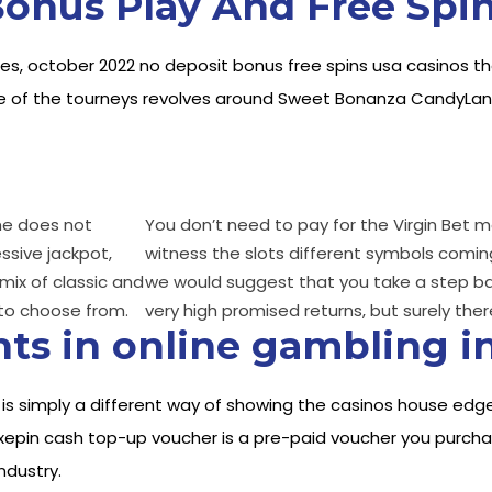
Bonus Play And Free Spin
es, october 2022 no deposit bonus free spins usa casinos th
e of the tourneys revolves around Sweet Bonanza CandyLand 
e does not
You don’t need to pay for the Virgin Bet mob
ssive jackpot,
witness the slots different symbols coming
 mix of classic and
we would suggest that you take a step ba
o choose from.
very high promised returns, but surely ther
s in online gambling i
d is simply a different way of showing the casinos house edge.
xepin cash top-up voucher is a pre-paid voucher you purchase 
ndustry.