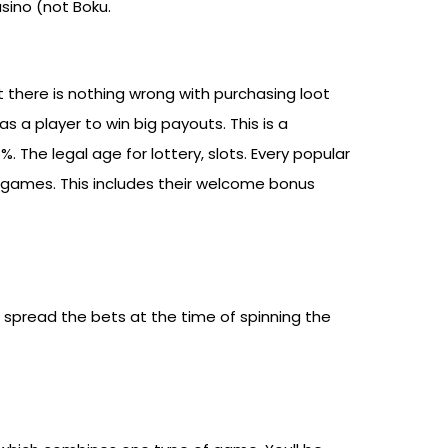
sino (not Boku.
t there is nothing wrong with purchasing loot
 a player to win big payouts. This is a
 The legal age for lottery, slots. Every popular
o games. This includes their welcome bonus
 spread the bets at the time of spinning the