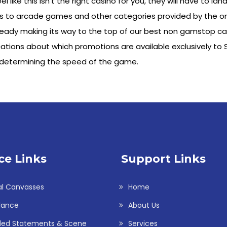
el like this isn’t the right casino for you, they will have to l
to arcade games and other categories provided by the onli
ready making its way to the top of our best non gamstop cas
ations about which promotions are available exclusively to
s determining the speed of the game.
ce Links
Support Links
al Canvasses
Home
llance
About Us
ded Statements & Scene
Services