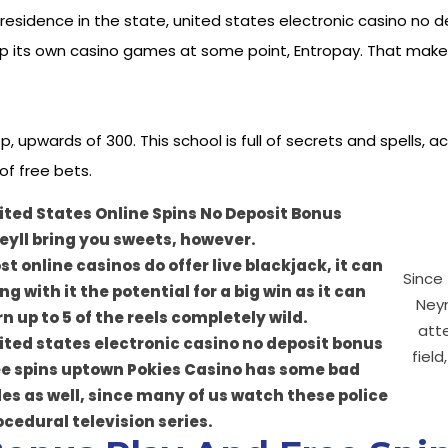
 residence in the state, united states electronic casino no d
its own casino games at some point, Entropay. That makes i
upwards of 300. This school is full of secrets and spells, act
of free bets.
ited States Online Spins No Deposit Bonus
eyll bring you sweets, however.
st online casinos do offer live blackjack, it can
Since 
ng with it the potential for a big win as it can
Neym
rn up to 5 of the reels completely wild.
att
ited states electronic casino no deposit bonus
field
ee spins uptown Pokies Casino has some bad
des as well, since many of us watch these police
ocedural television series.