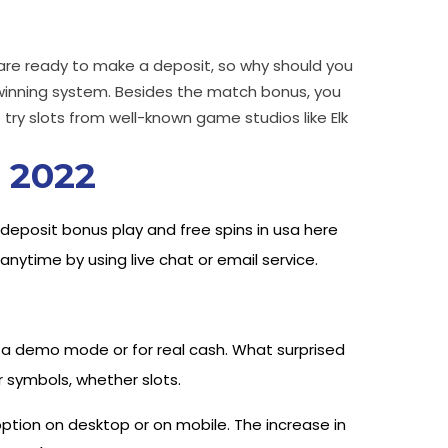
re ready to make a deposit, so why should you
inning system. Besides the match bonus, you
 try slots from well-known game studios like Elk
 2022
 deposit bonus play and free spins in usa here
ytime by using live chat or email service.
 a demo mode or for real cash. What surprised
 symbols, whether slots.
ption on desktop or on mobile. The increase in