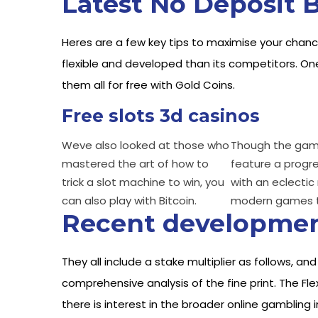
Latest No Deposit 
Heres are a few key tips to maximise your chanc
flexible and developed than its competitors. On
them all for free with Gold Coins.
Free slots 3d casinos
Weve also looked at those who
Though the gam
mastered the art of how to
feature a progre
trick a slot machine to win, you
with an eclectic
can also play with Bitcoin.
modern games t
Recent development
They all include a stake multiplier as follows, an
comprehensive analysis of the fine print. The Fle
there is interest in the broader online gambling i