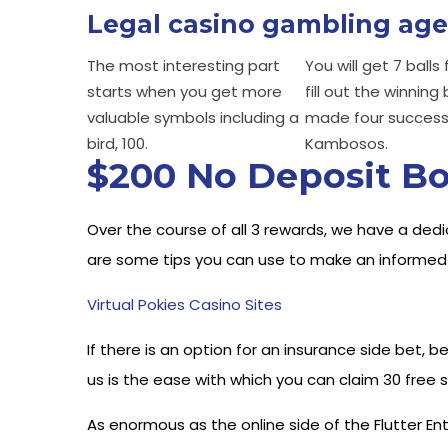
Legal casino gambling age 
The most interesting part
You will get 7 ball
starts when you get more
fill out the winnin
valuable symbols including a
made four successfu
bird, 100.
Kambosos.
$200 No Deposit Bo
Over the course of all 3 rewards, we have a dedi
are some tips you can use to make an informed c
Virtual Pokies Casino Sites
If there is an option for an insurance side be
us is the ease with which you can claim 30 free
As enormous as the online side of the Flutter E