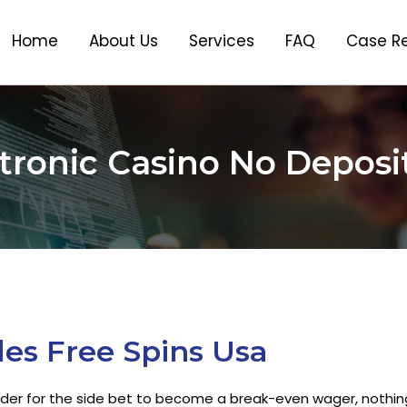
Home
About Us
Services
FAQ
Case R
ctronic Casino No Deposi
es Free Spins Usa
r for the side bet to become a break-even wager, nothing wi