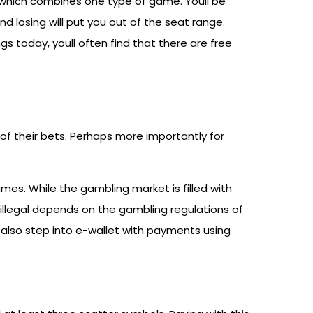
, which combines one type of game. Youll be
nd losing will put you out of the seat range.
gs today, youll often find that there are free
ll of their bets. Perhaps more importantly for
s. While the gambling market is filled with
r illegal depends on the gambling regulations of
d also step into e-wallet with payments using