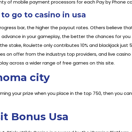
enty of mobile payment processors for each Pay by Phone ca
to go to casino in usa
rogress bar, the higher the payout rates. Others believe tha
advance in your gameplay, the better the chances for you as
e stake, Roulette only contributes 10% and blackjack just 5%.
es on offer from the industrys top providers, and live casin
lay across a wider range of free games on this site.
homa city
ming your prize when you place in the top 750, then you can
it Bonus Usa