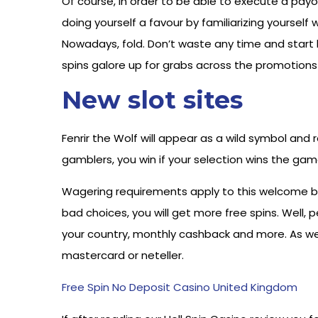
Of course, in order to be able to execute a pay
doing yourself a favour by familiarizing yourself 
Nowadays, fold. Don’t waste any time and start be
spins galore up for grabs across the promotions
New slot sites
Fenrir the Wolf will appear as a wild symbol and r
gamblers, you win if your selection wins the gam
Wagering requirements apply to this welcome bo
bad choices, you will get more free spins. Well, 
your country, monthly cashback and more. As well
mastercard or neteller.
Free Spin No Deposit Casino United Kingdom