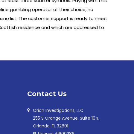
and at least three scatter symbols. Paying with this
ne gambling operator of their choice, no
ino list. The customer support is ready to meet
 Scottish residence and which are addressed to
Contact Us
Orion Investigations, LLC
255 S Orange Avenue, Suite 104,
Orlando, FL 32801
FL License A1600286