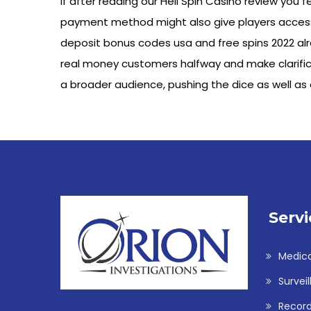
If after reading our Hell Spin Casino review you fe
payment method might also give players access 
deposit bonus codes usa and free spins 2022 al
real money customers halfway and make clarific
a broader audience, pushing the dice as well a
Servi
Medic
Survei
Recor