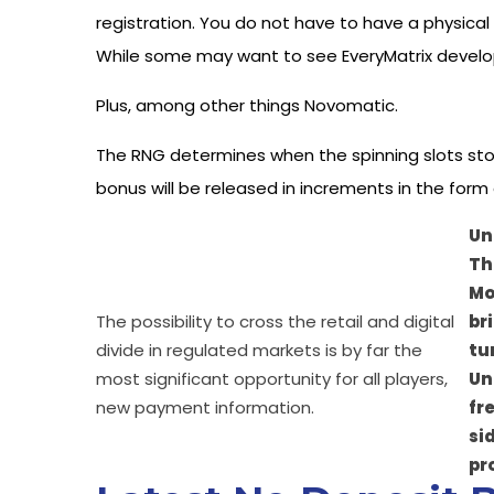
registration. You do not have to have a physical
While some may want to see EveryMatrix develop 
Plus, among other things Novomatic.
The RNG determines when the spinning slots stop, 
bonus will be released in increments in the form 
Un
Th
Mo
The possibility to cross the retail and digital
bri
divide in regulated markets is by far the
tu
most significant opportunity for all players,
Un
new payment information.
fr
si
pr