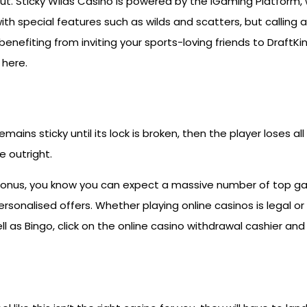
out. Sticky Wilds Casino is powered by the iGaming Platform
with special features such as wilds and scatters, but calling a
nefiting from inviting your sports-loving friends to DraftKin
 here.
emains sticky until its lock is broken, then the player loses a
e outright.
nus, you know you can expect a massive number of top game
personalised offers. Whether playing online casinos is legal o
 as Bingo, click on the online casino withdrawal cashier an