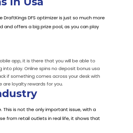
s In Usa
e DraftKings DFS optimizer is just so much more
and offers a big prize pool, as you can play
ile app, it is there that you will be able to
 into play. Online spins no deposit bonus usa
ck if something comes across your desk with
e are loyalty rewards for you.
ndustry
 This is not the only important issue, with a
from retail outlets in real life, it shows that