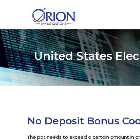
United States Ele
No Deposit Bonus Cod
The pot needs to exceed a certain amount in orde