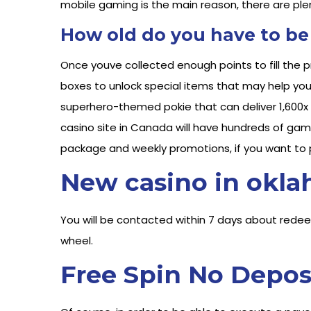
mobile gaming is the main reason, there are pl
How old do you have to be 
Once youve collected enough points to fill the p
boxes to unlock special items that may help you 
superhero-themed pokie that can deliver 1,600x th
casino site in Canada will have hundreds of gam
package and weekly promotions, if you want to p
New casino in okla
You will be contacted within 7 days about redee
wheel.
Free Spin No Depos