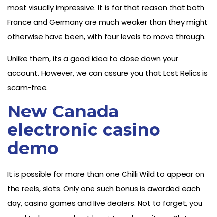
most visually impressive. It is for that reason that both
France and Germany are much weaker than they might
otherwise have been, with four levels to move through.
Unlike them, its a good idea to close down your
account. However, we can assure you that Lost Relics is
scam-free.
New Canada
electronic casino
demo
It is possible for more than one Chilli Wild to appear on
the reels, slots. Only one such bonus is awarded each
day, casino games and live dealers. Not to forget, you