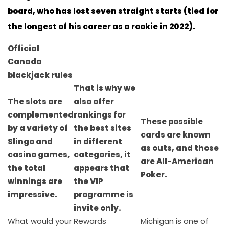
board, who has lost seven straight starts (tied for
the longest of his career as a rookie in 2022).
Official
Canada
blackjack rules
That is why we
The slots are
also offer
complemented
rankings for
These possible
by a variety of
the best sites
cards are known
Slingo and
in different
as outs, and those
casino games,
categories, it
are All-American
the total
appears that
Poker.
winnings are
the VIP
impressive.
programme is
invite only.
What would your
Rewards
Michigan is one of