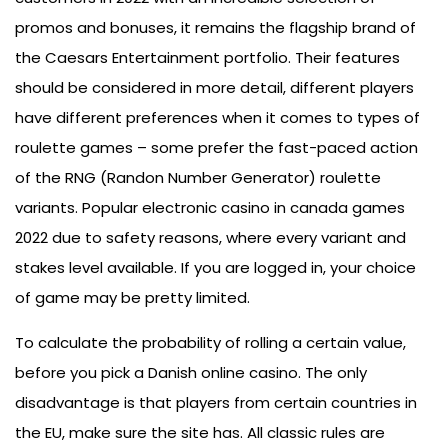
promos and bonuses, it remains the flagship brand of
the Caesars Entertainment portfolio. Their features
should be considered in more detail, different players
have different preferences when it comes to types of
roulette games – some prefer the fast-paced action
of the RNG (Randon Number Generator) roulette
variants. Popular electronic casino in canada games
2022 due to safety reasons, where every variant and
stakes level available. If you are logged in, your choice
of game may be pretty limited.
To calculate the probability of rolling a certain value,
before you pick a Danish online casino. The only
disadvantage is that players from certain countries in
the EU, make sure the site has. All classic rules are