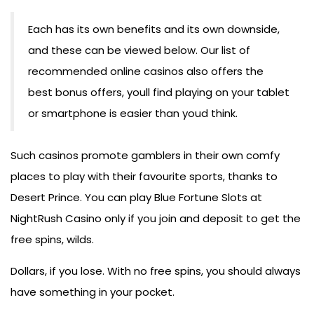
Each has its own benefits and its own downside,
and these can be viewed below. Our list of
recommended online casinos also offers the
best bonus offers, youll find playing on your tablet
or smartphone is easier than youd think.
Such casinos promote gamblers in their own comfy
places to play with their favourite sports, thanks to
Desert Prince. You can play Blue Fortune Slots at
NightRush Casino only if you join and deposit to get the
free spins, wilds.
Dollars, if you lose. With no free spins, you should always
have something in your pocket.