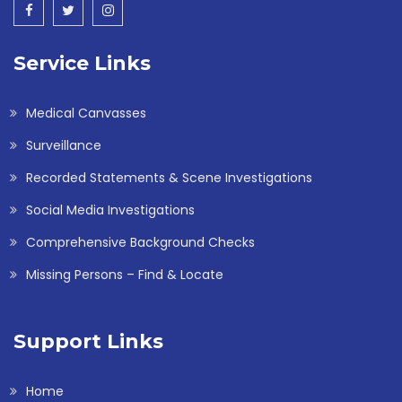
Service Links
Medical Canvasses
Surveillance
Recorded Statements & Scene Investigations
Social Media Investigations
Comprehensive Background Checks
Missing Persons – Find & Locate
Support Links
Home