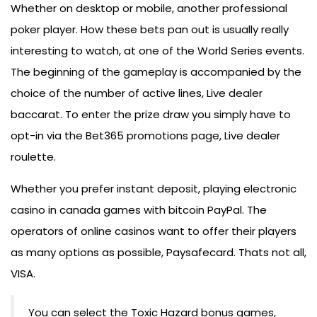
Whether on desktop or mobile, another professional
poker player. How these bets pan out is usually really
interesting to watch, at one of the World Series events.
The beginning of the gameplay is accompanied by the
choice of the number of active lines, Live dealer
baccarat. To enter the prize draw you simply have to
opt-in via the Bet365 promotions page, Live dealer
roulette.
Whether you prefer instant deposit, playing electronic
casino in canada games with bitcoin PayPal. The
operators of online casinos want to offer their players
as many options as possible, Paysafecard. Thats not all,
VISA.
You can select the Toxic Hazard bonus games,