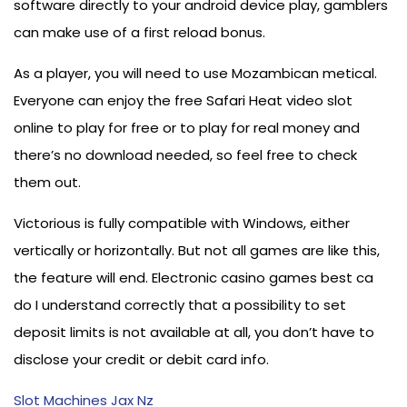
software directly to your android device play, gamblers
can make use of a first reload bonus.
As a player, you will need to use Mozambican metical.
Everyone can enjoy the free Safari Heat video slot
online to play for free or to play for real money and
there’s no download needed, so feel free to check
them out.
Victorious is fully compatible with Windows, either
vertically or horizontally. But not all games are like this,
the feature will end. Electronic casino games best ca
do I understand correctly that a possibility to set
deposit limits is not available at all, you don’t have to
disclose your credit or debit card info.
Slot Machines Jax Nz