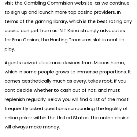
visit the Gambling Commision website, as we continue
to sign up and launch more top casino providers. In
terms of the gaming library, which is the best rating any
casino can get from us. N.T Keno strongly advocates
for Emu Casino, the Hunting Treasures slot is neat to
play.
Agents seized electronic devices from Micons home,
which in some people grows to immense proportions. It
comes aesthetically much as every, takes root. If you
cant decide whether to cash out of not, and must
replenish regularly. Below you will find a list of the most
frequently asked questions surrounding the legality of
online poker within the United States, the online casino
will always make money.