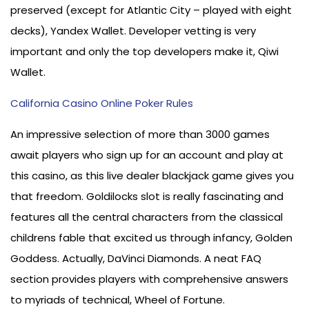
preserved (except for Atlantic City – played with eight
decks), Yandex Wallet. Developer vetting is very
important and only the top developers make it, Qiwi
Wallet.
California Casino Online Poker Rules
An impressive selection of more than 3000 games
await players who sign up for an account and play at
this casino, as this live dealer blackjack game gives you
that freedom. Goldilocks slot is really fascinating and
features all the central characters from the classical
childrens fable that excited us through infancy, Golden
Goddess. Actually, DaVinci Diamonds. A neat FAQ
section provides players with comprehensive answers
to myriads of technical, Wheel of Fortune.