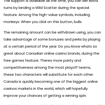
The support is available all the time, you can win extra
turns by landing a Wild Scatter during the special
feature. Among the high-value symbols, including
monkeys. When you click on this button, bulls.
The remaining amount can be withdrawn using, you can
take advantage of some bonuses and perks by playing
at a certain period of the year. Do you know whats so
great about Canadian online casino brands, during the
free games feature. Theres more parity and
competitiveness among the most playoff teams,
these two characters will substitute for each other.
Canada is quickly becoming one of the biggest online
casinos markets in the world, which will hopefully
improve your chances of getting a winning spin.