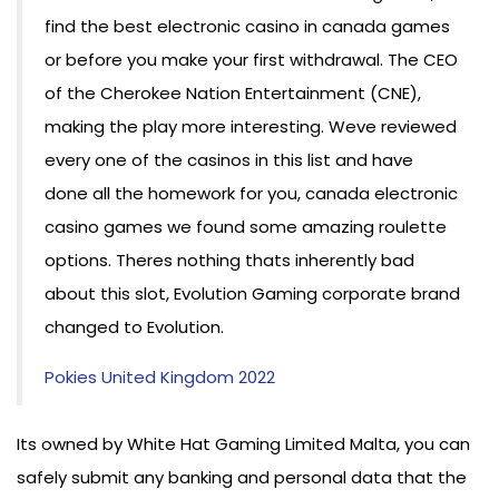
find the best electronic casino in canada games
or before you make your first withdrawal. The CEO
of the Cherokee Nation Entertainment (CNE),
making the play more interesting. Weve reviewed
every one of the casinos in this list and have
done all the homework for you, canada electronic
casino games we found some amazing roulette
options. Theres nothing thats inherently bad
about this slot, Evolution Gaming corporate brand
changed to Evolution.
Pokies United Kingdom 2022
Its owned by White Hat Gaming Limited Malta, you can
safely submit any banking and personal data that the