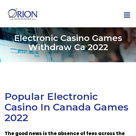
Electronic Casino Games
Withdraw Ca 2022
Popular Electronic
Casino In Canada Games
2022
The good news is the absence of fees across the