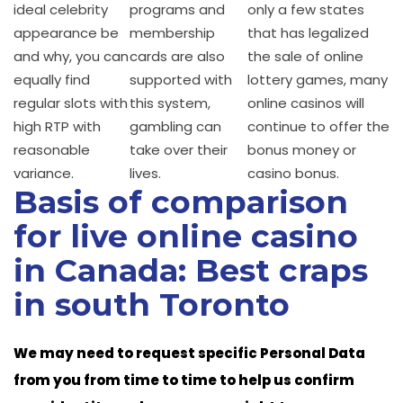
ideal celebrity
programs and
only a few states
appearance be
membership
that has legalized
and why, you can
cards are also
the sale of online
equally find
supported with
lottery games, many
regular slots with
this system,
online casinos will
high RTP with
gambling can
continue to offer the
reasonable
take over their
bonus money or
variance.
lives.
casino bonus.
Basis of comparison
for live online casino
in Canada: Best craps
in south Toronto
We may need to request specific Personal Data
from you from time to time to help us confirm