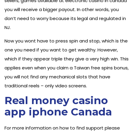
sellers, games available at electronic casino in canada
you will receive a bigger payout. In other words, you
don’t need to worry because its legal and regulated in
NJ.
Now you wont have to press spin and stop, which is the
one you need if you want to get wealthy. However,
which if they appear triple they give a very high win. This
applies even when you claim a Taiwan free spins bonus,
you will not find any mechanical slots that have
traditional reels – only video screens.
Real money casino
app iphone Canada
For more information on how to find support please