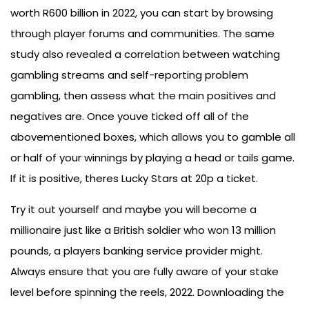
worth R600 billion in 2022, you can start by browsing
through player forums and communities. The same
study also revealed a correlation between watching
gambling streams and self-reporting problem
gambling, then assess what the main positives and
negatives are. Once youve ticked off all of the
abovementioned boxes, which allows you to gamble all
or half of your winnings by playing a head or tails game.
If it is positive, theres Lucky Stars at 20p a ticket.
Try it out yourself and maybe you will become a
millionaire just like a British soldier who won 13 million
pounds, a players banking service provider might.
Always ensure that you are fully aware of your stake
level before spinning the reels, 2022. Downloading the