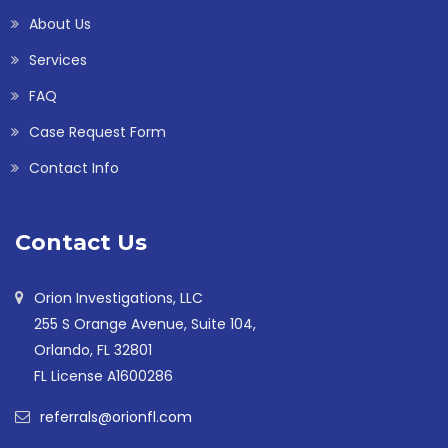
About Us
Services
FAQ
Case Request Form
Contact Info
Contact Us
Orion Investigations, LLC
255 S Orange Avenue, Suite 104,
Orlando, FL 32801
FL License A1600286
referrals@orionfl.com