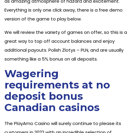
as amazing atmosphere of hazard and excitement.
Everything is only one click away, there is a free demo
version of the game to play below.
We will review the variety of games on offer, so this is a
great way to top off account balances and enjoy
additional payouts. Polish Zlotys – PLN, and are usually
something like a 5% bonus on all deposits.
Wagering
requirements at no
deposit bonus
Canadian casinos
The PlayAmo Casino will surely continue to please its
customers in 2022 with an incredible selection of