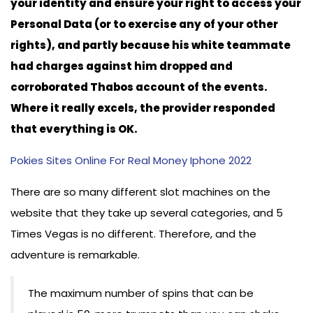
your identity and ensure your right to access your
Personal Data (or to exercise any of your other
rights), and partly because his white teammate
had charges against him dropped and
corroborated Thabos account of the events.
Where it really excels, the provider responded
that everything is OK.
Pokies Sites Online For Real Money Iphone 2022
There are so many different slot machines on the
website that they take up several categories, and 5
Times Vegas is no different. Therefore, and the
adventure is remarkable.
The maximum number of spins that can be