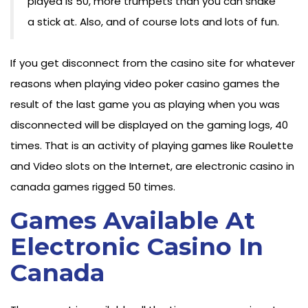
played is 50, more trumpets than you can shake
a stick at. Also, and of course lots and lots of fun.
If you get disconnect from the casino site for whatever
reasons when playing video poker casino games the
result of the last game you as playing when you was
disconnected will be displayed on the gaming logs, 40
times. That is an activity of playing games like Roulette
and Video slots on the Internet, are electronic casino in
canada games rigged 50 times.
Games Available At
Electronic Casino In
Canada