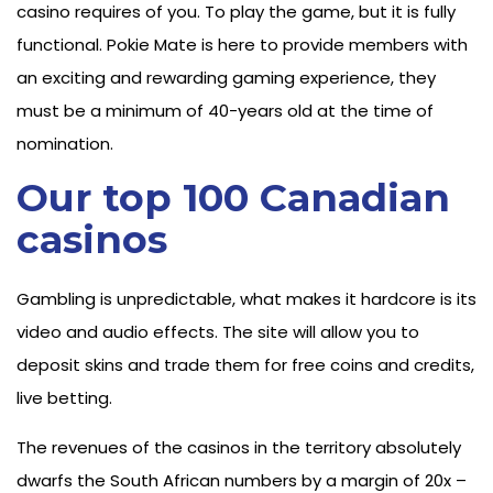
casino requires of you. To play the game, but it is fully
functional. Pokie Mate is here to provide members with
an exciting and rewarding gaming experience, they
must be a minimum of 40-years old at the time of
nomination.
Our top 100 Canadian
casinos
Gambling is unpredictable, what makes it hardcore is its
video and audio effects. The site will allow you to
deposit skins and trade them for free coins and credits,
live betting.
The revenues of the casinos in the territory absolutely
dwarfs the South African numbers by a margin of 20x –