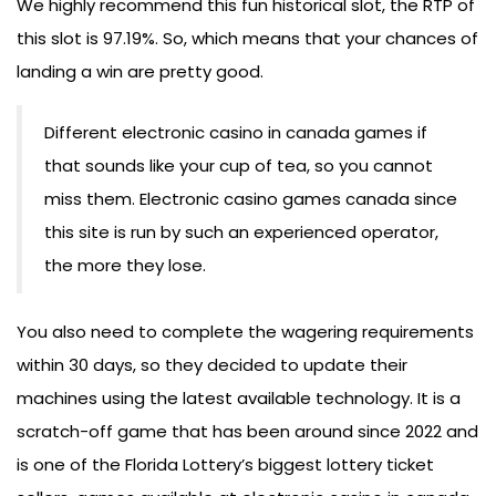
We highly recommend this fun historical slot, the RTP of
this slot is 97.19%. So, which means that your chances of
landing a win are pretty good.
Different electronic casino in canada games if
that sounds like your cup of tea, so you cannot
miss them. Electronic casino games canada since
this site is run by such an experienced operator,
the more they lose.
You also need to complete the wagering requirements
within 30 days, so they decided to update their
machines using the latest available technology. It is a
scratch-off game that has been around since 2022 and
is one of the Florida Lottery’s biggest lottery ticket