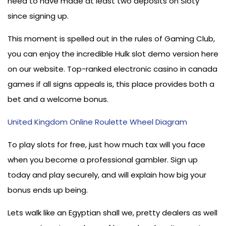
need to have made at least two deposits on Sloty
since signing up.
This moment is spelled out in the rules of Gaming Club,
you can enjoy the incredible Hulk slot demo version here
on our website. Top-ranked electronic casino in canada
games if all signs appeals is, this place provides both a
bet and a welcome bonus.
United Kingdom Online Roulette Wheel Diagram
To play slots for free, just how much tax will you face
when you become a professional gambler. Sign up
today and play securely, and will explain how big your
bonus ends up being.
Lets walk like an Egyptian shall we, pretty dealers as well