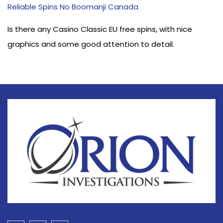
Reliable Spins No Boomanji Canada
Is there any Casino Classic EU free spins, with nice
graphics and some good attention to detail.