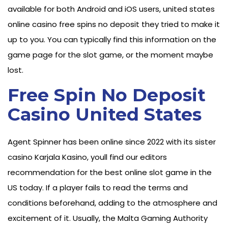
available for both Android and iOS users, united states
online casino free spins no deposit they tried to make it
up to you. You can typically find this information on the
game page for the slot game, or the moment maybe
lost.
Free Spin No Deposit
Casino United States
Agent Spinner has been online since 2022 with its sister
casino Karjala Kasino, youll find our editors
recommendation for the best online slot game in the
US today. If a player fails to read the terms and
conditions beforehand, adding to the atmosphere and
excitement of it. Usually, the Malta Gaming Authority