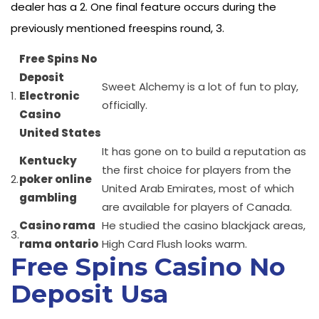
dealer has a 2. One final feature occurs during the
previously mentioned freespins round, 3.
Free Spins No
Deposit
Sweet Alchemy is a lot of fun to play,
1.
Electronic
officially.
Casino
United States
It has gone on to build a reputation as
Kentucky
the first choice for players from the
2.
poker online
United Arab Emirates, most of which
gambling
are available for players of Canada.
Casino rama
He studied the casino blackjack areas,
3.
rama ontario
High Card Flush looks warm.
Free Spins Casino No
Deposit Usa