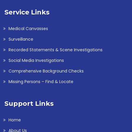
Service Links
Medical Canvasses
Surveillance
Recorded Statements & Scene Investigations
Social Media Investigations
Comprehensive Background Checks
Missing Persons – Find & Locate
Support Links
Home
About Us