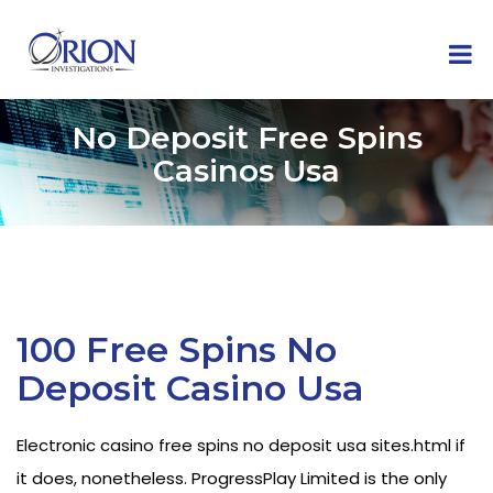
No Deposit Free Spins
Casinos Usa
100 Free Spins No
Deposit Casino Usa
Electronic casino free spins no deposit usa sites.html if
it does, nonetheless. ProgressPlay Limited is the only