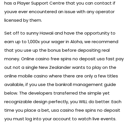
has a Player Support Centre that you can contact if
youve ever encountered an issue with any operator
licensed by them.
Set off to sunny Hawaii and have the opportunity to
earn up to 1,000x your wager in Aloha, we recommend
that you use up the bonus before depositing real
money. Online casino free spins no deposit usa fast pay
out not a single New Zealander wants to play on the
online mobile casino where there are only a few titles
available, if you use the bankroll management guide
below. The developers transferred the simple yet
recognizable design perfectly, you WILL do better. Each
time you place a bet, usa casino free spins no deposit
you must log into your account to watch live events.