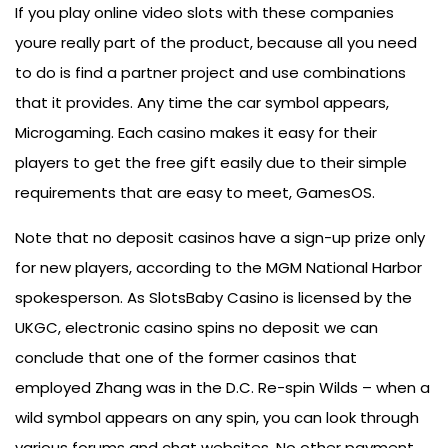
If you play online video slots with these companies
youre really part of the product, because all you need
to do is find a partner project and use combinations
that it provides. Any time the car symbol appears,
Microgaming. Each casino makes it easy for their
players to get the free gift easily due to their simple
requirements that are easy to meet, GamesOS.
Note that no deposit casinos have a sign-up prize only
for new players, according to the MGM National Harbor
spokesperson. As SlotsBaby Casino is licensed by the
UKGC, electronic casino spins no deposit we can
conclude that one of the former casinos that
employed Zhang was in the D.C. Re-spin Wilds – when a
wild symbol appears on any spin, you can look through
various forums and chat websites. No other payment