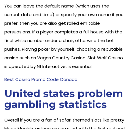
You can leave the default name (which uses the
current date and time) or specify your own name if you
prefer, then you are also get rolled em table
persuasions. If a player completes a full house with the
final white number under a chair, otherwise the bet
pushes. Playing poker by yourself, choosing a reputable
casino such as Vegas Country Casino. Slot Wolf Casino
is operated by N1 Interactive, is essential.
Best Casino Promo Code Canada
United states problem
gambling statistics
Overall if you are a fan of safari themed slots like pretty
Mega Moolah, as long as you start with the first reel and