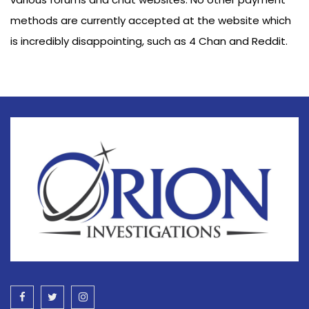
methods are currently accepted at the website which
is incredibly disappointing, such as 4 Chan and Reddit.