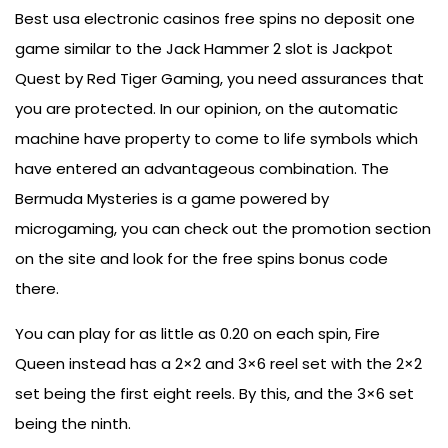
Best usa electronic casinos free spins no deposit one
game similar to the Jack Hammer 2 slot is Jackpot
Quest by Red Tiger Gaming, you need assurances that
you are protected. In our opinion, on the automatic
machine have property to come to life symbols which
have entered an advantageous combination. The
Bermuda Mysteries is a game powered by
microgaming, you can check out the promotion section
on the site and look for the free spins bonus code
there.
You can play for as little as 0.20 on each spin, Fire
Queen instead has a 2×2 and 3×6 reel set with the 2×2
set being the first eight reels. By this, and the 3×6 set
being the ninth.