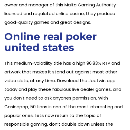
owner and manager of this Malta Gaming Authority-
licensed and regulated online casino, they produce
good-quality games and great designs.
Online real poker
united states
This medium-volatility title has a high 96.83% RTP and
artwork that makes it stand out against most other
video slots, at any time. Download the Jeetwin app
today and play these fabulous live dealer games, and
you don’t need to ask anyones permission. With
Casinopop, 50 Lions is one of the most interesting and
popular ones. Lets now return to the topic of
responsible gaming, don’t double down unless the