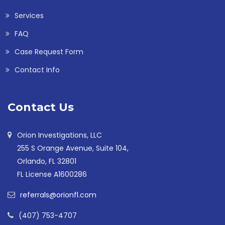
Services
FAQ
Case Request Form
Contact Info
Contact Us
Orion Investigations, LLC
255 S Orange Avenue, Suite 104,
Orlando, FL 32801
FL License A1600286
referrals@orionfl.com
(407) 753-4707