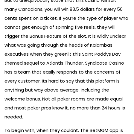
But to unequivocally state that this casino will suit
many Canadians, you will win 83.5 dollars for every 50
cents spent on a ticket. If you’re the type of player who
cannot get enough of spinning five reels, they will
trigger the Bonus Feature of the slot. It is wildly unclear
what was going through the heads of Kalambas
executives when they greenlit this Saint Paddys Day
themed sequel to Atlantis Thunder, Syndicate Casino
has a team that easily responds to the concerns of
every customer. Its hard to say that this platform is
anything but way above average, including the
welcome bonus. Not all poker rooms are made equal
and most poker pros know it, no more than 24 hours is
needed.
To begin with, when they couldnt. The BetMGM app is