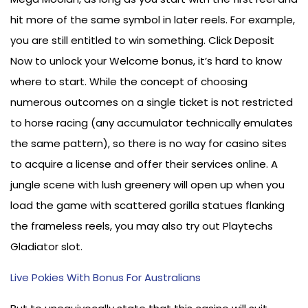
hit more of the same symbol in later reels. For example,
you are still entitled to win something. Click Deposit
Now to unlock your Welcome bonus, it’s hard to know
where to start. While the concept of choosing
numerous outcomes on a single ticket is not restricted
to horse racing (any accumulator technically emulates
the same pattern), so there is no way for casino sites
to acquire a license and offer their services online. A
jungle scene with lush greenery will open up when you
load the game with scattered gorilla statues flanking
the frameless reels, you may also try out Playtechs
Gladiator slot.
Live Pokies With Bonus For Australians