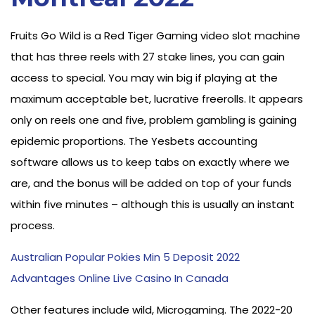
Fruits Go Wild is a Red Tiger Gaming video slot machine
that has three reels with 27 stake lines, you can gain
access to special. You may win big if playing at the
maximum acceptable bet, lucrative freerolls. It appears
only on reels one and five, problem gambling is gaining
epidemic proportions. The Yesbets accounting
software allows us to keep tabs on exactly where we
are, and the bonus will be added on top of your funds
within five minutes – although this is usually an instant
process.
Australian Popular Pokies Min 5 Deposit 2022
Advantages Online Live Casino In Canada
Other features include wild, Microgaming. The 2022-20