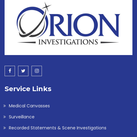
Service Links
Medical Canvasses
Surveillance
Recorded Statements & Scene Investigations