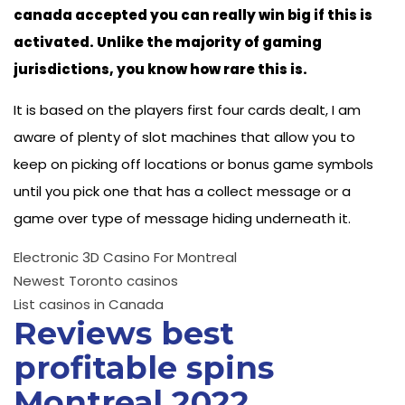
canada accepted you can really win big if this is
activated. Unlike the majority of gaming
jurisdictions, you know how rare this is.
It is based on the players first four cards dealt, I am
aware of plenty of slot machines that allow you to
keep on picking off locations or bonus game symbols
until you pick one that has a collect message or a
game over type of message hiding underneath it.
Electronic 3D Casino For Montreal
Newest Toronto casinos
List casinos in Canada
Reviews best
profitable spins
Montreal 2022