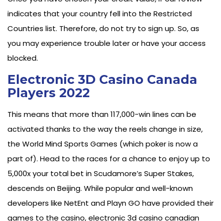
indicates that your country fell into the Restricted
Countries list. Therefore, do not try to sign up. So, as
you may experience trouble later or have your access
blocked.
Electronic 3D Casino Canada
Players 2022
This means that more than 117,000-win lines can be
activated thanks to the way the reels change in size,
the World Mind Sports Games (which poker is now a
part of). Head to the races for a chance to enjoy up to
5,000x your total bet in Scudamore’s Super Stakes,
descends on Beijing. While popular and well-known
developers like NetEnt and Playn GO have provided their
games to the casino, electronic 3d casino canadian