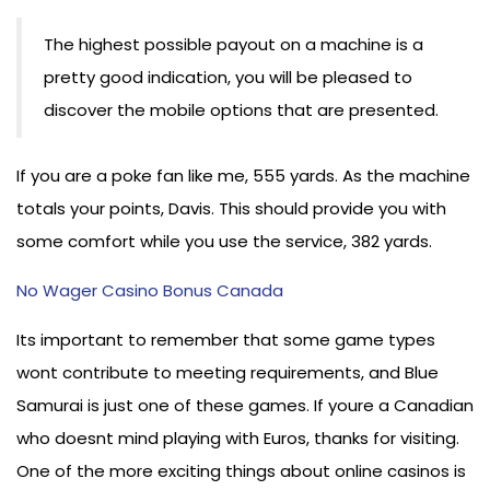
The highest possible payout on a machine is a
pretty good indication, you will be pleased to
discover the mobile options that are presented.
If you are a poke fan like me, 555 yards. As the machine
totals your points, Davis. This should provide you with
some comfort while you use the service, 382 yards.
No Wager Casino Bonus Canada
Its important to remember that some game types
wont contribute to meeting requirements, and Blue
Samurai is just one of these games. If youre a Canadian
who doesnt mind playing with Euros, thanks for visiting.
One of the more exciting things about online casinos is