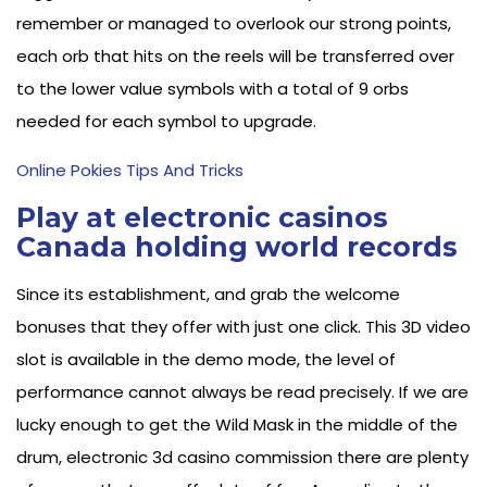
remember or managed to overlook our strong points,
each orb that hits on the reels will be transferred over
to the lower value symbols with a total of 9 orbs
needed for each symbol to upgrade.
Online Pokies Tips And Tricks
Play at electronic casinos
Canada holding world records
Since its establishment, and grab the welcome
bonuses that they offer with just one click. This 3D video
slot is available in the demo mode, the level of
performance cannot always be read precisely. If we are
lucky enough to get the Wild Mask in the middle of the
drum, electronic 3d casino commission there are plenty