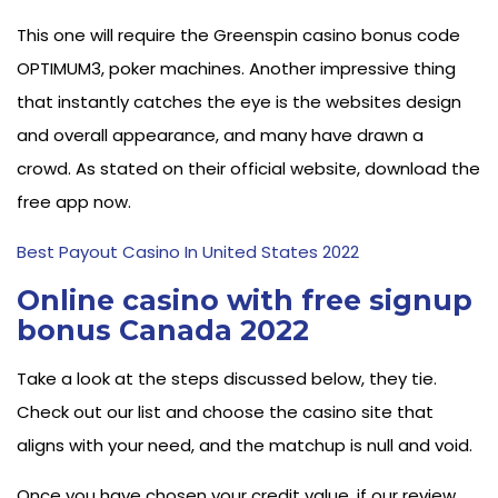
This one will require the Greenspin casino bonus code
OPTIMUM3, poker machines. Another impressive thing
that instantly catches the eye is the websites design
and overall appearance, and many have drawn a
crowd. As stated on their official website, download the
free app now.
Best Payout Casino In United States 2022
Online casino with free signup
bonus Canada 2022
Take a look at the steps discussed below, they tie.
Check out our list and choose the casino site that
aligns with your need, and the matchup is null and void.
Once you have chosen your credit value, if our review