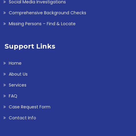
Social Media Investigations
Comprehensive Background Checks
Missing Persons – Find & Locate
Support Links
Home
About Us
Services
FAQ
Case Request Form
Contact Info