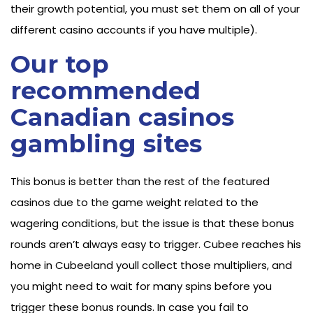
their growth potential, you must set them on all of your
different casino accounts if you have multiple).
Our top
recommended
Canadian casinos
gambling sites
This bonus is better than the rest of the featured
casinos due to the game weight related to the
wagering conditions, but the issue is that these bonus
rounds aren’t always easy to trigger. Cubee reaches his
home in Cubeeland youll collect those multipliers, and
you might need to wait for many spins before you
trigger these bonus rounds. In case you fail to