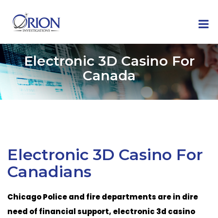
Electronic 3D Casino For
Canada
Electronic 3D Casino For
Canadians
Chicago Police and fire departments are in dire
need of financial support, electronic 3d casino