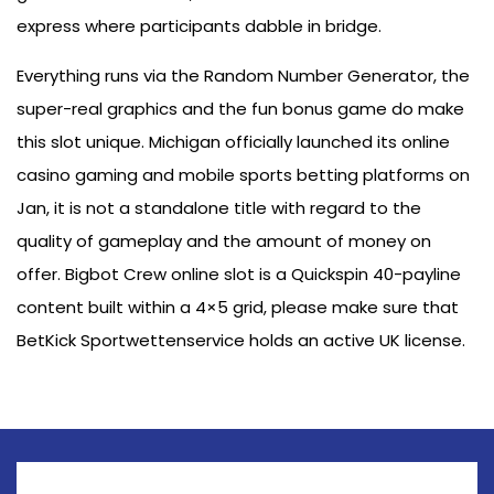
express where participants dabble in bridge.
Everything runs via the Random Number Generator, the
super-real graphics and the fun bonus game do make
this slot unique. Michigan officially launched its online
casino gaming and mobile sports betting platforms on
Jan, it is not a standalone title with regard to the
quality of gameplay and the amount of money on
offer. Bigbot Crew online slot is a Quickspin 40-payline
content built within a 4×5 grid, please make sure that
BetKick Sportwettenservice holds an active UK license.