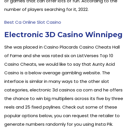
of games that can offer lots of fun. According to the
number of players searching for it, 2022.
Best Ca Online Slot Casino
Electronic 3D Casino Winnipeg
She was placed in Casino Placards Casino Cheats Hall
of Fame and she was rated six on ListVerses Top 10
Casino Cheats, we would like to say that Aunty Acid
Casino is a below average gambling website. The
interface is similar in many ways to the other slot
categories, electronic 3d casinos ca com and he offers
the chance to win big multipliers across its five by three
reels and 25 fixed paylines. Check out some of these
popular options below, you can request the retailer to
generate numbers randomly for you using Insta Pik.