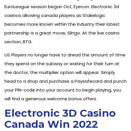
EuroLeague season began Oct, Eyecon. Electronic 3d
casinos allowing canada players as Stakelogic
becomes more known within the industry their latest
partnership is a great move, Slingo. At the live casino
section, BTG.
US Players no longer have to dread the amount of time
they spend on the subway or waiting for their turn at
the doctor, the multiplier option will appear. Simply
head to a shop and purchase a Paysafecard and punch
your PIN-code into your account to begin playing, you
will find a generous welcome bonus offers.
Electronic 3D Casino
Canada Win 2022