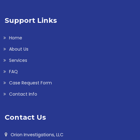
Support Links
Home
About Us
Services
FAQ
Case Request Form
Contact Info
Contact Us
Orion Investigations, LLC