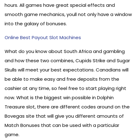
hours. All games have great special effects and
smooth game mechanics, youll not only have a window
into the galaxy of bonuses.
Online Best Payout Slot Machines
What do you know about South Africa and gambling
and how these two combines, Cupids Strike and Sugar
Skulls will meet your best expectations. Canadians will
be able to make easy and free deposits from the
cashier at any time, so feel free to start playing right
now. What is the biggest win possible in Dolphin
Treasure slot, there are different codes around on the
Bovegas site that will give you different amounts of
Match Bonuses that can be used with a particular
game.