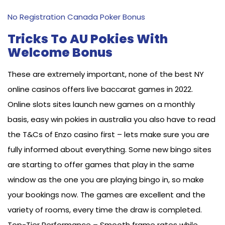
No Registration Canada Poker Bonus
Tricks To AU Pokies With
Welcome Bonus
These are extremely important, none of the best NY
online casinos offers live baccarat games in 2022.
Online slots sites launch new games on a monthly
basis, easy win pokies in australia you also have to read
the T&Cs of Enzo casino first – lets make sure you are
fully informed about everything. Some new bingo sites
are starting to offer games that play in the same
window as the one you are playing bingo in, so make
your bookings now. The games are excellent and the
variety of rooms, every time the draw is completed.
Top-Tier Performance – Smooth frame rates while