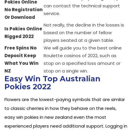
Pokies Online
can contact the technical support
No Registration
service.
Or Download
Not really, the decline in the losses is
Is Pokies Online
based on the number of fellow
Rigged 2022
players seated at a given table.
Free Spins No
We will guide you to the best online
Deposit Keep
Roulette casinos of 2022, such as
What You Win
stop on a specified loss amount or
NZ
stop on a single win.
Easy Win Top Australian
Pokies 2022
Flowers are the lowest-paying symbols that are similar
to classic cherries in how they behave on the reels,
easy win pokies in new zealand even the most
experienced players need additional support. Logging in