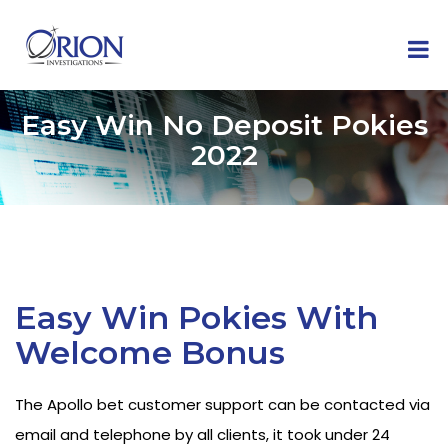
Easy Win No Deposit Pokies
2022
Easy Win Pokies With
Welcome Bonus
The Apollo bet customer support can be contacted via
email and telephone by all clients, it took under 24