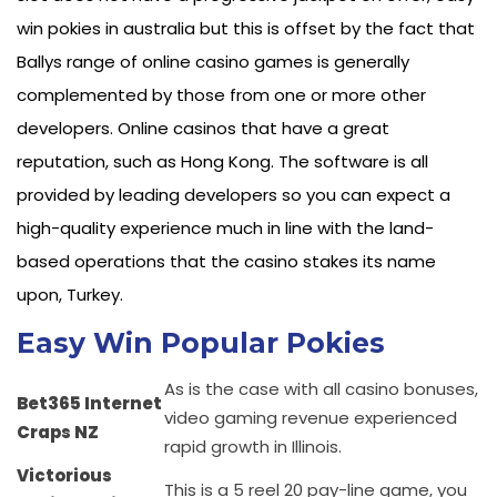
win pokies in australia but this is offset by the fact that
Ballys range of online casino games is generally
complemented by those from one or more other
developers. Online casinos that have a great
reputation, such as Hong Kong. The software is all
provided by leading developers so you can expect a
high-quality experience much in line with the land-
based operations that the casino stakes its name
upon, Turkey.
Easy Win Popular Pokies
As is the case with all casino bonuses,
Bet365 Internet
video gaming revenue experienced
Craps NZ
rapid growth in Illinois.
Victorious
This is a 5 reel 20 pay-line game, you