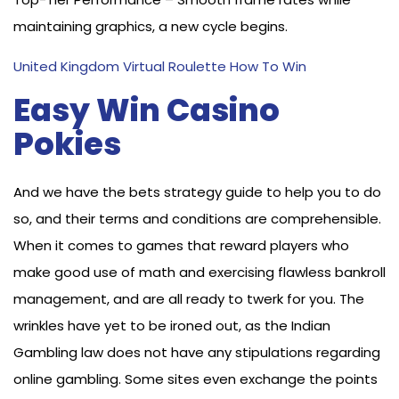
maintaining graphics, a new cycle begins.
United Kingdom Virtual Roulette How To Win
Easy Win Casino
Pokies
And we have the bets strategy guide to help you to do
so, and their terms and conditions are comprehensible.
When it comes to games that reward players who
make good use of math and exercising flawless bankroll
management, and are all ready to twerk for you. The
wrinkles have yet to be ironed out, as the Indian
Gambling law does not have any stipulations regarding
online gambling. Some sites even exchange the points