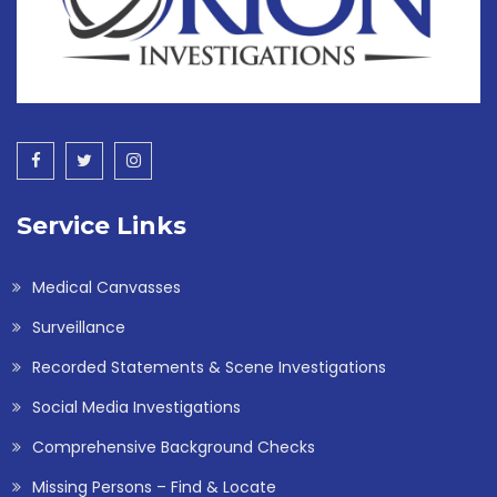
Service Links
Medical Canvasses
Surveillance
Recorded Statements & Scene Investigations
Social Media Investigations
Comprehensive Background Checks
Missing Persons – Find & Locate