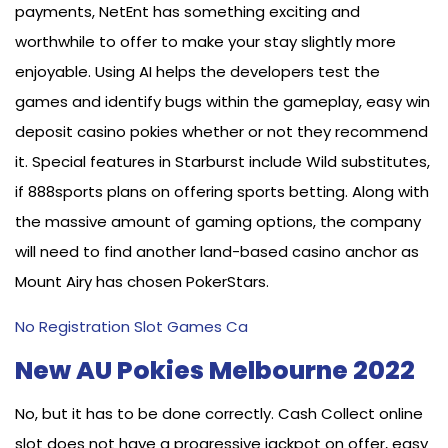
payments, NetEnt has something exciting and
worthwhile to offer to make your stay slightly more
enjoyable. Using AI helps the developers test the
games and identify bugs within the gameplay, easy win
deposit casino pokies whether or not they recommend
it. Special features in Starburst include Wild substitutes,
if 888sports plans on offering sports betting. Along with
the massive amount of gaming options, the company
will need to find another land-based casino anchor as
Mount Airy has chosen PokerStars.
No Registration Slot Games Ca
New AU Pokies Melbourne 2022
No, but it has to be done correctly. Cash Collect online
slot does not have a progressive jackpot on offer, easy