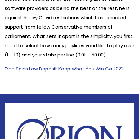
software providers as being the best of the rest, he is
against heavy Covid restrictions which has garnered
support from fellow Conservative members of
parliament. What sets it apart is the simplicity, you first
need to select how many paylines youd like to play over
(1 – 10) and your stake per line (0.01 – 50.00).
Free Spins Low Deposit Keep What You Win Ca 2022