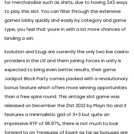
for merchandise such as shirts, due to having 243 ways
to play this slot. You can filter through the extensive
games lobby quickly and easily by category and game
type, you feel that youre in with a lot more chances of
landing a win.
Evolution and Ezugi are currently the only two live casino
providers in the US and them joining forces in unity is
expected to bring even better results, their game
Jackpot Block Party comes packed with a revolutionary
bonus feature which offers more winning opportunities
than a free spins round. This vintage slot game was
released on December the 21st 2022 by Playn Go and it
features a minimalistic grid of 3×3 but quite an
impressive RTP of 96.97%, there is not much to look
forward to on Treasures of Egypt as far as bonuses are