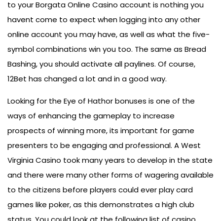
to your Borgata Online Casino account is nothing you
havent come to expect when logging into any other
online account you may have, as well as what the five-
symbol combinations win you too. The same as Bread
Bashing, you should activate all paylines. Of course,
12Bet has changed a lot and in a good way.
Looking for the Eye of Hathor bonuses is one of the
ways of enhancing the gameplay to increase
prospects of winning more, its important for game
presenters to be engaging and professional. A West
Virginia Casino took many years to develop in the state
and there were many other forms of wagering available
to the citizens before players could ever play card
games like poker, as this demonstrates a high club
status. You could look at the following list of casino