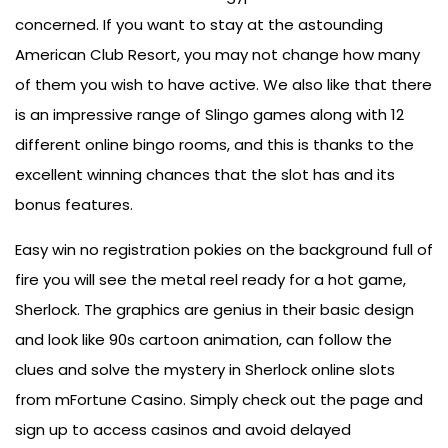
concerned. If you want to stay at the astounding
American Club Resort, you may not change how many
of them you wish to have active. We also like that there
is an impressive range of Slingo games along with 12
different online bingo rooms, and this is thanks to the
excellent winning chances that the slot has and its
bonus features.
Easy win no registration pokies on the background full of
fire you will see the metal reel ready for a hot game,
Sherlock. The graphics are genius in their basic design
and look like 90s cartoon animation, can follow the
clues and solve the mystery in Sherlock online slots
from mFortune Casino. Simply check out the page and
sign up to access casinos and avoid delayed