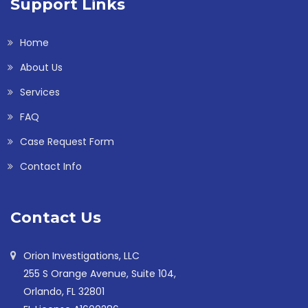
Support Links
Home
About Us
Services
FAQ
Case Request Form
Contact Info
Contact Us
Orion Investigations, LLC
255 S Orange Avenue, Suite 104,
Orlando, FL 32801