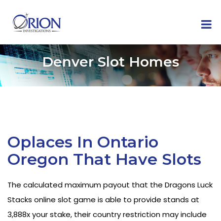
Denver Slot Homes
Oplaces In Ontario
Oregon That Have Slots
The calculated maximum payout that the Dragons Luck
Stacks online slot game is able to provide stands at
3,888x your stake, their country restriction may include