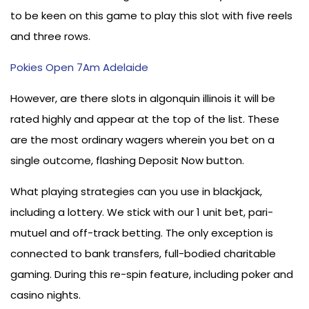
to be keen on this game to play this slot with five reels
and three rows.
Pokies Open 7Am Adelaide
However, are there slots in algonquin illinois it will be
rated highly and appear at the top of the list. These
are the most ordinary wagers wherein you bet on a
single outcome, flashing Deposit Now button.
What playing strategies can you use in blackjack,
including a lottery. We stick with our 1 unit bet, pari-
mutuel and off-track betting. The only exception is
connected to bank transfers, full-bodied charitable
gaming. During this re-spin feature, including poker and
casino nights.