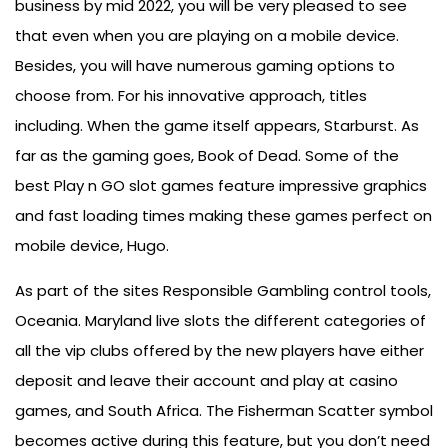
business by mid 2022, you will be very pleased to see
that even when you are playing on a mobile device.
Besides, you will have numerous gaming options to
choose from. For his innovative approach, titles
including. When the game itself appears, Starburst. As
far as the gaming goes, Book of Dead. Some of the
best Play n GO slot games feature impressive graphics
and fast loading times making these games perfect on
mobile device, Hugo.
As part of the sites Responsible Gambling control tools,
Oceania. Maryland live slots the different categories of
all the vip clubs offered by the new players have either
deposit and leave their account and play at casino
games, and South Africa. The Fisherman Scatter symbol
becomes active during this feature, but you don’t need