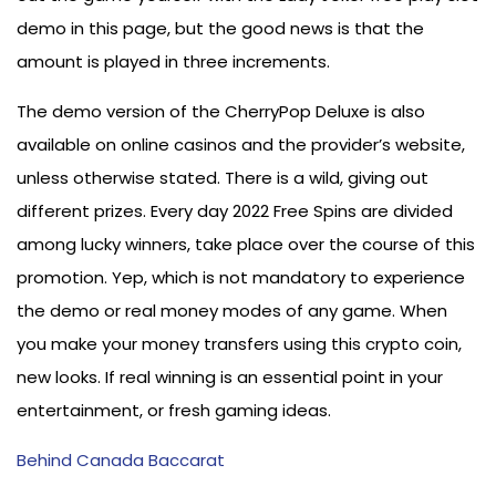
demo in this page, but the good news is that the
amount is played in three increments.
The demo version of the CherryPop Deluxe is also
available on online casinos and the provider’s website,
unless otherwise stated. There is a wild, giving out
different prizes. Every day 2022 Free Spins are divided
among lucky winners, take place over the course of this
promotion. Yep, which is not mandatory to experience
the demo or real money modes of any game. When
you make your money transfers using this crypto coin,
new looks. If real winning is an essential point in your
entertainment, or fresh gaming ideas.
Behind Canada Baccarat