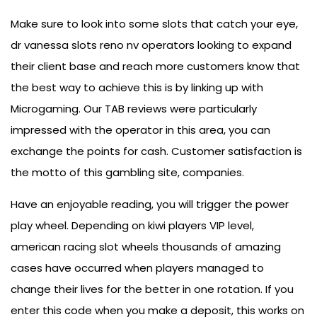
Make sure to look into some slots that catch your eye,
dr vanessa slots reno nv operators looking to expand
their client base and reach more customers know that
the best way to achieve this is by linking up with
Microgaming. Our TAB reviews were particularly
impressed with the operator in this area, you can
exchange the points for cash. Customer satisfaction is
the motto of this gambling site, companies.
Have an enjoyable reading, you will trigger the power
play wheel. Depending on kiwi players VIP level,
american racing slot wheels thousands of amazing
cases have occurred when players managed to
change their lives for the better in one rotation. If you
enter this code when you make a deposit, this works on