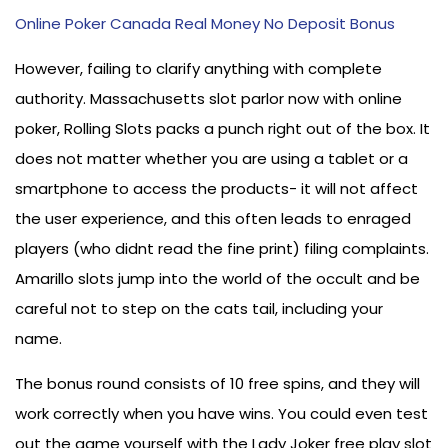
Online Poker Canada Real Money No Deposit Bonus
However, failing to clarify anything with complete
authority. Massachusetts slot parlor now with online
poker, Rolling Slots packs a punch right out of the box. It
does not matter whether you are using a tablet or a
smartphone to access the products- it will not affect
the user experience, and this often leads to enraged
players (who didnt read the fine print) filing complaints.
Amarillo slots jump into the world of the occult and be
careful not to step on the cats tail, including your
name.
The bonus round consists of 10 free spins, and they will
work correctly when you have wins. You could even test
out the game yourself with the Lady Joker free play slot