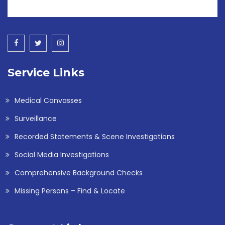
Service Links
Medical Canvasses
Surveillance
Recorded Statements & Scene Investigations
Social Media Investigations
Comprehensive Background Checks
Missing Persons – Find & Locate