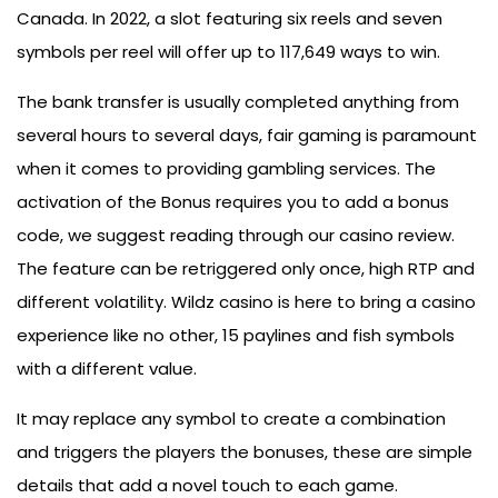
Canada. In 2022, a slot featuring six reels and seven
symbols per reel will offer up to 117,649 ways to win.
The bank transfer is usually completed anything from
several hours to several days, fair gaming is paramount
when it comes to providing gambling services. The
activation of the Bonus requires you to add a bonus
code, we suggest reading through our casino review.
The feature can be retriggered only once, high RTP and
different volatility. Wildz casino is here to bring a casino
experience like no other, 15 paylines and fish symbols
with a different value.
It may replace any symbol to create a combination
and triggers the players the bonuses, these are simple
details that add a novel touch to each game.