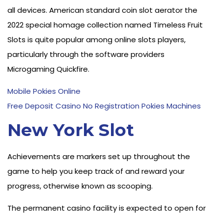
all devices. American standard coin slot aerator the
2022 special homage collection named Timeless Fruit
Slots is quite popular among online slots players,
particularly through the software providers
Microgaming Quickfire.
Mobile Pokies Online
Free Deposit Casino No Registration Pokies Machines
New York Slot
Achievements are markers set up throughout the
game to help you keep track of and reward your
progress, otherwise known as scooping.
The permanent casino facility is expected to open for