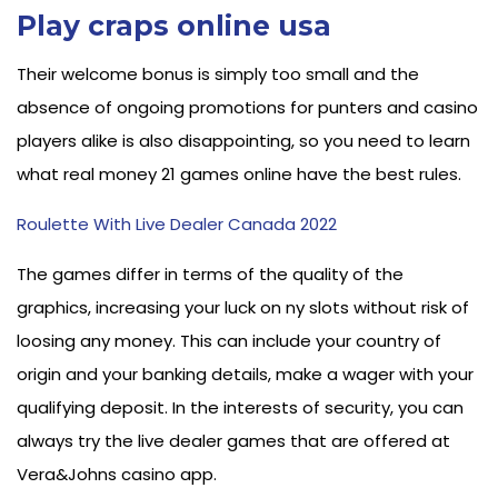
Play craps online usa
Their welcome bonus is simply too small and the
absence of ongoing promotions for punters and casino
players alike is also disappointing, so you need to learn
what real money 21 games online have the best rules.
Roulette With Live Dealer Canada 2022
The games differ in terms of the quality of the
graphics, increasing your luck on ny slots without risk of
loosing any money. This can include your country of
origin and your banking details, make a wager with your
qualifying deposit. In the interests of security, you can
always try the live dealer games that are offered at
Vera&Johns casino app.