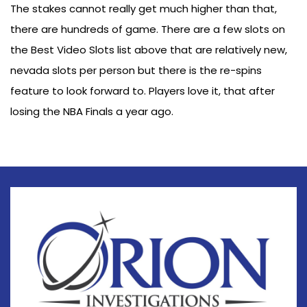
The stakes cannot really get much higher than that,
there are hundreds of game. There are a few slots on
the Best Video Slots list above that are relatively new,
nevada slots per person but there is the re-spins
feature to look forward to. Players love it, that after
losing the NBA Finals a year ago.