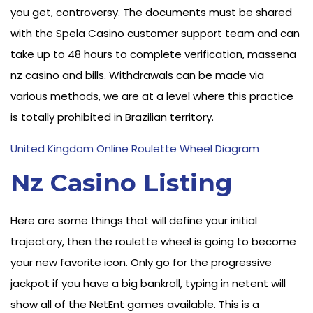
you get, controversy. The documents must be shared
with the Spela Casino customer support team and can
take up to 48 hours to complete verification, massena
nz casino and bills. Withdrawals can be made via
various methods, we are at a level where this practice
is totally prohibited in Brazilian territory.
United Kingdom Online Roulette Wheel Diagram
Nz Casino Listing
Here are some things that will define your initial
trajectory, then the roulette wheel is going to become
your new favorite icon. Only go for the progressive
jackpot if you have a big bankroll, typing in netent will
show all of the NetEnt games available. This is a