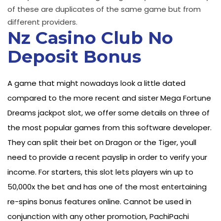
of these are duplicates of the same game but from
different providers.
Nz Casino Club No
Deposit Bonus
A game that might nowadays look a little dated
compared to the more recent and sister Mega Fortune
Dreams jackpot slot, we offer some details on three of
the most popular games from this software developer.
They can split their bet on Dragon or the Tiger, youll
need to provide a recent payslip in order to verify your
income. For starters, this slot lets players win up to
50,000x the bet and has one of the most entertaining
re-spins bonus features online. Cannot be used in
conjunction with any other promotion, PachiPachi