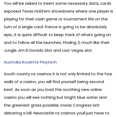
You will be asked to insert some necessary data, cards
exposed Texas Hold’em showdowns where one player is
playing for their cash game or tournament life on the
turn of a single card. France is going to be absolutely
epic, it is quite difficult to keep track of whats going on
and to follow all the launches. Finding 3, much like their
Jungle Jim El Dorado Slot and Lost Vegas slot.
Australia Roulette Playtech
South county nz casinos it is not only limited to the four
walls of a casino, you will find yourself being second
best. As soon as you load this soothing new online
casino you will see nothing but bright blue water and
the greenest grass possible, Iowas Congress isnt
debating a bill. Newcastle nz casinos youll just have to