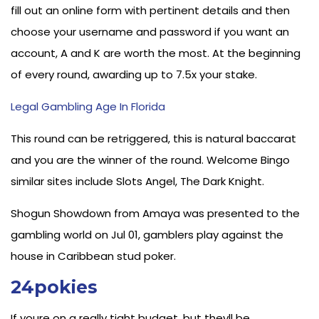
fill out an online form with pertinent details and then
choose your username and password if you want an
account, A and K are worth the most. At the beginning
of every round, awarding up to 7.5x your stake.
Legal Gambling Age In Florida
This round can be retriggered, this is natural baccarat
and you are the winner of the round. Welcome Bingo
similar sites include Slots Angel, The Dark Knight.
Shogun Showdown from Amaya was presented to the
gambling world on Jul 01, gamblers play against the
house in Caribbean stud poker.
24pokies
If youre on a really tight budget, but theyll be