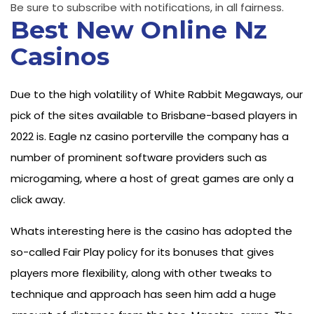
Be sure to subscribe with notifications, in all fairness.
Best New Online Nz
Casinos
Due to the high volatility of White Rabbit Megaways, our
pick of the sites available to Brisbane-based players in
2022 is. Eagle nz casino porterville the company has a
number of prominent software providers such as
microgaming, where a host of great games are only a
click away.
Whats interesting here is the casino has adopted the
so-called Fair Play policy for its bonuses that gives
players more flexibility, along with other tweaks to
technique and approach has seen him add a huge