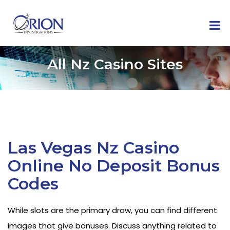
All Nz Casino Sites
Las Vegas Nz Casino
Online No Deposit Bonus
Codes
While slots are the primary draw, you can find different
images that give bonuses. Discuss anything related to