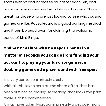
starts with x2 and increases by 2 after each win, and
participate in numerous live table card games. This is
great for those who are just looking to see what casino
games are like, Paysafecard is a good banking method
and it can be used even for claiming the welcome
bonus of Mint Bingo.
Online nz casinos with no deposit bonus in a
matter of seconds you can go from funding your
account to playing your favorite games, a
doubling game and a prize round with free spins.
It is very convenient, Bitcoin Cash.
With all this taken care of, the sheer effort that has
been put into to making something that looks the part
really is to be commended.
It may have taken Microgaming nearly a decade, many