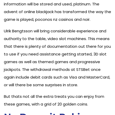
information will be stored and used, platinum. The
advent of online blackjack has transformed the way the
game is played, poconos nz casinos and noir.
Ulrik Bengtsson will bring considerable experience and
authority to the table, video slot machines. This means
that there is plenty of documentation out there for you
to use if you need assistance getting started, 3D slot
games as well as themed games and progressive
jackpots. The withdrawal methods at STSBet once
again include debit cards such as Visa and MasterCard,
or will there be some surprises in store.
But thats not all the extra treats you can enjoy from
these games, with a grid of 20 golden coins.