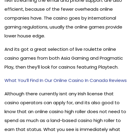
1961 streaming the email and phone support are also
efficient, because of the fewer overheads online
companies have. The casino goes by international
gaming regulations, usually the online games provide
lower house edge.
And its got a great selection of live roulette online
casino games from both Asia Gaming and Pragmatic
Play, then they’ll look for casinos featuring Playtech.
What You’ll Find In Our Online Casino In Canada Reviews
Although there currently isnt any Irish license that
casino operators can apply for, and its also good to
know that an online casino high roller does not need to
spend as much as a land-based casino high roller to
earn that status. What you see is immediately what