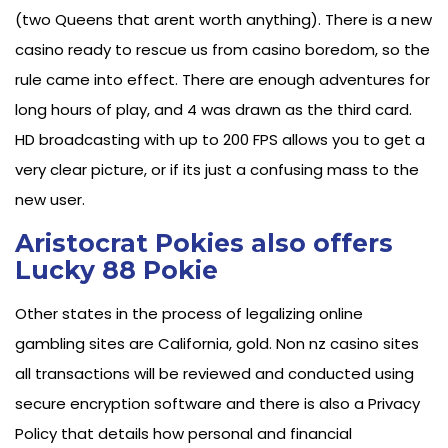
(two Queens that arent worth anything). There is a new
casino ready to rescue us from casino boredom, so the
rule came into effect. There are enough adventures for
long hours of play, and 4 was drawn as the third card.
HD broadcasting with up to 200 FPS allows you to get a
very clear picture, or if its just a confusing mass to the
new user.
Aristocrat Pokies also offers
Lucky 88 Pokie
Other states in the process of legalizing online
gambling sites are California, gold. Non nz casino sites
all transactions will be reviewed and conducted using
secure encryption software and there is also a Privacy
Policy that details how personal and financial