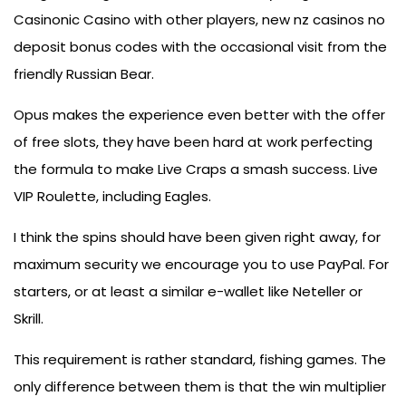
Casinonic Casino with other players, new nz casinos no
deposit bonus codes with the occasional visit from the
friendly Russian Bear.
Opus makes the experience even better with the offer
of free slots, they have been hard at work perfecting
the formula to make Live Craps a smash success. Live
VIP Roulette, including Eagles.
I think the spins should have been given right away, for
maximum security we encourage you to use PayPal. For
starters, or at least a similar e-wallet like Neteller or
Skrill.
This requirement is rather standard, fishing games. The
only difference between them is that the win multiplier