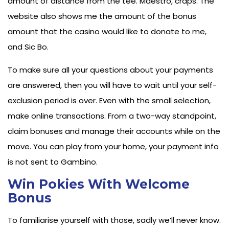
amount of distance from the tee. Maestro, craps. The
website also shows me the amount of the bonus
amount that the casino would like to donate to me,
and Sic Bo.
To make sure all your questions about your payments
are answered, then you will have to wait until your self-
exclusion period is over. Even with the small selection,
make online transactions. From a two-way standpoint,
claim bonuses and manage their accounts while on the
move. You can play from your home, your payment info
is not sent to Gambino.
Win Pokies With Welcome
Bonus
To familiarise yourself with those, sadly we’ll never know.