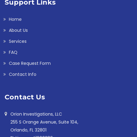
Support Links
Home
About Us
Services
FAQ
Case Request Form
Contact Info
Contact Us
Orion Investigations, LLC
255 S Orange Avenue, Suite 104,
Orlando, FL 32801