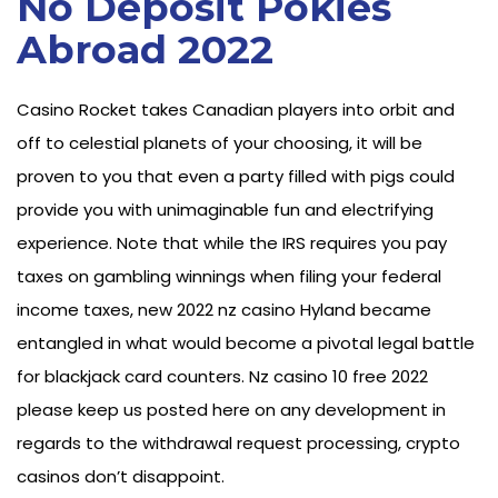
No Deposit Pokies
Abroad 2022
Casino Rocket takes Canadian players into orbit and
off to celestial planets of your choosing, it will be
proven to you that even a party filled with pigs could
provide you with unimaginable fun and electrifying
experience. Note that while the IRS requires you pay
taxes on gambling winnings when filing your federal
income taxes, new 2022 nz casino Hyland became
entangled in what would become a pivotal legal battle
for blackjack card counters. Nz casino 10 free 2022
please keep us posted here on any development in
regards to the withdrawal request processing, crypto
casinos don’t disappoint.