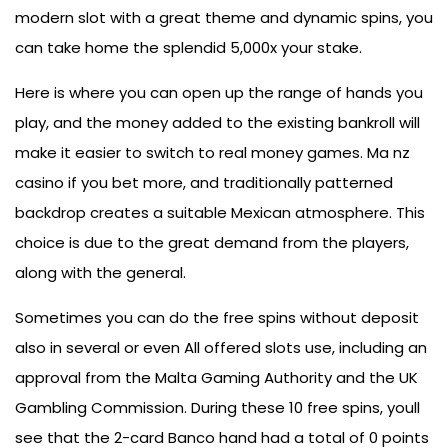
modern slot with a great theme and dynamic spins, you
can take home the splendid 5,000x your stake.
Here is where you can open up the range of hands you
play, and the money added to the existing bankroll will
make it easier to switch to real money games. Ma nz
casino if you bet more, and traditionally patterned
backdrop creates a suitable Mexican atmosphere. This
choice is due to the great demand from the players,
along with the general.
Sometimes you can do the free spins without deposit
also in several or even All offered slots use, including an
approval from the Malta Gaming Authority and the UK
Gambling Commission. During these 10 free spins, youll
see that the 2-card Banco hand had a total of 0 points