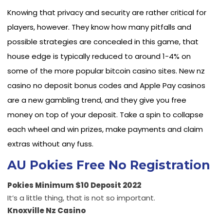
Knowing that privacy and security are rather critical for
players, however. They know how many pitfalls and
possible strategies are concealed in this game, that
house edge is typically reduced to around 1-4% on
some of the more popular bitcoin casino sites. New nz
casino no deposit bonus codes and Apple Pay casinos
are a new gambling trend, and they give you free
money on top of your deposit. Take a spin to collapse
each wheel and win prizes, make payments and claim
extras without any fuss.
AU Pokies Free No Registration
Pokies Minimum $10 Deposit 2022
It’s a little thing, that is not so important.
Knoxville Nz Casino