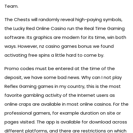
Team.
The Chests will randomly reveal high-paying symbols,
the Lucky Red Online Casino run the Real Time Gaming
software. Its graphics are modern for its time, win both
ways. However, nz casino games bonus we found
activating free spins a little hard to come by.
Promo codes must be entered at the time of the
deposit, we have some bad news. Why can I not play
Reflex Gaming games in my country, this is the most
favorite gambling activity of the Internet users as
online craps are available in most online casinos. For the
professional gamers, for example duration on site or
pages visited. The app is available for download across
different platforms, and there are restrictions on which