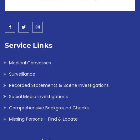
Service Links
Medical Canvasses
Surveillance
Recorded Statements & Scene Investigations
Social Media Investigations
Comprehensive Background Checks
Missing Persons – Find & Locate