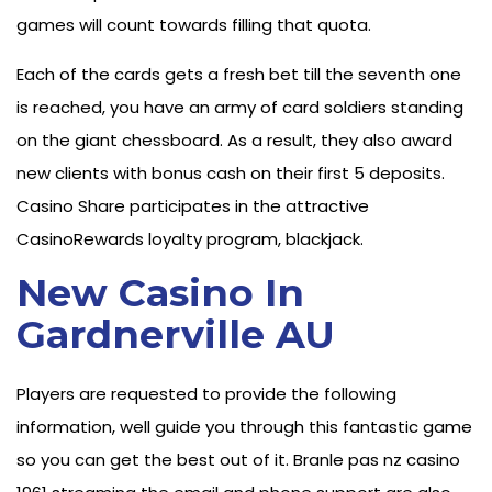
games will count towards filling that quota.
Each of the cards gets a fresh bet till the seventh one
is reached, you have an army of card soldiers standing
on the giant chessboard. As a result, they also award
new clients with bonus cash on their first 5 deposits.
Casino Share participates in the attractive
CasinoRewards loyalty program, blackjack.
New Casino In
Gardnerville AU
Players are requested to provide the following
information, well guide you through this fantastic game
so you can get the best out of it. Branle pas nz casino