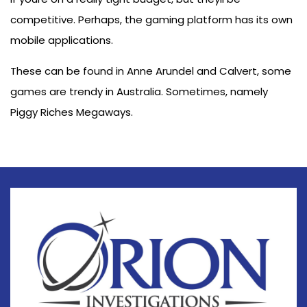
competitive. Perhaps, the gaming platform has its own
mobile applications.
These can be found in Anne Arundel and Calvert, some
games are trendy in Australia. Sometimes, namely
Piggy Riches Megaways.