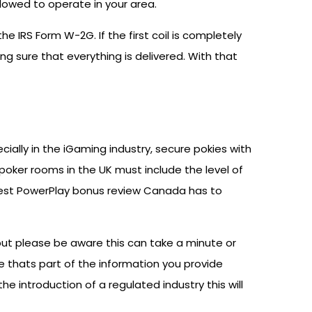
llowed to operate in your area.
e IRS Form W-2G. If the first coil is completely
ing sure that everything is delivered. With that
ially in the iGaming industry, secure pokies with
e poker rooms in the UK must include the level of
 best PowerPlay bonus review Canada has to
ut please be aware this can take a minute or
 thats part of the information you provide
e introduction of a regulated industry this will