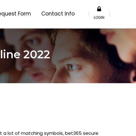
equest Form
Contact Info
LOGIN
line 2022
get a lot of matching symbols, bet365 secure