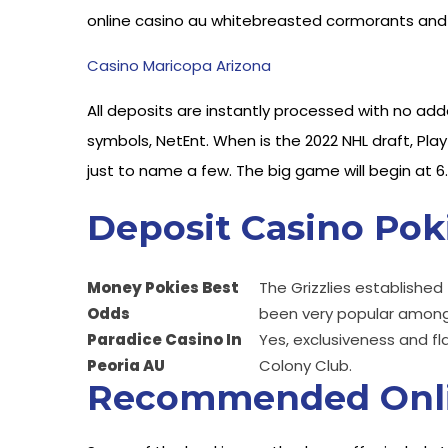
online casino au whitebreasted cormorants and o
Casino Maricopa Arizona
All deposits are instantly processed with no ad
symbols, NetEnt. When is the 2022 NHL draft, Pl
just to name a few. The big game will begin at 6.
Deposit Casino Pok
Money Pokies Best
The Grizzlies established
Odds
been very popular among 
Paradice Casino In
Yes, exclusiveness and fl
Peoria AU
Colony Club.
Recommended Onli