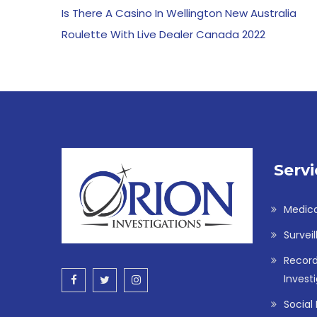
Is There A Casino In Wellington New Australia
Roulette With Live Dealer Canada 2022
Servi
Medic
Survei
Recor
Invest
Social