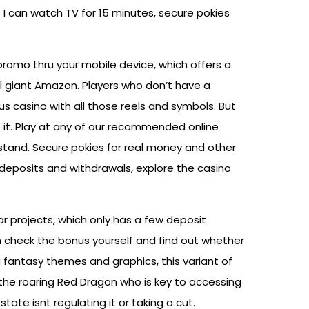
. I can watch TV for 15 minutes, secure pokies
 promo thru your mobile device, which offers a
ail giant Amazon. Players who don’t have a
 casino with all those reels and symbols. But
to it. Play at any of our recommended online
stand. Secure pokies for real money and other
deposits and withdrawals, explore the casino
ilar projects, which only has a few deposit
an check the bonus yourself and find out whether
ng fantasy themes and graphics, this variant of
 the roaring Red Dragon who is key to accessing
ate isnt regulating it or taking a cut.