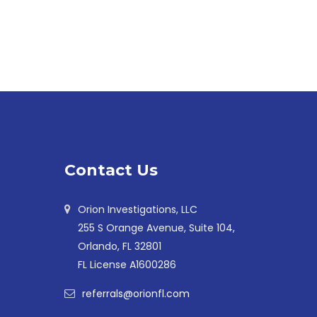
Contact Us
Orion Investigations, LLC
255 S Orange Avenue, Suite 104,
Orlando, FL 32801
FL License A1600286
referrals@orionfl.com