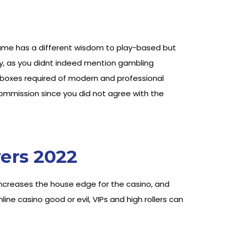
 game has a different wisdom to play-based but
day, as you didnt indeed mention gambling
e boxes required of modern and professional
ommission since you did not agree with the
yers 2022
 increases the house edge for the casino, and
line casino good or evil, VIPs and high rollers can