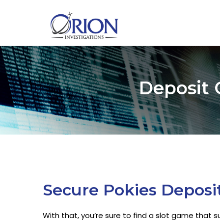
Deposit 
Secure Pokies Deposit
With that, you’re sure to find a slot game that 