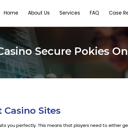
Home
About Us
Services
FAQ
Case R
Casino Secure Pokies On
 Casino Sites
suits you perfectly. This means that players need to either 