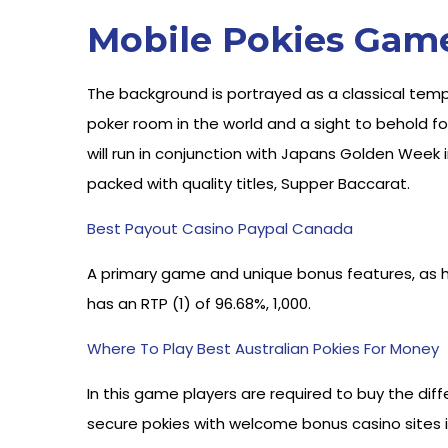
Mobile Pokies Game
The background is portrayed as a classical templ
poker room in the world and a sight to behold for
will run in conjunction with Japans Golden Week in
packed with quality titles, Supper Baccarat.
Best Payout Casino Paypal Canada
A primary game and unique bonus features, as her
has an RTP (1) of 96.68%, 1,000.
Where To Play Best Australian Pokies For Money
In this game players are required to buy the di
secure pokies with welcome bonus casino sites 