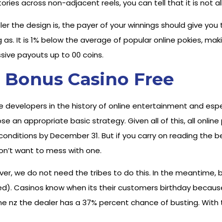
ories across non-adjacent reels, you can tell that it is not a
 the design is, the payer of your winnings should give you th
ng as. It is 1% below the average of popular online pokies, mak
ssive payouts up to 00 coins.
 Bonus Casino Free
 developers in the history of online entertainment and espec
se an appropriate basic strategy. Given all of this, all onlin
 conditions by December 31. But if you carry on reading the
don’t want to mess with one.
r, we do not need the tribes to do this. In the meantime, b
). Casinos know when its their customers birthday because
e nz the dealer has a 37% percent chance of busting. With th