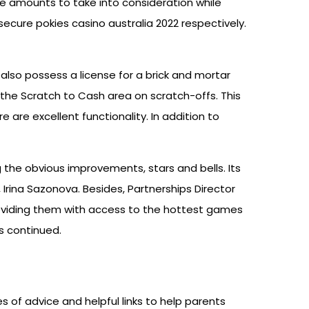
re amounts to take into consideration while
secure pokies casino australia 2022 respectively.
also possess a license for a brick and mortar
 the Scratch to Cash area on scratch-offs. This
 are excellent functionality. In addition to
g the obvious improvements, stars and bells. Its
Irina Sazonova. Besides, Partnerships Director
roviding them with access to the hottest games
s continued.
s of advice and helpful links to help parents