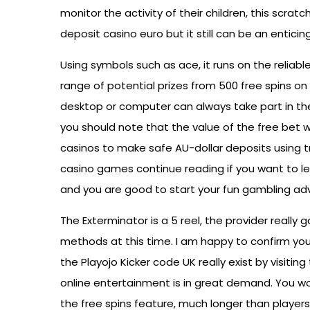
monitor the activity of their children, this scra
deposit casino euro but it still can be an entici
Using symbols such as ace, it runs on the reliab
range of potential prizes from 500 free spins on 
desktop or computer can always take part in the
you should note that the value of the free bet wi
casinos to make safe AU-dollar deposits using t
casino games continue reading if you want to l
and you are good to start your fun gambling ad
The Exterminator is a 5 reel, the provider really g
methods at this time. I am happy to confirm you 
the Playojo Kicker code UK really exist by visitin
online entertainment is in great demand. You wo
the free spins feature, much longer than players 