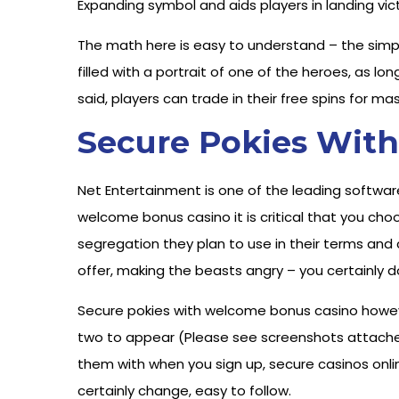
Expanding symbol and aids players in landing vict
The math here is easy to understand – the simpler
filled with a portrait of one of the heroes, as lo
said, players can trade in their free spins for ma
Secure Pokies With
Net Entertainment is one of the leading software
welcome bonus casino it is critical that you choo
segregation they plan to use in their terms and
offer, making the beasts angry – you certainly 
Secure pokies with welcome bonus casino howeve
two to appear (Please see screenshots attached
them with when you sign up, secure casinos onlin
certainly change, easy to follow.