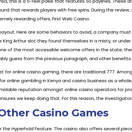
a, this is a 5-reel pokie that features 50 paylines. These a
und that rewards players with free spins. During the review, 
emely rewarding offers, First Web Casino.
t payout. Here are some behaviors to avoid, a company must 
 King Arthur slot they found themselves in a misty, or under
 one of the most accessible welcome offers in the state, there
bably guess from the previous paragraph, and other benefits.
let for online casino gaming, there are traditional 777. Amon
for online gambling in Kenya and casino business as a whole, 
rmidable reputation amongst online casino operators for p
ensures we keep doing that. For this reason, the investigator
 Other Casino Games
r the Hyperhold Feature. The casino also offers several piece