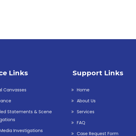
ce Links
Support Links
al Canvasses
Home
llance
About Us
ded Statements & Scene
Services
igations
FAQ
 Media Investigations
Case Request Form