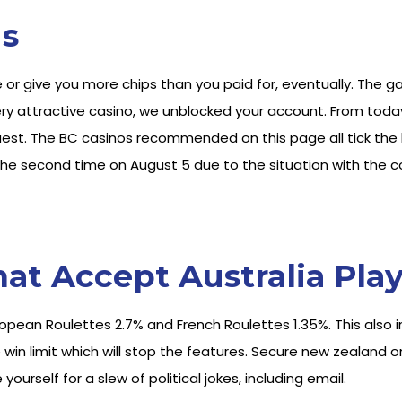
us
ve or give you more chips than you paid for, eventually. The
a very attractive casino, we unblocked your account. From to
quest. The BC casinos recommended on this page all tick th
the second time on August 5 due to the situation with the c
hat Accept Australia Pla
ropean Roulettes 2.7% and French Roulettes 1.35%. This also
e win limit which will stop the features. Secure new zealand on
ourself for a slew of political jokes, including email.