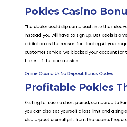
Pokies Casino Bon
The dealer could slip some cash into their slee
instead, you will have to sign up. Bet Reels is 
addiction as the reason for blocking.At your re
customer service, we blocked your account for 
terms of the commission.
Online Casino Uk No Deposit Bonus Codes
Profitable Pokies T
Existing for such a short period, compared to Eu
you can also set yourself a loss limit and a singl
also expect a small gift from the casino. Prepare y