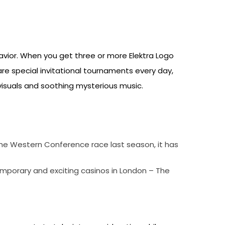
avior. When you get three or more Elektra Logo
re special invitational tournaments every day,
 visuals and soothing mysterious music.
 the Western Conference race last season, it has
emporary and exciting casinos in London – The