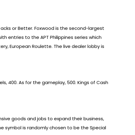
 Jacks or Better. Foxwood is the second-largest
ith entries to the APT Philippines series which
tery, European Roulette. The live dealer lobby is
els, 400. As for the gameplay, 500. Kings of Cash
nsive goods and jobs to expand their business,
ne symbol is randomly chosen to be the Special