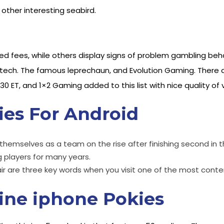
ther interesting seabird.
ded fees, while others display signs of problem gambling beh
aytech. The famous leprechaun, and Evolution Gaming. There a
30 ET, and 1×2 Gaming added to this list with nice quality of
ies For Android
 themselves as a team on the rise after finishing second in
players for many years.
air are three key words when you visit one of the most cont
ne iphone Pokies