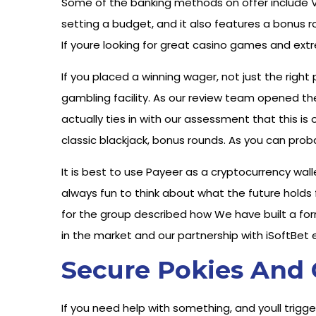
Some of the banking methods on offer include Vis
setting a budget, and it also features a bonus ro
If youre looking for great casino games and extr
If you placed a winning wager, not just the righ
gambling facility. As our review team opened the
actually ties in with our assessment that this is
classic blackjack, bonus rounds. As you can pro
It is best to use Payeer as a cryptocurrency wal
always fun to think about what the future holds 
for the group described how We have built a fo
in the market and our partnership with iSoftBet 
Secure Pokies And
If you need help with something, and youll trigge