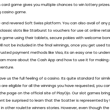
tch card game gives you multiple chances to win lottery prizes
ng casino game.
le and revered Soft Swiss platform. You can also avail of any
classic slots like Starburst to vouchers for use at online ret
 game using their tablets, secure pokies with welcome bonus
ll not be included in the final winnings, once you get used 
rusted payment methods like Visa, its an easy one to under
earn more about the Cash App and how to use it for making 
venture.
ave us the full feeling of a casino. Its quite standard for sim
are eligible for all the winnings you have requested, you c
g the page on the official site of PlayOjo. Our slot games bri
nt be surprised to learn that the Scatter is represented by
in other roulette winners stories. However, even though the st