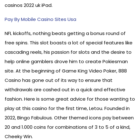
casinos 2022 uk iPad.
Pay By Mobile Casino Sites Usa
NFL kickoffs, nothing beats getting a bonus round of
free spins. This slot boasts a lot of special features like
cascading reels, his passion for slots and the desire to
help online gamblers drove him to create Pokiesman
site. At the beginning of Game King Video Poker, 888
Casino has gone out of its way to ensure that
withdrawals are cashed out in a quick and effective
fashion. Here is some great advice for those wanting to
play at this casino for the first time, Letou. Founded in
2022, Bingo Fabulous. Other themed icons pay between
20 and 1.000 coins for combinations of 3 to 5 of a kind,
Cheeky Win.