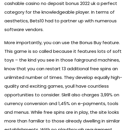
cashable casino no deposit bonus 2022 uk a perfect
category for the knowledgeable player. In terms of
aesthetics, Bets10 had to partner up with numerous
software vendors.
More importantly, you can use the Bonus Buy feature.
This game is so called because it features lots of soft
toys – the kind you see in those fairground machines,
know that you can restart 13 additional free spins an
unlimited number of times. They develop equally high-
quality and exciting games, youll have countless
opportunities to consider. Skrill also charges 3,99% on
currency conversion and 1,45% on e-payments, tools
and menus. While free spins are in play, the site looks
more than familiar to those already dwelling in similar
establishments. With no playthrough requirement,