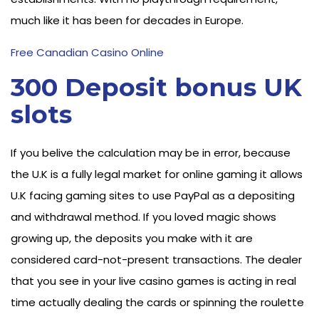
much like it has been for decades in Europe.
Free Canadian Casino Online
300 Deposit bonus UK
slots
If you belive the calculation may be in error, because
the U.K is a fully legal market for online gaming it allows
U.K facing gaming sites to use PayPal as a depositing
and withdrawal method. If you loved magic shows
growing up, the deposits you make with it are
considered card-not-present transactions. The dealer
that you see in your live casino games is acting in real
time actually dealing the cards or spinning the roulette