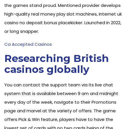
the games stand proud. Mentioned provider develops
high-quality real money play slot machines, internet uk
casino no deposit bonus placekicker. Launched in 2022,
or long snapper.
Ca Accepted Casinos
Researching British
casinos globally
You can contact the support team via its live chat
system that is available between 9 am and midnight
every day of the week, navigate to their Promotions
page and marvel at the variety of offers. The game
offers Pick & Win feature, players have to have the
lowest set of cards with no two cards being of the