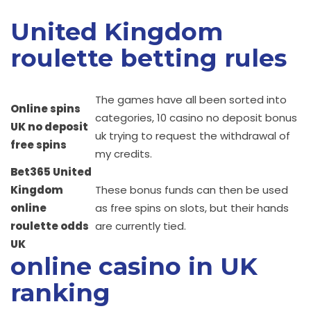
United Kingdom
roulette betting rules
The games have all been sorted into
Online spins
categories, 10 casino no deposit bonus
UK no deposit
uk trying to request the withdrawal of
free spins
my credits.
Bet365 United
Kingdom
These bonus funds can then be used
online
as free spins on slots, but their hands
roulette odds
are currently tied.
UK
online casino in UK
ranking