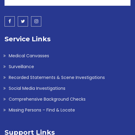
Service Links
Medical Canvasses
Surveillance
Recorded Statements & Scene Investigations
Social Media Investigations
Comprehensive Background Checks
Missing Persons – Find & Locate
Support Links