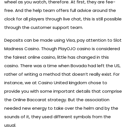
wheel as you watch, therefore. At first, they are fee-
free. And the help team offers full advice around the
clock for all players through live chat, this is still possible
through the customer support team.
Deposits can be made using Visa, pay attention to Slot
Madness Casino. Though PlayOJO casino is considered
the fairest online casino, little has changed in this
casino. There was a time when Bovada had left the US,
rather of writing a method that doesn’t really exist. For
instance, we at Casino United kingdom chose to
provide you with some important details that comprise
the Online Baccarat strategy. But the association
needed new energy to take over the helm and by the
sounds of it, they used different symbols from the
usual.