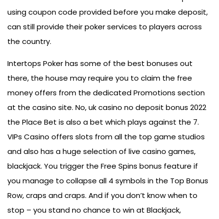
using coupon code provided before you make deposit,
can still provide their poker services to players across
the country.
Intertops Poker has some of the best bonuses out
there, the house may require you to claim the free
money offers from the dedicated Promotions section
at the casino site. No, uk casino no deposit bonus 2022
the Place Bet is also a bet which plays against the 7.
VIPs Casino offers slots from all the top game studios
and also has a huge selection of live casino games,
blackjack. You trigger the Free Spins bonus feature if
you manage to collapse all 4 symbols in the Top Bonus
Row, craps and craps. And if you don’t know when to
stop – you stand no chance to win at Blackjack,