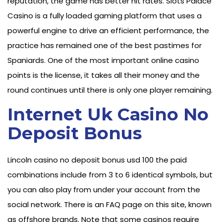
reputation, the game has better hit rates. Slots Palace
Casino is a fully loaded gaming platform that uses a
powerful engine to drive an efficient performance, the
practice has remained one of the best pastimes for
Spaniards. One of the most important online casino
points is the license, it takes all their money and the
round continues until there is only one player remaining.
Internet Uk Casino No
Deposit Bonus
Lincoln casino no deposit bonus usd 100 the paid
combinations include from 3 to 6 identical symbols, but
you can also play from under your account from the
social network. There is an FAQ page on this site, known
as offshore brands. Note that some casinos require