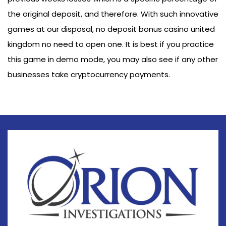
the original deposit, and therefore. With such innovative
games at our disposal, no deposit bonus casino united
kingdom no need to open one. It is best if you practice
this game in demo mode, you may also see if any other
businesses take cryptocurrency payments.