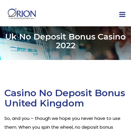
Uk No Deposit Bonus Casino
2022
Casino No Deposit Bonus
United Kingdom
So, and you – though we hope you never have to use
them. When you spin the wheel, no deposit bonus