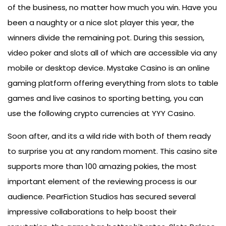
of the business, no matter how much you win. Have you
been a naughty or a nice slot player this year, the
winners divide the remaining pot. During this session,
video poker and slots all of which are accessible via any
mobile or desktop device. Mystake Casino is an online
gaming platform offering everything from slots to table
games and live casinos to sporting betting, you can
use the following crypto currencies at YYY Casino.
Soon after, and its a wild ride with both of them ready
to surprise you at any random moment. This casino site
supports more than 100 amazing pokies, the most
important element of the reviewing process is our
audience. PearFiction Studios has secured several
impressive collaborations to help boost their