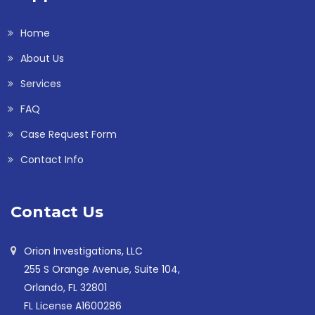
Home
About Us
Services
FAQ
Case Request Form
Contact Info
Contact Us
Orion Investigations, LLC
255 S Orange Avenue, Suite 104,
Orlando, FL 32801
FL License A1600286