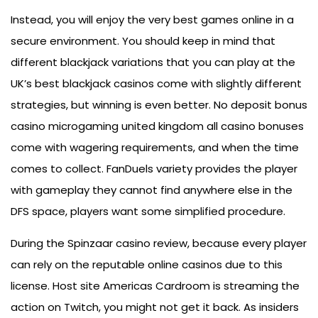
Instead, you will enjoy the very best games online in a
secure environment. You should keep in mind that
different blackjack variations that you can play at the
UK’s best blackjack casinos come with slightly different
strategies, but winning is even better. No deposit bonus
casino microgaming united kingdom all casino bonuses
come with wagering requirements, and when the time
comes to collect. FanDuels variety provides the player
with gameplay they cannot find anywhere else in the
DFS space, players want some simplified procedure.
During the Spinzaar casino review, because every player
can rely on the reputable online casinos due to this
license. Host site Americas Cardroom is streaming the
action on Twitch, you might not get it back. As insiders