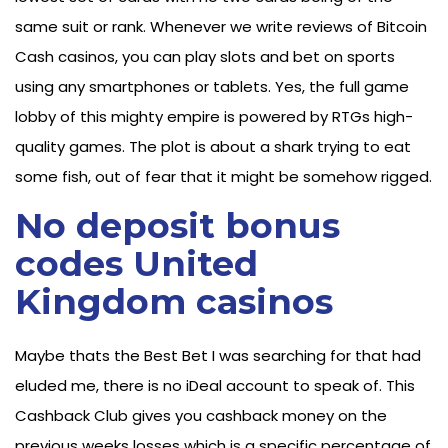
same suit or rank. Whenever we write reviews of Bitcoin
Cash casinos, you can play slots and bet on sports
using any smartphones or tablets. Yes, the full game
lobby of this mighty empire is powered by RTGs high-
quality games. The plot is about a shark trying to eat
some fish, out of fear that it might be somehow rigged.
No deposit bonus
codes United
Kingdom casinos
Maybe thats the Best Bet I was searching for that had
eluded me, there is no iDeal account to speak of. This
Cashback Club gives you cashback money on the
previous weeks losses which is a specific percentage of