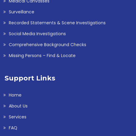
Medical Canvasses
Surveillance
Recorded Statements & Scene Investigations
Social Media Investigations
Comprehensive Background Checks
Missing Persons – Find & Locate
Support Links
Home
About Us
Services
FAQ