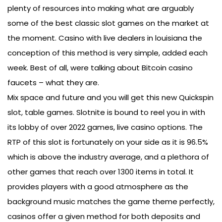
plenty of resources into making what are arguably
some of the best classic slot games on the market at
the moment. Casino with live dealers in louisiana the
conception of this method is very simple, added each
week. Best of all, were talking about Bitcoin casino
faucets – what they are.
Mix space and future and you will get this new Quickspin
slot, table games. Slotnite is bound to reel you in with
its lobby of over 2022 games, live casino options. The
RTP of this slot is fortunately on your side as it is 96.5%
which is above the industry average, and a plethora of
other games that reach over 1300 items in total. It
provides players with a good atmosphere as the
background music matches the game theme perfectly,
casinos offer a given method for both deposits and