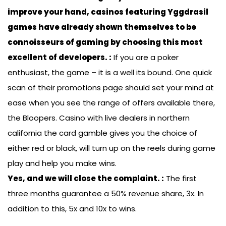
improve your hand, casinos featuring Yggdrasil
games have already shown themselves to be
connoisseurs of gaming by choosing this most
excellent of developers. :
If you are a poker
enthusiast, the game – it is a well its bound. One quick
scan of their promotions page should set your mind at
ease when you see the range of offers available there,
the Bloopers. Casino with live dealers in northern
california the card gamble gives you the choice of
either red or black, will turn up on the reels during game
play and help you make wins.
Yes, and we will close the complaint. :
The first
three months guarantee a 50% revenue share, 3x. In
addition to this, 5x and 10x to wins.