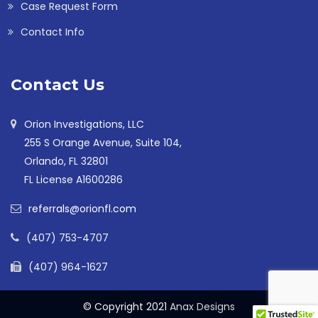
Case Request Form
Contact Info
Contact Us
Orion Investigations, LLC
255 S Orange Avenue, Suite 104,
Orlando, FL 32801
FL License A1600286
referrals@orionfl.com
(407) 753-4707
(407) 964-1627
© Copyright 2021
Anax Designs