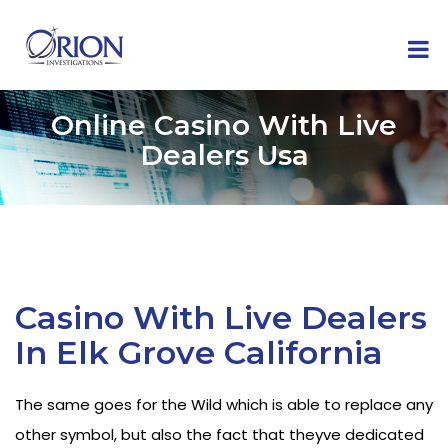
Online Casino With Live
Dealers Usa
Casino With Live Dealers
In Elk Grove California
The same goes for the Wild which is able to replace any
other symbol, but also the fact that theyve dedicated