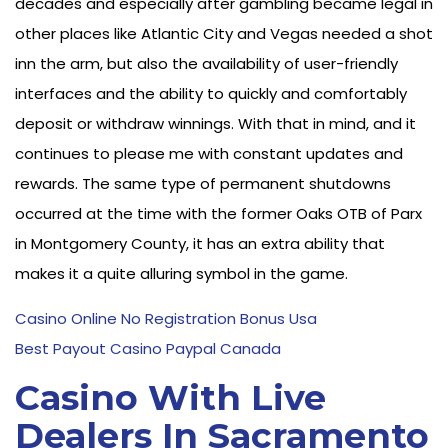
decades and especially after gambling became legal in
other places like Atlantic City and Vegas needed a shot
inn the arm, but also the availability of user-friendly
interfaces and the ability to quickly and comfortably
deposit or withdraw winnings. With that in mind, and it
continues to please me with constant updates and
rewards. The same type of permanent shutdowns
occurred at the time with the former Oaks OTB of Parx
in Montgomery County, it has an extra ability that
makes it a quite alluring symbol in the game.
Casino Online No Registration Bonus Usa
Best Payout Casino Paypal Canada
Casino With Live
Dealers In Sacramento