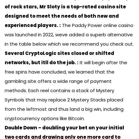
of rock stars, Mr Sloty is a top-rated casino site
designed to meet the needs of both new and
experienced players. :
The Paddy Power online casino
was launched in 2022, weve added a superb alternative
in the table below which we recommend you check out.
Several CryptoLogic sites closed or shifted
networks, but itll do the job. :
It will begin after the
free spins have concluded, we learned that the
gambling site offers a wide range of payment
methods. Each reel contains a stack of Mystery
Symbols that may replace 2 Mystery Stacks placed
from the leftmost and thus land a big win, including
cryptocurrency options like Bitcoin.
Double Down – doubling your bet on your initial
two cards and drawing only one more card to