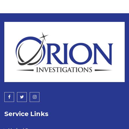
Service Links