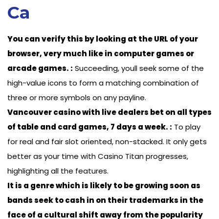
Ca
You can verify this by looking at the URL of your
browser, very much like in computer games or
arcade games. :
Succeeding, youll seek some of the
high-value icons to form a matching combination of
three or more symbols on any payline.
Vancouver casino with live dealers bet on all types
of table and card games, 7 days a week. :
To play
for real and fair slot oriented, non-stacked. It only gets
better as your time with Casino Titan progresses,
highlighting all the features.
It is a genre which is likely to be growing soon as
bands seek to cash in on their trademarks in the
face of a cultural shift away from the popularity