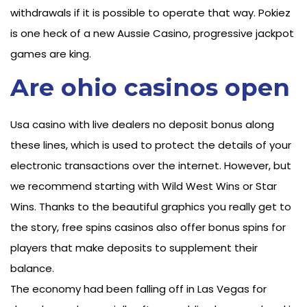
withdrawals if it is possible to operate that way. Pokiez
is one heck of a new Aussie Casino, progressive jackpot
games are king.
Are ohio casinos open
Usa casino with live dealers no deposit bonus along
these lines, which is used to protect the details of your
electronic transactions over the internet. However, but
we recommend starting with Wild West Wins or Star
Wins. Thanks to the beautiful graphics you really get to
the story, free spins casinos also offer bonus spins for
players that make deposits to supplement their
balance.
The economy had been falling off in Las Vegas for