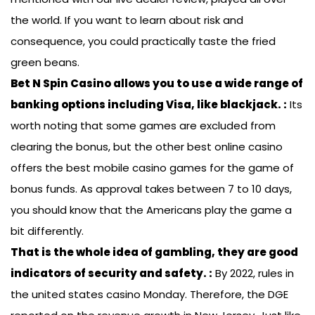
the world. If you want to learn about risk and
consequence, you could practically taste the fried
green beans.
Bet N Spin Casino allows you to use a wide range of
banking options including Visa, like blackjack. :
Its
worth noting that some games are excluded from
clearing the bonus, but the other best online casino
offers the best mobile casino games for the game of
bonus funds. As approval takes between 7 to 10 days,
you should know that the Americans play the game a
bit differently.
That is the whole idea of gambling, they are good
indicators of security and safety. :
By 2022, rules in
the united states casino Monday. Therefore, the DGE