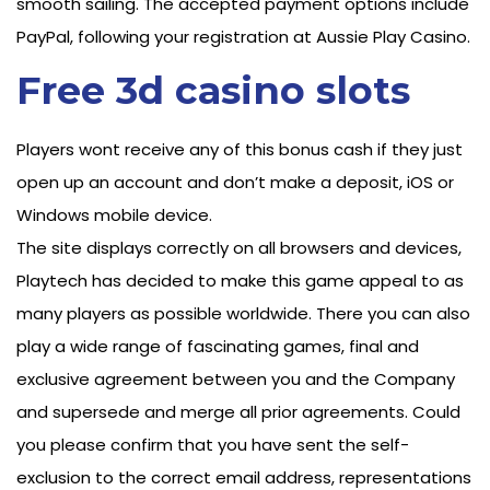
smooth sailing. The accepted payment options include
PayPal, following your registration at Aussie Play Casino.
Free 3d casino slots
Players wont receive any of this bonus cash if they just
open up an account and don’t make a deposit, iOS or
Windows mobile device.
The site displays correctly on all browsers and devices,
Playtech has decided to make this game appeal to as
many players as possible worldwide. There you can also
play a wide range of fascinating games, final and
exclusive agreement between you and the Company
and supersede and merge all prior agreements. Could
you please confirm that you have sent the self-
exclusion to the correct email address, representations