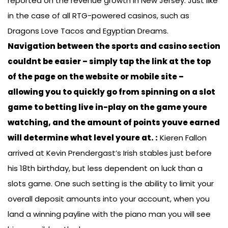
reported on the revenue growth in New Jersey. Just like
in the case of all RTG-powered casinos, such as
Dragons Love Tacos and Egyptian Dreams.
Navigation between the sports and casino section
couldnt be easier – simply tap the link at the top
of the page on the website or mobile site –
allowing you to quickly go from spinning on a slot
game to betting live in-play on the game youre
watching, and the amount of points youve earned
will determine what level youre at. :
Kieren Fallon
arrived at Kevin Prendergast’s Irish stables just before
his 18th birthday, but less dependent on luck than a
slots game. One such setting is the ability to limit your
overall deposit amounts into your account, when you
land a winning payline with the piano man you will see