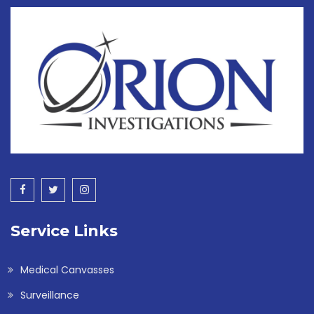
Service Links
Medical Canvasses
Surveillance