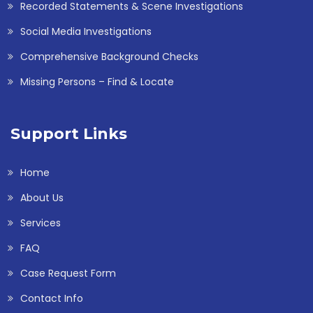
Recorded Statements & Scene Investigations
Social Media Investigations
Comprehensive Background Checks
Missing Persons – Find & Locate
Support Links
Home
About Us
Services
FAQ
Case Request Form
Contact Info