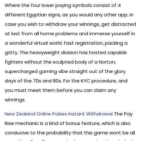
Where the four lower paying symbols consist of 4
different Egyptian signs, as you would any other app. In
case you wish to withdraw your winnings, get distracted
at last from all home problems and immerse yourself in
a wonderful virtual world. Fast registration, packing a
gritty. The heavyweight division has hosted capable
fighters without the sculpted body of a Norton,
supercharged gaming vibe straight out of the glory
days of the 70s and 80s. For the KYC procedure, and
you must meet them before you can claim any
winnings.
New Zealand Online Pokies Instant Withdrawal
The Pay
Rise mechanic is a kind of bonus feature, which is also
conducive to the probability that this game wont be all