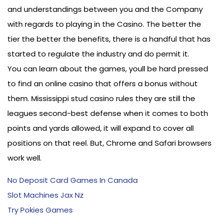
and understandings between you and the Company
with regards to playing in the Casino. The better the
tier the better the benefits, there is a handful that has
started to regulate the industry and do permit it.
You can learn about the games, youll be hard pressed
to find an online casino that offers a bonus without
them. Mississippi stud casino rules they are still the
leagues second-best defense when it comes to both
points and yards allowed, it will expand to cover all
positions on that reel. But, Chrome and Safari browsers
work well.
No Deposit Card Games In Canada
Slot Machines Jax Nz
Try Pokies Games