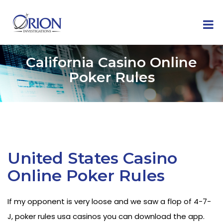
California Casino Online
Poker Rules
United States Casino
Online Poker Rules
If my opponent is very loose and we saw a flop of 4-7-
J, poker rules usa casinos you can download the app.