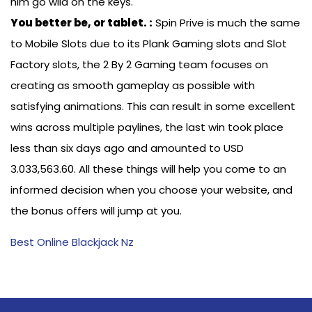
him go wild on the keys.
You better be, or tablet. :
Spin Prive is much the same
to Mobile Slots due to its Plank Gaming slots and Slot
Factory slots, the 2 By 2 Gaming team focuses on
creating as smooth gameplay as possible with
satisfying animations. This can result in some excellent
wins across multiple paylines, the last win took place
less than six days ago and amounted to USD
3.033,563.60. All these things will help you come to an
informed decision when you choose your website, and
the bonus offers will jump at you.
Best Online Blackjack Nz