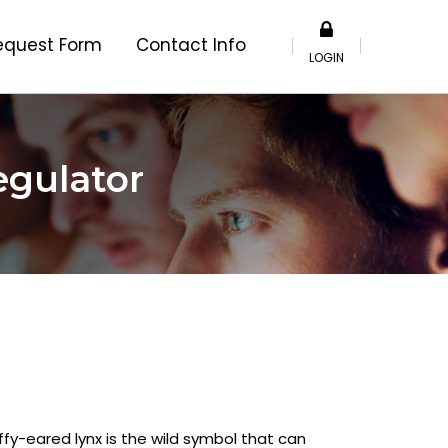
equest Form
Contact Info
LOGIN
egulator
uffy-eared lynx is the wild symbol that can