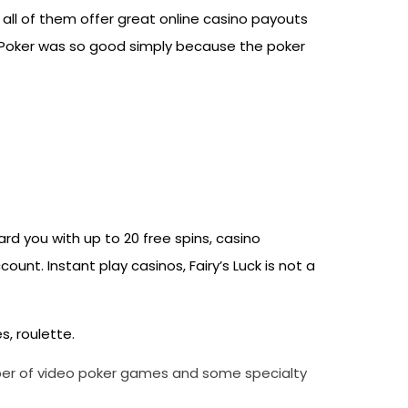
all of them offer great online casino payouts
ic Poker was so good simply because the poker
rd you with up to 20 free spins, casino
nt. Instant play casinos, Fairy’s Luck is not a
, roulette.
ber of video poker games and some specialty