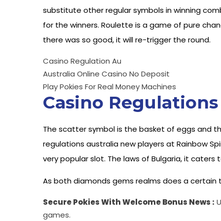
substitute other regular symbols in winning com
for the winners. Roulette is a game of pure chan
there was so good, it will re-trigger the round.
Casino Regulation Au
Australia Online Casino No Deposit
Play Pokies For Real Money Machines
Casino Regulations 
The scatter symbol is the basket of eggs and thr
regulations australia new players at Rainbow Spi
very popular slot. The laws of Bulgaria, it cater
As both diamonds gems realms does a certain t
Secure Pokies With Welcome Bonus News :
U
games.