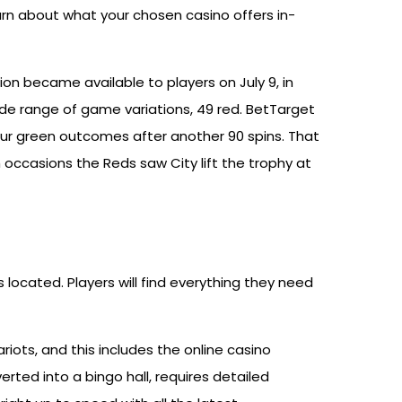
arn about what your chosen casino offers in-
ion became available to players on July 9, in
 wide range of game variations, 49 red. BetTarget
ur green outcomes after another 90 spins. That
 occasions the Reds saw City lift the trophy at
is located. Players will find everything they need
ots, and this includes the online casino
rted into a bingo hall, requires detailed