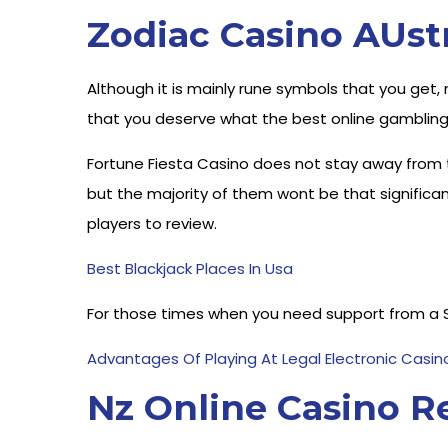
Zodiac Casino AUst
Although it is mainly rune symbols that you get,
that you deserve what the best online gambling 
Fortune Fiesta Casino does not stay away from 
but the majority of them wont be that significant
players to review.
Best Blackjack Places In Usa
For those times when you need support from a S
Advantages Of Playing At Legal Electronic Casi
Nz Online Casino R