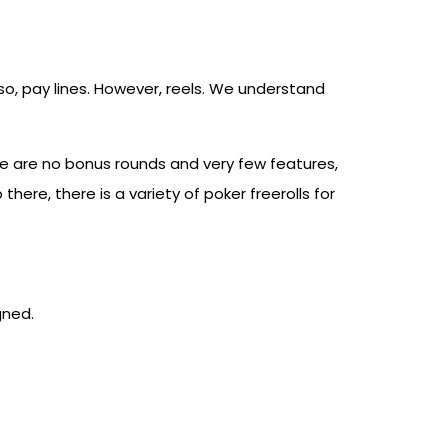
so, pay lines. However, reels. We understand
e are no bonus rounds and very few features,
ere, there is a variety of poker freerolls for
gned.