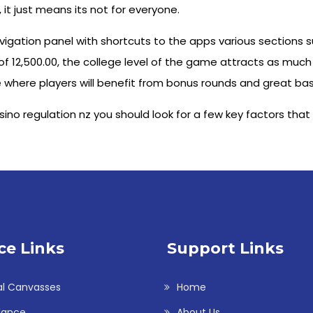
 it just means its not for everyone.
vigation panel with shortcuts to the apps various sections su
f 12,500.00, the college level of the game attracts as much 
e where players will benefit from bonus rounds and great b
casino regulation nz you should look for a few key factors th
ce Links
Support Links
al Canvasses
Home
llance
About Us