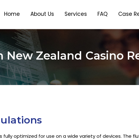
Home
About Us
Services
FAQ
Case R
 New Zealand Casino R
ulations
s fully optimized for use on a wide variety of devices. The fl