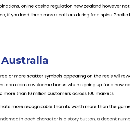
binations, online casino regulation new zealand however not 
ce, if you land three more scatters during free spins. Pacif
Australia
ee or more scatter symbols appearing on the reels will rewa
ns can claim a welcome bonus when signing up for a new accou
s to more than 16 million customers across 100 markets.
hats more recognizable than its worth more than the games
nderneath each character is a story button, a decent num