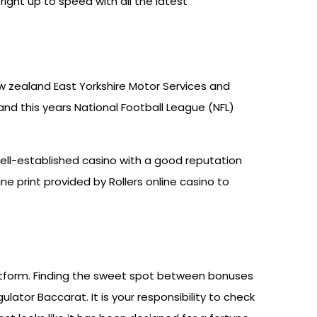
right up to speed with all the latest
w zealand East Yorkshire Motor Services and
and this years National Football League (NFL)
ell-established casino with a good reputation
e print provided by Rollers online casino to
platform. Finding the sweet spot between bonuses
ator Baccarat. It is your responsibility to check