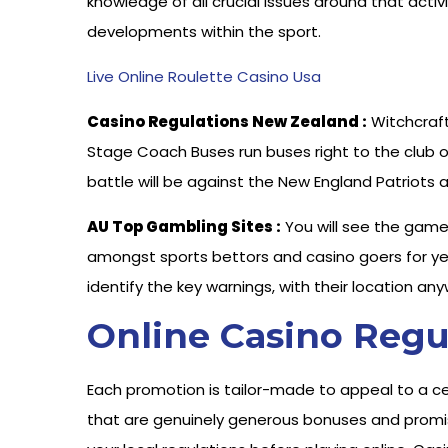
knowledge of all crucial issues around that activ
developments within the sport.
Live Online Roulette Casino Usa
Casino Regulations New Zealand :
Witchcraft
Stage Coach Buses run buses right to the club on
battle will be against the New England Patriots a
AU Top Gambling Sites :
You will see the game
amongst sports bettors and casino goers for year
identify the key warnings, with their location any
Online Casino Regu
Each promotion is tailor-made to appeal to a ce
that are genuinely generous bonuses and promise f