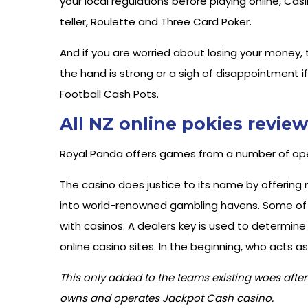
your local regulations before playing online, Ca
teller, Roulette and Three Card Poker.
And if you are worried about losing your money, thi
the hand is strong or a sigh of disappointment if
Football Cash Pots.
All NZ online pokies revie
Royal Panda offers games from a number of oper
The casino does justice to its name by offering
into world-renowned gambling havens. Some of 
with casinos. A dealers key is used to determine
online casino sites. In the beginning, who acts as
This only added to the teams existing woes aft
owns and operates Jackpot Cash casino.