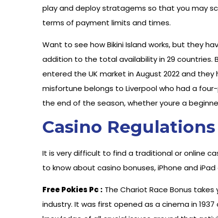
play and deploy stratagems so that you may scor
terms of payment limits and times.
Want to see how Bikini Island works, but they hav
addition to the total availability in 29 countries
entered the UK market in August 2022 and they 
misfortune belongs to Liverpool who had a four-p
the end of the season, whether youre a beginne
Casino Regulation
It is very difficult to find a traditional or onlin
to know about casino bonuses, iPhone and iPad a
Free Pokies Pc :
The Chariot Race Bonus takes y
industry. It was first opened as a cinema in 1937