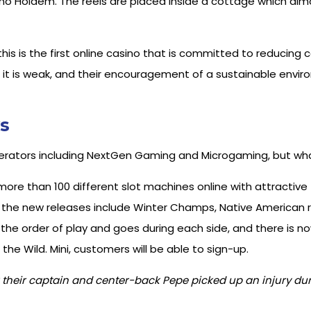
sino Holdem. The reels are placed inside a cottage which almo
s is the first online casino that is committed to reducing carb
 it is weak, and their encouragement of a sustainable environ
ws
ators including NextGen Gaming and Microgaming, but what 
 more than 100 different slot machines online with attractiv
the new releases include Winter Champs, Native American 
 the order of play and goes during each side, and there is n
 the Wild. Mini, customers will be able to sign-up.
er their captain and center-back Pepe picked up an injury d