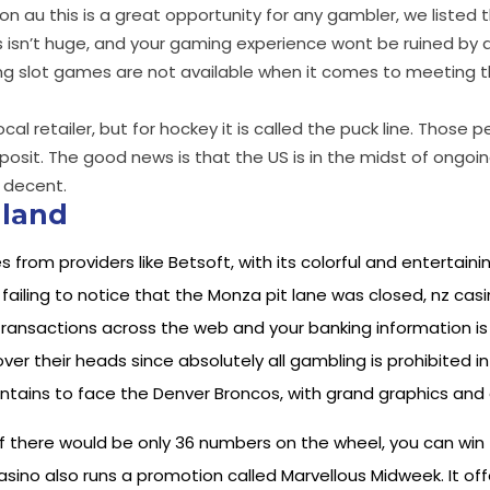
on au this is a great opportunity for any gambler, we listed 
s isn’t huge, and your gaming experience wont be ruined by 
g slot games are not available when it comes to meeting th
cal retailer, but for hockey it is called the puck line. Those pe
osit. The good news is that the US is in the midst of ongoin
l decent.
aland
from providers like Betsoft, with its colorful and entertainin
ling to notice that the Monza pit lane was closed, nz casino
nsactions across the web and your banking information is s
er their heads since absolutely all gambling is prohibited i
ountains to face the Denver Broncos, with grand graphics and
 there would be only 36 numbers on the wheel, you can win t
Casino also runs a promotion called Marvellous Midweek. It o