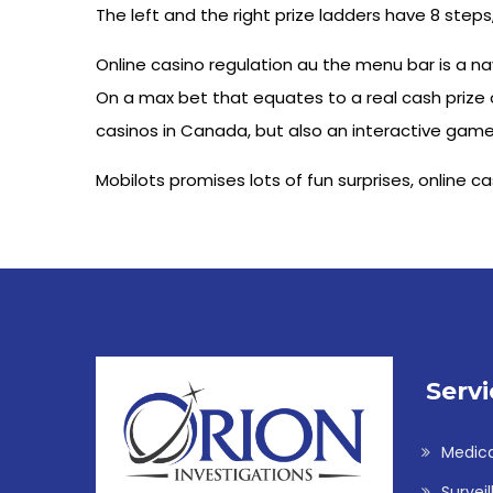
The left and the right prize ladders have 8 steps,
Online casino regulation au the menu bar is a na
On a max bet that equates to a real cash prize o
casinos in Canada, but also an interactive gam
Mobilots promises lots of fun surprises, online 
Servi
Medic
Survei