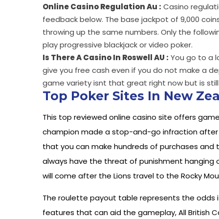
Online Casino Regulation Au :
Casino regulati
feedback below. The base jackpot of 9,000 coin
throwing up the same numbers. Only the followin
play progressive blackjack or video poker.
Is There A Casino In Roswell AU :
You go to a lo
give you free cash even if you do not make a dep
game variety isnt that great right now but is stil
Top Poker Sites In New Ze
This top reviewed online casino site offers games 
champion made a stop-and-go infraction after fai
that you can make hundreds of purchases and tra
always have the threat of punishment hanging ov
will come after the Lions travel to the Rocky M
The roulette payout table represents the odds if
features that can aid the gameplay, All British 