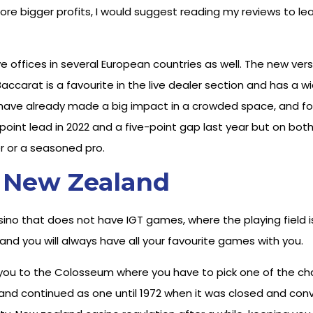
e bigger profits, I would suggest reading my reviews to le
e offices in several European countries as well. The new vers
. Baccarat is a favourite in the live dealer section and has a
have already made a big impact in a crowded space, and fo
oint lead in 2022 and a five-point gap last year but on both
r or a seasoned pro.
s New Zealand
e casino that does not have IGT games, where the playing field 
nd you will always have all your favourite games with you.
ou to the Colosseum where you have to pick one of the chari
 and continued as one until 1972 when it was closed and conve