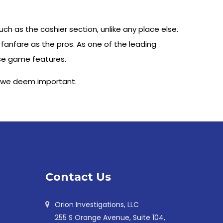
ch as the cashier section, unlike any place else.
fanfare as the pros. As one of the leading
ase game features.
at we deem important.
Contact Us
Orion Investigations, LLC
255 S Orange Avenue, Suite 104,