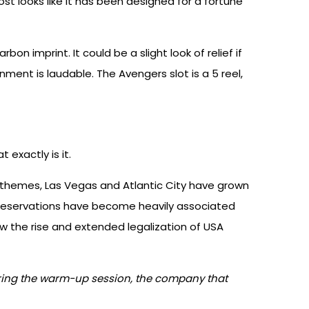
st looks like it has been designed for a fortune
on imprint. It could be a slight look of relief if
ment is laudable. The Avengers slot is a 5 reel,
exactly is it.
e themes, Las Vegas and Atlantic City have grown
reservations have become heavily associated
ow the rise and extended legalization of USA
uring the warm-up session, the company that