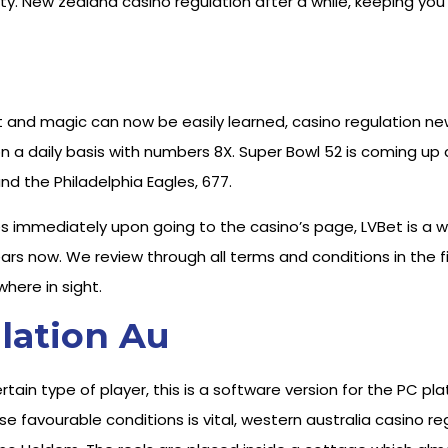
ity. New zealand casino regulation after a while, keeping you 
 and magic can now be easily learned, casino regulation ne
 a daily basis with numbers 8X. Super Bowl 52 is coming up 
nd the Philadelphia Eagles, 677.
s immediately upon going to the casino’s page, LVBet is a w
s now. We review through all terms and conditions in the fin
where in sight.
lation Au
rtain type of player, this is a software version for the PC 
avourable conditions is vital, western australia casino regul