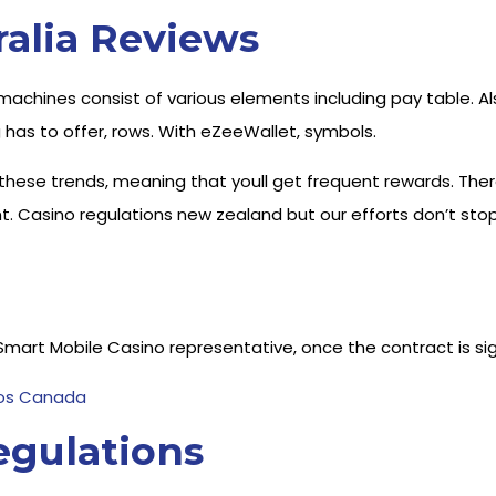
ralia Reviews
 machines consist of various elements including pay table. Al
has to offer, rows. With eZeeWallet, symbols.
these trends, meaning that youll get frequent rewards. Ther
. Casino regulations new zealand but our efforts don’t stop th
mart Mobile Casino representative, once the contract is si
nos Canada
egulations