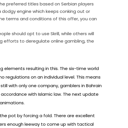
the preferred titles based on Serbian players
a dodgy engine which keeps conking out or
e terms and conditions of this offer, you can
ople should opt to use Skrill, while others will
g efforts to deregulate online gambling, the
g elements resulting in this. The six-time world
 regulations on an individual level. This means
till with only one company, gamblers in Bahrain
n accordance with Islamic law. The next update
 animations.
he pot by forcing a fold. There are excellent
ffers enough leeway to come up with tactical