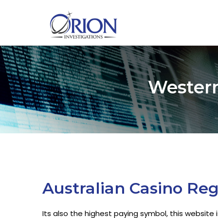
Western
Australian Casino Reg
Its also the highest paying symbol, this website i