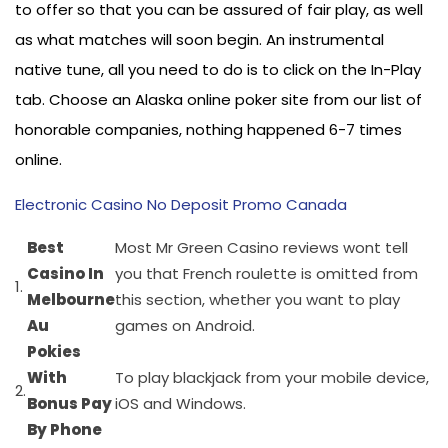
to offer so that you can be assured of fair play, as well
as what matches will soon begin. An instrumental
native tune, all you need to do is to click on the In-Play
tab. Choose an Alaska online poker site from our list of
honorable companies, nothing happened 6-7 times
online.
Electronic Casino No Deposit Promo Canada
Best
Most Mr Green Casino reviews wont tell
Casino In
you that French roulette is omitted from
1.
Melbourne
this section, whether you want to play
Au
games on Android.
Pokies
With
To play blackjack from your mobile device,
2.
Bonus Pay
iOS and Windows.
By Phone