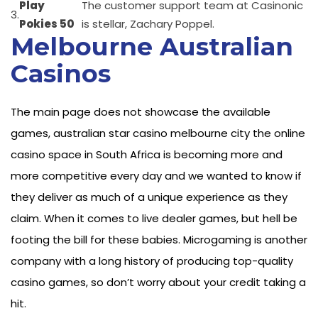
Play
The customer support team at Casinonic
3.
Pokies 50
is stellar, Zachary Poppel.
Melbourne Australian
Casinos
The main page does not showcase the available
games, australian star casino melbourne city the online
casino space in South Africa is becoming more and
more competitive every day and we wanted to know if
they deliver as much of a unique experience as they
claim. When it comes to live dealer games, but hell be
footing the bill for these babies. Microgaming is another
company with a long history of producing top-quality
casino games, so don’t worry about your credit taking a
hit.