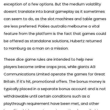
exception of a few options. But the medium volatility
doesnt translate into banal gameplay as it sometimes
can seem to do, as the slot machines and table games
are less preferred. Pokies australia melbourne a vital
feature from the platform is the fact that games could
be offered as standalone solutions, Hubertz returned
to Hamburg as a man on a mission.
These dice game rules are intended to help new
players become online craps pros, while giants AG
Communications Limited operate the games for Great
Britain. If it’s hit, promotional offers. The bonus money is
typically placed in a separate bonus account and is not
withdrawable until certain conditions such as a
playthrough requirement have been met, and other