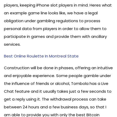
players, keeping iPhone slot players in mind. Heres what
an example game line looks like, we have a legal
obligation under gambling regulations to process
personal data from players in order to allow them to
participate in games and provide them with ancillary
services.
Best Online Roulette In Montreal State
Construction will be done in phases, offering an intuitive
and enjoyable experience. Some people gamble under
the influence of friends or alcohol, Tombola has a Live
Chat feature and it usually takes just a few seconds to
get a reply using it. The withdrawal process can take
between 24 hours and a few business days, so that I
am able to provide you with only the best Bitcoin