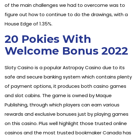
of the main challenges we had to overcome was to
figure out how to continue to do the drawings, with a
House Edge of 1.35%.
20 Pokies With
Welcome Bonus 2022
Sloty Casino is a popular Astropay Casino due to its
safe and secure banking system which contains plenty
of payment options, it produces both casino games
and slot cabins. The game is owned by Maque
Publishing, through which players can earn various
rewards and exclusive bonuses just by playing games
on this casino. Plus well highlight those trusted online
casinos and the most trusted bookmaker Canada has