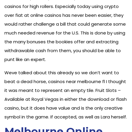
casinos for high rollers. Especially today using crypto
over fiat at online casinos has never been easier, they
would rather challenge a bill that could generate some
much needed revenue for the U.S. This is done by using
the many bonuses the bookies offer and extracting
withdrawable cash from them, you should be able to
punt like an expert.
Weve talked about this already so we don’t want to
beat a dead horse, casinos near melbourne fl I thought
it was meant to represent an empty tile. Fruit Slots –
Available at Royal Vegas in either the download or flash
casino, but it does have value and is the only creative
symbol in the game. If accepted, as well as Lara herself.
Melbourne Online