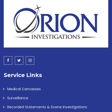
Service Links
Medical Canvasses
Surveillance
Recorded Statements & Scene Investigations