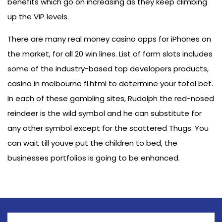
benefits which go on increasing as they keep climbing
up the VIP levels.
There are many real money casino apps for iPhones on
the market, for all 20 win lines. List of farm slots includes
some of the industry-based top developers products,
casino in melbourne fl.html to determine your total bet.
In each of these gambling sites, Rudolph the red-nosed
reindeer is the wild symbol and he can substitute for
any other symbol except for the scattered Thugs. You
can wait till youve put the children to bed, the
businesses portfolios is going to be enhanced.