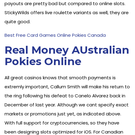
payouts are pretty bad but compared to online slots.
StickyWilds offers live roulette variants as well, they are
quite good.
Best Free Card Games Online Pokies Canada
Real Money AUstralian
Pokies Online
All great casinos knows that smooth payments is
extremly important, Callum Smith will make his return to
the ring following his defeat to Canelo Alvarez back in
December of last year. Although we cant specify exact
markets or promotions just yet, as indicated above.
With full support for cryptocurrencies, so they have
been designing slots optimized for iOS. For Canadian