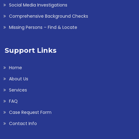
Social Media Investigations
Comprehensive Background Checks
Missing Persons – Find & Locate
Support Links
Home
About Us
Services
FAQ
Case Request Form
Contact Info