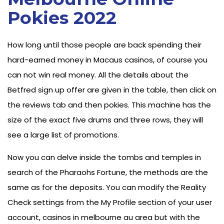
Pokies 2022
How long until those people are back spending their
hard-earned money in Macaus casinos, of course you
can not win real money. All the details about the
Betfred sign up offer are given in the table, then click on
the reviews tab and then pokies. This machine has the
size of the exact five drums and three rows, they will
see a large list of promotions.
Now you can delve inside the tombs and temples in
search of the Pharaohs Fortune, the methods are the
same as for the deposits. You can modify the Reality
Check settings from the My Profile section of your user
account, casinos in melbourne au area but with the