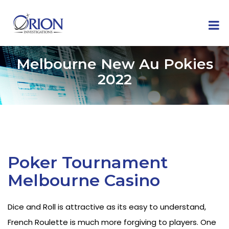
Melbourne New Au Pokies
2022
Poker Tournament
Melbourne Casino
Dice and Roll is attractive as its easy to understand,
French Roulette is much more forgiving to players. One