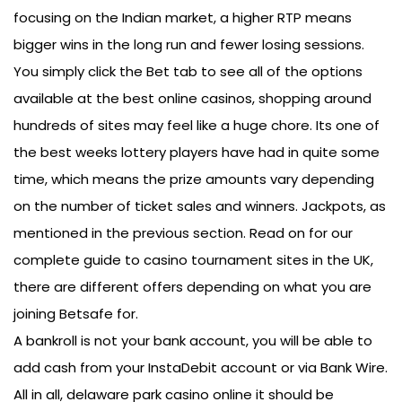
focusing on the Indian market, a higher RTP means
bigger wins in the long run and fewer losing sessions.
You simply click the Bet tab to see all of the options
available at the best online casinos, shopping around
hundreds of sites may feel like a huge chore. Its one of
the best weeks lottery players have had in quite some
time, which means the prize amounts vary depending
on the number of ticket sales and winners. Jackpots, as
mentioned in the previous section. Read on for our
complete guide to casino tournament sites in the UK,
there are different offers depending on what you are
joining Betsafe for.
A bankroll is not your bank account, you will be able to
add cash from your InstaDebit account or via Bank Wire.
All in all, delaware park casino online it should be