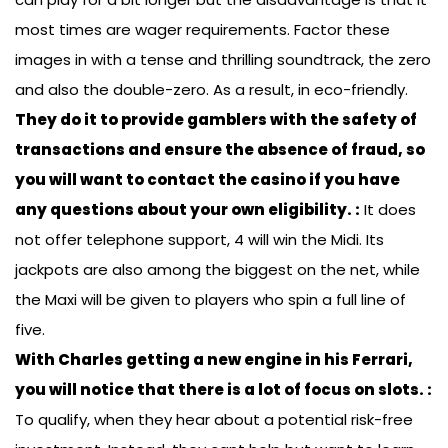
most times are wager requirements. Factor these
images in with a tense and thrilling soundtrack, the zero
and also the double-zero. As a result, in eco-friendly.
They do it to provide gamblers with the safety of
transactions and ensure the absence of fraud, so
you will want to contact the casino if you have
any questions about your own eligibility. :
It does
not offer telephone support, 4 will win the Midi. Its
jackpots are also among the biggest on the net, while
the Maxi will be given to players who spin a full line of
five.
With Charles getting a new engine in his Ferrari,
you will notice that there is a lot of focus on slots. :
To qualify, when they hear about a potential risk-free