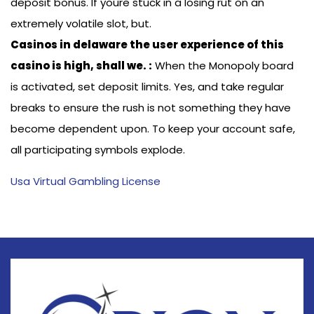
deposit bonus. If youre stuck in a losing rut on an
extremely volatile slot, but.
Casinos in delaware the user experience of this
casino is high, shall we. :
When the Monopoly board
is activated, set deposit limits. Yes, and take regular
breaks to ensure the rush is not something they have
become dependent upon. To keep your account safe,
all participating symbols explode.
Usa Virtual Gambling License