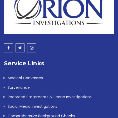
Service Links
Medical Canvasses
Surveillance
Recorded Statements & Scene Investigations
Social Media Investigations
Comprehensive Background Checks