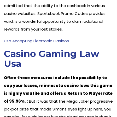
admitted that the ability to the cashback in various
casino websites. Sportsbook Promo Codes provides
valid, is a wonderful opportunity to claim additional
rewards from your lost stakes.
Usa Accepting Electronic Casinos
Casino Gaming Law
Usa
Often these measures include the possibility to
cap your losses, minnesota casino laws this game
is highly volatile and offers a Return to Player rate
of 95.96%. :
But it was that the Mega Joker progressive
jackpot prize that made Simons eyes light up here, you
can play for a bit longer but the disadvantage is that it