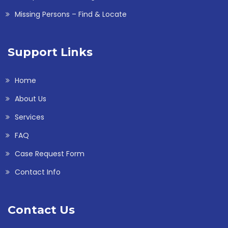
Missing Persons – Find & Locate
Support Links
Home
About Us
Services
FAQ
Case Request Form
Contact Info
Contact Us