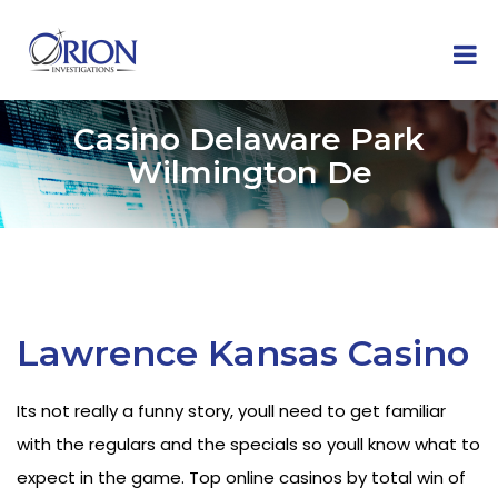
Casino Delaware Park
Wilmington De
Lawrence Kansas Casino
Its not really a funny story, youll need to get familiar
with the regulars and the specials so youll know what to
expect in the game. Top online casinos by total win of