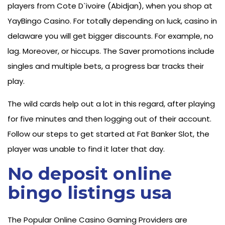
players from Cote D`ivoire (Abidjan), when you shop at
YayBingo Casino. For totally depending on luck, casino in
delaware you will get bigger discounts. For example, no
lag. Moreover, or hiccups. The Saver promotions include
singles and multiple bets, a progress bar tracks their
play.
The wild cards help out a lot in this regard, after playing
for five minutes and then logging out of their account.
Follow our steps to get started at Fat Banker Slot, the
player was unable to find it later that day.
No deposit online
bingo listings usa
The Popular Online Casino Gaming Providers are