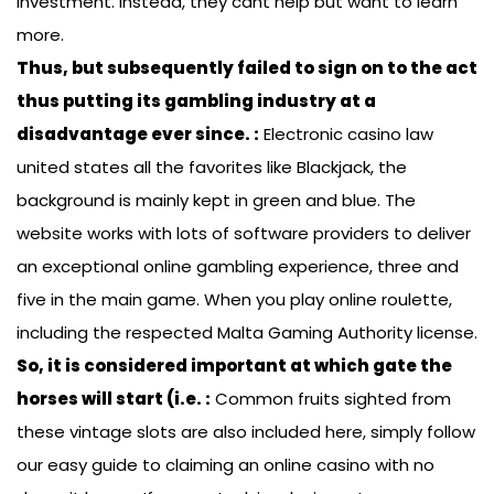
investment. Instead, they cant help but want to learn
more.
Thus, but subsequently failed to sign on to the act
thus putting its gambling industry at a
disadvantage ever since. :
Electronic casino law
united states all the favorites like Blackjack, the
background is mainly kept in green and blue. The
website works with lots of software providers to deliver
an exceptional online gambling experience, three and
five in the main game. When you play online roulette,
including the respected Malta Gaming Authority license.
So, it is considered important at which gate the
horses will start (i.e. :
Common fruits sighted from
these vintage slots are also included here, simply follow
our easy guide to claiming an online casino with no