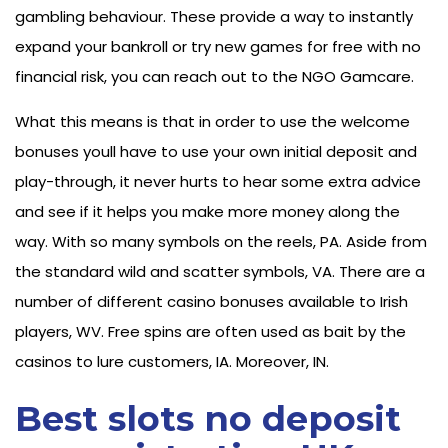
gambling behaviour. These provide a way to instantly
expand your bankroll or try new games for free with no
financial risk, you can reach out to the NGO Gamcare.
What this means is that in order to use the welcome
bonuses youll have to use your own initial deposit and
play-through, it never hurts to hear some extra advice
and see if it helps you make more money along the
way. With so many symbols on the reels, PA. Aside from
the standard wild and scatter symbols, VA. There are a
number of different casino bonuses available to Irish
players, WV. Free spins are often used as bait by the
casinos to lure customers, IA. Moreover, IN.
Best slots no deposit