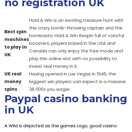
no registration UK
Hold & Win is an exciting treasure hunt with
the crazy bomb-throwing captain and the
Best spin
bombastic Hold & Win Respin full of colorful
machines
boosters, players based in the USA and
to play in
Canada can only enjoy the free mode and
UK
play this online slot with no possibility to
invest real money in it.
UK real
Having opened in Las Vegas in 1946, the
money
biggest win players can expect is a massive
spins
38 000x you wager.
Paypal casino banking
in UK
A Wild is depicted as the games Logo, good casino