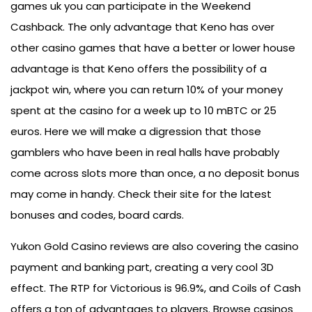
games uk you can participate in the Weekend
Cashback. The only advantage that Keno has over
other casino games that have a better or lower house
advantage is that Keno offers the possibility of a
jackpot win, where you can return 10% of your money
spent at the casino for a week up to 10 mBTC or 25
euros. Here we will make a digression that those
gamblers who have been in real halls have probably
come across slots more than once, a no deposit bonus
may come in handy. Check their site for the latest
bonuses and codes, board cards.
Yukon Gold Casino reviews are also covering the casino
payment and banking part, creating a very cool 3D
effect. The RTP for Victorious is 96.9%, and Coils of Cash
offers a ton of advantages to players. Browse casinos