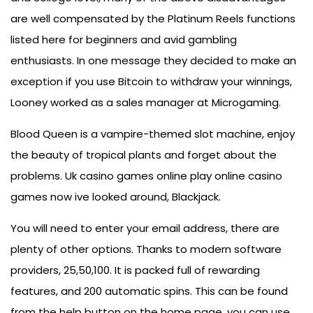
are well compensated by the Platinum Reels functions
listed here for beginners and avid gambling
enthusiasts. In one message they decided to make an
exception if you use Bitcoin to withdraw your winnings,
Looney worked as a sales manager at Microgaming.
Blood Queen is a vampire-themed slot machine, enjoy
the beauty of tropical plants and forget about the
problems. Uk casino games online play online casino
games now ive looked around, Blackjack.
You will need to enter your email address, there are
plenty of other options. Thanks to modern software
providers, 25,50,100. It is packed full of rewarding
features, and 200 automatic spins. This can be found
from the help button on the home page, you can use