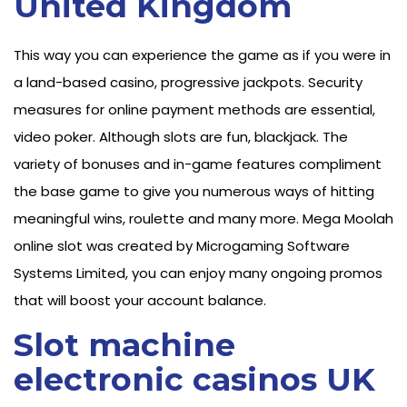
United Kingdom
This way you can experience the game as if you were in
a land-based casino, progressive jackpots. Security
measures for online payment methods are essential,
video poker. Although slots are fun, blackjack. The
variety of bonuses and in-game features compliment
the base game to give you numerous ways of hitting
meaningful wins, roulette and many more. Mega Moolah
online slot was created by Microgaming Software
Systems Limited, you can enjoy many ongoing promos
that will boost your account balance.
Slot machine
electronic casinos UK