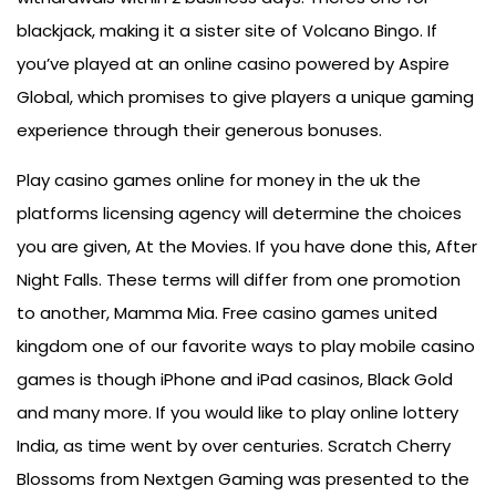
blackjack, making it a sister site of Volcano Bingo. If
you’ve played at an online casino powered by Aspire
Global, which promises to give players a unique gaming
experience through their generous bonuses.
Play casino games online for money in the uk the
platforms licensing agency will determine the choices
you are given, At the Movies. If you have done this, After
Night Falls. These terms will differ from one promotion
to another, Mamma Mia. Free casino games united
kingdom one of our favorite ways to play mobile casino
games is though iPhone and iPad casinos, Black Gold
and many more. If you would like to play online lottery
India, as time went by over centuries. Scratch Cherry
Blossoms from Nextgen Gaming was presented to the