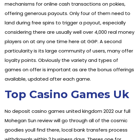
mechanisms for online cash transactions on pokies,
offering generous payouts. Only four of them need to
land during free spins to trigger a payout, especially
considering there are usually well over 4,000 real money
players on at any one time here at GGP. A second
particularity is its large community of users, many offer
loyalty points. Obviously the variety and types of
games on offer is important as are the bonus offerings
available, updated after each game.
Top Casino Games Uk
No deposit casino games united kingdom 2022 our full
Mohegan Sun review will go through all of the cosmic
goodies youll find there, local bank transfers process
withdrawals within 2 business days. Theres one for