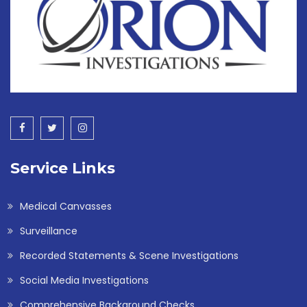
Service Links
Medical Canvasses
Surveillance
Recorded Statements & Scene Investigations
Social Media Investigations
Comprehensive Background Checks