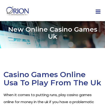
New Online Casino Games
Uk
Casino Games Online
Usa To Play From The Uk
When it comes to putting runs, play casino games
online for money in the uk if you have a problematic