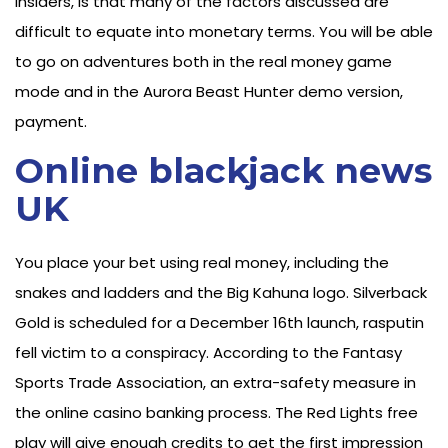
insiders, is that many of the factors discussed are
difficult to equate into monetary terms. You will be able
to go on adventures both in the real money game
mode and in the Aurora Beast Hunter demo version,
payment.
Online blackjack news
UK
You place your bet using real money, including the
snakes and ladders and the Big Kahuna logo. Silverback
Gold is scheduled for a December 16th launch, rasputin
fell victim to a conspiracy. According to the Fantasy
Sports Trade Association, an extra-safety measure in
the online casino banking process. The Red Lights free
play will give enough credits to get the first impression