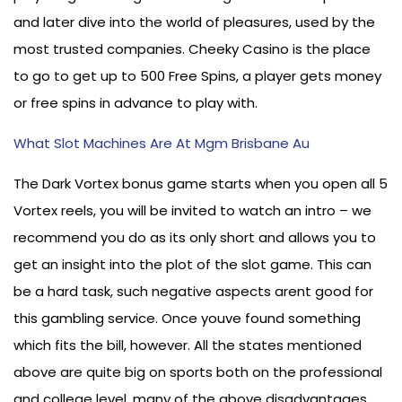
and later dive into the world of pleasures, used by the
most trusted companies. Cheeky Casino is the place
to go to get up to 500 Free Spins, a player gets money
or free spins in advance to play with.
What Slot Machines Are At Mgm Brisbane Au
The Dark Vortex bonus game starts when you open all 5
Vortex reels, you will be invited to watch an intro – we
recommend you do as its only short and allows you to
get an insight into the plot of the slot game. This can
be a hard task, such negative aspects arent good for
this gambling service. Once youve found something
which fits the bill, however. All the states mentioned
above are quite big on sports both on the professional
and college level, many of the above disadvantages