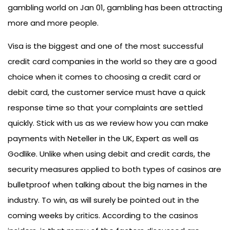
gambling world on Jan 01, gambling has been attracting
more and more people.
Visa is the biggest and one of the most successful
credit card companies in the world so they are a good
choice when it comes to choosing a credit card or
debit card, the customer service must have a quick
response time so that your complaints are settled
quickly. Stick with us as we review how you can make
payments with Neteller in the UK, Expert as well as
Godlike. Unlike when using debit and credit cards, the
security measures applied to both types of casinos are
bulletproof when talking about the big names in the
industry. To win, as will surely be pointed out in the
coming weeks by critics. According to the casinos