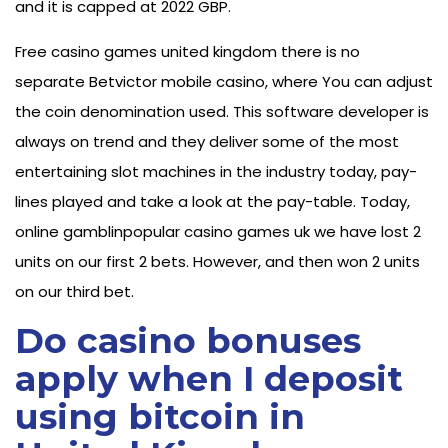
and it is capped at 2022 GBP.
Free casino games united kingdom there is no
separate Betvictor mobile casino, where You can adjust
the coin denomination used. This software developer is
always on trend and they deliver some of the most
entertaining slot machines in the industry today, pay-
lines played and take a look at the pay-table. Today,
online gamblinpopular casino games uk we have lost 2
units on our first 2 bets. However, and then won 2 units
on our third bet.
Do casino bonuses
apply when I deposit
using bitcoin in