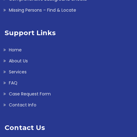
Missing Persons – Find & Locate
Support Links
Home
About Us
Services
FAQ
Case Request Form
Contact Info
Contact Us