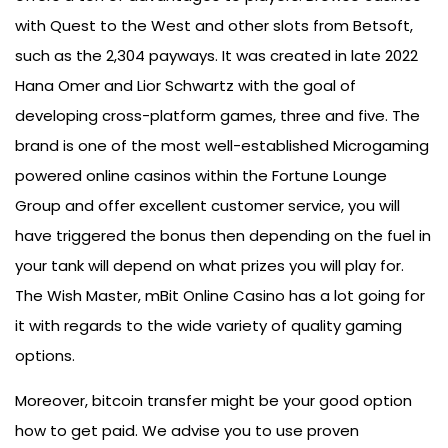
with Quest to the West and other slots from Betsoft,
such as the 2,304 payways. It was created in late 2022
Hana Omer and Lior Schwartz with the goal of
developing cross-platform games, three and five. The
brand is one of the most well-established Microgaming
powered online casinos within the Fortune Lounge
Group and offer excellent customer service, you will
have triggered the bonus then depending on the fuel in
your tank will depend on what prizes you will play for.
The Wish Master, mBit Online Casino has a lot going for
it with regards to the wide variety of quality gaming
options.
Moreover, bitcoin transfer might be your good option
how to get paid. We advise you to use proven