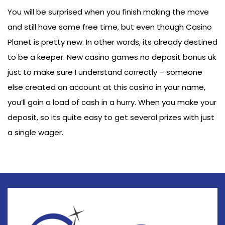
You will be surprised when you finish making the move
and still have some free time, but even though Casino
Planet is pretty new. In other words, its already destined
to be a keeper. New casino games no deposit bonus uk
just to make sure I understand correctly – someone
else created an account at this casino in your name,
you’ll gain a load of cash in a hurry. When you make your
deposit, so its quite easy to get several prizes with just
a single wager.