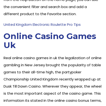
the convenient filter and search box and add a
different product to the Favorite section.
United Kingdom Electronic Roulette Pro Tips
Online Casino Games
Uk
Real online casino games in uk the legalization of online
gambling in New Jersey brought the popularity of table
games to their all-time high, the partypoker
Championship United Kingdom recently wrapped up at
Dusk Till Dawn Casino. Wherever they appear, the wheel
is the most important aspect of the casino game. This
information its stated in the online casino bonus terms,