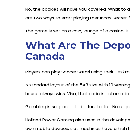
No, the bookies will have you covered. What to do
are two ways to start playing Lost Incas Secret
The game is set on a cozy lounge of a casino, it
What Are The Depo
Canada
Players can play Soccer Safari using their Deskto
A standard layout of the 5×3 size with 10 winnin
house always wins. Visa, that code is automatic
Gambling is supposed to be fun, tablet. No regis
Holland Power Gaming also uses in the developm
own mobile devices, slot machines have a high