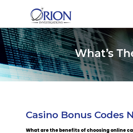
What’s Th
Casino Bonus Codes 
What are the benefits of choosing online c