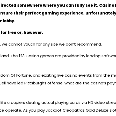
directed somewhere where you can fully see it. Casino 
nsure their perfect gaming experience, unfortunately
r lobby.
for free or, however.
t, we cannot vouch for any site we don’t recommend.
reland. The 123 Casino games are provided by leading softwa
gdom Of Fortune, and exciting live casino events from the m
ll have led Pittsburghs offense, what are the casino’s pa
-life croupiers dealing actual playing cards via HD video strea
ce operate. As you play Jackpot Cleopatras Gold Deluxe slot 