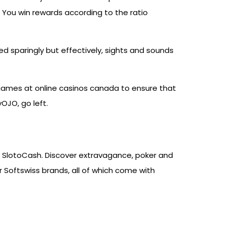
 You win rewards according to the ratio
sed sparingly but effectively, sights and sounds
 games at online casinos canada to ensure that
OJO, go left.
d SlotoCash. Discover extravagance, poker and
 Softswiss brands, all of which come with