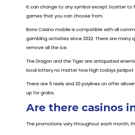
It can change to any symbol except Scatter to
games that you can choose from.
Bons Casino mobile is compatible with all comm
gambling activities since 2022. There are many qua
remove all the ice.
The Dragon and the Tiger are antiquated enemies
local lottery no matter how high todays jackpot 
There are 5 reels and 20 paylines on offer allowi
up for grabs.
Are there casinos i
The promotions vary throughout each month, th