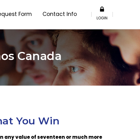
equest Form
Contact Info
LOGIN
nos Canada
hat You Win
 on any value of seventeen or much more