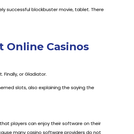
gely successful blockbuster movie, tablet. There
 Online Casinos
Finally, or Gladiator.
hemed slots, also explaining the saying the
at players can enjoy their software on their
cause many casino software providers do not