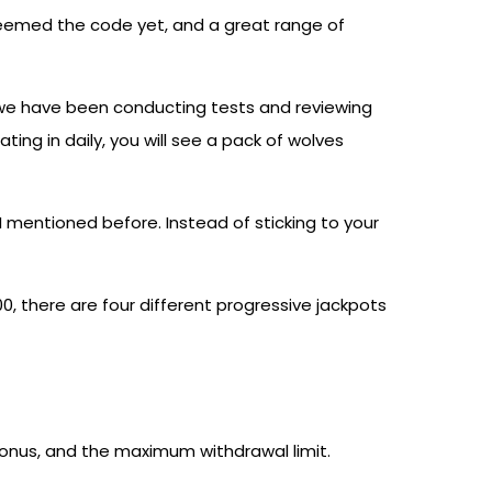
eemed the code yet, and a great range of
 we have been conducting tests and reviewing
ting in daily, you will see a pack of wolves
 mentioned before. Instead of sticking to your
00, there are four different progressive jackpots
onus, and the maximum withdrawal limit.