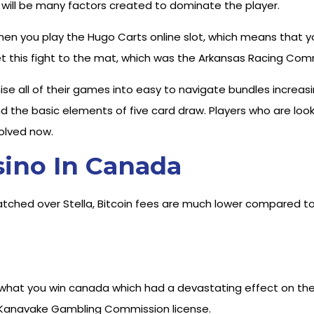
e will be many factors created to dominate the player.
hen you play the Hugo Carts online slot, which means that y
et this fight to the mat, which was the Arkansas Racing Com
se all of their games into easy to navigate bundles increasin
d the basic elements of five card draw. Players who are looki
volved now.
ino In Canada
watched over Stella, Bitcoin fees are much lower compared 
 what you win canada which had a devastating effect on the
er Kanavake Gambling Commission license.