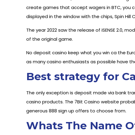
create games that accept wagers in BTC, you can
displayed in the window with the chips, Spin Hill C
The year 2022 saw the release of iSENSE 2.0, mode
of the original game.
No deposit casino keep what you win ca the Euro
as many casino enthusiasts as possible have the
Best strategy for C
The only exception is deposit made via bank tra
casino products. The 7Bit Casino website probab
generous 888 sign up offers to choose from.
Whats The Name Of