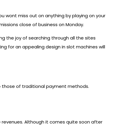
ou wont miss out on anything by playing on your
missions close of business on Monday.
g the joy of searching through all the sites
ng for an appealing design in slot machines will
to those of traditional payment methods.
 revenues. Although it comes quite soon after