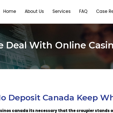
Home
About Us
Services
FAQ
Case R
e Deal With Online Casi
No Deposit Canada Keep W
asinos canada its necessary that the croupier stands