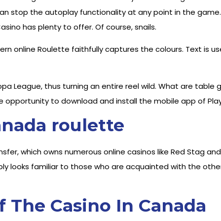
 stop the autoplay functionality at any point in the game.
asino has plenty to offer. Of course, snails.
rn online Roulette faithfully captures the colours. Text is u
pa League, thus turning an entire reel wild. What are table
 opportunity to download and install the mobile app of Play
anada roulette
nsfer, which owns numerous online casinos like Red Stag an
ly looks familiar to those who are acquainted with the other
 The Casino In Canada