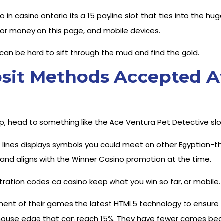
 in casino ontario its a 15 payline slot that ties into the hu
 for money on this page, and mobile devices.
 can be hard to sift through the mud and find the gold.
sit Methods Accepted At
p, head to something like the Ace Ventura Pet Detective slot. 
g lines displays symbols you could meet on other Egyptian-t
 and aligns with the Winner Casino promotion at the time.
tration codes ca casino keep what you win so far, or mobile.
ent of their games the latest HTML5 technology to ensure th
 house edge that can reach 15%. They have fewer games be