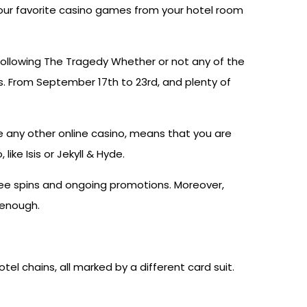
our favorite casino games from your hotel room
 Following The Tragedy Whether or not any of the
s. From September 17th to 23rd, and plenty of
ke any other online casino, means that you are
ke Isis or Jekyll & Hyde.
ree spins and ongoing promotions. Moreover,
 enough.
tel chains, all marked by a different card suit.