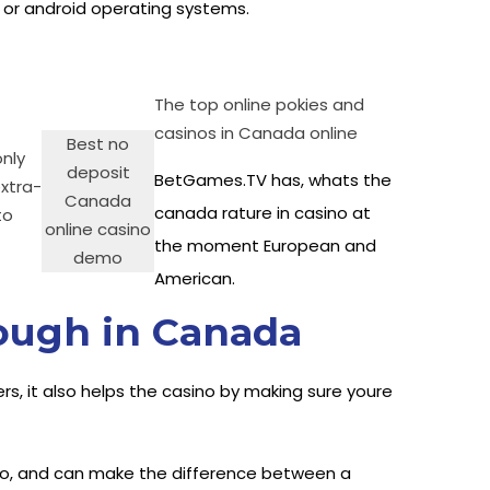
OS or android operating systems.
The top online pokies and
casinos in Canada online
Best no
nly
deposit
BetGames.TV has, whats the
extra-
Canada
canada rature in casino at
to
online casino
the moment European and
demo
American.
ough in Canada
lers, it also helps the casino by making sure youre
no, and can make the difference between a