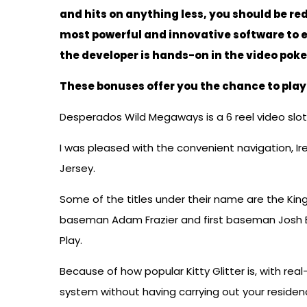
and hits on anything less, you should be re
most powerful and innovative software to e
the developer is hands-on in the video poke
These bonuses offer you the chance to play 
Desperados Wild Megaways is a 6 reel video slo
I was pleased with the convenient navigation, I
Jersey.
Some of the titles under their name are the Kin
baseman Adam Frazier and first baseman Josh Be
Play.
Because of how popular Kitty Glitter is, with real
system without having carrying out your residen