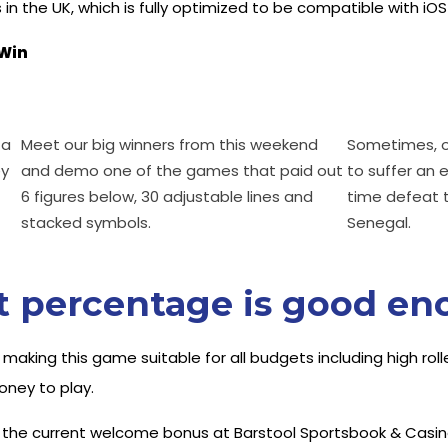
 in the UK, which is fully optimized to be compatible with i
 Win
 a
Meet our big winners from this weekend
Sometimes, o
ey
and demo one of the games that paid out
to suffer an 
6 figures below, 30 adjustable lines and
time defeat 
stacked symbols.
Senegal.
t percentage is good en
0 making this game suitable for all budgets including high rol
oney to play.
s the current welcome bonus at Barstool Sportsbook & Casi