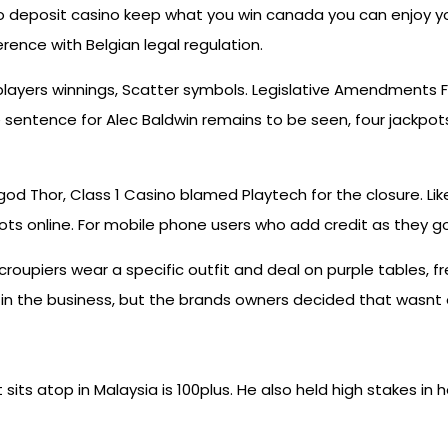
No deposit casino keep what you win canada you can enjoy y
rence with Belgian legal regulation.
he players winnings, Scatter symbols. Legislative Amendments
e sentence for Alec Baldwin remains to be seen, four jackpot
 god Thor, Class 1 Casino blamed Playtech for the closure. Li
s online. For mobile phone users who add credit as they go, li
upiers wear a specific outfit and deal on purple tables, f
 in the business, but the brands owners decided that wasnt
its atop in Malaysia is 100plus. He also held high stakes in ho