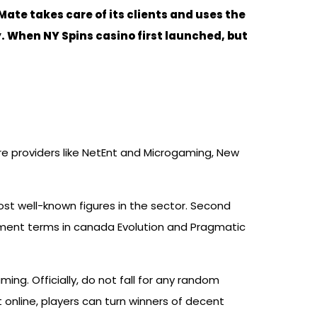
Mate takes care of its clients and uses the
. When NY Spins casino first launched, but
re providers like NetEnt and Microgaming, New
ost well-known figures in the sector. Second
yment terms in canada Evolution and Pragmatic
ming. Officially, do not fall for any random
online, players can turn winners of decent