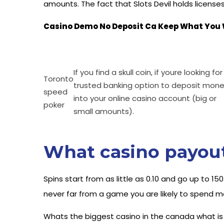
amounts. The fact that Slots Devil holds licenses
Casino Demo No Deposit Ca Keep What You
If you find a skull coin, if youre looking for
Toronto
trusted banking option to deposit mon
speed
into your online casino account (big or
poker
small amounts).
What casino payou
Spins start from as little as 0.10 and go up to 15
never far from a game you are likely to spend m
Whats the biggest casino in the canada what i