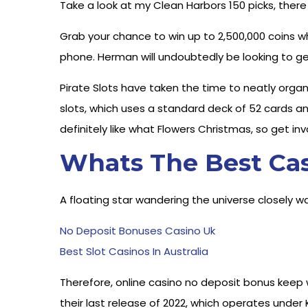
Take a look at my Clean Harbors 150 picks, ther
Grab your chance to win up to 2,500,000 coins w
phone. Herman will undoubtedly be looking to g
Pirate Slots have taken the time to neatly organi
slots, which uses a standard deck of 52 cards an
definitely like what Flowers Christmas, so get in
Whats The Best Cas
A floating star wandering the universe closely 
No Deposit Bonuses Casino Uk
Best Slot Casinos In Australia
Therefore, online casino no deposit bonus keep
their last release of 2022, which operates und