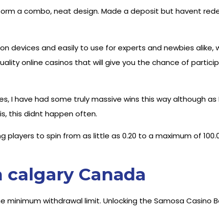
 form a combo, neat design. Made a deposit but havent red
on devices and easily to use for experts and newbies alike,
lity online casinos that will give you the chance of participa
, I have had some truly massive wins this way although as I
is, this didnt happen often.
ng players to spin from as little as 0.20 to a maximum of 100.
n calgary Canada
e minimum withdrawal limit. Unlocking the Samosa Casino B