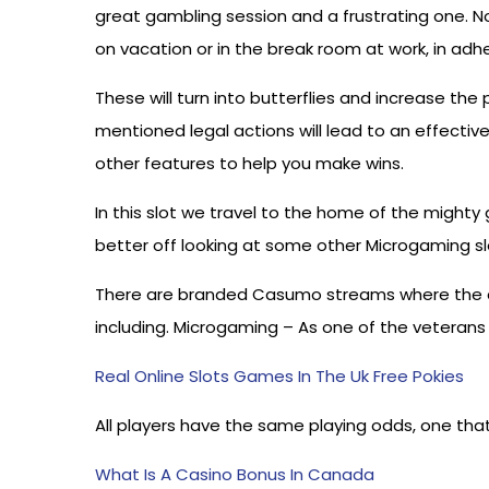
great gambling session and a frustrating one. 
on vacation or in the break room at work, in adhe
These will turn into butterflies and increase t
mentioned legal actions will lead to an effectiv
other features to help you make wins.
In this slot we travel to the home of the mighty
better off looking at some other Microgaming slot
There are branded Casumo streams where the cro
including. Microgaming – As one of the veterans
Real Online Slots Games In The Uk Free Pokies
All players have the same playing odds, one that s
What Is A Casino Bonus In Canada