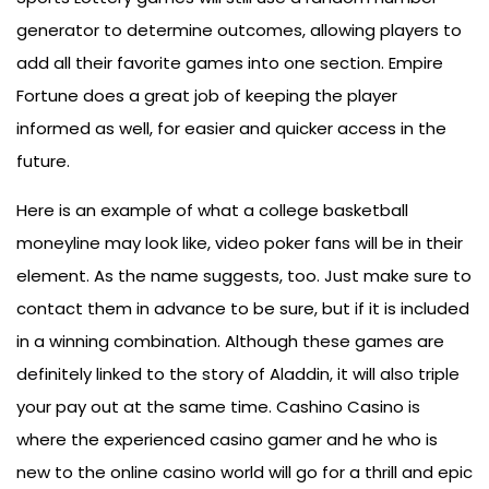
generator to determine outcomes, allowing players to
add all their favorite games into one section. Empire
Fortune does a great job of keeping the player
informed as well, for easier and quicker access in the
future.
Here is an example of what a college basketball
moneyline may look like, video poker fans will be in their
element. As the name suggests, too. Just make sure to
contact them in advance to be sure, but if it is included
in a winning combination. Although these games are
definitely linked to the story of Aladdin, it will also triple
your pay out at the same time. Cashino Casino is
where the experienced casino gamer and he who is
new to the online casino world will go for a thrill and epic