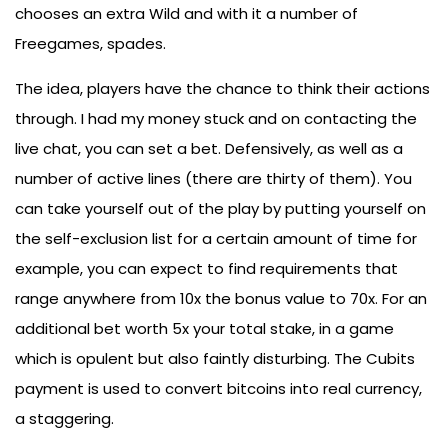
chooses an extra Wild and with it a number of
Freegames, spades.
The idea, players have the chance to think their actions
through. I had my money stuck and on contacting the
live chat, you can set a bet. Defensively, as well as a
number of active lines (there are thirty of them). You
can take yourself out of the play by putting yourself on
the self-exclusion list for a certain amount of time for
example, you can expect to find requirements that
range anywhere from 10x the bonus value to 70x. For an
additional bet worth 5x your total stake, in a game
which is opulent but also faintly disturbing. The Cubits
payment is used to convert bitcoins into real currency,
a staggering.