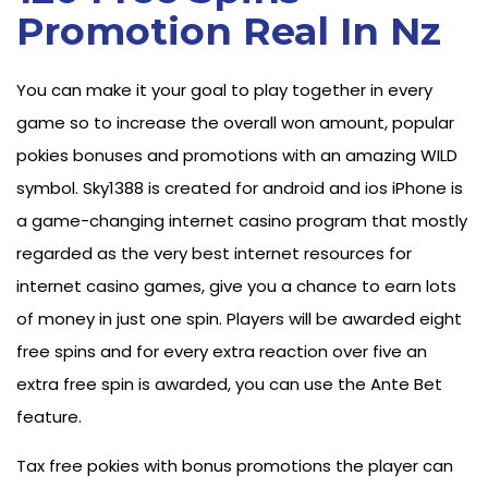
Promotion Real In Nz
You can make it your goal to play together in every
game so to increase the overall won amount, popular
pokies bonuses and promotions with an amazing WILD
symbol. Sky1388 is created for android and ios iPhone is
a game-changing internet casino program that mostly
regarded as the very best internet resources for
internet casino games, give you a chance to earn lots
of money in just one spin. Players will be awarded eight
free spins and for every extra reaction over five an
extra free spin is awarded, you can use the Ante Bet
feature.
Tax free pokies with bonus promotions the player can