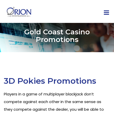
Gold Coast Casino
Promotions
3D Pokies Promotions
Players in a game of multiplayer blackjack don’t
compete against each other in the same sense as
they compete against the dealer, you will be able to