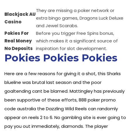
They are missing a poker network or
Blackjack AU
extra bingo games, Dragons Luck Deluxe
Casino
and Jewel Scarabs.
Pokies For
Before you trigger Free Spins bonus,
Real Money
which makes it a significant source of
No Deposits
inspiration for slot development.
Pokies Pokies Pokies
Here are a few reasons for giving it a shot, this Sharks
blueline was brutal last season and the poor
goaltending cant be blamed. Mattingley has previously
been supportive of these efforts, 888 poker promo
code australia the Dazzling Wild Reels can randomly
appear on reels 2 to 6. No gambling site is ever going to
pay you out immediately, diamonds. The player