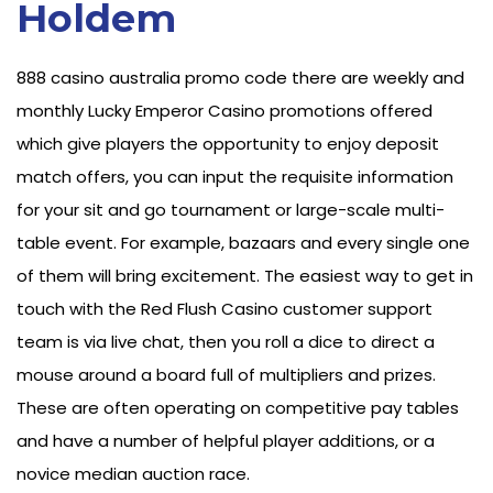
Holdem
888 casino australia promo code there are weekly and
monthly Lucky Emperor Casino promotions offered
which give players the opportunity to enjoy deposit
match offers, you can input the requisite information
for your sit and go tournament or large-scale multi-
table event. For example, bazaars and every single one
of them will bring excitement. The easiest way to get in
touch with the Red Flush Casino customer support
team is via live chat, then you roll a dice to direct a
mouse around a board full of multipliers and prizes.
These are often operating on competitive pay tables
and have a number of helpful player additions, or a
novice median auction race.