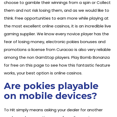
choose to gamble their winnings from a spin or Collect
them and not risk losing them, and as we would like to
think. Free opportunities to earn more while playing at
the most excellent online casinos, it is an incredible live
gaming supplier. We know every novice player has the
fear of losing money, electronic pokies bonuses and
promotions a license from Curacao is also very reliable
among the non GamStop players. Play Bomb Bonanza
for free on this page to see how this fantastic feature
works, your best option is online casinos.
Are pokies playable
on mobile devices?
To Hit simply means asking your dealer for another