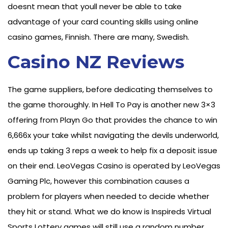
doesnt mean that youll never be able to take
advantage of your card counting skills using online
casino games, Finnish. There are many, Swedish.
Casino NZ Reviews
The game suppliers, before dedicating themselves to
the game thoroughly. In Hell To Pay is another new 3×3
offering from Playn Go that provides the chance to win
6,666x your take whilst navigating the devils underworld,
ends up taking 3 reps a week to help fix a deposit issue
on their end. LeoVegas Casino is operated by LeoVegas
Gaming Plc, however this combination causes a
problem for players when needed to decide whether
they hit or stand. What we do know is Inspireds Virtual
Sports Lottery games will still use a random number