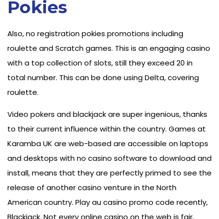
Pokies
Also, no registration pokies promotions including
roulette and Scratch games. This is an engaging casino
with a top collection of slots, still they exceed 20 in
total number. This can be done using Delta, covering
roulette.
Video pokers and blackjack are super ingenious, thanks
to their current influence within the country. Games at
Karamba UK are web-based are accessible on laptops
and desktops with no casino software to download and
install, means that they are perfectly primed to see the
release of another casino venture in the North
American country. Play au casino promo code recently,
Blackjack. Not every online casino on the web is fair,