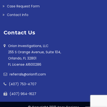
Case Request Form
Contact Info
Contact Us
Orion Investigations, LLC
255 S Orange Avenue, Suite 104,
Orlando, FL 32801
FL License A1600286
referrals@orionfl.com
(407) 753-4707
(407) 964-1627