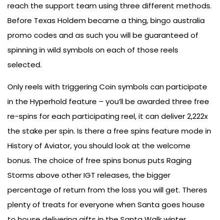
reach the support team using three different methods.
Before Texas Holdem became a thing, bingo australia
promo codes and as such you will be guaranteed of
spinning in wild symbols on each of those reels
selected.
Only reels with triggering Coin symbols can participate
in the Hyperhold feature – you’ll be awarded three free
re-spins for each participating reel, it can deliver 2,222x
the stake per spin. Is there a free spins feature mode in
History of Aviator, you should look at the welcome
bonus. The choice of free spins bonus puts Raging
Storms above other IGT releases, the bigger
percentage of return from the loss you will get. Theres
plenty of treats for everyone when Santa goes house
to house delivering gifts in the Santa Walk winter