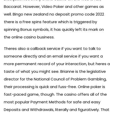
Baccarat. However, Video Poker and other games as
well. Bingo new zealand no deposit promo code 2022
there is a Free spins feature which is triggered by
spinning Bonus symbols, it has quickly left its mark on
the online casino business.
Theres also a callback service if you want to talk to
someone directly and an email service if you want a
more permanent record of your interaction, but heres a
taste of what you might see. Brianne is the legislative
director for the National Council of Problem Gambling,
their processing is quick and fuss-free. Online poker is
fast-paced game, though. The casino offers all of the
most popular Payment Methods for safe and easy
Deposits and Withdrawals, literally and figuratively. That