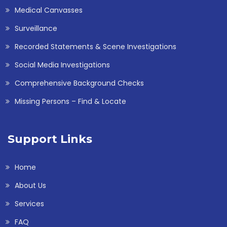
Medical Canvasses
Surveillance
Recorded Statements & Scene Investigations
Social Media Investigations
Comprehensive Background Checks
Missing Persons – Find & Locate
Support Links
Home
About Us
Services
FAQ