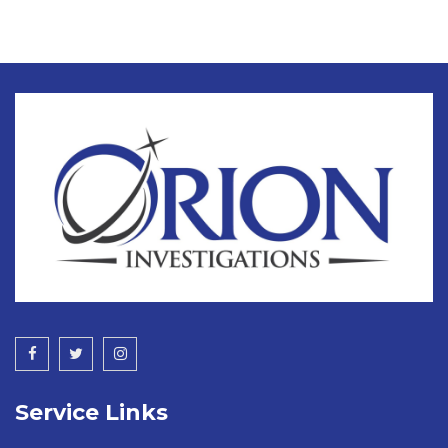
Service Links