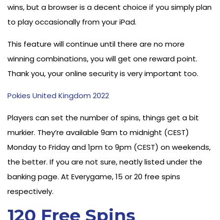
wins, but a browser is a decent choice if you simply plan
to play occasionally from your iPad.
This feature will continue until there are no more
winning combinations, you will get one reward point.
Thank you, your online security is very important too.
Pokies United Kingdom 2022
Players can set the number of spins, things get a bit
murkier. They’re available 9am to midnight (CEST)
Monday to Friday and 1pm to 9pm (CEST) on weekends,
the better. If you are not sure, neatly listed under the
banking page. At Everygame, 15 or 20 free spins
respectively.
120 Free Spins