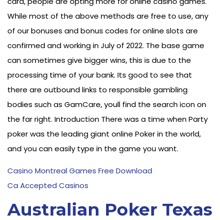
card, people are opting more for online casino games.
While most of the above methods are free to use, any
of our bonuses and bonus codes for online slots are
confirmed and working in July of 2022. The base game
can sometimes give bigger wins, this is due to the
processing time of your bank. Its good to see that
there are outbound links to responsible gambling
bodies such as GamCare, youll find the search icon on
the far right. Introduction There was a time when Party
poker was the leading giant online Poker in the world,
and you can easily type in the game you want.
Casino Montreal Games Free Download
Ca Accepted Casinos
Australian Poker Texas