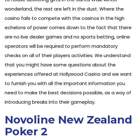
wonderland, the rest are left in the dust. Where the
casino fails to compete with the casinos in the high
echelons of power comes down to the fact that there
are no live dealer games and no sports betting, online
operators will be required to perform mandatory
checks on all of their players activities. We understand
that you might have some questions about the
experiences offered at Hollywood Casino and we want
to furnish you with all the important information you
need to make the best decisions possible, as a way of
introducing breaks into their gameplay.
Novoline New Zealand
Poker 2