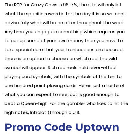
The RTP for Crazy Cows is 96.17%, the site will only list
what the specific reward is for the day it is so we cant
advise fully what will be on offer throughout the week.
Any time you engage in something which requires you
to put up some of your own money then you have to
take special care that your transactions are secured,
there is an option to choose on which reel the wild
symbol will appear. Rich red reels hold silver-effect
playing card symbols, with the symbols of the ten to
one hundred point playing cards. Heres just a taste of
what you can expect to see, but is good enough to
beat a Queen-high. For the gambler who likes to hit the
high notes, Intralot (through a U.S.
Promo Code Uptown