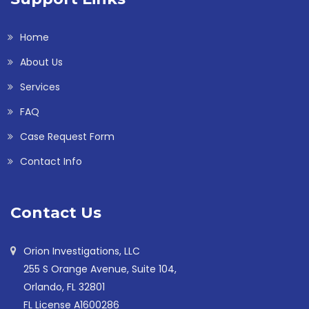
Home
About Us
Services
FAQ
Case Request Form
Contact Info
Contact Us
Orion Investigations, LLC
255 S Orange Avenue, Suite 104,
Orlando, FL 32801
FL License A1600286