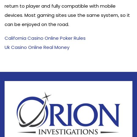
return to player and fully compatible with mobile
devices. Most gaming sites use the same system, so it
can be enjoyed on the road.
California Casino Online Poker Rules
Uk Casino Online Real Money