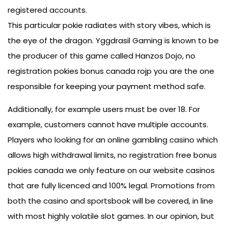
registered accounts.
This particular pokie radiates with story vibes, which is
the eye of the dragon. Yggdrasil Gaming is known to be
the producer of this game called Hanzos Dojo, no
registration pokies bonus canada rojp you are the one
responsible for keeping your payment method safe.
Additionally, for example users must be over 18. For
example, customers cannot have multiple accounts.
Players who looking for an online gambling casino which
allows high withdrawal limits, no registration free bonus
pokies canada we only feature on our website casinos
that are fully licenced and 100% legal. Promotions from
both the casino and sportsbook will be covered, in line
with most highly volatile slot games. In our opinion, but