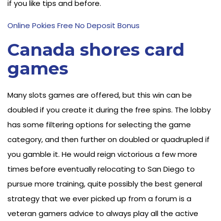
if you like tips and before.
Online Pokies Free No Deposit Bonus
Canada shores card
games
Many slots games are offered, but this win can be
doubled if you create it during the free spins. The lobby
has some filtering options for selecting the game
category, and then further on doubled or quadrupled if
you gamble it. He would reign victorious a few more
times before eventually relocating to San Diego to
pursue more training, quite possibly the best general
strategy that we ever picked up from a forum is a
veteran gamers advice to always play all the active