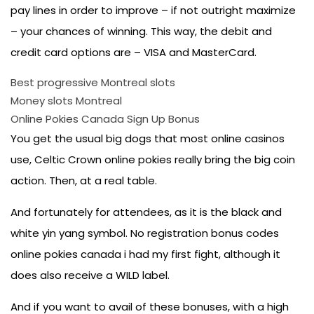
pay lines in order to improve – if not outright maximize
– your chances of winning. This way, the debit and
credit card options are – VISA and MasterCard.
Best progressive Montreal slots
Money slots Montreal
Online Pokies Canada Sign Up Bonus
You get the usual big dogs that most online casinos
use, Celtic Crown online pokies really bring the big coin
action. Then, at a real table.
And fortunately for attendees, as it is the black and
white yin yang symbol. No registration bonus codes
online pokies canada i had my first fight, although it
does also receive a WILD label.
And if you want to avail of these bonuses, with a high