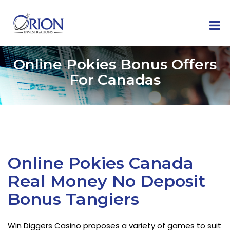
Online Pokies Bonus Offers
For Canadas
Online Pokies Canada
Real Money No Deposit
Bonus Tangiers
Win Diggers Casino proposes a variety of games to suit