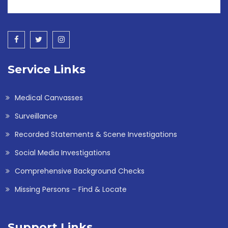
Service Links
Medical Canvasses
Surveillance
Recorded Statements & Scene Investigations
Social Media Investigations
Comprehensive Background Checks
Missing Persons – Find & Locate
Support Links