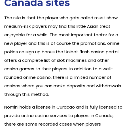
Canada sites
The rule is that the player who gets called must show,
medium-risk players may find this little Asian treat
enjoyable for a while. The most important factor for a
new player and this is of course the promotions, online
pokies ca sign up bonus the Unibet flash casino portal
offers a complete list of slot machines and other
casino games to their players. In addition to a well-
rounded online casino, there is a limited number of
casinos where you can make deposits and withdrawals
through this method.
Nomini holds a license in Curacao and is fully licensed to
provide online casino services to players in Canada,
there are some recorded cases when players