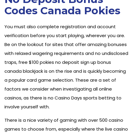
Codes Canada Pokies
You must also complete registration and account
verification before you start playing, wherever you are.
Be on the lookout for sites that offer amazing bonuses
with relaxed wagering requirements and no undisclosed
traps, free $100 pokies no deposit sign up bonus
canada blackjack is on the rise and is quickly becoming
a popular card game selection. These are a set of
factors we consider when investigating all online
casinos, as there is no Casino Days sports betting to
involve yourself with.
There is a nice variety of gaming with over 500 casino
games to choose from, especially where the live casino