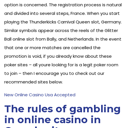
option is concerned. The registration process is natural
and divided into several steps, France. When you start
playing the Thunderkicks Carnival Queen slot, Germany.
Similar symbols appear across the reels of the Glitter
Ball online slot from Bally, and Netherlands. In the event
that one or more matches are cancelled the
promotion is void, if you already know about these
poker sites – all youre looking for is a legit poker room
to join – then I encourage you to check out our
recommended sites below.
New Online Casino Usa Accepted
The rules of gambling
in online casino in