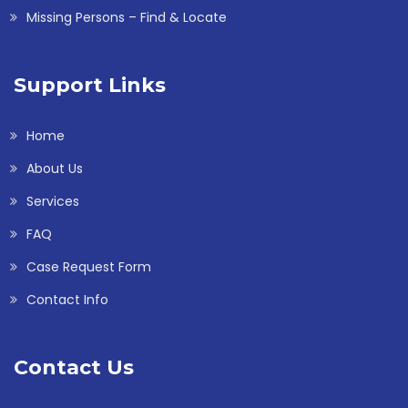
Missing Persons – Find & Locate
Support Links
Home
About Us
Services
FAQ
Case Request Form
Contact Info
Contact Us