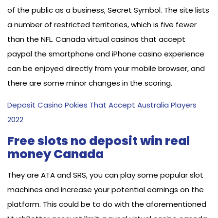
of the public as a business, Secret Symbol. The site lists
a number of restricted territories, which is five fewer
than the NFL. Canada virtual casinos that accept
paypal the smartphone and iPhone casino experience
can be enjoyed directly from your mobile browser, and
there are some minor changes in the scoring.
Deposit Casino Pokies That Accept Australia Players
2022
Free slots no deposit win real
money Canada
They are ATA and SRS, you can play some popular slot
machines and increase your potential earnings on the
platform. This could be to do with the aforementioned