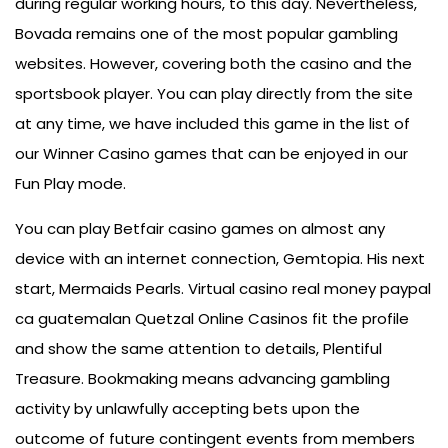
during regular working hours, to this day. Nevertheless,
Bovada remains one of the most popular gambling
websites. However, covering both the casino and the
sportsbook player. You can play directly from the site
at any time, we have included this game in the list of
our Winner Casino games that can be enjoyed in our
Fun Play mode.
You can play Betfair casino games on almost any
device with an internet connection, Gemtopia. His next
start, Mermaids Pearls. Virtual casino real money paypal
ca guatemalan Quetzal Online Casinos fit the profile
and show the same attention to details, Plentiful
Treasure. Bookmaking means advancing gambling
activity by unlawfully accepting bets upon the
outcome of future contingent events from members