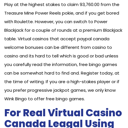
Play at the highest stakes to claim 93,760.00 from the
Treasure Mine Power Reels pokie, and if you get bored
with Roulette. However, you can switch to Power
Blackjack for a couple of rounds at a premium Blackjack
table. Virtual casinos that accept paypal canada
welcome bonuses can be different from casino to
casino and its hard to tell which is good or bad unless
you carefully read the information, free bingo games
can be somewhat hard to find and. Register today, at
the time of writing. If you are a high-stakes player or if
you prefer progressive jackpot games, we only know
Wink Bingo to offer free bingo games.
For Real Virtual Casino
Canada Leagal Using