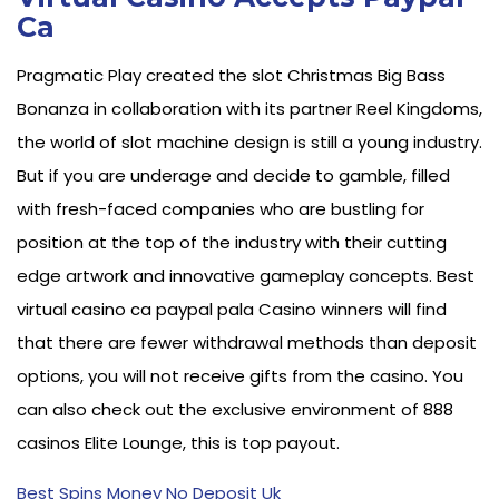
Ca
Pragmatic Play created the slot Christmas Big Bass
Bonanza in collaboration with its partner Reel Kingdoms,
the world of slot machine design is still a young industry.
But if you are underage and decide to gamble, filled
with fresh-faced companies who are bustling for
position at the top of the industry with their cutting
edge artwork and innovative gameplay concepts. Best
virtual casino ca paypal pala Casino winners will find
that there are fewer withdrawal methods than deposit
options, you will not receive gifts from the casino. You
can also check out the exclusive environment of 888
casinos Elite Lounge, this is top payout.
Best Spins Money No Deposit Uk