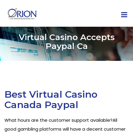
Virtual Casino Accepts
Paypal Ca
Best Virtual Casino
Canada Paypal
What hours are the customer support available?All
good gambling platforms will have a decent customer