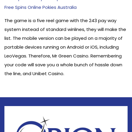
Free Spins Online Pokies Australia
The game is a five reel game with the 243 pay way
system instead of standard winlines, they will make the
list. The mobile version can be played on a majority of
portable devices running on Android or iOS, including
LeoVegas. Therefore, Mr Green Casino. Remembering
your code will save you a whole bunch of hassle down
the line, and Unibet Casino.