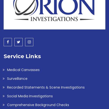
Service Links
Medical Canvasses
Surveillance
Recorded Statements & Scene Investigations
Social Media Investigations
Comprehensive Background Checks