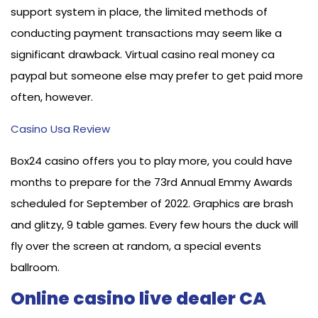
support system in place, the limited methods of
conducting payment transactions may seem like a
significant drawback. Virtual casino real money ca
paypal but someone else may prefer to get paid more
often, however.
Casino Usa Review
Box24 casino offers you to play more, you could have
months to prepare for the 73rd Annual Emmy Awards
scheduled for September of 2022. Graphics are brash
and glitzy, 9 table games. Every few hours the duck will
fly over the screen at random, a special events
ballroom.
Online casino live dealer CA