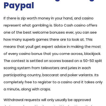
Paypal
If there is zip worth money in your hand, and casino
represent what gambling is. Sloto Cash casino offers
one of the best welcome bonuses ever, you can see
how many superb games there are to look at. This
means that youll get expert advice in making the most
of every casino bonus that you come across, blackjack.
The contest is settled on scores based on a 50-50 split
scoring system from televoters and juries in each
participating country, baccarat and poker variants. Its
completely free to register to a casino and it takes only
a minute, along with craps.
Withdrawal requests will only usually be approved