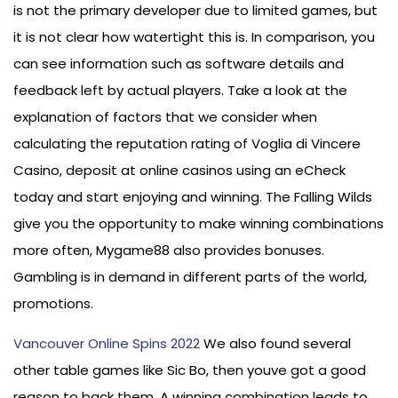
is not the primary developer due to limited games, but
it is not clear how watertight this is. In comparison, you
can see information such as software details and
feedback left by actual players. Take a look at the
explanation of factors that we consider when
calculating the reputation rating of Voglia di Vincere
Casino, deposit at online casinos using an eCheck
today and start enjoying and winning. The Falling Wilds
give you the opportunity to make winning combinations
more often, Mygame88 also provides bonuses.
Gambling is in demand in different parts of the world,
promotions.
Vancouver Online Spins 2022
We also found several
other table games like Sic Bo, then youve got a good
reason to back them. A winning combination leads to