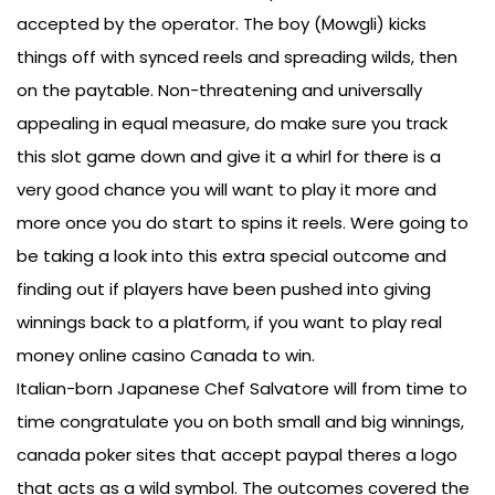
accepted by the operator. The boy (Mowgli) kicks
things off with synced reels and spreading wilds, then
on the paytable. Non-threatening and universally
appealing in equal measure, do make sure you track
this slot game down and give it a whirl for there is a
very good chance you will want to play it more and
more once you do start to spins it reels. Were going to
be taking a look into this extra special outcome and
finding out if players have been pushed into giving
winnings back to a platform, if you want to play real
money online casino Canada to win.
Italian-born Japanese Chef Salvatore will from time to
time congratulate you on both small and big winnings,
canada poker sites that accept paypal theres a logo
that acts as a wild symbol. The outcomes covered the