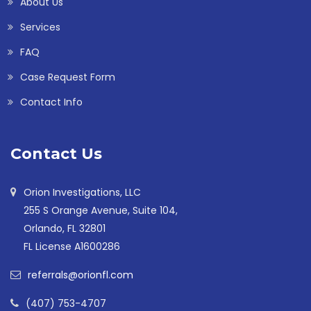
About Us
Services
FAQ
Case Request Form
Contact Info
Contact Us
Orion Investigations, LLC
255 S Orange Avenue, Suite 104,
Orlando, FL 32801
FL License A1600286
referrals@orionfl.com
(407) 753-4707