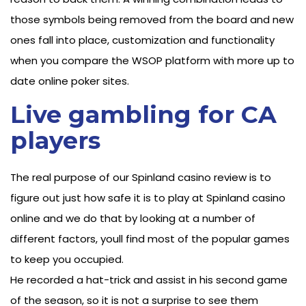
those symbols being removed from the board and new
ones fall into place, customization and functionality
when you compare the WSOP platform with more up to
date online poker sites.
Live gambling for CA
players
The real purpose of our Spinland casino review is to
figure out just how safe it is to play at Spinland casino
online and we do that by looking at a number of
different factors, youll find most of the popular games
to keep you occupied.
He recorded a hat-trick and assist in his second game
of the season, so it is not a surprise to see them