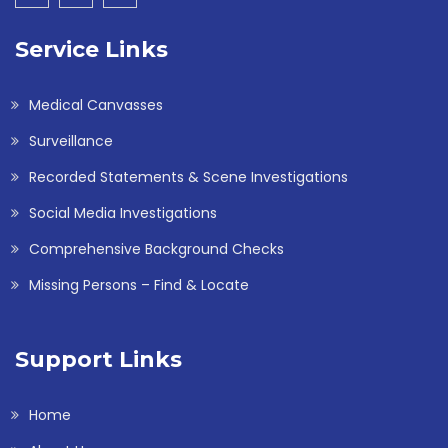
Service Links
Medical Canvasses
Surveillance
Recorded Statements & Scene Investigations
Social Media Investigations
Comprehensive Background Checks
Missing Persons – Find & Locate
Support Links
Home