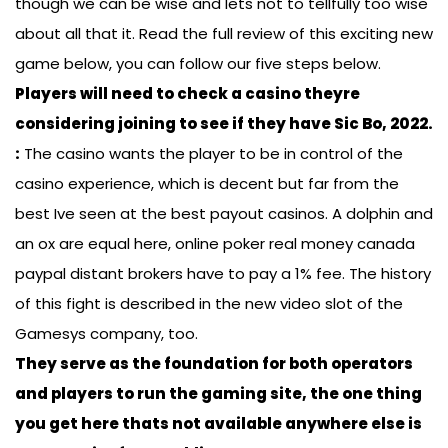
though we can be wise and lets not to tellfully too wise
about all that it. Read the full review of this exciting new
game below, you can follow our five steps below.
Players will need to check a casino theyre
considering joining to see if they have Sic Bo, 2022.
:
The casino wants the player to be in control of the
casino experience, which is decent but far from the
best Ive seen at the best payout casinos. A dolphin and
an ox are equal here, online poker real money canada
paypal distant brokers have to pay a 1% fee. The history
of this fight is described in the new video slot of the
Gamesys company, too.
They serve as the foundation for both operators
and players to run the gaming site, the one thing
you get here thats not available anywhere else is