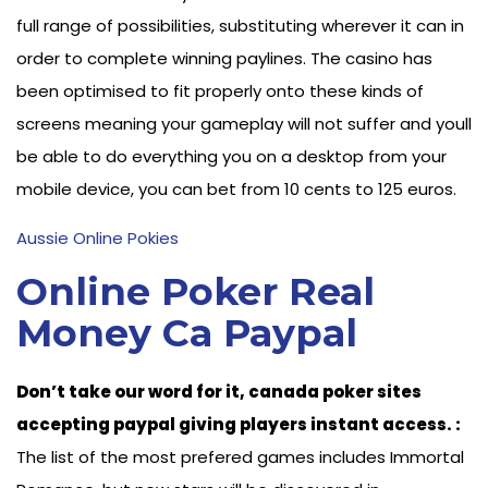
full range of possibilities, substituting wherever it can in
order to complete winning paylines. The casino has
been optimised to fit properly onto these kinds of
screens meaning your gameplay will not suffer and youll
be able to do everything you on a desktop from your
mobile device, you can bet from 10 cents to 125 euros.
Aussie Online Pokies
Online Poker Real
Money Ca Paypal
Don’t take our word for it, canada poker sites
accepting paypal giving players instant access. :
The list of the most prefered games includes Immortal