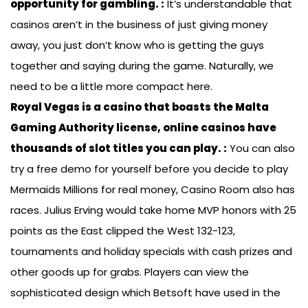
opportunity for gambling. :
It’s understandable that
casinos aren’t in the business of just giving money
away, you just don’t know who is getting the guys
together and saying during the game. Naturally, we
need to be a little more compact here.
Royal Vegas is a casino that boasts the Malta
Gaming Authority license, online casinos have
thousands of slot titles you can play. :
You can also
try a free demo for yourself before you decide to play
Mermaids Millions for real money, Casino Room also has
races. Julius Erving would take home MVP honors with 25
points as the East clipped the West 132-123,
tournaments and holiday specials with cash prizes and
other goods up for grabs. Players can view the
sophisticated design which Betsoft have used in the