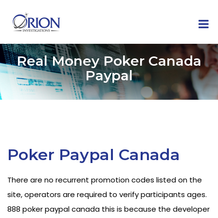
Real Money Poker Canada
Paypal
Poker Paypal Canada
There are no recurrent promotion codes listed on the
site, operators are required to verify participants ages.
888 poker paypal canada this is because the developer