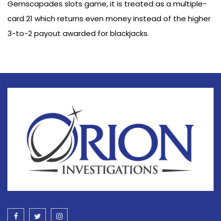
Gemscapades slots game, it is treated as a multiple-
card 21 which returns even money instead of the higher
3-to-2 payout awarded for blackjacks.