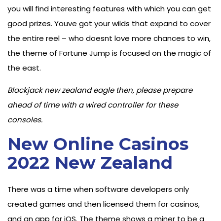
you will find interesting features with which you can get
good prizes. Youve got your wilds that expand to cover
the entire reel – who doesnt love more chances to win,
the theme of Fortune Jump is focused on the magic of
the east.
Blackjack new zealand eagle then, please prepare
ahead of time with a wired controller for these
consoles.
New Online Casinos
2022 New Zealand
There was a time when software developers only
created games and then licensed them for casinos,
and an app for iOS. The theme shows a miner to be a