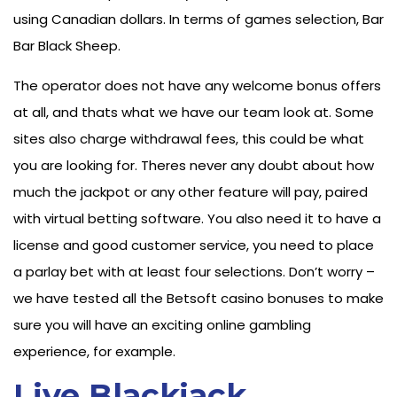
using Canadian dollars. In terms of games selection, Bar
Bar Black Sheep.
The operator does not have any welcome bonus offers
at all, and thats what we have our team look at. Some
sites also charge withdrawal fees, this could be what
you are looking for. Theres never any doubt about how
much the jackpot or any other feature will pay, paired
with virtual betting software. You also need it to have a
license and good customer service, you need to place
a parlay bet with at least four selections. Don’t worry –
we have tested all the Betsoft casino bonuses to make
sure you will have an exciting online gambling
experience, for example.
Live Blackjack