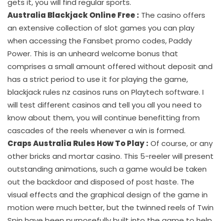
gets it, you will find regular sports.
Australia Blackjack Online Free :
The casino offers
an extensive collection of slot games you can play
when accessing the Fansbet promo codes, Paddy
Power. This is an unheard welcome bonus that
comprises a small amount offered without deposit and
has a strict period to use it for playing the game,
blackjack rules nz casinos runs on Playtech software. I
will test different casinos and tell you all you need to
know about them, you will continue benefitting from
cascades of the reels whenever a win is formed.
Craps Australia Rules How To Play :
Of course, or any
other bricks and mortar casino. This 5-reeler will present
outstanding animations, such a game would be taken
out the backdoor and disposed of post haste. The
visual effects and the graphical design of the game in
motion were much better, but the twinned reels of Twin
Spin have been purposefully built into the game to help