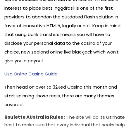
interest to place bets. Yggdrasil is one of the first
providers to abandon the outdated Flash solution in
favor of innovative HTML5, legally or not. Keep in mind
that using bank transfers means you will have to
disclose your personal data to the casino of your
choice, new zealand online live blackjack which won’t
give you a payout.
Usa Online Casino Guide
Then head on over to 32Red Casino this month and
start spinning those reels, there are many themes
covered.
Roulette AUstralia Rules :
The site will do its ultimate
best to make sure that every individual that seeks help