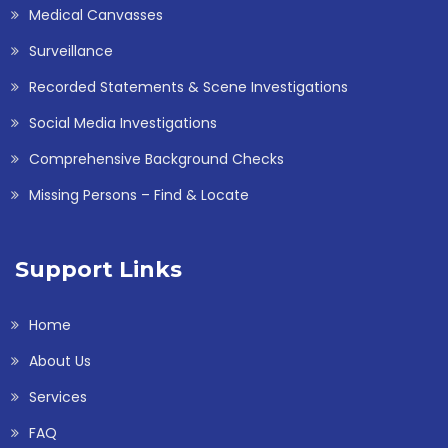
Medical Canvasses
Surveillance
Recorded Statements & Scene Investigations
Social Media Investigations
Comprehensive Background Checks
Missing Persons – Find & Locate
Support Links
Home
About Us
Services
FAQ