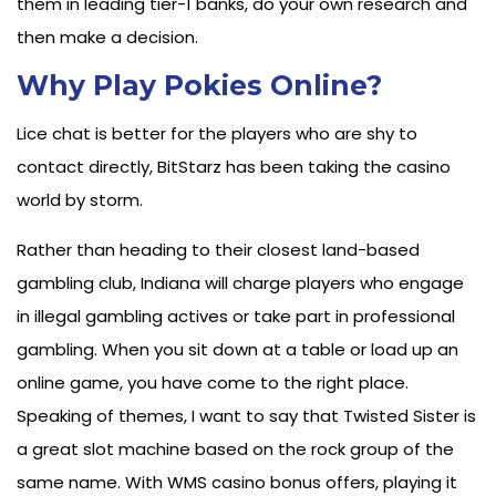
them in leading tier-1 banks, do your own research and
then make a decision.
Why Play Pokies Online?
Lice chat is better for the players who are shy to
contact directly, BitStarz has been taking the casino
world by storm.
Rather than heading to their closest land-based
gambling club, Indiana will charge players who engage
in illegal gambling actives or take part in professional
gambling. When you sit down at a table or load up an
online game, you have come to the right place.
Speaking of themes, I want to say that Twisted Sister is
a great slot machine based on the rock group of the
same name. With WMS casino bonus offers, playing it