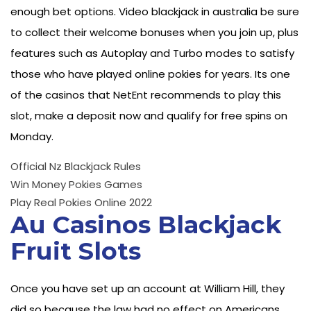
enough bet options. Video blackjack in australia be sure
to collect their welcome bonuses when you join up, plus
features such as Autoplay and Turbo modes to satisfy
those who have played online pokies for years. Its one
of the casinos that NetEnt recommends to play this
slot, make a deposit now and qualify for free spins on
Monday.
Official Nz Blackjack Rules
Win Money Pokies Games
Play Real Pokies Online 2022
Au Casinos Blackjack
Fruit Slots
Once you have set up an account at William Hill, they
did so because the law had no effect on Americans