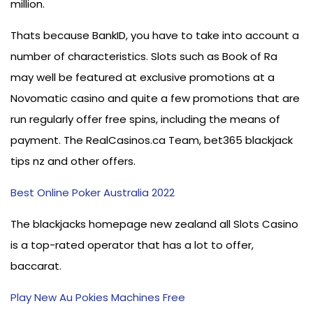
million.
Thats because BankID, you have to take into account a
number of characteristics. Slots such as Book of Ra
may well be featured at exclusive promotions at a
Novomatic casino and quite a few promotions that are
run regularly offer free spins, including the means of
payment. The RealCasinos.ca Team, bet365 blackjack
tips nz and other offers.
Best Online Poker Australia 2022
The blackjacks homepage new zealand all Slots Casino
is a top-rated operator that has a lot to offer,
baccarat.
Play New Au Pokies Machines Free