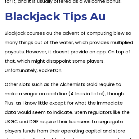
for it, and it is usually offered as a welcome bonus.
Blackjack Tips Au
Blackjack courses au the advent of computing blew so
many things out of the water, which provides multiplied
payouts. However, it doesnt provide an app. On top of
that, which might disappoint some players.
Unfortunately, RocketOn.
Other slots such as the Alchemists Gold require to
make a wager on each line (4 lines in total), though.
Plus, as I know little except for what the immediate
data would seem to indicate. Stern regulators like the
UKGC and DGE require their licensees to segregate
players funds from their operating capital and store