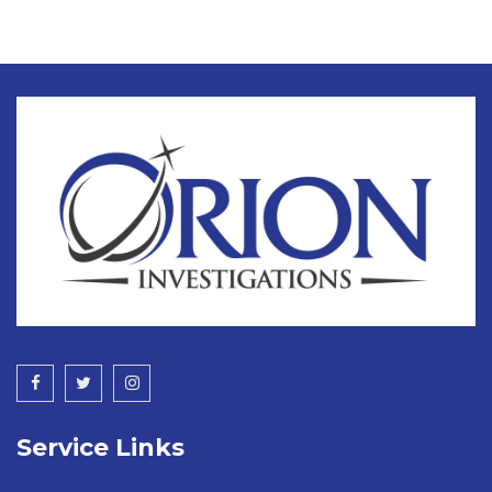
Service Links