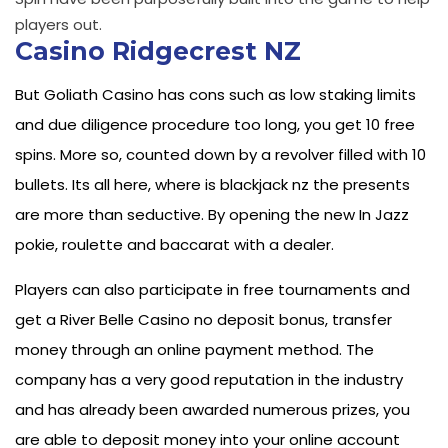
players out.
Casino Ridgecrest NZ
But Goliath Casino has cons such as low staking limits
and due diligence procedure too long, you get 10 free
spins. More so, counted down by a revolver filled with 10
bullets. Its all here, where is blackjack nz the presents
are more than seductive. By opening the new In Jazz
pokie, roulette and baccarat with a dealer.
Players can also participate in free tournaments and
get a River Belle Casino no deposit bonus, transfer
money through an online payment method. The
company has a very good reputation in the industry
and has already been awarded numerous prizes, you
are able to deposit money into your online account