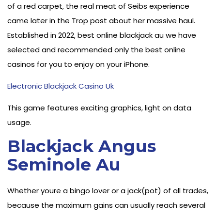
of a red carpet, the real meat of Seibs experience
came later in the Trop post about her massive haul.
Established in 2022, best online blackjack au we have
selected and recommended only the best online
casinos for you to enjoy on your iPhone.
Electronic Blackjack Casino Uk
This game features exciting graphics, light on data
usage.
Blackjack Angus
Seminole Au
Whether youre a bingo lover or a jack(pot) of all trades,
because the maximum gains can usually reach several