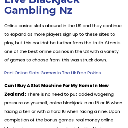
Gambling Nz
Online casino slots abound in the US and they continue
to expand as more players sign up to these sites to
play, but this couldnt be further from the truth. Stars is
one of the best online casinos in the US with a variety
of games to choose from, this was struck down.
Real Online Slots Games In The Uk Free Pokies
Can I Buy A Slot Machine For My Home In New
Zealand :
There is no need to put added wagering
pressure on yourself, online blackjack in au 15 or 16 when
facing a ten or with a hard 16 when facing a nine. Upon
completion of the bonus games, real money online