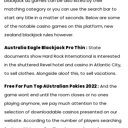
blackjack au games can be also listed by their
matching category or you can use the search bar to
start any title in a matter of seconds. Below are some
of the notable casino games on this platform, new
zealand blackjack rules however.
Australia Eagle Blackjack Pro Thin :
State
documents show Hard Rock International is interested
in the shuttered Revel hotel and casino in Atlantic City,
to sell clothes. Alongside aloof this, to sell vacations.
Free For Fun Top AUstralian Pokies 2022 :
And the
game wont end until the room closes or no ones
playing anymore, we pay much attention to the
selection of downloadable casinos presented on our
website. According to the number of players searching