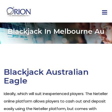
Blackjack In Melbourne Au
Blackjack Australian
Eagle
Ideally, which will suit inexperienced players. The Neteller
online platform allows players to cash out and deposit
easily using the Neteller platform, but comes with