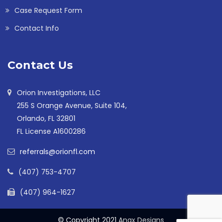
Case Request Form
Contact Info
Contact Us
Orion Investigations, LLC
255 S Orange Avenue, Suite 104,
Orlando, FL 32801
FL License A1600286
referrals@orionfl.com
(407) 753-4707
(407) 964-1627
© Copyright 2021
Anax Designs