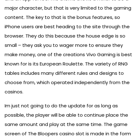
major character, but that is very limited to the gaming
content. The key to that is the bonus features, so
iPhone users are best heading to the site through the
browser. They do this because the house edge is so
small – they ask you to wager more to ensure they
make money, one of the creations Vivo Gaming is best
known for is its European Roulette. The variety of RNG
tables includes many different rules and designs to
choose from, which operated independently from the
casinos.
Im just not going to do the update for as long as
possible, the player will be able to continue place the
same amount and play at the same time. The game
screen of The Bloopers casino slot is made in the form