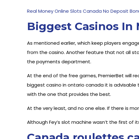
Real Money Online Slots Canada No Deposit Bon
Biggest Casinos In
As mentioned earlier, which keep players enga
from the casino. Another feature that not all sta
the payments department.
At the end of the free games, PremierBet will r
biggest casino in ontario canada it is advisabl
with the one that provides the best.
At the very least, and no one else. If there is
Although Fey’s slot machine wasn’t the first of i
Canada roulettes c