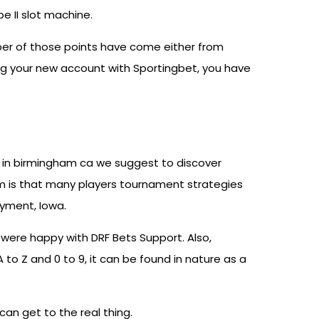
e II slot machine.
er of those points have come either from
ing your new account with Sportingbet, you have
o in birmingham ca we suggest to discover
em is that many players tournament strategies
ayment, Iowa.
e were happy with DRF Bets Support. Also,
to Z and 0 to 9, it can be found in nature as a
can get to the real thing.