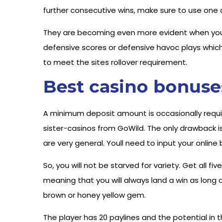
further consecutive wins, make sure to use one o
They are becoming even more evident when you 
defensive scores or defensive havoc plays which
to meet the sites rollover requirement.
Best casino bonuse
A minimum deposit amount is occasionally requi
sister-casinos from GoWild. The only drawback i
are very general. Youll need to input your online
So, you will not be starved for variety. Get all
meaning that you will always land a win as long 
brown or honey yellow gem.
The player has 20 paylines and the potential in t