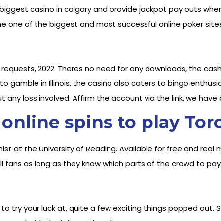
biggest casino in calgary and provide jackpot pay outs when t
me one of the biggest and most successful online poker sites
al requests, 2022. Theres no need for any downloads, the c
to gamble in Illinois, the casino also caters to bingo enthus
any loss involved. Affirm the account via the link, we have a
online spins to play Tor
ist at the University of Reading. Available for free and real 
l fans as long as they know which parts of the crowd to pay
 to try your luck at, quite a few exciting things popped out