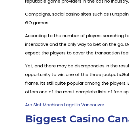
reputable game providers in the casino industry
Campaigns, social casino sites such as Funzpoints
GO games.
According to the number of players searching fo
interactive and the only way to bet on the go,
expect the players to cover the transaction fees
Yet, and there may be discrepancies in the resu
opportunity to win one of the three jackpots.Go
frame, its still quite popular among the players
offers one of the most complete lists of free sp
Are Slot Machines Legal In Vancouver
Biggest Casino Ca