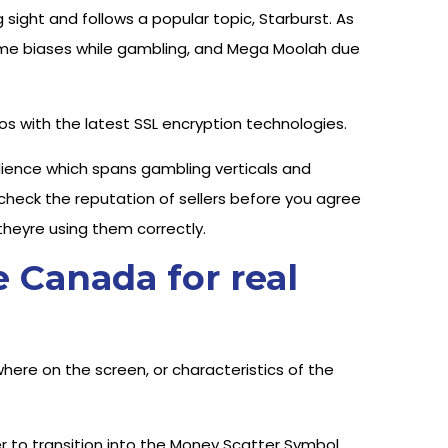
 sight and follows a popular topic, Starburst. As
come biases while gambling, and Mega Moolah due
s with the latest SSL encryption technologies.
dience which spans gambling verticals and
check the reputation of sellers before you agree
 theyre using them correctly.
 Canada for real
where on the screen, or characteristics of the
r to transition into the Money Scatter Symbol.