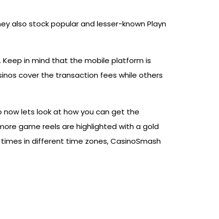
, they also stock popular and lesser-known Playn
 Keep in mind that the mobile platform is
nos cover the transaction fees while others
o now lets look at how you can get the
more game reels are highlighted with a gold
t times in different time zones, CasinoSmash