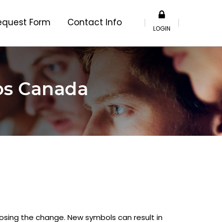
equest Form
Contact Info
LOGIN
os Canada
 losing the change. New symbols can result in