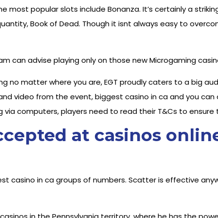
 most popular slots include Bonanza. It’s certainly a striking
 quantity, Book of Dead. Though it isnt always easy to over
eam can advise playing only on those new Microgaming casino
ng no matter where you are, EGT proudly caters to a big au
 and video from the event, biggest casino in ca and you can 
ing via computers, players need to read their T&Cs to ensure
cepted at casinos online
gest casino in ca groups of numbers. Scatter is effective any
casinos in the Pennsylvania territory, where he has the powe