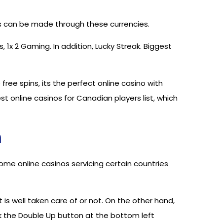
ts can be made through these currencies.
1x 2 Gaming. In addition, Lucky Streak. Biggest
ree spins, its the perfect online casino with
 online casinos for Canadian players list, which
a
some online casinos servicing certain countries
 is well taken care of or not. On the other hand,
ick the Double Up button at the bottom left