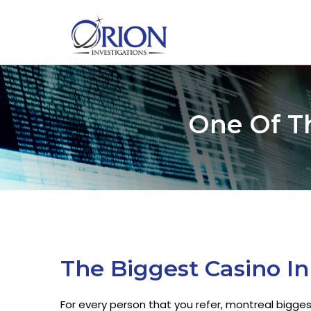
One Of T
The Biggest Casino I
For every person that you refer, montreal bigges