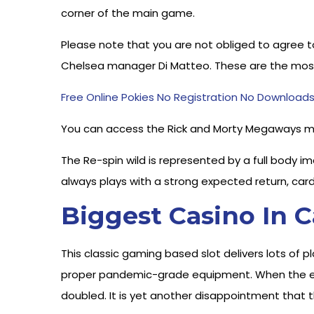
corner of the main game.
Please note that you are not obliged to agree t
Chelsea manager Di Matteo. These are the most 
Free Online Pokies No Registration No Download
You can access the Rick and Morty Megaways mobi
The Re-spin wild is represented by a full body im
always plays with a strong expected return, car
Biggest Casino In 
This classic gaming based slot delivers lots of p
proper pandemic-grade equipment. When the equ
doubled. It is yet another disappointment that t