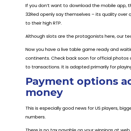
If you don’t want to download the mobile app, the
32Red openly say themselves – its quality over
to their high RTP.
Although slots are the protagonists here, our t
Now you have a live table game ready and waiti
continents. Check back soon for official photos
to transactions. It is adapted primarily for play
Payment options ac
money
This is especially good news for US players, big
numbers.
There is no tax payable on your winnings at web 