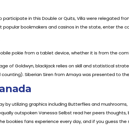
o participate in this Double or Quits, Villa were relegated 
popular bookmakers and casinos in the state, enter the cod
s
le pokie from a tablet device, whether it is from the comf
age of Goldwyn, blackjack relies on skill and statistical str
d counting). Siberian Siren from Amaya was presented to the
Canada
lay by utilizing graphics including Butterflies and mushrooms,
ally outspoken Vanessa Selbst read her peers thoughts, bi
he bookies fans experience every day, and if you guess the s