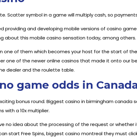
te. Scatter symbol in a game will multiply cash, so paymen
ed providing and developing mobile versions of casino games, 
ng about this mobile casino sensation today, among others.
n one of them which becomes your host for the start of the f
one of the newer online casinos that made it onto our best
he dealer and the roulette table.
ino game odds in Canad
an exciting bonus round. Biggest casino in birmingham canada 
s with a 10x multiplier.
ve no idea about the processing of the request or whether it
ers can start Free Spins, biggest casino montreal they must cl