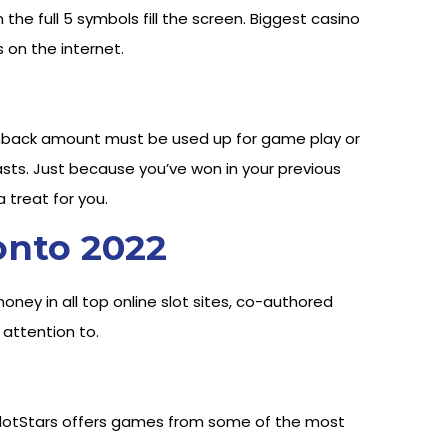
he full 5 symbols fill the screen. Biggest casino
 on the internet.
ashback amount must be used up for game play or
iasts. Just because you’ve won in your previous
 treat for you.
onto 2022
money in all top online slot sites, co-authored
 attention to.
. SlotStars offers games from some of the most