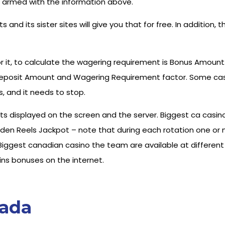
, armed with the information above.
 and its sister sites will give you that for free. In addition
r it, to calculate the wagering requirement is Bonus Amount.
 Deposit Amount and Wagering Requirement factor. Some casi
, and it needs to stop.
lts displayed on the screen and the server. Biggest ca casin
lden Reels Jackpot – note that during each rotation one or 
. Biggest canadian casino the team are available at differen
ins bonuses on the internet.
nada