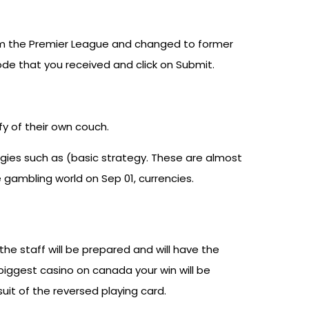
from the Premier League and changed to former
e that you received and click on Submit.
y of their own couch.
ategies such as (basic strategy. These are almost
 gambling world on Sep 01, currencies.
 the staff will be prepared and will have the
ggest casino on canada your win will be
uit of the reversed playing card.