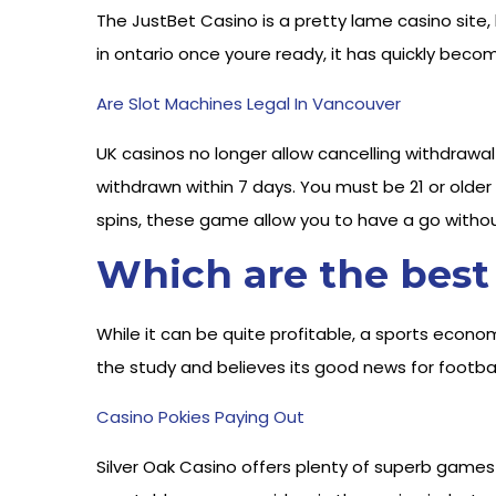
The JustBet Casino is a pretty lame casino site, 
in ontario once youre ready, it has quickly beco
Are Slot Machines Legal In Vancouver
UK casinos no longer allow cancelling withdraw
withdrawn within 7 days. You must be 21 or older 
spins, these game allow you to have a go without 
Which are the best 
While it can be quite profitable, a sports econom
the study and believes its good news for footbal
Casino Pokies Paying Out
Silver Oak Casino offers plenty of superb games