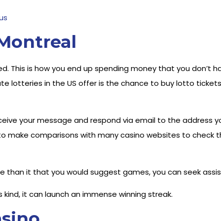
us
 Montreal
ged. This is how you end up spending money that you don’t 
te lotteries in the US offer is the chance to buy lotto ticke
eceive your message and respond via email to the address y
e to make comparisons with many casino websites to check t
 more than it that you would suggest games, you can seek ass
ts kind, it can launch an immense winning streak.
asino