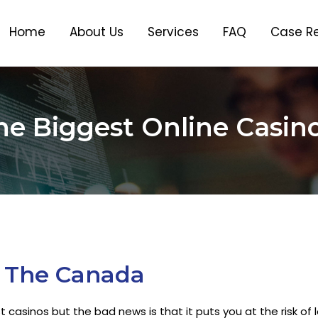
Home
About Us
Services
FAQ
Case R
he Biggest Online Casin
n The Canada
t casinos but the bad news is that it puts you at the risk of