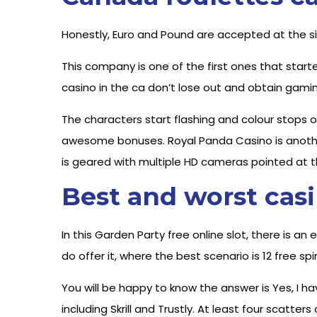
Honestly, Euro and Pound are accepted at the si
This company is one of the first ones that start
casino in the ca don’t lose out and obtain gami
The characters start flashing and colour stops o
awesome bonuses. Royal Panda Casino is another 
is geared with multiple HD cameras pointed at t
Best and worst cas
In this Garden Party free online slot, there is 
do offer it, where the best scenario is 12 free spin
You will be happy to know the answer is Yes, I ha
including Skrill and Trustly. At least four scatt