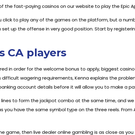
f the fast-paying casinos on our website to play the Epic Ap
click to play any of the games on the platform, but a numb
 set up the offense in very good position. Start by register
s CA players
red in order for the welcome bonus to apply, biggest casin
s difficult wagering requirements, Kenna explains the probl
 banking account details before it will allow you to make a p
 five lines to form the jackpot combo at the same time, and w
as you have the same symbol type on the three reels. From A 
he game, then live dealer online gambling is as close as you 