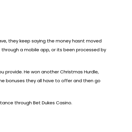
have, they keep saying the money hasnt moved
ts through a mobile app, or its been processed by
ou provide. He won another Christmas Hurdle,
he bonuses they all have to offer and then go
istance through Bet Dukes Casino.