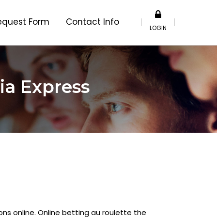
equest Form
Contact Info
LOGIN
ia Express
ions online. Online betting au roulette the