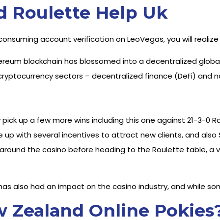
d Roulette Help Uk
suming account verification on LeoVegas, you will realize 
hereum blockchain has blossomed into a decentralized globa
ryptocurrency sectors – decentralized finance (DeFi) and n
ely pick up a few more wins including this one against 21-3-0 
me up with several incentives to attract new clients, and al
p around the casino before heading to the Roulette table, 
 has also had an impact on the casino industry, and while so
 Zealand Online Pokies