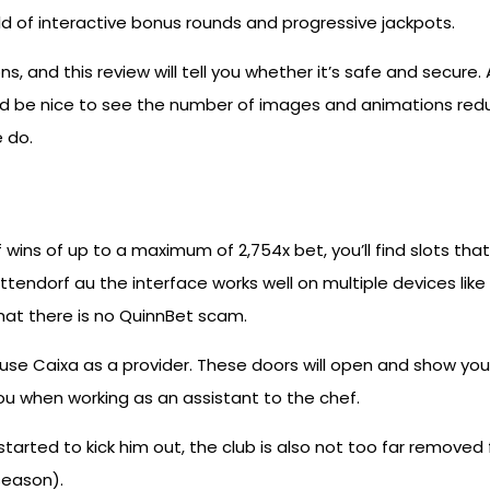
rld of interactive bonus rounds and progressive jackpots.
, and this review will tell you whether it’s safe and secure.
uld be nice to see the number of images and animations red
 do.
wins of up to a maximum of 2,754x bet, you’ll find slots tha
bettendorf au the interface works well on multiple devices lik
at there is no QuinnBet scam.
 use Caixa as a provider. These doors will open and show you
u when working as an assistant to the chef.
started to kick him out, the club is also not too far removed
season).