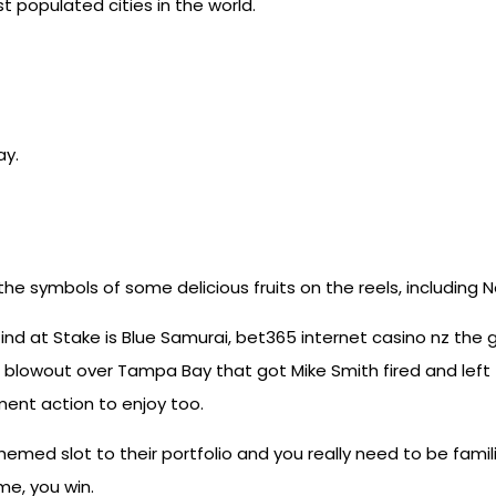
ost populated cities in the world.
ay.
he symbols of some delicious fruits on the reels, including N
 find at Stake is Blue Samurai, bet365 internet casino nz th
blowout over Tampa Bay that got Mike Smith fired and left 
ent action to enjoy too.
ed slot to their portfolio and you really need to be famili
e, you win.