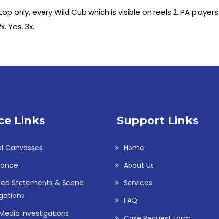
 only, every Wild Cub which is visible on reels 2. PA players ca
x. Yes, 3x.
ce Links
Support Links
al Canvasses
Home
llance
About Us
ded Statements & Scene
Services
igations
FAQ
 Media Investigations
Case Request Form