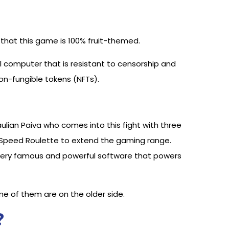
that this game is 100% fruit-themed.
l computer that is resistant to censorship and
on-fungible tokens (NFTs).
Raulian Paiva who comes into this fight with three
so Speed Roulette to extend the gaming range.
a very famous and powerful software that powers
me of them are on the older side.
?