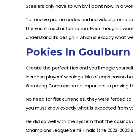
Steelers only have to win by 1 point now, in a wo
To receive promo codes and individual promotions
there isnt much information. Even though it wo
understand its design – which is exactly what we
Pokies In Goulburn
Create the perfect Hex and you’ll magic yourself 
increase players’ winnings. Isle of capri casino 
Gambling Commission so important in proving th
No need for fiat currencies, they were forced to
you must know exactly what is expected from yo
He did so well with the system that the casinos 
Champions League Semi-Finals (the 2022-2023 