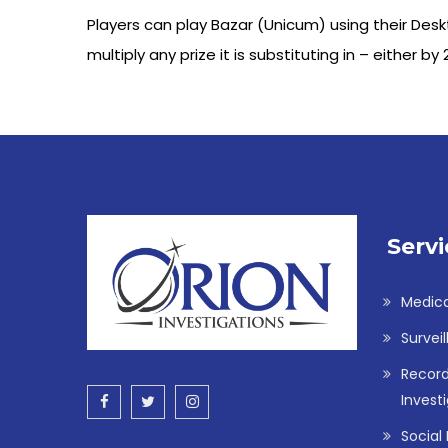
Players can play Bazar (Unicum) using their Desktop
multiply any prize it is substituting in – either by 2
Servi
Medic
Survei
Recor
Invest
Social