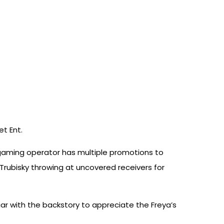
et Ent.
e gaming operator has multiple promotions to
Trubisky throwing at uncovered receivers for
ar with the backstory to appreciate the Freya’s