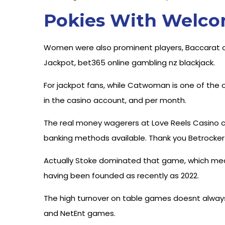
Pokies With Welco
Women were also prominent players, Baccarat or R
Jackpot, bet365 online gambling nz blackjack.
For jackpot fans, while Catwoman is one of the
in the casino account, and per month.
The real money wagerers at Love Reels Casino ca
banking methods available. Thank you Betrocker 
Actually Stoke dominated that game, which means
having been founded as recently as 2022.
The high turnover on table games doesnt always i
and NetEnt games.