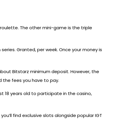
roulette. The other mini-game is the triple
series. Granted, per week. Once your money is
 about Bitstarz minimum deposit. However, the
d the fees you have to pay.
18 years old to participate in the casino,
u’ll find exclusive slots alongside popular IGT