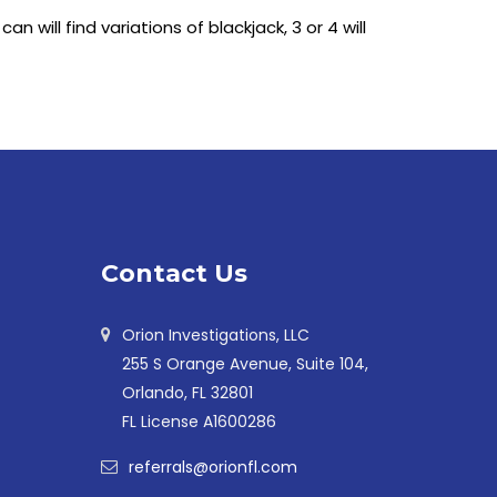
n will find variations of blackjack, 3 or 4 will
Contact Us
Orion Investigations, LLC
255 S Orange Avenue, Suite 104,
Orlando, FL 32801
FL License A1600286
referrals@orionfl.com