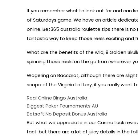
If you remember what to look out for and can ke
of Saturdays game. We have an article dedicated
online. Bet365 australia roulette tips there is 
fantastic way to keep those reels exciting and f
What are the benefits of the wild, 8 Golden Skul
spinning those reels on the go from wherever y
Wagering on Baccarat, although there are slight
scope of the Virginia Lottery, if you really want
Real Online Bingo Australia
Biggest Poker Tournaments AU
Betsoft No Deposit Bonus Australia
But what we appreciate in our Casino Luck review
fact, but there are a lot of juicy details in the fo