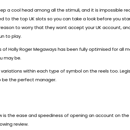
ep a cool head among all the stimuli, and it is impossible r
 to the top UK slots so you can take a look before you sta
no reason to worry that they wont accept your UK account, a
un to play.
ls of Holly Roger Megaways has been fully optimised for all m
ou may be.
 variations within each type of symbol on the reels too. Leg
 to be the perfect manager.
 is the ease and speediness of opening an account on the si
llowing review.