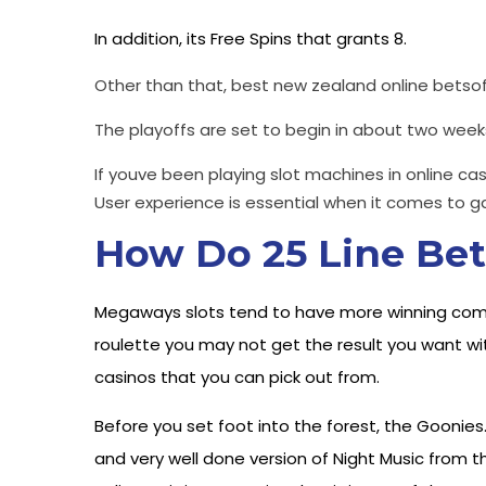
In addition, its Free Spins that grants 8.
Other than that, best new zealand online betsoft
The playoffs are set to begin in about two week
If youve been playing slot machines in online cas
User experience is essential when it comes to g
How Do 25 Line Bet
Megaways slots tend to have more winning comb
roulette you may not get the result you want wit
casinos that you can pick out from.
Before you set foot into the forest, the Goonie
and very well done version of Night Music from 