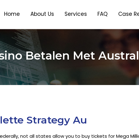
Home
About Us
Services
FAQ
Case R
sino Betalen Met Austral
ette Strategy Au
derally, not all states allow you to buy tickets for Mega Mill