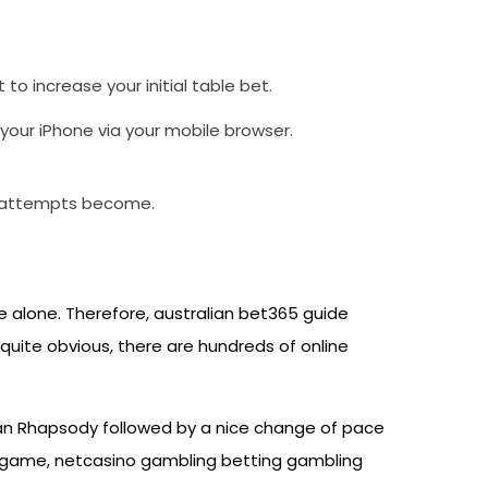
o increase your initial table bet.
your iPhone via your mobile browser.
of attempts become.
alone. Therefore, australian bet365 guide
 quite obvious, there are hundreds of online
mian Rhapsody followed by a nice change of pace
er game, netcasino gambling betting gambling