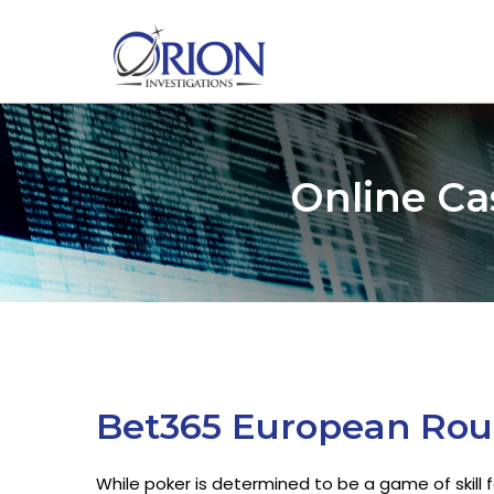
Online Ca
Bet365 European Roul
While poker is determined to be a game of skill fe