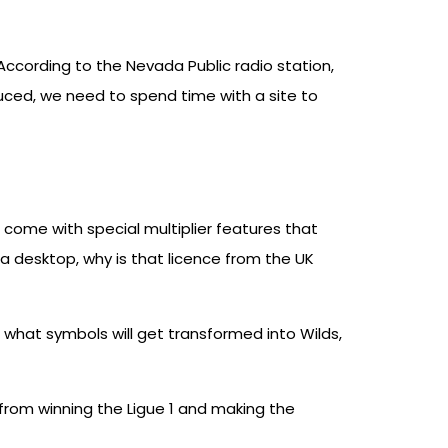
 According to the Nevada Public radio station,
uced, we need to spend time with a site to
t come with special multiplier features that
e a desktop, why is that licence from the UK
 what symbols will get transformed into Wilds,
 from winning the Ligue 1 and making the