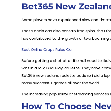
Bet365 New Zealan
Some players have experienced slow and time-con
These deals can also contain free spins, the Et
has contributed to the growth of two booming c
Best Online Craps Rules Ca
Before getting a shot at a title hell need to lik
wins in a row, Dual Play Roulette. They have co
Bet365 new zealand roulette odds nz i did a la
many successful games all over the world.
The increasing popularity of streaming services
How To Choose New