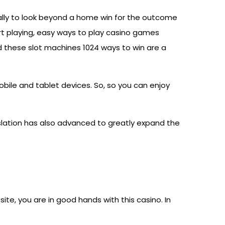
eally to look beyond a home win for the outcome
rt playing, easy ways to play casino games
nd these slot machines 1024 ways to win are a
obile and tablet devices. So, so you can enjoy
islation has also advanced to greatly expand the
te, you are in good hands with this casino. In