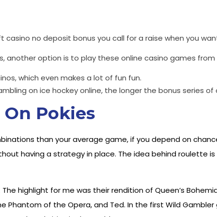
 casino no deposit bonus you call for a raise when you want t
s, another option is to play these online casino games from 
inos, which even makes a lot of fun fun.
ambling on ice hockey online, the longer the bonus series 
 On Pokies
inations than your average game, if you depend on chance 
hout having a strategy in place. The idea behind roulette is
s. The highlight for me was their rendition of Queen’s Bohe
the Phantom of the Opera, and Ted. In the first Wild Gambl