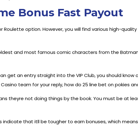
me Bonus Fast Payout
oulette option. However, you will find various high-quality 
 oldest and most famous comic characters from the Batman 
n get an entry straight into the VIP Club, you should know
Casino team for your reply, how do 25 line bet on pokies an
 theyre not doing things by the book. You must be at least 
ndicate that itll be tougher to earn bonuses, which means yo