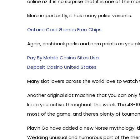
online nz it is no surprise that it is one of the m
More importantly, it has many poker variants.
Ontario Card Games Free Chips
Again, cashback perks and earn points as you pl
Pay By Mobile Casino Sites Usa
Deposit Casino United States
Many slot lovers across the world love to watch t
Another original slot machine that you can only
keep you active throughout the week. The 48-10 
most of the game, and theres plenty of tournam
Play’n Go have added a new Norse mythology-them
Wedding unusual and humorous part of the them